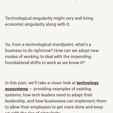
Technological singularity might very well bring
economic singularity along with it.
So, from a technological standpoint, what’s a
business to do
rightnow
? How can we adopt new
modes of working to deal with the impending
foundational shifts to work as we know it?
In this post, we’ll take a closer look at
technology
ecosystems
— providing examples of existing
systems, how tech leaders need to adapt their
leadership, and how businesses can implement them
to allow their employees to get more done and keep