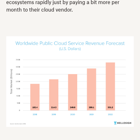
ecosystems rapidly just by paying a bit more per
month to their cloud vendor.