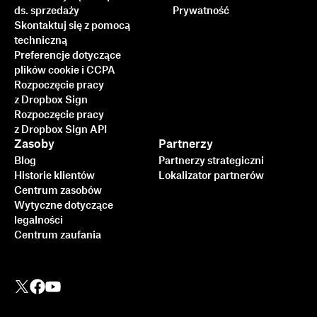
ds. sprzedaży
Prywatność
Skontaktuj się z pomocą
techniczną
Preferencje dotyczące
plików cookie i CCPA
Rozpoczęcie pracy
z Dropbox Sign
Rozpoczęcie pracy
z Dropbox Sign API
Zasoby
Partnerzy
Blog
Partnerzy strategiczni
Historie klientów
Lokalizator partnerów
Centrum zasobów
Wytyczne dotyczące
legalności
Centrum zaufania