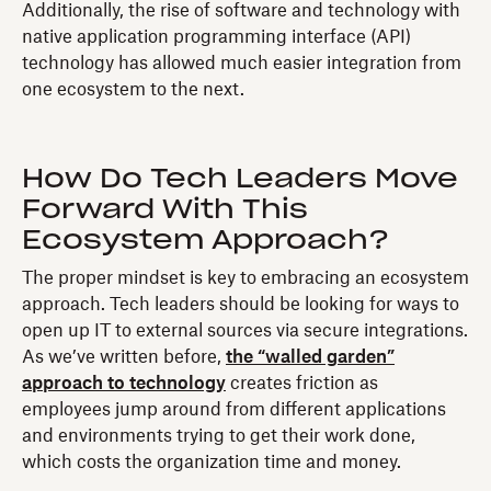
Additionally, the rise of software and technology with
native application programming interface (API)
technology has allowed much easier integration from
one ecosystem to the next.
How Do Tech Leaders Move
Forward With This
Ecosystem Approach?
The proper mindset is key to embracing an ecosystem
approach. Tech leaders should be looking for ways to
open up IT to external sources via secure integrations.
As we’ve written before,
the “walled garden”
approach to technology
creates friction as
employees jump around from different applications
and environments trying to get their work done,
which costs the organization time and money.