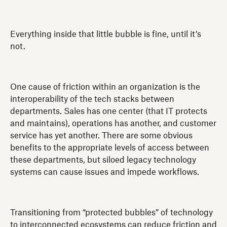
Everything inside that little bubble is fine, until it’s
not.
One cause of friction within an organization is the
interoperability of the tech stacks between
departments. Sales has one center (that IT protects
and maintains), operations has another, and customer
service has yet another. There are some obvious
benefits to the appropriate levels of access between
these departments, but siloed legacy technology
systems can cause issues and impede workflows.
Transitioning from “protected bubbles” of technology
to interconnected ecosystems can reduce friction and