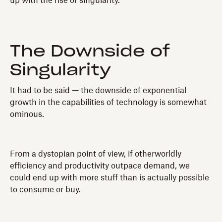
up with the rise of singularity.
The Downside of
Singularity
It had to be said — the downside of exponential
growth in the capabilities of technology is somewhat
ominous.
From a dystopian point of view, if otherworldly
efficiency and productivity outpace demand, we
could end up with more stuff than is actually possible
to consume or buy.