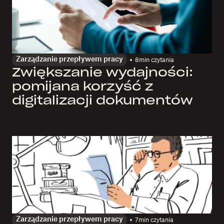
Zarządzanie przepływem pracy
8
min czytania
Zwiększanie wydajności:
pomijana korzyść z
digitalizacji dokumentów
Zarządzanie przepływem pracy
7
min czytania