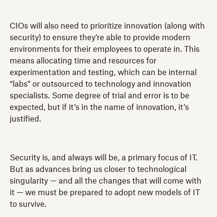
CIOs will also need to prioritize innovation (along with
security) to ensure they’re able to provide modern
environments for their employees to operate in. This
means allocating time and resources for
experimentation and testing, which can be internal
“labs” or outsourced to technology and innovation
specialists. Some degree of trial and error is to be
expected, but if it’s in the name of innovation, it’s
justified.
Security is, and always will be, a primary focus of IT.
But as advances bring us closer to technological
singularity — and all the changes that will come with
it — we must be prepared to adopt new models of IT
to survive.