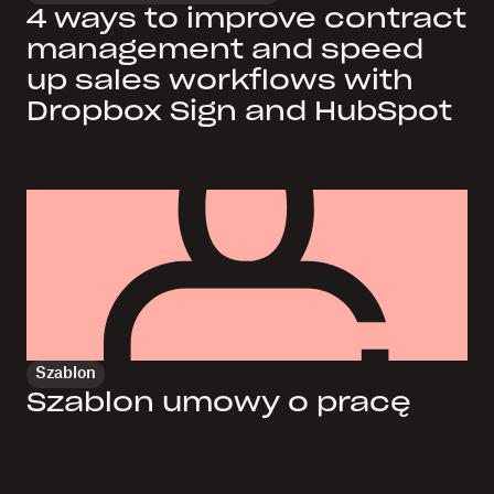
4 ways to improve contract
management and speed
up sales workflows with
Dropbox Sign and HubSpot
Szablon
Szablon umowy o pracę