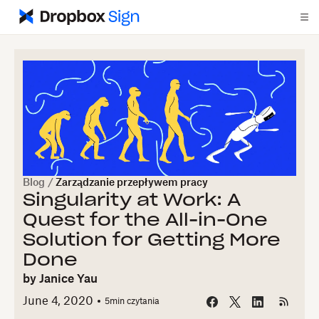
Blog
/
Zarządzanie przepływem pracy
Singularity at Work: A
Quest for the All-in-One
Solution for Getting More
Done
by
Janice Yau
June 4, 2020
5
min czytania