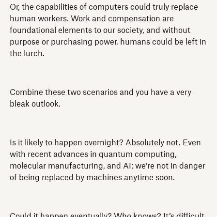
Or, the capabilities of computers could truly replace
human workers. Work and compensation are
foundational elements to our society, and without
purpose or purchasing power, humans could be left in
the lurch.
Combine these two scenarios and you have a very
bleak outlook.
Is it likely to happen overnight? Absolutely not. Even
with recent advances in quantum computing,
molecular manufacturing, and AI; we’re not in danger
of being replaced by machines anytime soon.
Could it happen eventually? Who knows? It’s difficult