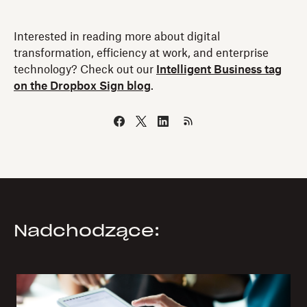
Interested in reading more about digital
transformation, efficiency at work, and enterprise
technology? Check out our
Intelligent Business tag
on the Dropbox Sign blog
.
Nadchodzące: