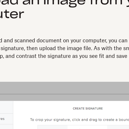
oad an image from 
ter
ned and scanned document on your computer, you can 
 signature, then upload the image file. As with the 
p, and contrast the signature as you see fit and save i