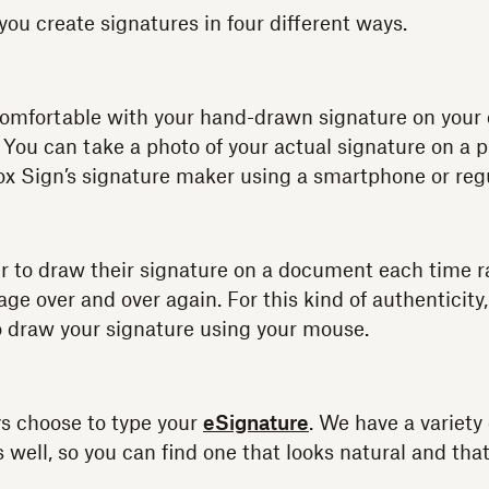
you create signatures in four different ways.
comfortable with your hand-drawn signature on you
 You can take a photo of your actual signature on a 
ox Sign’s signature maker using a smartphone or re
 to draw their signature on a document each time r
ge over and over again. For this kind of authenticity
o draw your signature using your mouse.
s choose to type your
eSignature
. We have a variety 
well, so you can find one that looks natural and that