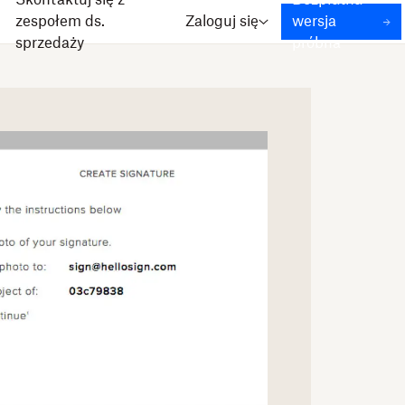
Skontaktuj się z
Bezpłatna
zespołem ds.
Zaloguj się
wersja
sprzedaży
próbna