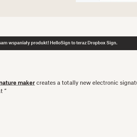
am wspaniały produkt! HelloSign to teraz Dropbox Sign.
nature maker
creates a totally new electronic signat
t “