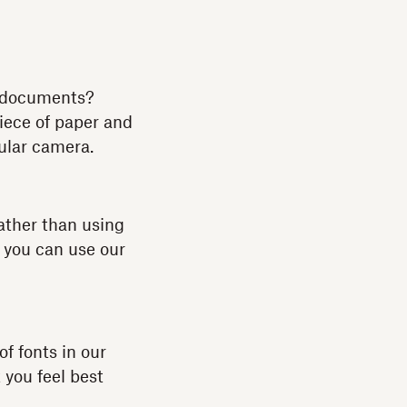
r documents?
piece of paper and
gular camera.
ather than using
, you can use our
of fonts in our
 you feel best