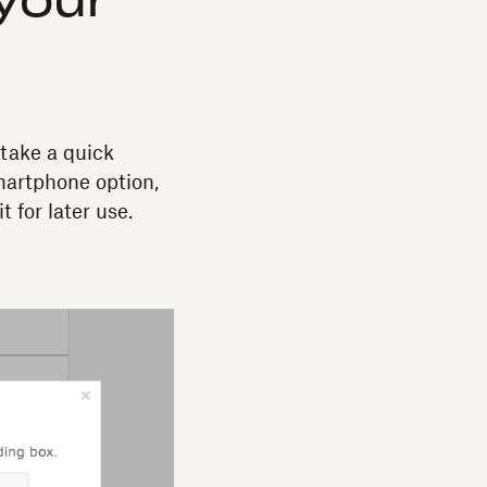
your
take a quick
smartphone option,
t for later use.