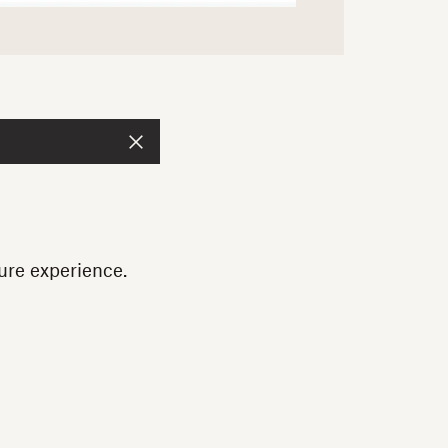
ure experience.