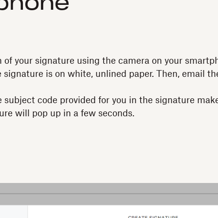
phone
 of your signature using the camera on your smartph
e signature is on white, unlined paper. Then, email t
 subject code provided for you in the signature mak
ure will pop up in a few seconds.