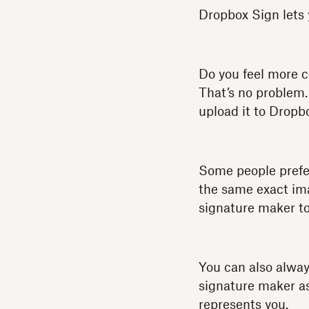
Dropbox Sign lets 
Do you feel more 
That’s no problem.
upload it to Dropb
Some people prefer
the same exact ima
signature maker t
You can also alway
signature maker as 
represents you.