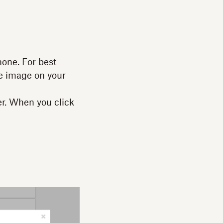
one. For best
he image on your
er. When you click