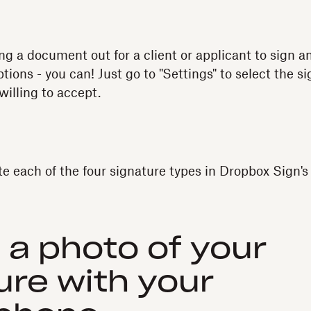
ing a document out for a client or applicant to sign 
ptions - you can! Just go to "Settings" to select the s
willing to accept.
te each of the four signature types in Dropbox Sign'
e a photo of your
ure with your