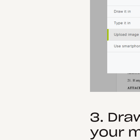
3. Dra
your 