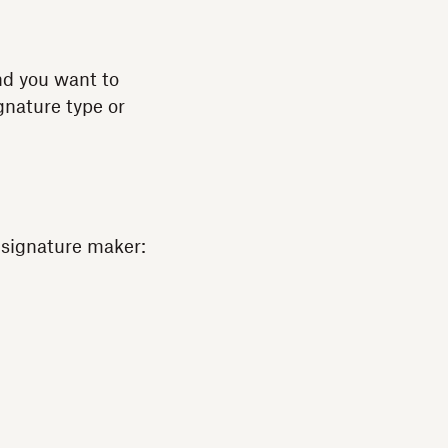
and you want to
ignature type or
s signature maker: