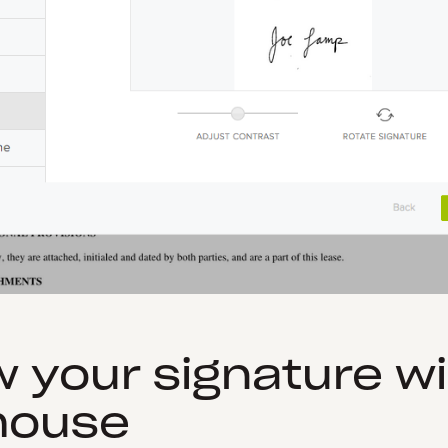
w your signature w
mouse