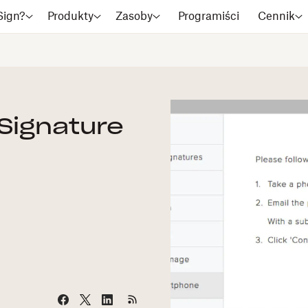
Sign?
Produkty
Zasoby
Programiści
Cennik
 Signature