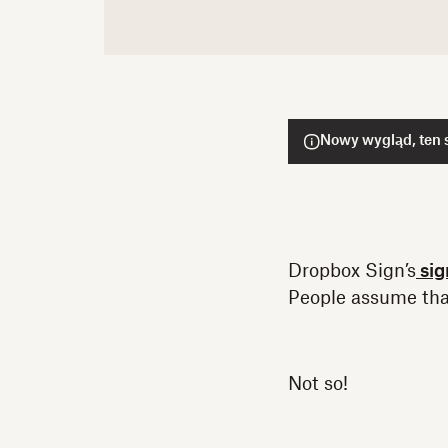
Nowy wygląd, ten s
Dropbox Sign’s
sig
People assume tha
Not so!