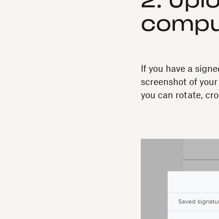
2. Upl
compu
If you have a sig
screenshot of your
you can rotate, cro