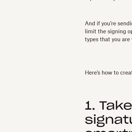
And if you’re send
limit the signing o
types that you are 
Here's how to crea
1. Tak
signat