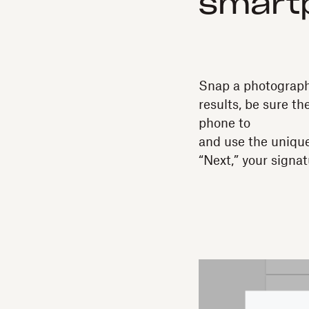
smart
Snap a photograph
results, be sure th
phone to
and use the unique
“Next,” your signat