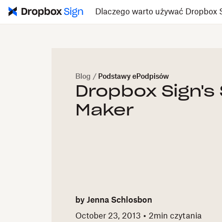
Dlaczego warto używać Dropbox 
Blog
/
Podstawy ePodpisów
Dropbox Sign's
Maker
by
Jenna Schlosbon
October 23, 2013
2
min czytania