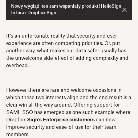
Nowy wygląd, ten sam wspaniały produkt! HelloSign
to teraz Dropbox Sign.
It’s an unfortunate reality that security and user
experience are often competing priorities. Or, put
another way, what makes our data safer usually has
the unwelcome side-effect of adding complexity and
overhead.
However there are rare and welcome occasions in
which these two interests align and the end result is a
clear win all the way around. Offering support for
SAML SSO has emerged as one such example where
Dropbox
Sign’s Enterprise customers
can now
improve security and ease-of-use for their team
members.