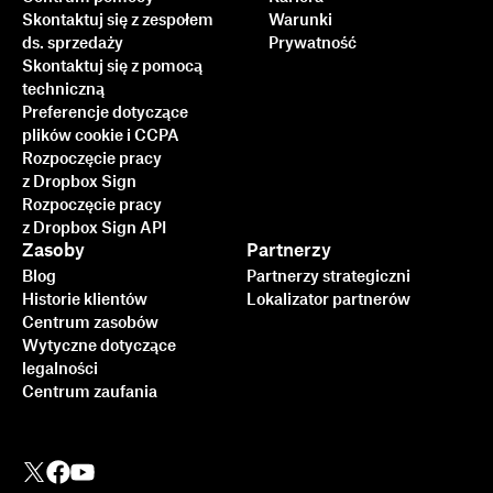
Skontaktuj się z zespołem
Warunki
ds. sprzedaży
Prywatność
Skontaktuj się z pomocą
techniczną
Preferencje dotyczące
plików cookie i CCPA
Rozpoczęcie pracy
z Dropbox Sign
Rozpoczęcie pracy
z Dropbox Sign API
Zasoby
Partnerzy
Blog
Partnerzy strategiczni
Historie klientów
Lokalizator partnerów
Centrum zasobów
Wytyczne dotyczące
legalności
Centrum zaufania