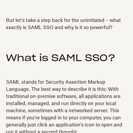
But let’s take a step back for the uninitiated – what
exactly is SAML SSO and why is it so powerful?
What is SAML SSO?
SAML stands for Security Assertion Markup
Language. The best way to describe it is this: With
traditional on-premise software, all applications are
installed, managed, and run directly on your local
machine, sometimes with a networked server. This
means if you’re logged in to your computer, you can
generally just click an application’s icon to open and
run it without a second thought.