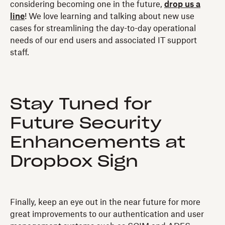
considering becoming one in the future,
drop us a
line
! We love learning and talking about new use
cases for streamlining the day-to-day operational
needs of our end users and associated IT support
staff.
Stay Tuned for
Future Security
Enhancements at
Dropbox Sign
Finally, keep an eye out in the near future for more
great improvements to our authentication and user