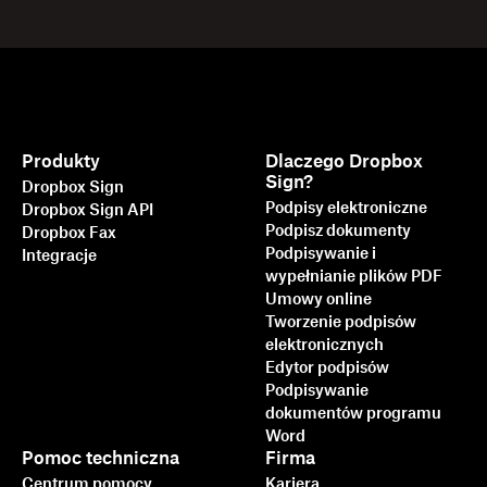
Produkty
Dlaczego Dropbox
Sign?
Dropbox Sign
Podpisy elektroniczne
Dropbox Sign API
Podpisz dokumenty
Dropbox Fax
Podpisywanie i
Integracje
wypełnianie plików PDF
Umowy online
Tworzenie podpisów
elektronicznych
Edytor podpisów
Podpisywanie
dokumentów programu
Word
Pomoc techniczna
Firma
Centrum pomocy
Kariera