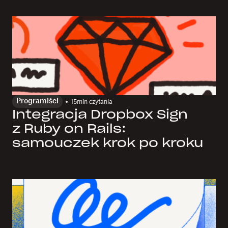
Programiści
15
min czytania
Integracja Dropbox Sign
z Ruby on Rails:
samouczek krok po kroku