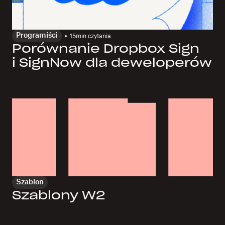
Programiści
15
min czytania
Porównanie Dropbox Sign
i SignNow dla deweloperów
Szablon
Szablony W2