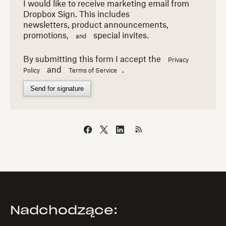
I would like to receive marketing email from
Dropbox Sign. This includes
newsletters,
product announcements,
promotions,
special invites.
and
By submitting this form I accept the
Privacy
and
.
Policy
Terms of Service
Send for signature
Nadchodzące: