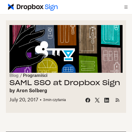
Blog
/
Programiści
SAML SSO at Dropbox Sign
by
Aron Solberg
July 20, 2017
3
min czytania