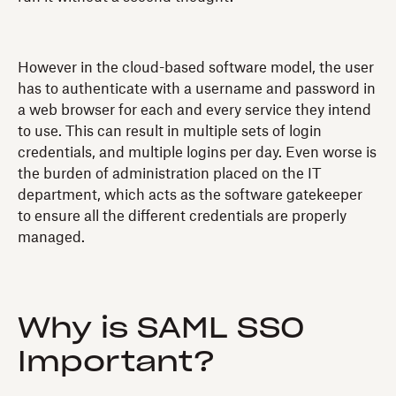
However in the cloud-based software model, the user
has to authenticate with a username and password in
a web browser for each and every service they intend
to use. This can result in multiple sets of login
credentials, and multiple logins per day. Even worse is
the burden of administration placed on the IT
department, which acts as the software gatekeeper
to ensure all the different credentials are properly
managed.
Why is SAML SSO
Important?