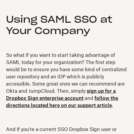
Using SAML SSO at
Your Company
So what if you want to start taking advantage of
SAML today for your organization? The first step
would be to ensure you have some kind of centralized
user repository and an IDP which is publicly
accessible. Some great ones we can recommend are
Okta and JumpCloud. Then, simply
sign up for a
Dropbox Sign enterprise account
and
follow the
directions located here on our support article
.
And if you’re a current SSO Dropbox Sign user or