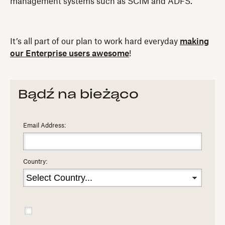
management systems such as SCIM and ADFS.
It’s all part of our plan to work hard everyday
making
our Enterprise users awesome
!
Bądź na bieżąco
Email Address:
Country: