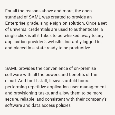
For all the reasons above and more, the open
standard of SAML was created to provide an
Enterprise-grade, single sign-on solution. Once a set
of universal credentials are used to authenticate, a
single click is all it takes to be whisked away to any
application provider’s website, instantly logged in,
and placed in a state ready to be productive.
SAML provides the convenience of on-premise
software with all the powers and benefits of the
cloud. And for IT staff, it saves untold hours
performing repetitive application-user management
and provisioning tasks, and allow them to be more
secure, reliable, and consistent with their company’s’
software and data access policies.