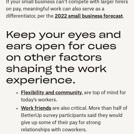
If your small business can’t compete with larger hirers
on pay, meaningful work can also serve as a
differentiator, per the
2022 small business forecast
.
Keep your eyes and
ears open for cues
on other factors
shaping the work
experience.
Flexibility and community,
are top of mind for
today’s workers.
Work friends
are also critical. More than half of
BetterUp survey participants said they would
give up some of their pay for strong
relationships with coworkers.