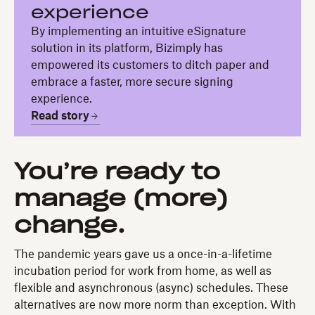
experience
By implementing an intuitive eSignature
solution in its platform, Bizimply has
empowered its customers to ditch paper and
embrace a faster, more secure signing
experience.
Read story
You’re ready to
manage (more)
change.
The pandemic years gave us a once-in-a-lifetime
incubation period for work from home, as well as
flexible and asynchronous (async) schedules. These
alternatives are now more norm than exception. With