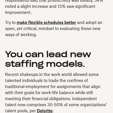
respondents said that productivity was steady. 34%
noted a slight increase and 15% saw significant
improvement.
Try to
make flexible schedules better
and adopt an
open, yet critical, mindset to evaluating these new
ways of working.
You can lead new
staffing models
.
Recent shakeups in the work world allowed some
talented individuals to trade the confines of
traditional employment for assignments that align
with their goals for work-life balance while still
meeting their financial obligations. Independent
talent now comprises 30-50% of some organizations’
talent pools, per
Deloitte
.