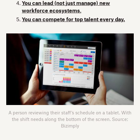
You can lead (not just manage) new
workforce ecosystems
.
You can compete for top talent every day.
A person reviewing their staff’s schedule on a tablet. With
the shift needs along the bottom of the screen. Source:
Bizimply