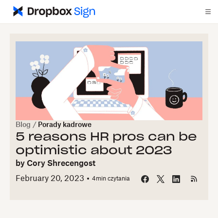
Blog
/
Porady kadrowe
5 reasons HR pros can be
optimistic about 2023
by
Cory Shrecengost
February 20, 2023
4
min czytania