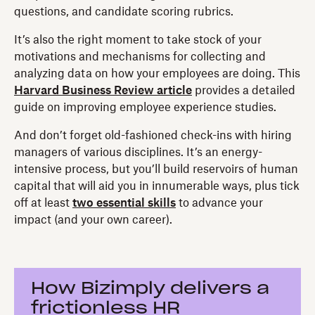
questions, and candidate scoring rubrics.
It’s also the right moment to take stock of your
motivations and mechanisms for collecting and
analyzing data on how your employees are doing. This
Harvard Business Review article
provides a detailed
guide on improving employee experience studies.
And don’t forget old-fashioned check-ins with hiring
managers of various disciplines. It’s an energy-
intensive process, but you’ll build reservoirs of human
capital that will aid you in innumerable ways, plus tick
off at least
two essential skills
to advance your
impact (and your own career).
How Bizimply delivers a
frictionless HR