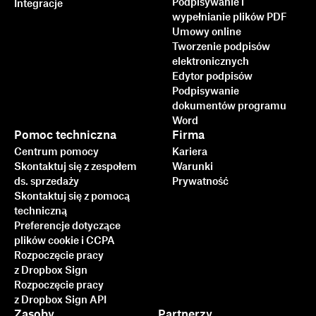
Podpisywanie i
Integracje
wypełnianie plików PDF
Umowy online
Tworzenie podpisów
elektronicznych
Edytor podpisów
Podpisywanie
dokumentów programu
Word
Pomoc techniczna
Firma
Centrum pomocy
Kariera
Skontaktuj się z zespołem
Warunki
ds. sprzedaży
Prywatność
Skontaktuj się z pomocą
techniczną
Preferencje dotyczące
plików cookie i CCPA
Rozpoczęcie pracy
z Dropbox Sign
Rozpoczęcie pracy
z Dropbox Sign API
Zasoby
Partnerzy