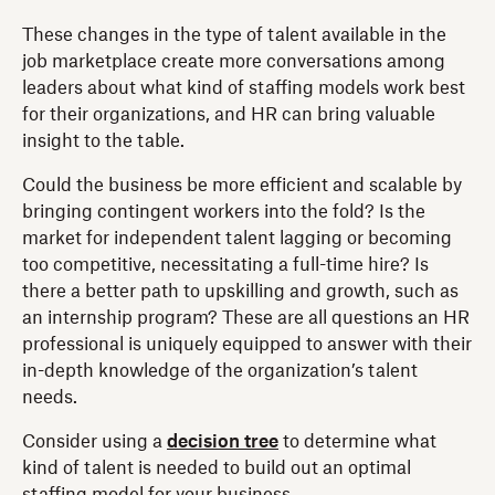
These changes in the type of talent available in the
job marketplace create more conversations among
leaders about what kind of staffing models work best
for their organizations, and HR can bring valuable
insight to the table.
Could the business be more efficient and scalable by
bringing contingent workers into the fold? Is the
market for independent talent lagging or becoming
too competitive, necessitating a full-time hire? Is
there a better path to upskilling and growth, such as
an internship program? These are all questions an HR
professional is uniquely equipped to answer with their
in-depth knowledge of the organization’s talent
needs.
Consider using a
decision tree
to determine what
kind of talent is needed to build out an optimal