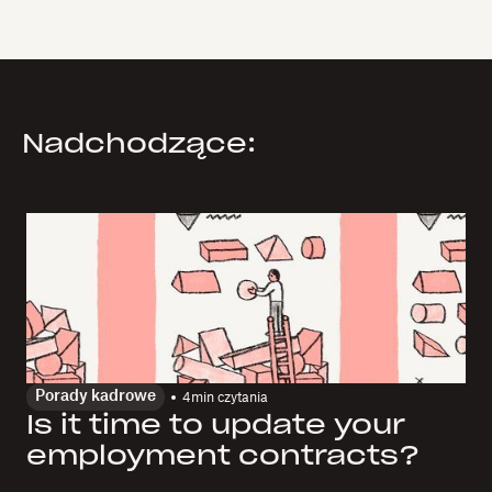
Nadchodzące:
Porady kadrowe
4
min czytania
Is it time to update your
employment contracts?