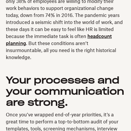
only 38% of employees are willing to modify their
work behaviors to support organizational change
today, down from 74% in 2016. The pandemic years
introduced a seismic shift into the world of work, and
these days it can be easy to feel like HR is limited
because the immediate task is often
headcount
planning
. But these conditions aren’t
insurmountable, all you need is the right historical
knowledge.
Your processes and
your communication
are strong.
Once you’ve wrapped end-of-year priorities, it’s a
great time to perform a top-to-bottom audit of your
templates, tools, screening mechanisms, interview