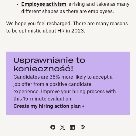
Employee activism
is rising and takes as many
different shapes as there are employees.
We hope you feel recharged! There are many reasons
to be optimistic about HR in 2023.
Usprawnianie to
konieczność!
Candidates are 38% more likely to accept a
job offer from a positive candidate
experience. Improve your hiring process with
this 15-minute evaluation.
Create my hiring action plan