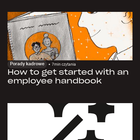
Porady kadrowe
7
min czytania
How to get started with an
employee handbook