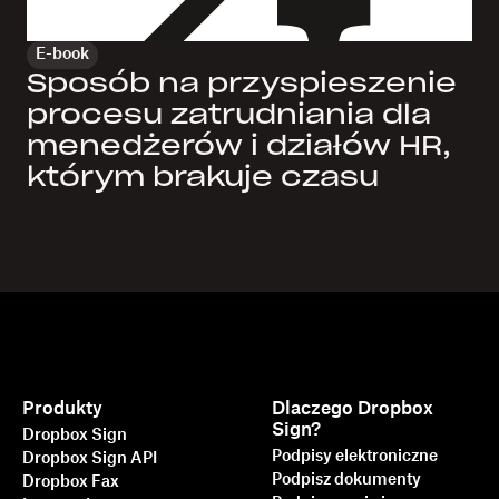
E-book
Sposób na przyspieszenie
procesu zatrudniania dla
menedżerów i działów HR,
którym brakuje czasu
Produkty
Dlaczego Dropbox
Sign?
Dropbox Sign
Podpisy elektroniczne
Dropbox Sign API
Podpisz dokumenty
Dropbox Fax