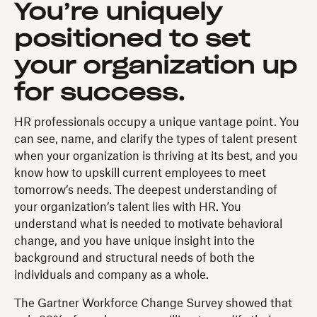
You’re uniquely
positioned to set
your organization up
for success.
HR professionals occupy a unique vantage point. You
can see, name, and clarify the types of talent present
when your organization is thriving at its best, and you
know how to upskill current employees to meet
tomorrow’s needs. The deepest understanding of
your organization’s talent lies with HR. You
understand what is needed to motivate behavioral
change, and you have unique insight into the
background and structural needs of both the
individuals and company as a whole.
The Gartner Workforce Change Survey showed that