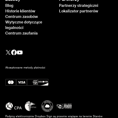
Blog
Partnerzy strategiczni
Historie klientów
Lokalizator partnerów
Centrum zasobów
Wytyczne dotyczące
legalności
Centrum zaufania
Akceptowane metody płatności
Podpisy elektronicznie Dropbox Sign są prawnie wiążące na terenie Stanów