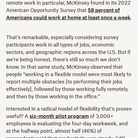
remote work in particular, McKinsey found in its 2022
American Opportunity Survey that
58 percent of
Americans could work at home at least once a week
.
That’s remarkable, especially considering survey
participants work in all types of jobs, economic
sectors, and geographic regions across the U.S. But if
we’re being honest, there’s still so much we don’t
know. In that same study, McKinsey observed that
people “working in a flexible model were most likely to
report multiple obstacles [to performing their jobs
effectively], followed by those working fully remotely,
and then by those working in the office.”
Interested in a radical model of flexibility that’s proven
useful? A
six-month pilot program
of 3,000+
employees is evaluating the four-day workweek, and
at the halfway point, almost half (46%) of