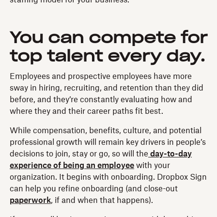
staffing model for your business.
You can compete for
top talent every day.
Employees and prospective employees have more
sway in hiring, recruiting, and retention than they did
before, and they’re constantly evaluating how and
where they and their career paths fit best.
While compensation, benefits, culture, and potential
professional growth will remain key drivers in people’s
decisions to join, stay or go, so will the
day-to-day
experience of being an employee
with your
organization. It begins with onboarding. Dropbox Sign
can help you refine onboarding (and close-out
paperwork
, if and when that happens).