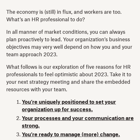
The economy is (still) in flux, and workers are too.
What’s an HR professional to do?
In all manner of market conditions, you can always
plan proactively to lead. Your organization’s business
objectives may very well depend on how you and your
team approach 2023.
What follows is our exploration of five reasons for HR
professionals to feel optimistic about 2023. Take it to
your next strategy meeting and share the embedded
resources with your team.
You’re uniquely positioned to set your
organization up for success.
Your processes and your communication are
strong.
You’re ready to manage (more) change.