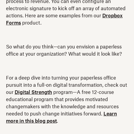
process to revenue. You can even configure an
electronic signature to kick off an array of automated
actions. Here are some examples from our
Dropbox
Forms
product.
So what do you think—can you envision a paperless
office at your organization? What would it look like?
For a deep dive into turning your paperless office
pursuit into a full-on digital transformation, check out
our
Digital Strength
program—A free 12-course
educational program that provides motivated
changemakers with the knowledge and resources
needed to push change initiatives forward.
Learn
more in this blog post
.