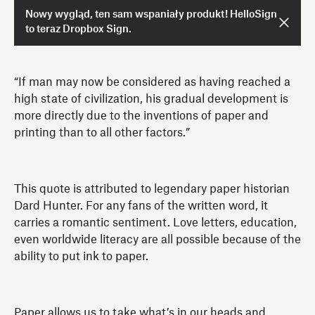
Nowy wygląd, ten sam wspaniały produkt! HelloSign
to teraz Dropbox Sign.
“If man may now be considered as having reached a
high state of civilization, his gradual development is
more directly due to the inventions of paper and
printing than to all other factors.”
This quote is attributed to legendary paper historian
Dard Hunter. For any fans of the written word, it
carries a romantic sentiment. Love letters, education,
even worldwide literacy are all possible because of the
ability to put ink to paper.
Paper allows us to take what’s in our heads and