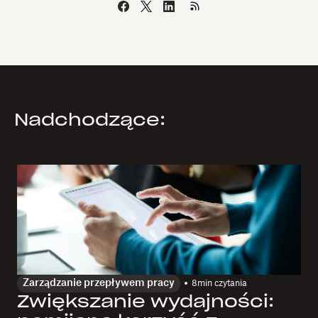
Nadchodzące:
Zarządzanie przepływem pracy
8
min czytania
Zwiększanie wydajności: