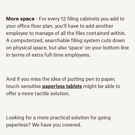
More space
- For every 12 filing cabinets you add to
your office floor plan, you’ll have to add another
employee to manage of all the files contained within.
A computerized, searchable filing system cuts down
on physical space, but also ‘space’ on your bottom line
in terms of extra full-time employees.
And if you miss the idea of putting pen to paper,
touch-sensitive
paperless tablets
might be able to
offer a more tactile solution.
Looking for a more practical solution for going
paperless? We have you covered.