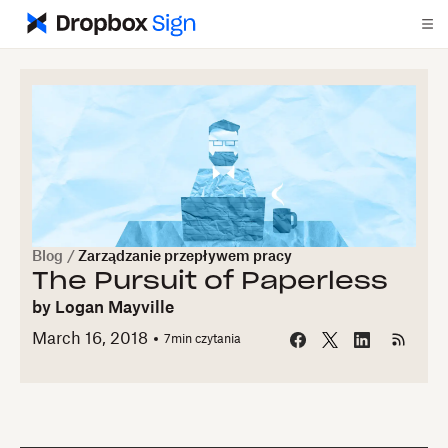
Blog
/
Zarządzanie przepływem pracy
The Pursuit of Paperless
by
Logan Mayville
March 16, 2018
7
min czytania