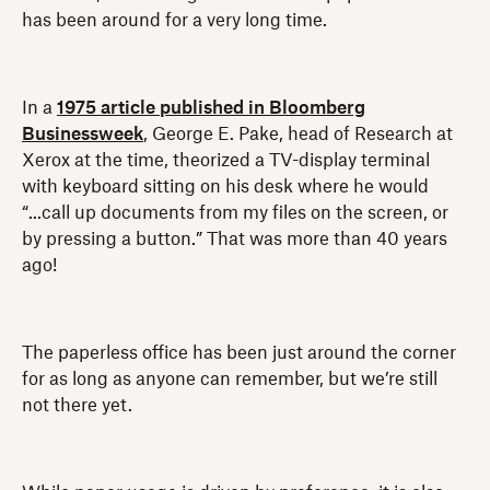
has been around for a very long time.
In a
1975 article published in Bloomberg
Businessweek
, George E. Pake, head of Research at
Xerox at the time, theorized a TV-display terminal
with keyboard sitting on his desk where he would
“...call up documents from my files on the screen, or
by pressing a button.” That was more than 40 years
ago!
The paperless office has been just around the corner
for as long as anyone can remember, but we’re still
not there yet.