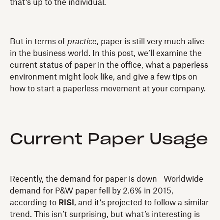
that’s up to the individual.
But in terms of
practice
, paper is still very much alive
in the business world. In this post, we’ll examine the
current status of paper in the office, what a paperless
environment might look like, and give a few tips on
how to start a paperless movement at your company.
Current Paper Usage
Recently, the demand for paper is down—Worldwide
demand for P&W paper fell by 2.6% in 2015,
according to
RISI
, and it’s projected to follow a similar
trend. This isn’t surprising, but what’s interesting is