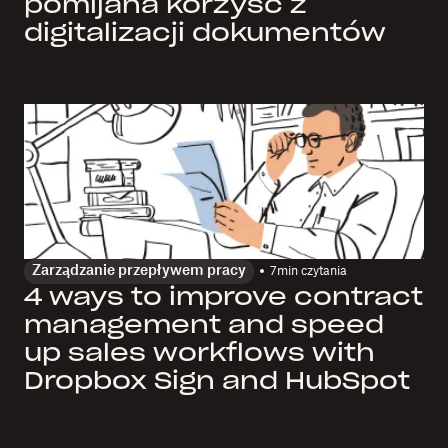
pomijana korzyść z
digitalizacji dokumentów
Zarządzanie przepływem pracy
7
min czytania
4 ways to improve contract
management and speed
up sales workflows with
Dropbox Sign and HubSpot