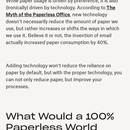
While paper usage is driven by preference, it is also
(ironically) driven by technology. According to
The
Myth of the Paperless Office
, new technology
doesn’t necessarily reduce the amount of paper we
use, but rather increases or shifts the ways in which
we use it. Believe it or not, the invention of email
actually
increased
paper consumption by 40%.
Adding technology won’t reduce the reliance on
paper by default, but with the proper technology, you
can not only reduce paper, but improve your
processes.
What Would a 100%
Paperless World