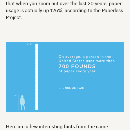
that when you zoom out over the last 20 years, paper
usage is actually up 126%, according to the Paperless
Project.
Here are a few interesting facts from the same