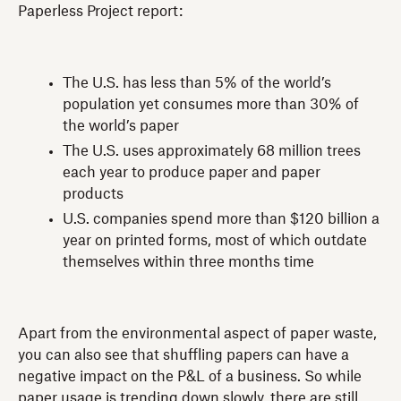
Paperless Project report:
The U.S. has less than 5% of the world’s
population yet consumes more than 30% of
the world’s paper
The U.S. uses approximately 68 million trees
each year to produce paper and paper
products
U.S. companies spend more than $120 billion a
year on printed forms, most of which outdate
themselves within three months time
Apart from the environmental aspect of paper waste,
you can also see that shuffling papers can have a
negative impact on the P&L of a business. So while
paper usage is trending down slowly, there are still