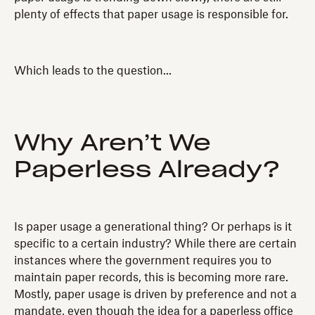
plenty of effects that paper usage is responsible for.
Which leads to the question...
Why Aren’t We
Paperless Already?
Is paper usage a generational thing? Or perhaps is it
specific to a certain industry? While there are certain
instances where the government requires you to
maintain paper records, this is becoming more rare.
Mostly, paper usage is driven by preference and not a
mandate, even though the idea for a paperless office