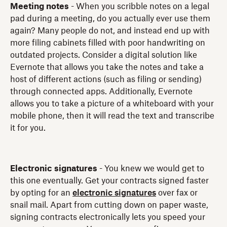
Meeting notes
- When you scribble notes on a legal
pad during a meeting, do you actually ever use them
again? Many people do not, and instead end up with
more filing cabinets filled with poor handwriting on
outdated projects. Consider a digital solution like
Evernote that allows you take the notes and take a
host of different actions (such as filing or sending)
through connected apps. Additionally, Evernote
allows you to take a picture of a whiteboard with your
mobile phone, then it will read the text and transcribe
it for you.
Electronic signatures
- You knew we would get to
this one eventually. Get your contracts signed faster
by opting for an
electronic signatures
over fax or
snail mail. Apart from cutting down on paper waste,
signing contracts electronically lets you speed your