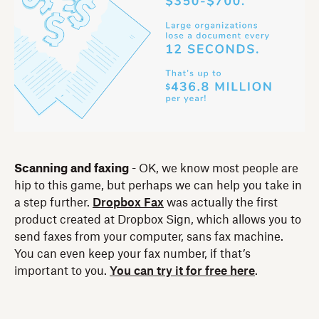
Scanning and faxing
- OK, we know most people are
hip to this game, but perhaps we can help you take in
a step further.
Dropbox Fax
was actually the first
product created at Dropbox Sign, which allows you to
send faxes from your computer, sans fax machine.
You can even keep your fax number, if that’s
important to you.
You can try it for free here
.