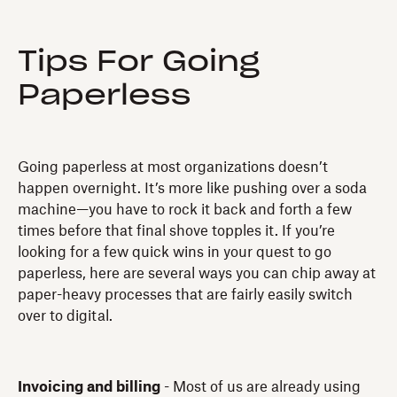
Tips For Going
Paperless
Going paperless at most organizations doesn’t
happen overnight. It’s more like pushing over a soda
machine—you have to rock it back and forth a few
times before that final shove topples it. If you’re
looking for a few quick wins in your quest to go
paperless, here are several ways you can chip away at
paper-heavy processes that are fairly easily switch
over to digital.
Invoicing and billing
- Most of us are already using