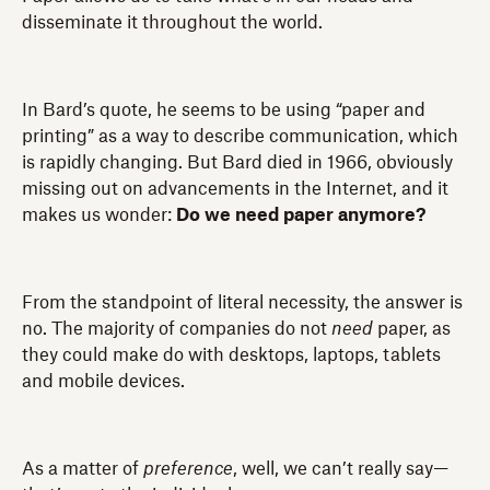
disseminate it throughout the world.
In Bard’s quote, he seems to be using “paper and
printing” as a way to describe communication, which
is rapidly changing. But Bard died in 1966, obviously
missing out on advancements in the Internet, and it
makes us wonder:
Do we need paper anymore?
From the standpoint of literal necessity, the answer is
no. The majority of companies do not
need
paper, as
they could make do with desktops, laptops, tablets
and mobile devices.
As a matter of
preference
, well, we can’t really say—