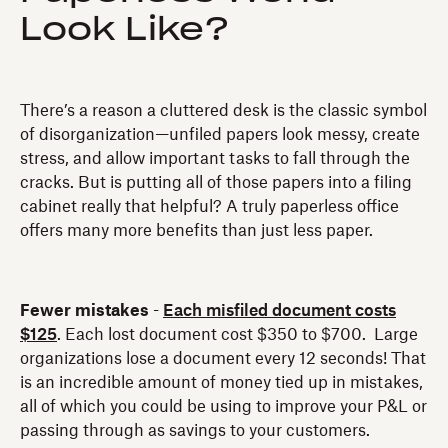
Look Like?
There’s a reason a cluttered desk is the classic symbol
of disorganization—unfiled papers look messy, create
stress, and allow important tasks to fall through the
cracks. But is putting all of those papers into a filing
cabinet really that helpful? A truly paperless office
offers many more benefits than just less paper.
Fewer mistakes
-
Each misfiled document costs
$125
. Each lost document cost $350 to $700. Large
organizations lose a document every 12 seconds! That
is an incredible amount of money tied up in mistakes,
all of which you could be using to improve your P&L or
passing through as savings to your customers.