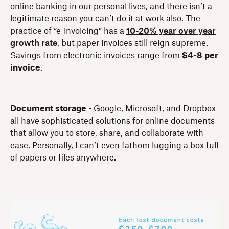
online banking in our personal lives, and there isn’t a
legitimate reason you can’t do it at work also. The
practice of “e-invoicing” has a
10-20% year over year
growth rate
, but paper invoices still reign supreme.
Savings from electronic invoices range from
$4-8 per
invoice
.
Document storage
- Google, Microsoft, and Dropbox
all have sophisticated solutions for online documents
that allow you to store, share, and collaborate with
ease. Personally, I can’t even fathom lugging a box full
of papers or files anywhere.