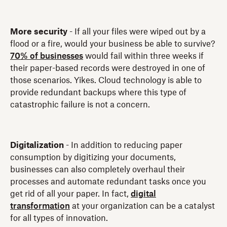
More security
- If all your files were wiped out by a
flood or a fire, would your business be able to survive?
70% of businesses
would fail within three weeks if
their paper-based records were destroyed in one of
those scenarios. Yikes. Cloud technology is able to
provide redundant backups where this type of
catastrophic failure is not a concern.
Digitalization
- In addition to reducing paper
consumption by digitizing your documents,
businesses can also completely overhaul their
processes and automate redundant tasks once you
get rid of all your paper. In fact,
digital
transformation
at your organization can be a catalyst
for all types of innovation.