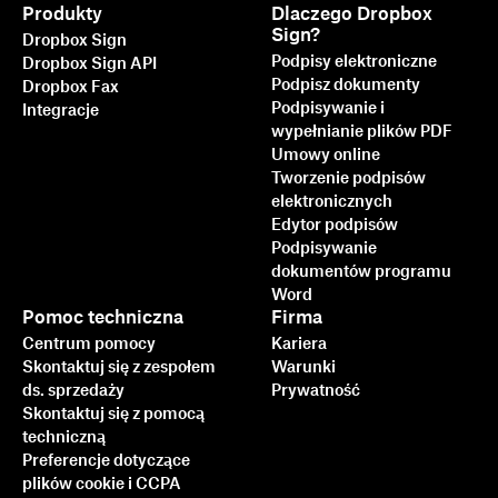
Produkty
Dlaczego Dropbox
Sign?
Dropbox Sign
Podpisy elektroniczne
Dropbox Sign API
Podpisz dokumenty
Dropbox Fax
Podpisywanie i
Integracje
wypełnianie plików PDF
Umowy online
Tworzenie podpisów
elektronicznych
Edytor podpisów
Podpisywanie
dokumentów programu
Word
Pomoc techniczna
Firma
Centrum pomocy
Kariera
Skontaktuj się z zespołem
Warunki
ds. sprzedaży
Prywatność
Skontaktuj się z pomocą
techniczną
Preferencje dotyczące
plików cookie i CCPA