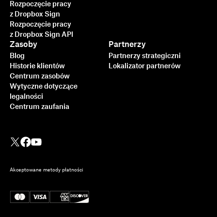
Rozpoczęcie pracy
z Dropbox Sign
Rozpoczęcie pracy
z Dropbox Sign API
Zasoby
Partnerzy
Blog
Partnerzy strategiczni
Historie klientów
Lokalizator partnerów
Centrum zasobów
Wytyczne dotyczące
legalności
Centrum zaufania
Akceptowane metody płatności