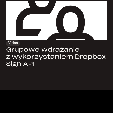
Video
Grupowe wdrażanie
z wykorzystaniem Dropbox
Sign API