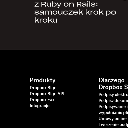
z Ruby on Rails:
samouczek krok po
kroku
Produkty
Dlaczego
Dropbox S
Dropbox Sign
Dropbox Sign API
Podpisy elektr
Dropbox Fax
Podpisz dokum
Integracje
Podpisywanie i
wypełnianie p
Umowy online
Tworzenie pod