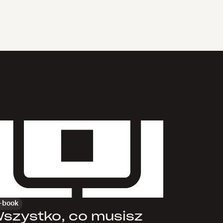
-book
szystko, co musisz