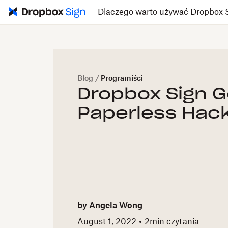
Dlaczego warto używać Dropbox 
Blog
/
Programiści
Dropbox Sign 
Paperless Hac
by
Angela Wong
August 1, 2022
2
min czytania