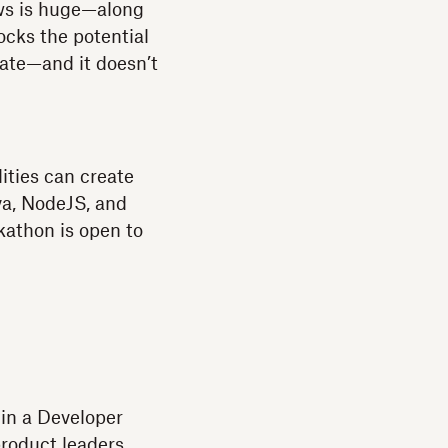
ows is huge—along
locks the potential
vate—and it doesn’t
ities can create
va, NodeJS, and
kathon is open to
 in a Developer
roduct leaders