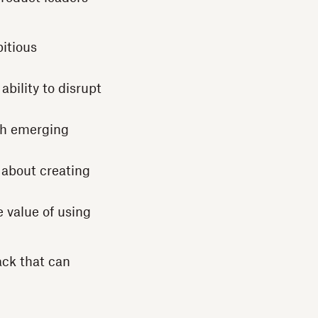
itious
ability to disrupt
th emerging
s about creating
 value of using
ack that can