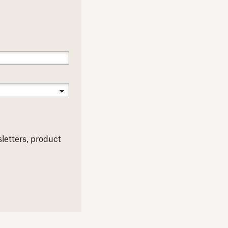
letters,
product