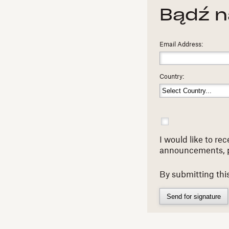
Bądź n
Email Address:
Country:
I would like to r
announcements, 
By submitting thi
Send for signature