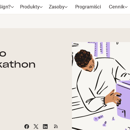
Sign?
Produkty
Zasoby
Programiści
Cennik
Go
kathon