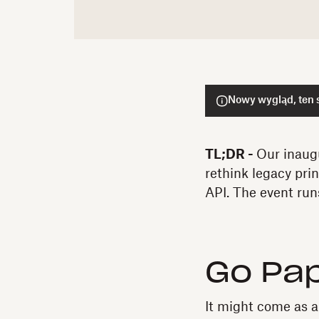
Nowy wygląd, ten s
TL;DR -
Our inaug
rethink legacy pri
API. The event ru
Go Pa
It might come as a