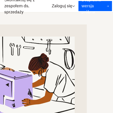
Skontaktuj się z
Bezpłatna
zespołem ds.
Zaloguj się
wersja
sprzedaży
próbna