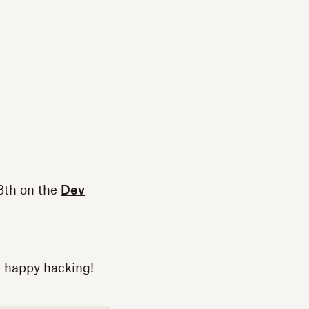
8th on the
Dev
- happy hacking!