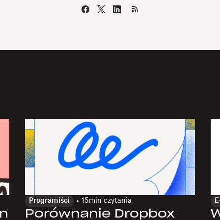
Programiści
15
min czytania
E
gn
Porównanie Dropbox
W