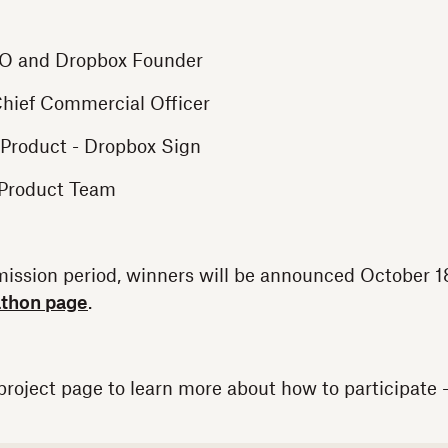
O and Dropbox Founder
hief Commercial Officer
 Product - Dropbox Sign
 Product Team
mission period, winners will be announced October 1
athon page
.
roject page to learn more about how to participate 