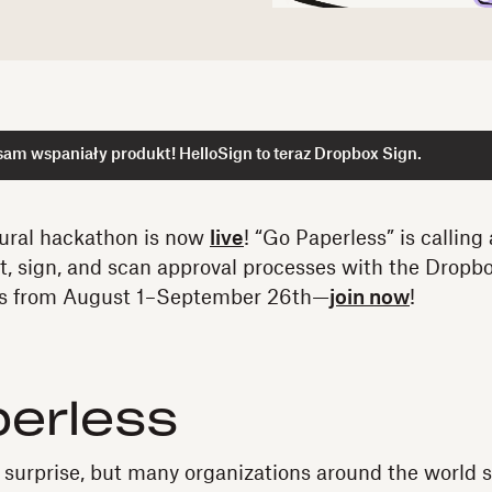
am wspaniały produkt! HelloSign to teraz Dropbox Sign.
ural hackathon is now
live
! “Go Paperless” is calling 
nt, sign, and scan approval processes with the Dropb
ns from August 1–September 26th—
join now
!
perless
 surprise, but many organizations around the world s