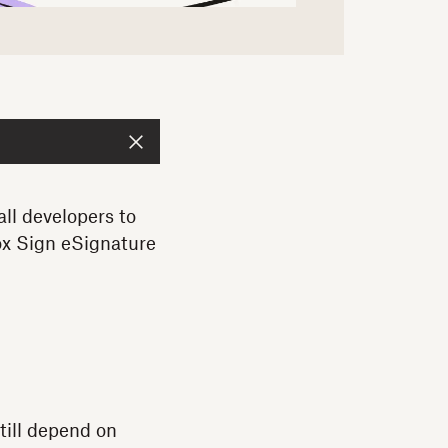
all developers to
ox Sign eSignature
till depend on