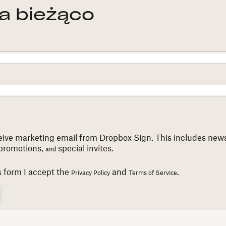
a bieżąco
eceive marketing email from Dropbox Sign. This includes news
promotions,
special invites.
and
s form I accept the
and
.
Privacy Policy
Terms of Service