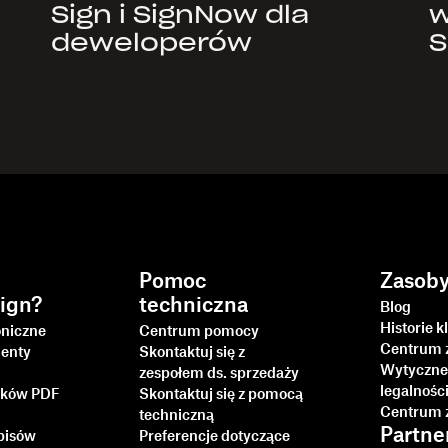
Sign i SignNow dla
w
deweloperów
S
Pomoc
Zasob
ign?
techniczna
Blog
Historie k
oniczne
Centrum pomocy
Centrum 
enty
Skontaktuj się z
Wytyczne
zespołem ds. sprzedaży
legalnośc
lików PDF
Skontaktuj się z pomocą
Centrum 
techniczną
Partne
pisów
Preferencje dotyczące