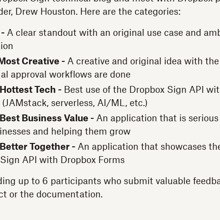
der, Drew Houston. Here are the categories:
 -
A clear standout with an original use case and amb
ion
Most Creative -
A creative and original idea with the 
tal approval workflows are done
 Hottest Tech -
Best use of the Dropbox Sign API wi
 (JAMstack, serverless, AI/ML, etc.)
 Best Business Value -
An application that is seriou
sinesses and helping them grow
 Better Together -
An application that showcases the
 Sign API with Dropbox Forms
ding up to 6 participants who submit valuable feedb
ct or the documentation.