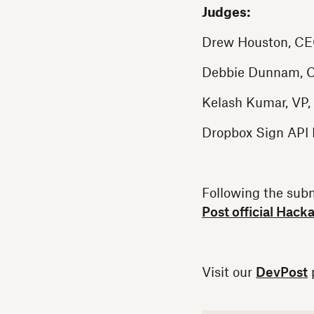
Judges:
Drew Houston, CE
Debbie Dunnam, C
Kelash Kumar, VP,
Dropbox Sign API
Following the sub
Post official Hack
Visit our
DevPost
p