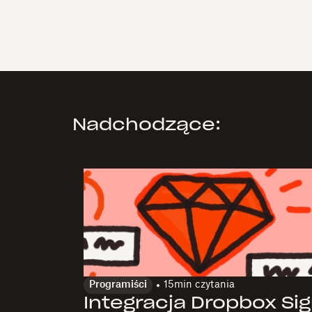
Nadchodzące:
Programiści
15
min czytania
Integracja Dropbox Si