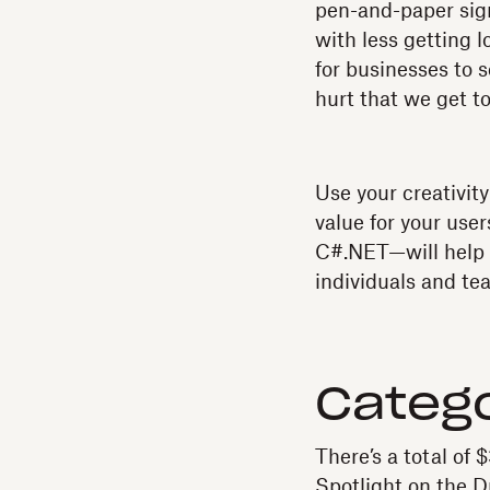
pen-and-paper sig
with less getting l
for businesses to s
hurt that we get to
Use your creativit
value for your use
C#.NET—will help g
individuals and te
Catego
There’s a total of 
Spotlight on the 