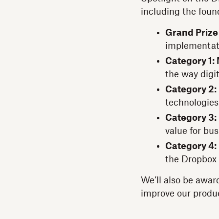
including the foun
Grand Prize
implementat
Category 1: 
the way digi
Category 2:
technologies
Category 3:
value for bu
Category 4:
the Dropbox
We’ll also be awar
improve our produ