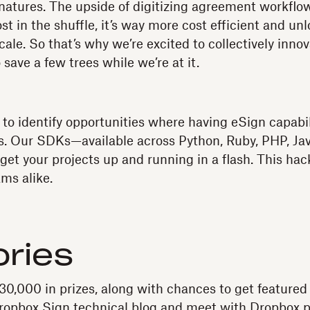
natures. The upside of digitizing agreement workfl
ost in the shuffle, it’s way more cost efficient and un
cale. So that’s why we’re excited to collectively inno
 save a few trees while we’re at it.
y to identify opportunities where having eSign capabil
rs. Our SDKs—available across Python, Ruby, PHP, Ja
et your projects up and running in a flash. This hac
ams alike.
ries
$30,000 in prizes, along with chances to get featured
Dropbox Sign technical blog and meet with Dropbox p