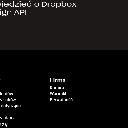
iedzieć o Dropbox
ign API
y
Firma
Kariera
lientów
Warunki
zasobów
Prywatność
 dotyczące
i
zaufania
rzy