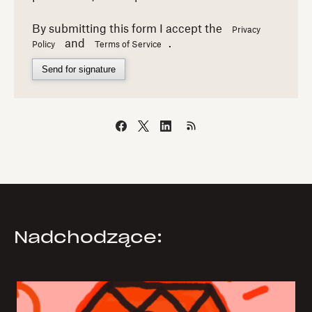
By submitting this form I accept the
Privacy
and
.
Policy
Terms of Service
Send for signature
Nadchodzące: