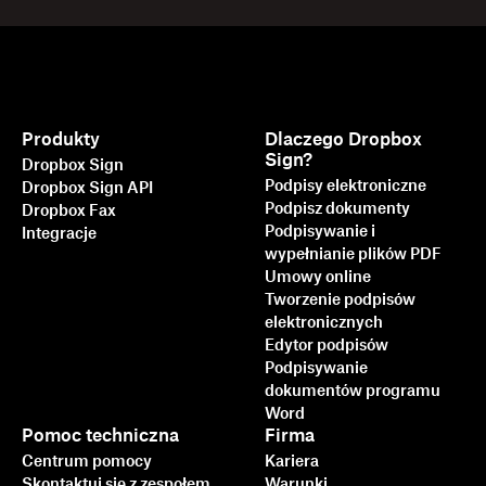
Produkty
Dlaczego Dropbox
Sign?
Dropbox Sign
Podpisy elektroniczne
Dropbox Sign API
Podpisz dokumenty
Dropbox Fax
Podpisywanie i
Integracje
wypełnianie plików PDF
Umowy online
Tworzenie podpisów
elektronicznych
Edytor podpisów
Podpisywanie
dokumentów programu
Word
Pomoc techniczna
Firma
Centrum pomocy
Kariera
Skontaktuj się z zespołem
Warunki