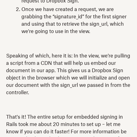
request to Dropbox Sign.
Once we have created a request, we are
grabbing the “signature_id” for the first signer
and using that to retrieve the sign_url, which
we're going to use in the view.
Speaking of which, here it is: In the view, we’re pulling
a script from a CDN that will help us embed our
document in our app. This gives us a Dropbox Sign
object in the browser which we will initialize and open
our document with the sign_url we passed in from the
controller.
That's it! The entire setup for embedded signing in
Rails took me about 20 minutes to set up – let me
know if you can do it faster! For more information be