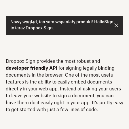
Nowy wygląd, ten sam wspaniały produkt! HelloSign
to teraz Dropbox Sign.
Dropbox Sign provides the most robust and
developer friendly API
for signing legally binding
documents in the browser. One of the most useful
features is the ability to easily embed documents
directly in your web app. Instead of asking your users
to leave your website to sign a document, you can
have them do it easily right in your app. It's pretty easy
to get started with just a few lines of code.