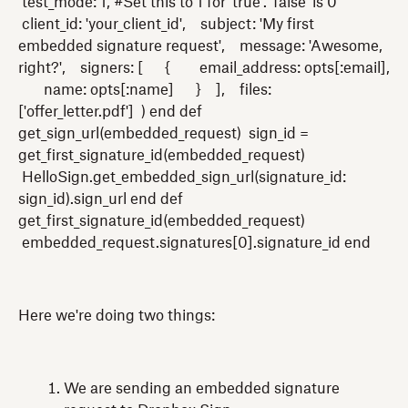
test_mode: 1, #Set this to 1 for 'true'. 'false' is 0
client_id: 'your_client_id', subject: 'My first
embedded signature request', message: 'Awesome,
right?', signers: [ { email_address: opts[:email],
name: opts[:name] } ], files:
['offer_letter.pdf'] ) end def
get_sign_url(embedded_request) sign_id =
get_first_signature_id(embedded_request)
HelloSign.get_embedded_sign_url(signature_id:
sign_id).sign_url end def
get_first_signature_id(embedded_request)
embedded_request.signatures[0].signature_id end
Here we're doing two things:
We are sending an embedded signature