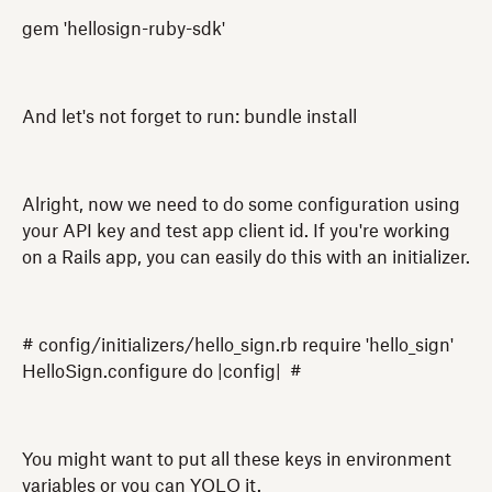
gem 'hellosign-ruby-sdk'
And let's not forget to run: bundle install
Alright, now we need to do some configuration using
your API key and test app client id. If you're working
on a Rails app, you can easily do this with an initializer.
# config/initializers/hello_sign.rb require 'hello_sign'
HelloSign.configure do |config| #
You might want to put all these keys in environment
variables or you can YOLO it.