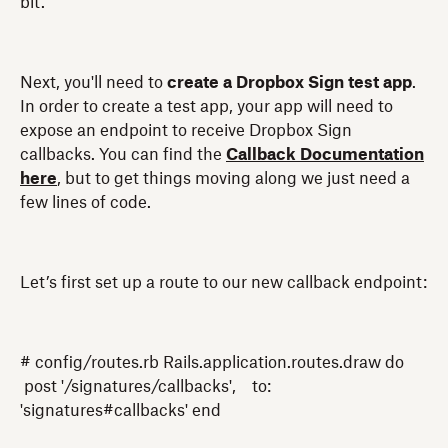
bit.
Next, you'll need to
create a Dropbox Sign test app
.
In order to create a test app, your app will need to
expose an endpoint to receive Dropbox Sign
callbacks. You can find the
Callback Documentation
here
, but to get things moving along we just need a
few lines of code.
Let’s first set up a route to our new callback endpoint:
# config/routes.rb Rails.application.routes.draw do
post '/signatures/callbacks', to:
'signatures#callbacks' end