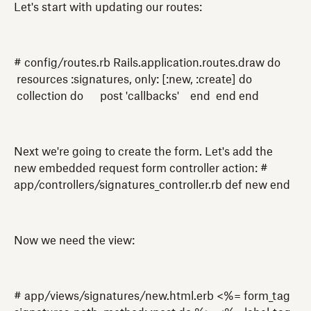
Let's start with updating our routes:
# config/routes.rb Rails.application.routes.draw do
resources :signatures, only: [:new, :create] do
collection do post 'callbacks' end end end
Next we're going to create the form. Let's add the
new embedded request form controller action: #
app/controllers/signatures_controller.rb def new end
Now we need the view:
# app/views/signatures/new.html.erb <%= form_tag