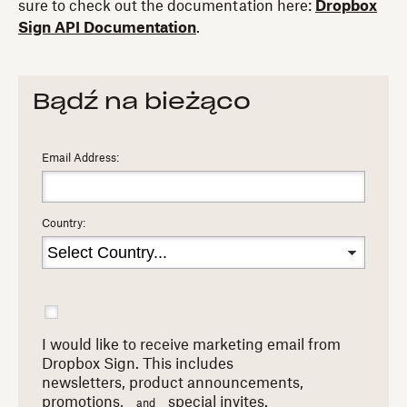
sure to check out the documentation here:
Dropbox
Sign API Documentation
.
Bądź na bieżąco
Email Address:
Country:
I would like to receive marketing email from
Dropbox Sign. This includes
newsletters,
product announcements,
promotions,
special invites.
and