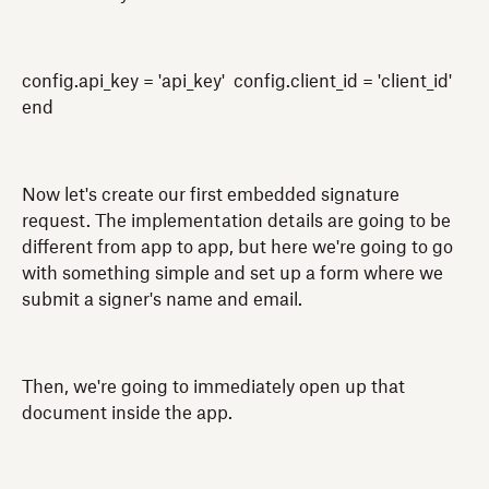
config.api_key = 'api_key' config.client_id = 'client_id'
end
Now let's create our first embedded signature
request. The implementation details are going to be
different from app to app, but here we're going to go
with something simple and set up a form where we
submit a signer's name and email.
Then, we're going to immediately open up that
document inside the app.