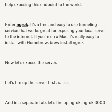
help exposing this endpoint to the world.
Enter
ngrok
. It's a free and easy to use tunneling
service that works great for exposing your local server
to the internet. If you're on a Mac it's really easy to
install with Homebrew: brew install ngrok
Now let's expose the server.
Let's fire up the server first: rails s
And in a separate tab, let's fire up ngrok: ngrok 3000