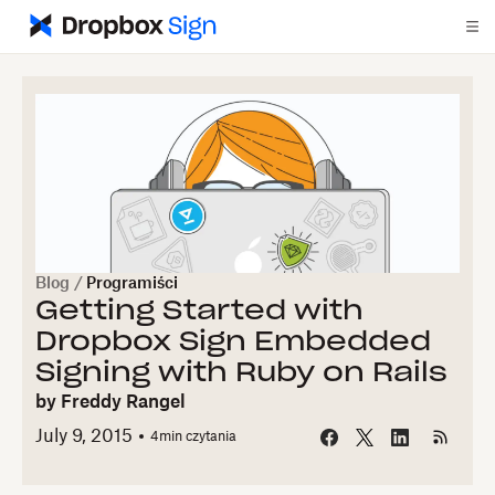
Blog
/
Programiści
Getting Started with
Dropbox Sign Embedded
Signing with Ruby on Rails
by
Freddy Rangel
July 9, 2015
4
min czytania