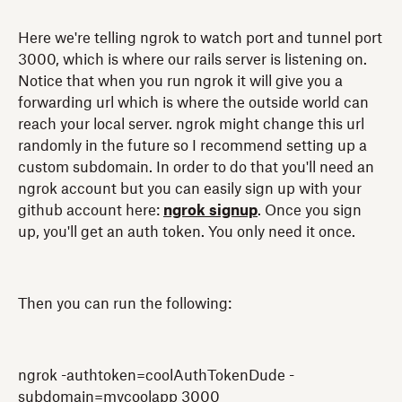
Here we're telling ngrok to watch port and tunnel port
3000, which is where our rails server is listening on.
Notice that when you run ngrok it will give you a
forwarding url which is where the outside world can
reach your local server. ngrok might change this url
randomly in the future so I recommend setting up a
custom subdomain. In order to do that you'll need an
ngrok account but you can easily sign up with your
github account here:
ngrok signup
. Once you sign
up, you'll get an auth token. You only need it once.
Then you can run the following:
ngrok -authtoken=coolAuthTokenDude -
subdomain=mycoolapp 3000