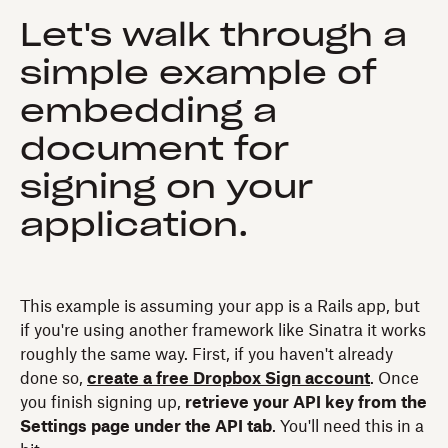
Let's walk through a
simple example of
embedding a
document for
signing on your
application.
This example is assuming your app is a Rails app, but
if you're using another framework like Sinatra it works
roughly the same way. First, if you haven't already
done so,
create a free Dropbox Sign account
. Once
you finish signing up,
retrieve your API key from the
Settings page under the API tab
. You'll need this in a