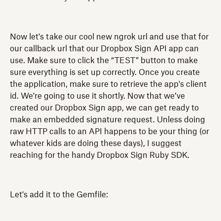
Now let's take our cool new ngrok url and use that for
our callback url that our Dropbox Sign API app can
use. Make sure to click the “TEST” button to make
sure everything is set up correctly. Once you create
the application, make sure to retrieve the app's client
id. We're going to use it shortly. Now that we’ve
created our Dropbox Sign app, we can get ready to
make an embedded signature request. Unless doing
raw HTTP calls to an API happens to be your thing (or
whatever kids are doing these days), I suggest
reaching for the handy Dropbox Sign Ruby SDK.
Let's add it to the Gemfile: