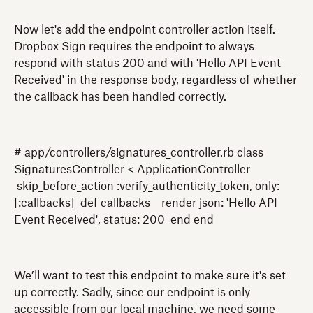
Now let's add the endpoint controller action itself.
Dropbox Sign requires the endpoint to always
respond with status 200 and with 'Hello API Event
Received' in the response body, regardless of whether
the callback has been handled correctly.
# app/controllers/signatures_controller.rb class
SignaturesController < ApplicationController
skip_before_action :verify_authenticity_token, only:
[:callbacks] def callbacks render json: 'Hello API
Event Received', status: 200 end end
We’ll want to test this endpoint to make sure it's set
up correctly. Sadly, since our endpoint is only
accessible from our local machine, we need some