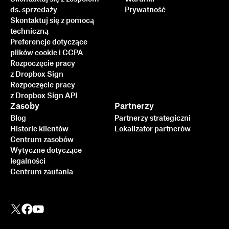
ds. sprzedaży
Prywatność
Skontaktuj się z pomocą
techniczną
Preferencje dotyczące
plików cookie i CCPA
Rozpoczęcie pracy
z Dropbox Sign
Rozpoczęcie pracy
z Dropbox Sign API
Zasoby
Partnerzy
Blog
Partnerzy strategiczni
Historie klientów
Lokalizator partnerów
Centrum zasobów
Wytyczne dotyczące
legalności
Centrum zaufania