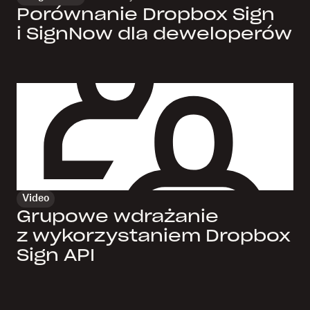
Porównanie Dropbox Sign
i SignNow dla deweloperów
Video
Grupowe wdrażanie
z wykorzystaniem Dropbox
Sign API