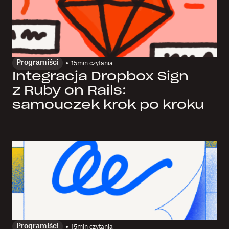
Programiści
15
min czytania
Integracja Dropbox Sign
z Ruby on Rails:
samouczek krok po kroku
Programiści
15
min czytania