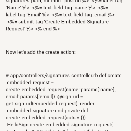
signatures_path, method: :post do %> <%= label_tag
'Name' %> <%= text_field_tag :name %> <%=
label_tag 'Email' %> <%= text_field_tag :email %>
<%= submit_tag 'Create Embedded Signature
Request' %> <% end %>
Now let's add the create action:
# app/controllers/signatures_controller.rb def create
embedded_request =
create_embedded_request(name: params[:name],
email: params[:email]) @sign_url =
get_sign_url(embedded_request) render
:embedded_signature end private def
create_embedded_request(opts = {})
HelloSign.create_embedded_signature_request(