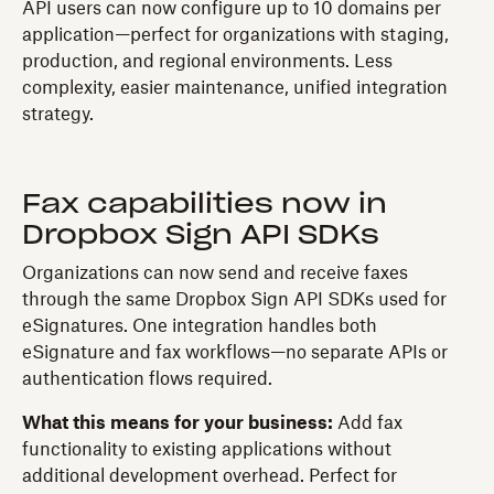
API users can now configure up to 10 domains per
application—perfect for organizations with staging,
production, and regional environments. Less
complexity, easier maintenance, unified integration
strategy.
Fax capabilities now in
Dropbox Sign API SDKs
Organizations can now send and receive faxes
through the same Dropbox Sign API SDKs used for
eSignatures. One integration handles both
eSignature and fax workflows—no separate APIs or
authentication flows required.
What this means for your business:
Add fax
functionality to existing applications without
additional development overhead. Perfect for