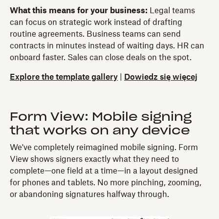
What this means for your business:
Legal teams
can focus on strategic work instead of drafting
routine agreements. Business teams can send
contracts in minutes instead of waiting days. HR can
onboard faster. Sales can close deals on the spot.
Explore the template gallery
|
Dowiedz się więcej
Form View: Mobile signing
that works on any device
We've completely reimagined mobile signing. Form
View shows signers exactly what they need to
complete—one field at a time—in a layout designed
for phones and tablets. No more pinching, zooming,
or abandoning signatures halfway through.