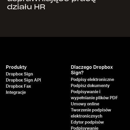
działu HR
Produkty
Dlaczego Dropbox
Sign?
Dropbox Sign
Podpisy elektroniczne
Dropbox Sign API
Podpisz dokumenty
Dropbox Fax
Podpisywanie i
Integracje
wypełnianie plików PDF
Umowy online
Tworzenie podpisów
elektronicznych
Edytor podpisów
Podpisywanie