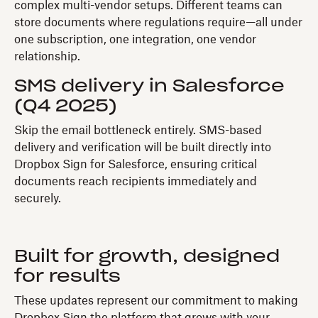
complex multi-vendor setups. Different teams can
store documents where regulations require—all under
one subscription, one integration, one vendor
relationship.
SMS delivery in Salesforce
(Q4 2025)
Skip the email bottleneck entirely. SMS-based
delivery and verification will be built directly into
Dropbox Sign for Salesforce, ensuring critical
documents reach recipients immediately and
securely.
Built for growth, designed
for results
These updates represent our commitment to making
Dropbox Sign the platform that grows with your