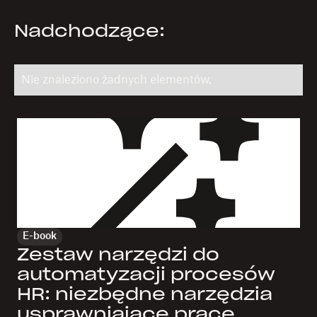
Nadchodzące:
Nie znaleziono żadnych elementów.
E-book
Zestaw narzędzi do
automatyzacji procesów
HR: niezbędne narzędzia
usprawniające pracę