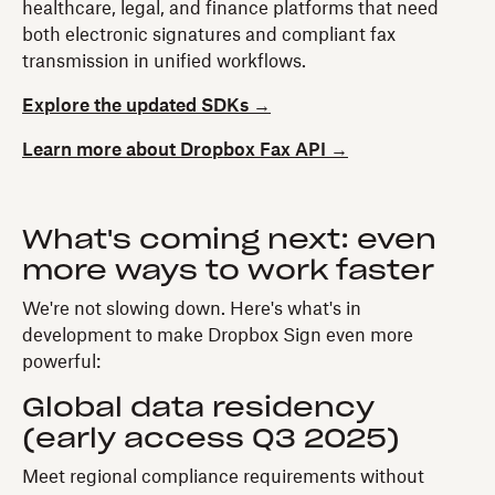
healthcare, legal, and finance platforms that need
both electronic signatures and compliant fax
transmission in unified workflows.
Explore the updated SDKs →
Learn more about Dropbox Fax API →
What's coming next: even
more ways to work faster
We're not slowing down. Here's what's in
development to make Dropbox Sign even more
powerful:
Global data residency
(early access Q3 2025)
Meet regional compliance requirements without