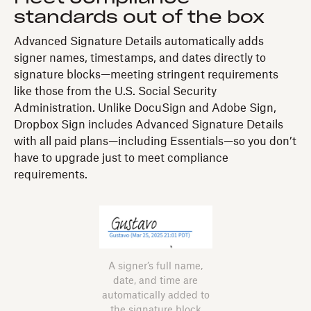
standards out of the box
Advanced Signature Details automatically adds
signer names, timestamps, and dates directly to
signature blocks—meeting stringent requirements
like those from the U.S. Social Security
Administration. Unlike DocuSign and Adobe Sign,
Dropbox Sign includes Advanced Signature Details
with all paid plans—including Essentials—so you don’t
have to upgrade just to meet compliance
requirements.
A signer’s full name,
date, and time are
automatically added to
the signature block