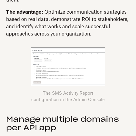
The advantage:
Optimize communication strategies
based on real data, demonstrate ROI to stakeholders,
and identify what works and scale successful
approaches across your organization.
The SMS Activity Report
configuration in the Admin Console
Manage multiple domains
per API app