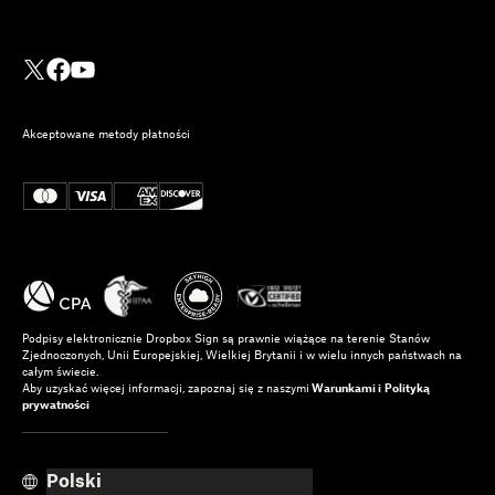
Akceptowane metody płatności
Podpisy elektronicznie Dropbox Sign są prawnie wiążące na terenie Stanów
Zjednoczonych, Unii Europejskiej, Wielkiej Brytanii i w wielu innych państwach na
całym świecie.
Aby uzyskać więcej informacji, zapoznaj się z naszymi
Warunkami i
Polityką
prywatności