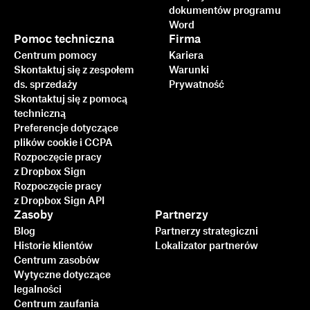
dokumentów programu
Word
Pomoc techniczna
Firma
Centrum pomocy
Kariera
Skontaktuj się z zespołem
Warunki
ds. sprzedaży
Prywatność
Skontaktuj się z pomocą
techniczną
Preferencje dotyczące
plików cookie i CCPA
Rozpoczęcie pracy
z Dropbox Sign
Rozpoczęcie pracy
z Dropbox Sign API
Zasoby
Partnerzy
Blog
Partnerzy strategiczni
Historie klientów
Lokalizator partnerów
Centrum zasobów
Wytyczne dotyczące
legalności
Centrum zaufania