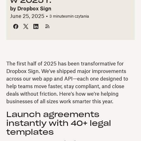
w 2025 r.
by
Dropbox Sign
June 25, 2025
3 minutes
min czytania
The first half of 2025 has been transformative for
Dropbox Sign. We've shipped major improvements
across our web app and API—each one designed to
help teams move faster, stay compliant, and close
deals without friction. Here's how we're helping
businesses of all sizes work smarter this year.
Launch agreements
instantly with 40+ legal
templates