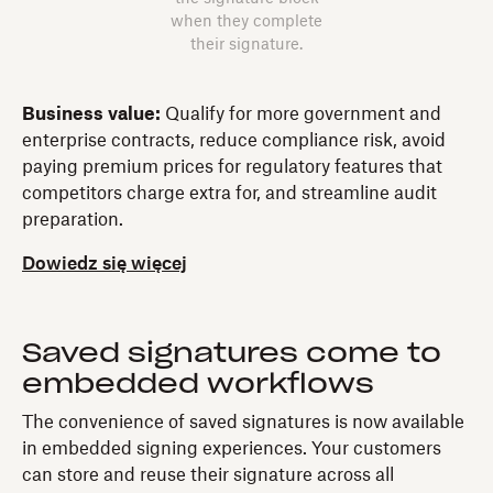
when they complete
their signature.
Business value:
Qualify for more government and
enterprise contracts, reduce compliance risk, avoid
paying premium prices for regulatory features that
competitors charge extra for, and streamline audit
preparation.
Dowiedz się więcej
Saved signatures come to
embedded workflows
The convenience of saved signatures is now available
in embedded signing experiences. Your customers
can store and reuse their signature across all