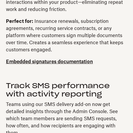
interactions within your product—eliminating repeat
work and reducing friction.
Perfect for:
Insurance renewals, subscription
agreements, recurring service contracts, or any
platform where customers sign multiple documents
over time. Creates a seamless experience that keeps
customers engaged.
Embedded signatures documentation
Track SMS performance
with activity reporting
Teams using our SMS delivery add-on now get
detailed insights through the Admin Console. See
which team members are sending SMS requests,
how often, and how recipients are engaging with
them.