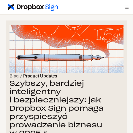
Blog
/
Product Updates
Szybszy, bardziej
inteligentny
i bezpieczniejszy: jak
Dropbox Sign pomaga
przyspieszyć
prowadzenie biznesu