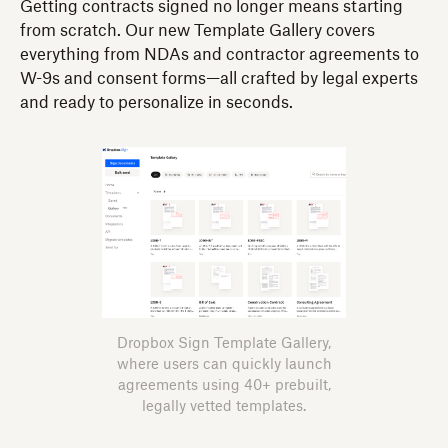
Getting contracts signed no longer means starting
from scratch. Our new Template Gallery covers
everything from NDAs and contractor agreements to
W-9s and consent forms—all crafted by legal experts
and ready to personalize in seconds.
Dropbox Sign Template Gallery,
where users can quickly launch
agreements using 40+ prebuilt,
legally vetted templates.