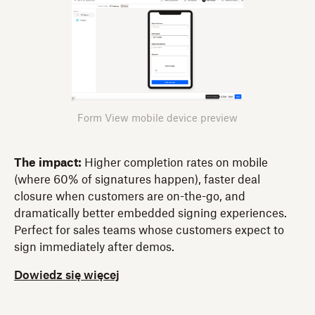
Form View mobile device preview
The impact:
Higher completion rates on mobile
(where 60% of signatures happen), faster deal
closure when customers are on-the-go, and
dramatically better embedded signing experiences.
Perfect for sales teams whose customers expect to
sign immediately after demos.
Dowiedz się więcej