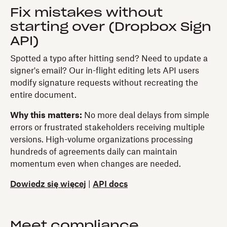
Fix mistakes without
starting over (Dropbox Sign
API)
Spotted a typo after hitting send? Need to update a
signer's email? Our in-flight editing lets API users
modify signature requests without recreating the
entire document.
Why this matters:
No more deal delays from simple
errors or frustrated stakeholders receiving multiple
versions. High-volume organizations processing
hundreds of agreements daily can maintain
momentum even when changes are needed.
Dowiedz się więcej
|
API docs
Meet compliance