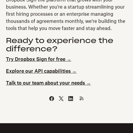
business. Whether you're a startup streamlining your
first hiring processes or an enterprise managing
thousands of agreements monthly, we're building the
tools that help you move faster and stay ahead.
Ready to experience the
difference?
Try Dropbox Sign for free →
Explore our API capabilities →
Talk to our team about your needs →