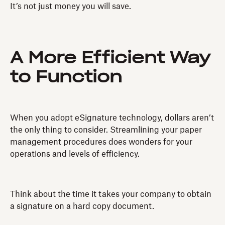
It’s not just money you will save.
A More Efficient Way
to Function
When you adopt eSignature technology, dollars aren’t
the only thing to consider. Streamlining your paper
management procedures does wonders for your
operations and levels of efficiency.
Think about the time it takes your company to obtain
a signature on a hard copy document.