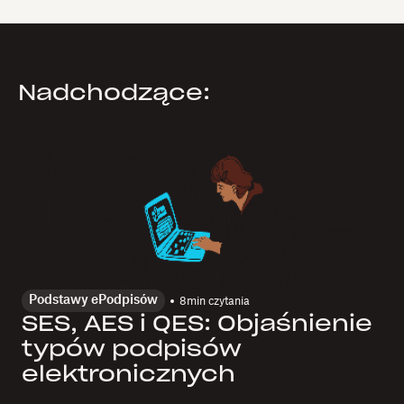
Nadchodzące:
Podstawy ePodpisów
8
min czytania
SES, AES i QES: Objaśnienie
typów podpisów
elektronicznych