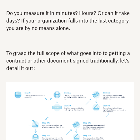
Do you measure it in minutes? Hours? Or can it take
days? If your organization falls into the last category,
you are by no means alone.
To grasp the full scope of what goes into to getting a
contract or other document signed traditionally, let's
detail it out: