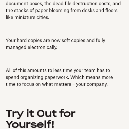
document boxes, the dead file destruction costs, and
the stacks of paper blooming from desks and floors
like miniature cities.
Your hard copies are now soft copies and fully
managed electronically.
All of this amounts to less time your team has to
spend organizing paperwork. Which means more
time to focus on what matters – your company.
Try it Out for
Yourself!