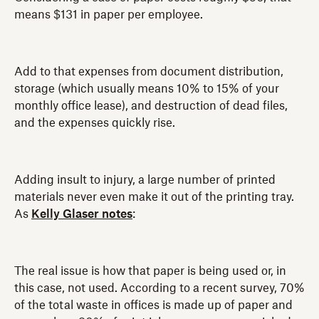
means $131 in paper per employee.
Add to that expenses from document distribution,
storage (which usually means 10% to 15% of your
monthly office lease), and destruction of dead files,
and the expenses quickly rise.
Adding insult to injury, a large number of printed
materials never even make it out of the printing tray.
As
Kelly Glaser notes
:
The real issue is how that paper is being used or, in
this case, not used. According to a recent survey, 70%
of the total waste in offices is made up of paper and