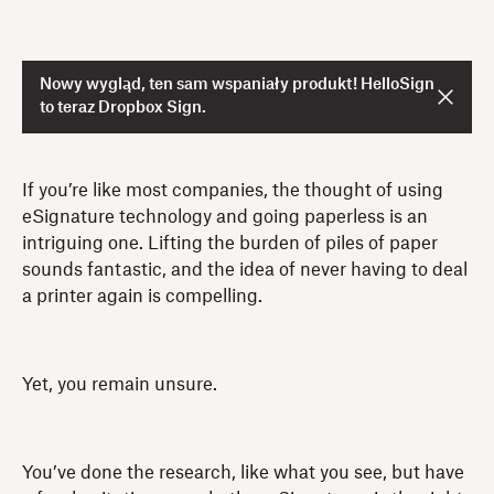
Nowy wygląd, ten sam wspaniały produkt! HelloSign
to teraz Dropbox Sign.
If you’re like most companies, the thought of using
eSignature technology and going paperless is an
intriguing one. Lifting the burden of piles of paper
sounds fantastic, and the idea of never having to deal
a printer again is compelling.
Yet, you remain unsure.
You’ve done the research, like what you see, but have