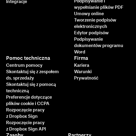
Podpisywanie i
Integracje
wypełnianie plików PDF
Umowy online
Tworzenie podpisów
elektronicznych
Edytor podpisów
Podpisywanie
dokumentów programu
Word
Pomoc techniczna
Firma
Centrum pomocy
Kariera
Skontaktuj się z zespołem
Warunki
ds. sprzedaży
Prywatność
Skontaktuj się z pomocą
techniczną
Preferencje dotyczące
plików cookie i CCPA
Rozpoczęcie pracy
z Dropbox Sign
Rozpoczęcie pracy
z Dropbox Sign API
Zasoby
Partnerzy