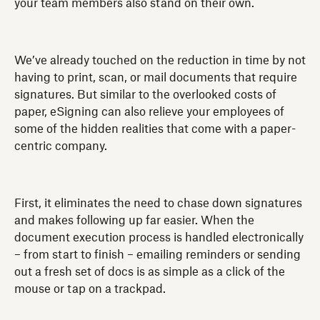
your team members also stand on their own.
We’ve already touched on the reduction in time by not
having to print, scan, or mail documents that require
signatures. But similar to the overlooked costs of
paper, eSigning can also relieve your employees of
some of the hidden realities that come with a paper-
centric company.
First, it eliminates the need to chase down signatures
and makes following up far easier. When the
document execution process is handled electronically
– from start to finish – emailing reminders or sending
out a fresh set of docs is as simple as a click of the
mouse or tap on a trackpad.