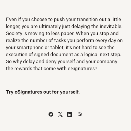
Even if you choose to push your transition out a little
longer, you are ultimately just delaying the inevitable.
Society is moving to less paper. When you stop and
realize the number of tasks you perform every day on
your smartphone or tablet, it's not hard to see the
execution of signed document as a logical next step.
So why delay and deny yourself and your company
the rewards that come with eSignatures?
Try eSignatures out for yourself.