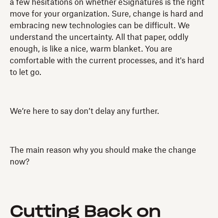
a few hesitations on whether eSignatures is the right
move for your organization. Sure, change is hard and
embracing new technologies can be difficult. We
understand the uncertainty. All that paper, oddly
enough, is like a nice, warm blanket. You are
comfortable with the current processes, and it's hard
to let go.
We’re here to say don’t delay any further.
The main reason why you should make the change
now?
Cutting Back on