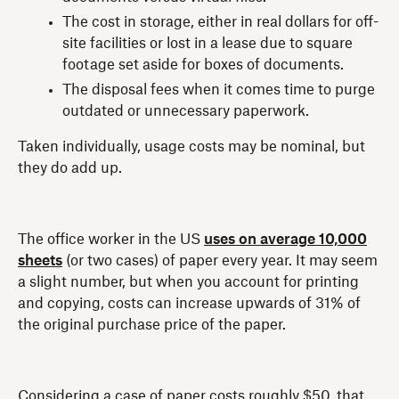
The cost in storage, either in real dollars for off-
site facilities or lost in a lease due to square
footage set aside for boxes of documents.
The disposal fees when it comes time to purge
outdated or unnecessary paperwork.
Taken individually, usage costs may be nominal, but
they do add up.
The office worker in the US
uses on average 10,000
sheets
(or two cases) of paper every year. It may seem
a slight number, but when you account for printing
and copying, costs can increase upwards of 31% of
the original purchase price of the paper.
Considering a case of paper costs roughly $50, that