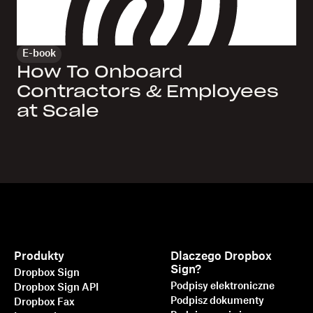
E-book
How To Onboard
Contractors & Employees
at Scale
Produkty
Dlaczego Dropbox
Sign?
Dropbox Sign
Podpisy elektroniczne
Dropbox Sign API
Podpisz dokumenty
Dropbox Fax