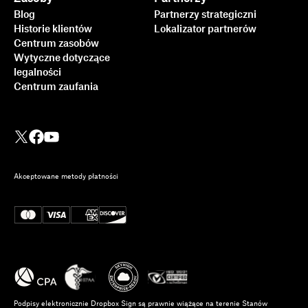
Blog
Partnerzy strategiczni
Historie klientów
Lokalizator partnerów
Centrum zasobów
Wytyczne dotyczące
legalności
Centrum zaufania
Akceptowane metody płatności
Podpisy elektronicznie Dropbox Sign są prawnie wiążące na terenie Stanów