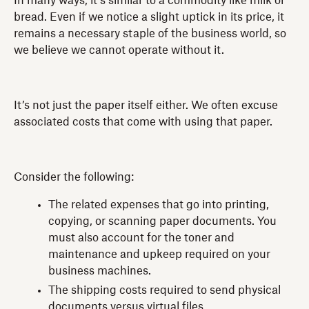
In many ways, it’s similar to a commodity like milk or
bread. Even if we notice a slight uptick in its price, it
remains a necessary staple of the business world, so
we believe we cannot operate without it.
It’s not just the paper itself either. We often excuse
associated costs that come with using that paper.
Consider the following:
The related expenses that go into printing,
copying, or scanning paper documents. You
must also account for the toner and
maintenance and upkeep required on your
business machines.
The shipping costs required to send physical
documents versus virtual files.