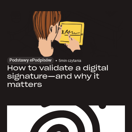
Podstawy ePodpisów
5
min czytania
How to validate a digital
signature—and why it
matters