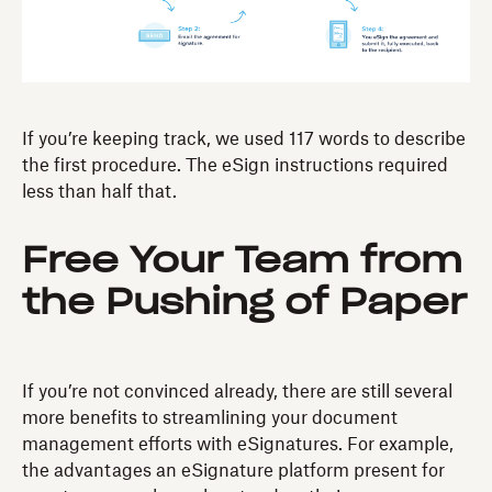
If you’re keeping track, we used 117 words to describe
the first procedure. The eSign instructions required
less than half that.
Free Your Team from
the Pushing of Paper
If you’re not convinced already, there are still several
more benefits to streamlining your document
management efforts with eSignatures. For example,
the advantages an eSignature platform present for