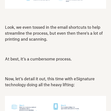
Look, we even tossed in the email shortcuts to help
streamline the process, but even then there's a lot of
printing and scanning.
At best, it’s a cumbersome process.
Now, let’s detail it out, this time with eSignature
technology doing all the heavy lifting: