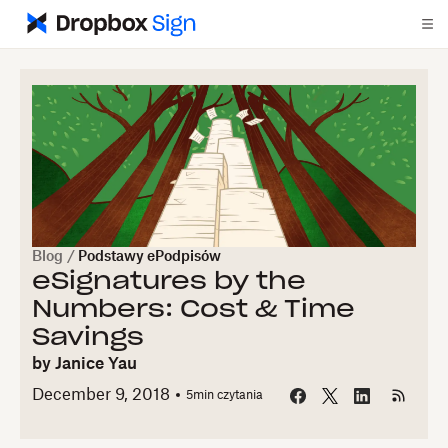
Blog
/
Podstawy ePodpisów
eSignatures by the
Numbers: Cost & Time
Savings
by
Janice Yau
December 9, 2018
5
min czytania