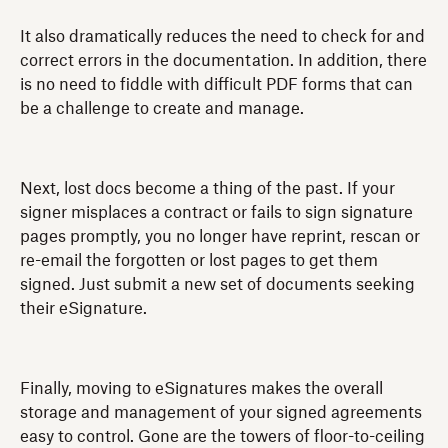
It also dramatically reduces the need to check for and
correct errors in the documentation. In addition, there
is no need to fiddle with difficult PDF forms that can
be a challenge to create and manage.
Next, lost docs become a thing of the past. If your
signer misplaces a contract or fails to sign signature
pages promptly, you no longer have reprint, rescan or
re-email the forgotten or lost pages to get them
signed. Just submit a new set of documents seeking
their eSignature.
Finally, moving to eSignatures makes the overall
storage and management of your signed agreements
easy to control. Gone are the towers of floor-to-ceiling