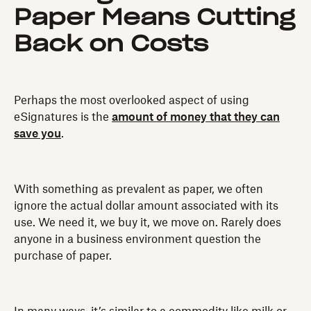
Paper Means Cutting
Back on Costs
Perhaps the most overlooked aspect of using
eSignatures is the
amount of money that they can
save you
.
With something as prevalent as paper, we often
ignore the actual dollar amount associated with its
use. We need it, we buy it, we move on. Rarely does
anyone in a business environment question the
purchase of paper.