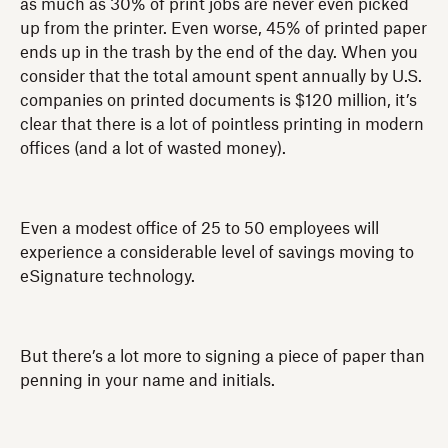
as much as 30% of print jobs are never even picked
up from the printer. Even worse, 45% of printed paper
ends up in the trash by the end of the day. When you
consider that the total amount spent annually by U.S.
companies on printed documents is $120 million, it’s
clear that there is a lot of pointless printing in modern
offices (and a lot of wasted money).
Even a modest office of 25 to 50 employees will
experience a considerable level of savings moving to
eSignature technology.
But there’s a lot more to signing a piece of paper than
penning in your name and initials.