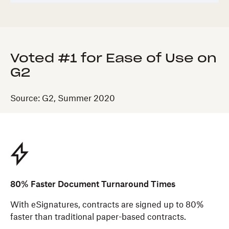
Voted #1 for Ease of Use on
G2
Source: G2, Summer 2020
80% Faster Document Turnaround Times
With eSignatures, contracts are signed up to 80%
faster than traditional paper-based contracts.