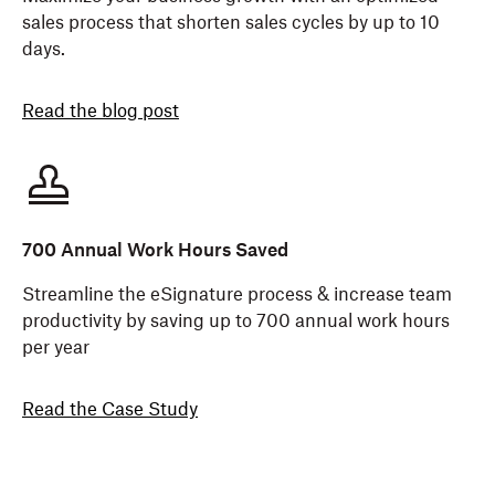
sales process that shorten sales cycles by up to 10
days.
Read the blog post
700 Annual Work Hours Saved
Streamline the eSignature process & increase team
productivity by saving up to 700 annual work hours
per year
Read the Case Study