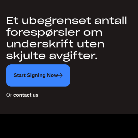
Et ubegrenset antall
forespørsler om
underskrift uten
skjulte avgifter.
Start Signing Now
Or
contact us