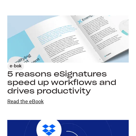
e-bok
5 reasons eSignatures
speed up workflows and
drives productivity
Read the eBook