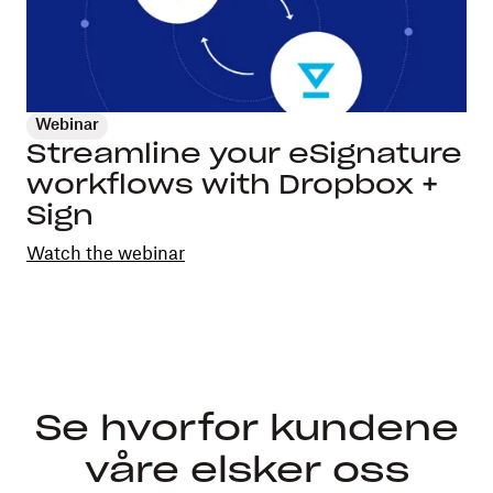
Webinar
Streamline your eSignature
workflows with Dropbox +
Sign
Watch the webinar
Se hvorfor kundene
våre elsker oss