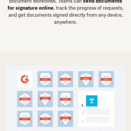
document workflows. Teams can
send documents
for signature online
, track the progress of requests,
and get documents signed directly from any device,
anywhere.