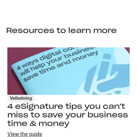
Resources to learn more
Veiledning
4 eSignature tips you can't
miss to save your business
time & money
View the guide