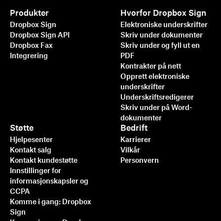
Produkter
Hvorfor Dropbox Sign
Dropbox Sign
Elektroniske underskrifter
Dropbox Sign API
Skriv under dokumenter
Dropbox Fax
Skriv under og fyll ut en
Integrering
PDF
Kontrakter på nett
Opprett elektroniske
underskrifter
Underskriftsredigerer
Skriv under på Word-
dokumenter
Støtte
Bedrift
Hjelpesenter
Karrierer
Kontakt salg
Vilkår
Kontakt kundestøtte
Personvern
Innstillinger for
informasjonskapsler og
CCPA
Komme i gang: Dropbox
Sign