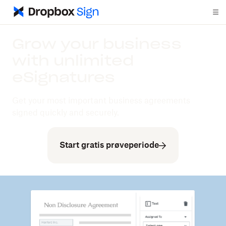
Grow your business
with unlimited
eSignatures
Get your most important business agreements
signed quickly and securely.
Start gratis prøveperiode