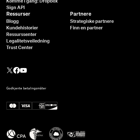
Komme i gang: Dropbox
Sign API
Ressurser
Partnere
Blogg
Strategiske partnere
Kundehistorier
Finn en partner
Ressurssenter
Legalitetsveiledning
Trust Center
Godkjente betalingsmåter