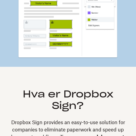
Hva er Dropbox
Sign?
Dropbox Sign provides an easy-to-use solution for
companies to eliminate paperwork and speed up