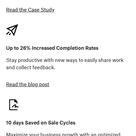
Read the Case Study
Up to 26% Increased Completion Rates
Stay productive with new ways to easily share work
and collect feedback.
Read the blog post
10 days Saved on Sale Cycles
Maximize your business growth with an optimized