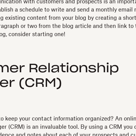
ication with customers and prospects is an importa
stablish a schedule to write and send a monthly email 
g existing content from your blog by creating a shor
agraph or two from the blog article and then link to the
og, consider starting one!
er Relationship
er (CRM)
to keep your contact information organized? An onl
er (CRM) is an invaluable tool. By using a CRM you 
ndence and notes about each of your prospects and c