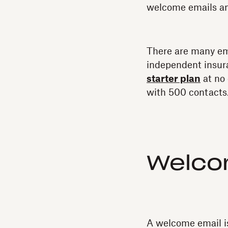
welcome emails an
There are many ema
independent insur
starter plan
at no 
with 500 contacts
Welco
A welcome email i