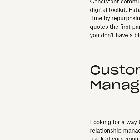
Consistent commun
digital toolkit. E
time by repurposin
quotes the first par
you don't have a bl
Custom
Manag
Looking for a way 
relationship manag
track of correspo