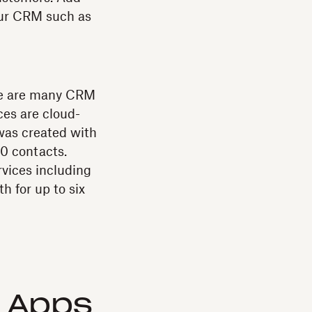
our CRM such as
here are many CRM
ces are cloud-
was created with
0 contacts.
rvices including
h for up to six
d Apps