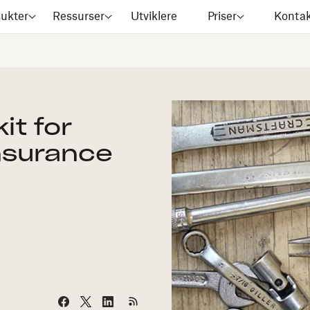
ukter
Ressurser
Utviklere
Priser
Kontak
it for
nsurance