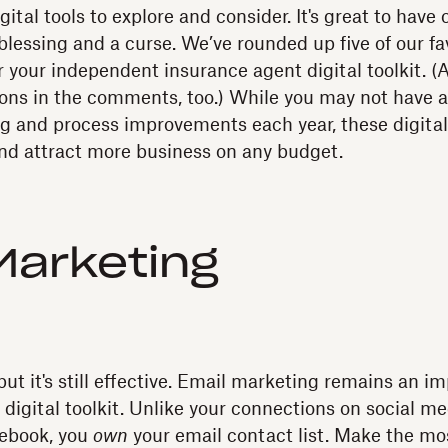
gital tools to explore and consider. It's great to have 
blessing and a curse. We’ve rounded up five of our fa
r your independent insurance agent digital toolkit. (
ons in the comments, too.) While you may not have a
 and process improvements each year, these digital 
nd attract more business on any budget.
Marketing
ut it's still effective. Email marketing remains an i
digital toolkit. Unlike your connections on social m
cebook, you
own
your email contact list. Make the mos