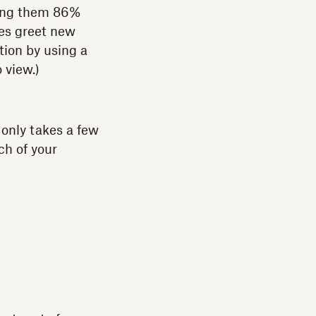
king them 86%
ies greet new
tion by using a
 view.)
only takes a few
ch of your