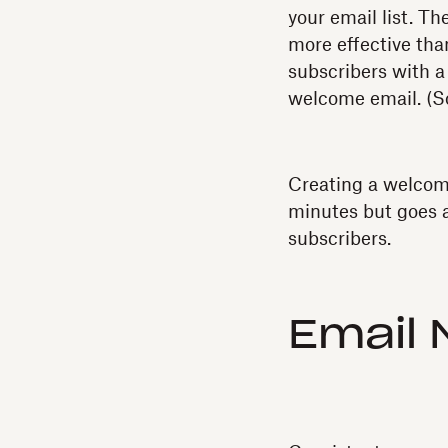
your email list. 
more effective tha
subscribers with a
welcome email. (
Creating a welcome
minutes but goes a
subscribers.
Email 