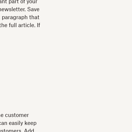
nt part of your
newsletter. Save
t paragraph that
 full article. If
ine customer
can easily keep
ustomers. Add