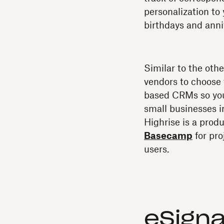
personalization to
birthdays and anni
Similar to the oth
vendors to choose
based CRMs so you
small businesses 
Highrise is a prod
Basecamp
for pr
users.
eSigna