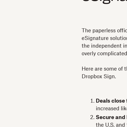
The paperless offic
eSignature solutio
the independent in
overly complicated
Here are some of t
Dropbox Sign.
Deals close 
increased lik
Secure and 
the U.S. and