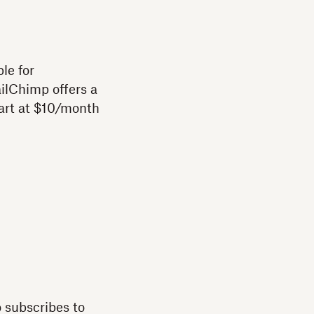
le for
ilChimp offers a
art at $10/month
 subscribes to