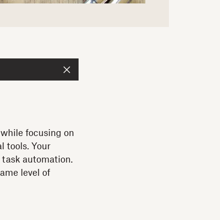
 while focusing on
 tools. Your
d task automation.
same level of