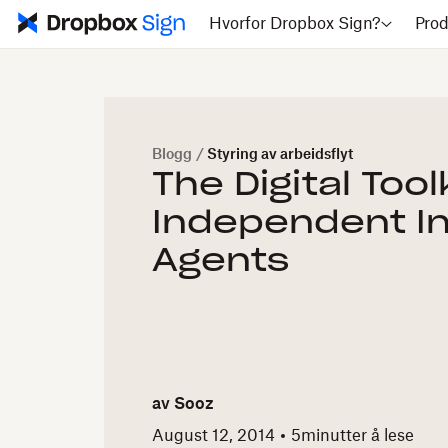
Hvorfor Dropbox Sign?
Prod
Blogg
/
Styring av arbeidsflyt
The Digital Toolk
Independent I
Agents
av
Sooz
August 12, 2014
5
minutter å lese