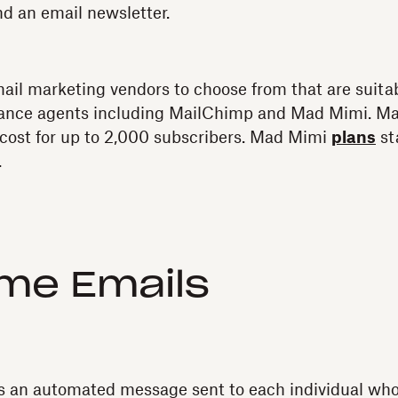
d an email newsletter.
il marketing vendors to choose from that are suitab
ance agents including MailChimp and Mad Mimi. Ma
cost for up to 2,000 subscribers. Mad Mimi
plans
st
.
me Emails
s an automated message sent to each individual who