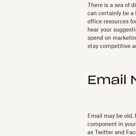
There is a sea of di
can certainly be a 
office resources fo
hear your suggesti
spend on marketing
stay competitive a
Email 
Email may be old, b
component in your 
as Twitter and Fa