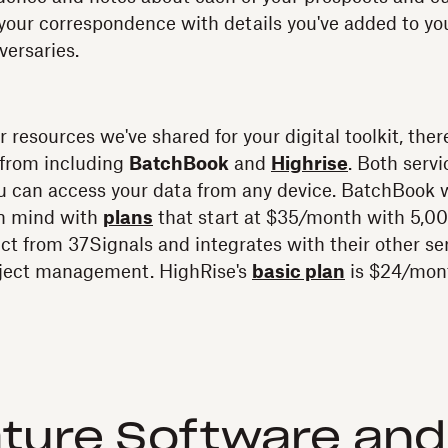
 your correspondence with details you've added to y
versaries.
er resources we've shared for your digital toolkit, t
 from including
BatchBook
and
Highrise
. Both servi
 can access your data from any device. BatchBook 
in mind with
plans
that start at $35/month with 5,00
uct from 37Signals and integrates with their other se
oject management. HighRise's
basic plan
is $24/mont
ture Software an