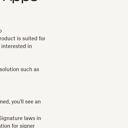
o
oduct is suited for
interested in
solution such as
ed, you'll see an
ignature laws in
tion for signer