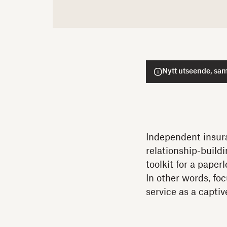
Nytt utseende, sam
Independent insura
relationship-build
toolkit for a pape
In other words, foc
service as a capti