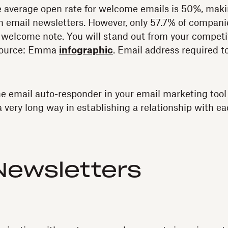
The average open rate for welcome emails is 50%, ma
n email newsletters. However, only 57.7% of compan
 welcome note. You will stand out from your competi
Source: Emma
infographic
. Email address required to
 email auto-responder in your email marketing tool 
 very long way in establishing a relationship with ea
Newsletters