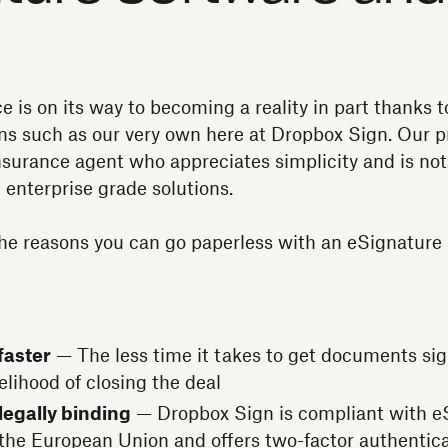
e is on its way to becoming a reality in part thanks t
ns such as our very own here at Dropbox Sign. Our pr
surance agent who appreciates simplicity and is not 
 enterprise grade solutions.
he reasons you can go paperless with an eSignature 
faster
— The less time it takes to get documents sign
elihood of closing the deal
legally binding
— Dropbox Sign is compliant with eS
 the European Union and offers two-factor authentica