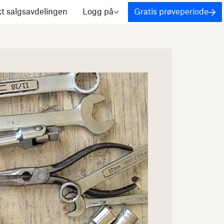
t salgsavdelingen
Logg på
Gratis prøveperiode