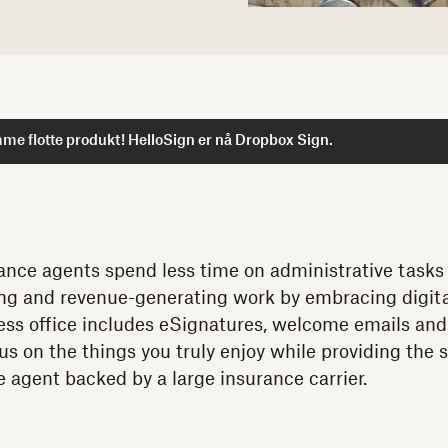
me flotte produkt! HelloSign er nå Dropbox Sign.
nce agents spend less time on administrative tasks
ing and revenue-generating work by embracing digital
rless office includes eSignatures, welcome emails an
us on the things you truly enjoy while providing the 
ve agent backed by a large insurance carrier.