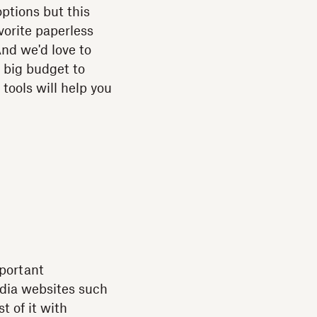
options but this
vorite paperless
And we'd love to
 big budget to
tools will help you
mportant
edia websites such
t of it with