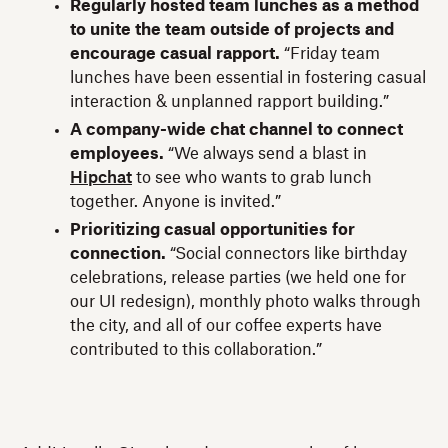
Regularly hosted team lunches as a method
to unite the team outside of projects and
encourage casual rapport.
“Friday team
lunches have been essential in fostering casual
interaction & unplanned rapport building.”
A company-wide chat channel to connect
employees.
“We always send a blast in
Hipchat
to see who wants to grab lunch
together. Anyone is invited.”
Prioritizing casual opportunities for
connection.
“Social connectors like birthday
celebrations, release parties (we held one for
our UI redesign), monthly photo walks through
the city, and all of our coffee experts have
contributed to this collaboration.”