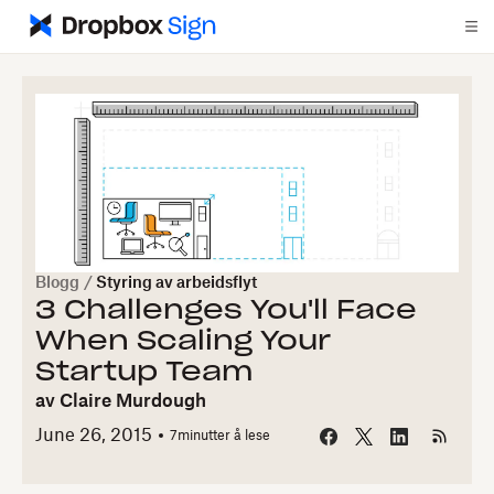
Blogg
/
Styring av arbeidsflyt
3 Challenges You'll Face
When Scaling Your
Startup Team
av
Claire Murdough
June 26, 2015
7
minutter å lese