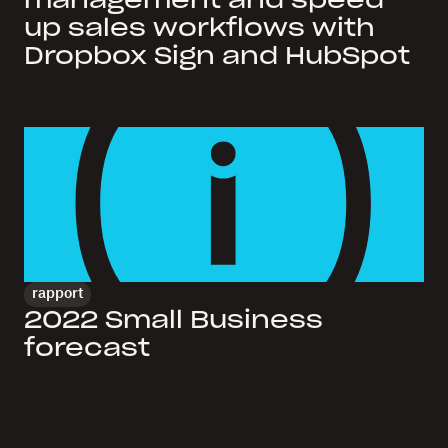
management and speed
up sales workflows with
Dropbox Sign and HubSpot
rapport
2022 Small Business
forecast