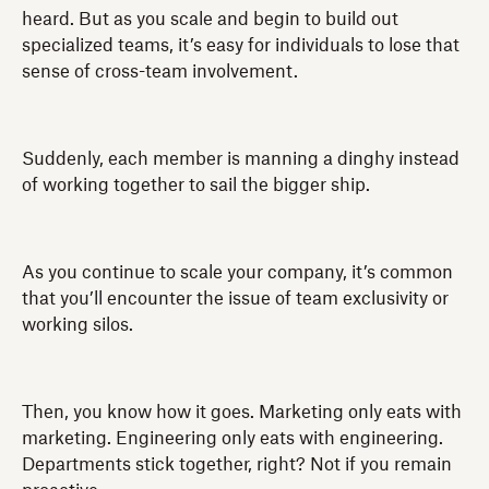
heard. But as you scale and begin to build out
specialized teams, it’s easy for individuals to lose that
sense of cross-team involvement.
Suddenly, each member is manning a dinghy instead
of working together to sail the bigger ship.
As you continue to scale your company, it’s common
that you’ll encounter the issue of team exclusivity or
working silos.
Then, you know how it goes. Marketing only eats with
marketing. Engineering only eats with engineering.
Departments stick together, right? Not if you remain