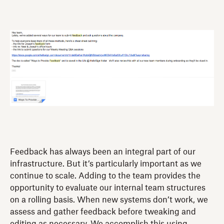
Feedback has always been an integral part of our
infrastructure. But it’s particularly important as we
continue to scale. Adding to the team provides the
opportunity to evaluate our internal team structures
on a rolling basis. When new systems don’t work, we
assess and gather feedback before tweaking and
editing as necessary. We accomplish this using