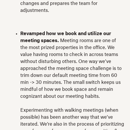
changes and prepares the team for
adjustments.
Revamped how we book and utilize our
meeting spaces.
Meeting rooms are one of
the most prized properties in the office. We
value having rooms to check in across teams
without disturbing others. One way we’ve
approached the meeting space challenge is to
trim down our default meeting time from 60
min -> 30 minutes. The small switch keeps us
mindful of how we book space and remain
cognizant about our meeting habits.
Experimenting with walking meetings (when
possible) has been another way that we’ve
iterated. We’re also in the process of prioritizing