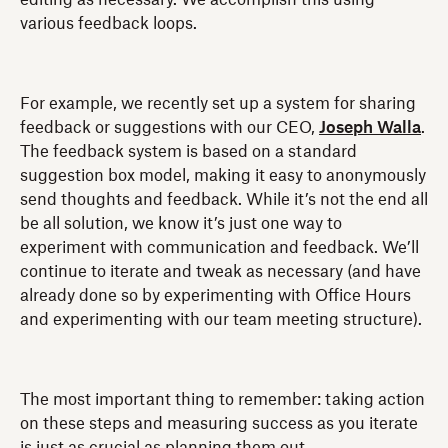
various feedback loops.
For example, we recently set up a system for sharing
feedback or suggestions with our CEO,
Joseph Walla
.
The feedback system is based on a standard
suggestion box model, making it easy to anonymously
send thoughts and feedback. While it’s not the end all
be all solution, we know it’s just one way to
experiment with communication and feedback. We’ll
continue to iterate and tweak as necessary (and have
already done so by experimenting with Office Hours
and experimenting with our team meeting structure).
The most important thing to remember: taking action
on these steps and measuring success as you iterate
is just as crucial as planning them out.