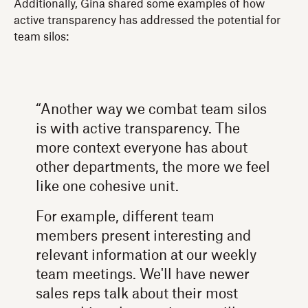
Additionally, Gina shared some examples of how
active transparency has addressed the potential for
team silos:
“Another way we combat team silos
is with active transparency. The
more context everyone has about
other departments, the more we feel
like one cohesive unit.
For example, different team
members present interesting and
relevant information at our weekly
team meetings. We'll have newer
sales reps talk about their most