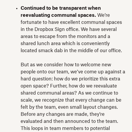
Continued to be transparent when
reevaluating communal spaces.
We’re
fortunate to have excellent communal spaces
in the Dropbox Sign office. We have several
areas to escape from the monitors and a
shared lunch area which is conveniently
located smack dab in the middle of our office.
But as we consider how to welcome new
people onto our team, we’ve come up against a
hard question: how do we prioritize this extra
open space? Further, how do we reevaluate
shared communal areas? As we continue to
scale, we recognize that every change can be
felt by the team, even small layout changes.
Before any changes are made, they’re
evaluated and then announced to the team.
This loops in team members to potential