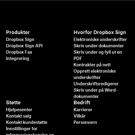
Produkter
Hvorfor Dropbox Sign
Dropbox Sign
Elektroniske underskrifter
Dropbox Sign API
Skriv under dokumenter
Dropbox Fax
Skriv under og fyll ut en
Integrering
PDF
Kontrakter på nett
Opprett elektroniske
underskrifter
Underskriftsredigerer
Skriv under på Word-
dokumenter
Støtte
Bedrift
Hjelpesenter
Karrierer
Kontakt salg
Vilkår
Kontakt kundestøtte
Personvern
Innstillinger for