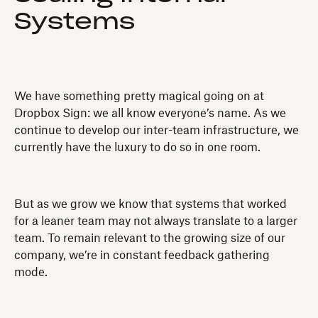
Systems
We have something pretty magical going on at
Dropbox Sign: we all know everyone’s name. As we
continue to develop our inter-team infrastructure, we
currently have the luxury to do so in one room.
But as we grow we know that systems that worked
for a leaner team may not always translate to a larger
team. To remain relevant to the growing size of our
company, we’re in constant feedback gathering
mode.