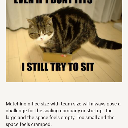
Matching office size with team size will always pose a
challenge for the scaling company or startup. Too
large and the space feels empty. Too small and the
space feels cramped.