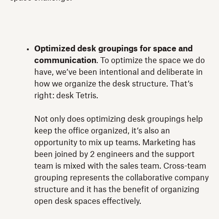
Optimized desk groupings for space and
communication
. To optimize the space we do
have, we’ve been intentional and deliberate in
how we organize the desk structure. That’s
right: desk Tetris.
Not only does optimizing desk groupings help
keep the office organized, it’s also an
opportunity to mix up teams. Marketing has
been joined by 2 engineers and the support
team is mixed with the sales team. Cross-team
grouping represents the collaborative company
structure and it has the benefit of organizing
open desk spaces effectively.