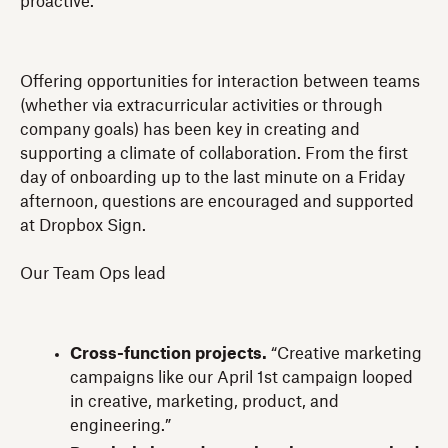
proactive.
Offering opportunities for interaction between teams
(whether via extracurricular activities or through
company goals) has been key in creating and
supporting a climate of collaboration. From the first
day of onboarding up to the last minute on a Friday
afternoon, questions are encouraged and supported
at Dropbox Sign.
Our Team Ops lead
Cross-function projects.
“Creative marketing
campaigns like our April 1st campaign looped
in creative, marketing, product, and
engineering.”