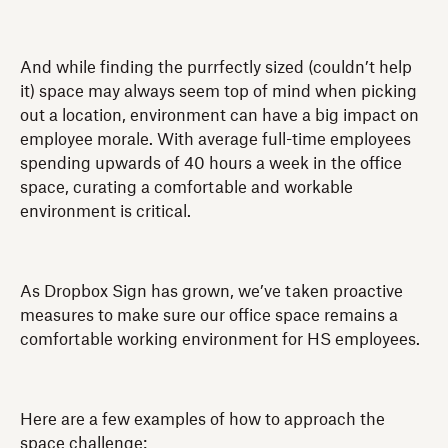
And while finding the purrfectly sized (couldn’t help
it) space may always seem top of mind when picking
out a location, environment can have a big impact on
employee morale. With average full-time employees
spending upwards of 40 hours a week in the office
space, curating a comfortable and workable
environment is critical.
As Dropbox Sign has grown, we’ve taken proactive
measures to make sure our office space remains a
comfortable working environment for HS employees.
Here are a few examples of how to approach the
space challenge: