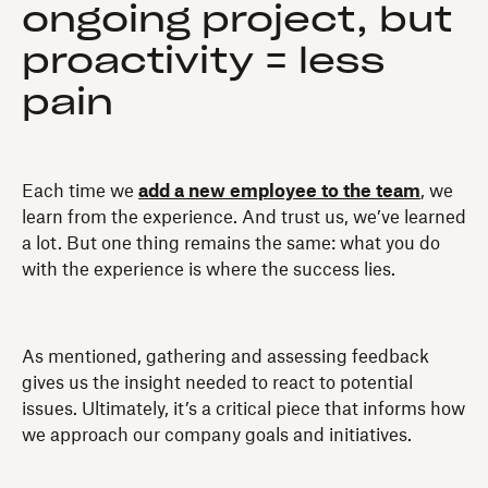
ongoing project, but
proactivity = less
pain
Each time we
add a new employee to the team
, we
learn from the experience. And trust us, we’ve learned
a lot. But one thing remains the same: what you do
with the experience is where the success lies.
As mentioned, gathering and assessing feedback
gives us the insight needed to react to potential
issues. Ultimately, it’s a critical piece that informs how
we approach our company goals and initiatives.