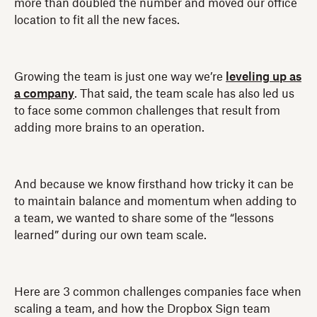
more than doubled the number and moved our office
location to fit all the new faces.
Growing the team is just one way we’re
leveling up as
a company
. That said, the team scale has also led us
to face some common challenges that result from
adding more brains to an operation.
And because we know firsthand how tricky it can be
to maintain balance and momentum when adding to
a team, we wanted to share some of the “lessons
learned” during our own team scale.
Here are 3 common challenges companies face when
scaling a team, and how the Dropbox Sign team