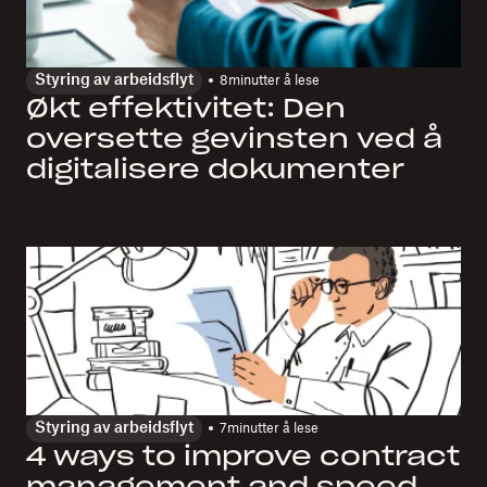
Styring av arbeidsflyt
8
minutter å lese
Økt effektivitet: Den
oversette gevinsten ved å
digitalisere dokumenter
Styring av arbeidsflyt
7
minutter å lese
4 ways to improve contract