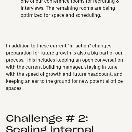
one of our conference rooms for recruiting &
interviews. The remaining rooms are being
optimized for space and scheduling.
In addition to these current “in-action” changes,
preparation for future growth is also a big part of our
process. This includes keeping an open conversation
with the current building manager, staying in tune
with the speed of growth and future headcount, and
keeping an ear to the ground for new potential office
spaces.
Challenge # 2:
Scaling Internal