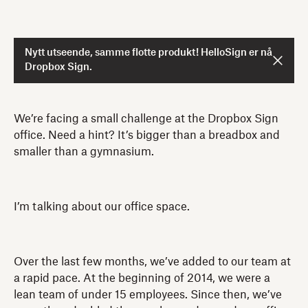
Nytt utseende, samme flotte produkt! HelloSign er nå
Dropbox Sign.
We’re facing a small challenge at the Dropbox Sign
office. Need a hint? It’s bigger than a breadbox and
smaller than a gymnasium.
I’m talking about our office space.
Over the last few months, we’ve added to our team at
a rapid pace. At the beginning of 2014, we were a
lean team of under 15 employees. Since then, we’ve