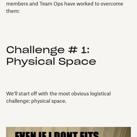
members and Team Ops have worked to overcome
them:
Challenge # 1:
Physical Space
We’ll start off with the most obvious logistical
challenge: physical space.