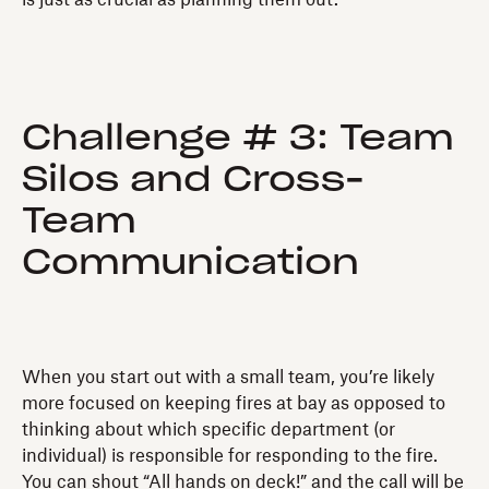
Challenge # 3: Team
Silos and Cross-
Team
Communication
When you start out with a small team, you’re likely
more focused on keeping fires at bay as opposed to
thinking about which specific department (or
individual) is responsible for responding to the fire.
You can shout “All hands on deck!” and the call will be