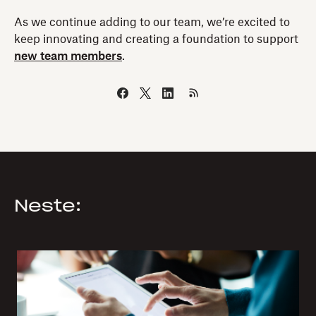
As we continue adding to our team, we’re excited to
keep innovating and creating a foundation to support
new team members
.
Neste: