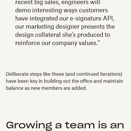
recent big sales, engineers will
demo interesting ways customers
have integrated our e-signature API,
our marketing designer presents the
design collateral she's produced to
reinforce our company values.”
Deliberate steps like these (and continued iterations)
have been key in building out the office and maintain
balance as new members are added.
Growing a team is an