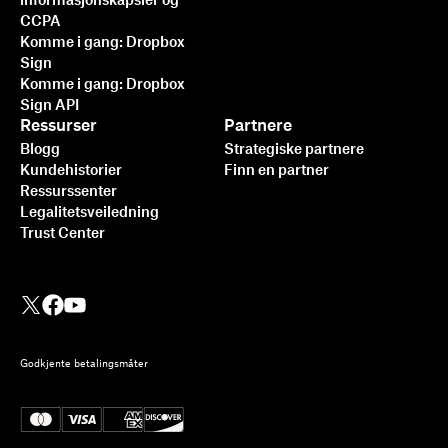
informasjonskapsler og
CCPA
Komme i gang: Dropbox
Sign
Komme i gang: Dropbox
Sign API
Ressurser
Partnere
Blogg
Strategiske partnere
Kundehistorier
Finn en partner
Ressurssenter
Legalitetsveiledning
Trust Center
Godkjente betalingsmåter