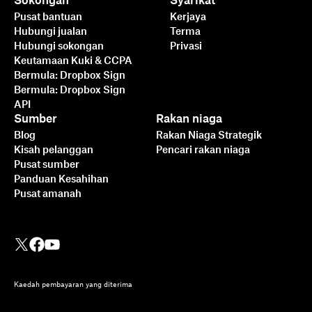
Sokongan
Syarikat
Pusat bantuan
Kerjaya
Hubungi jualan
Terma
Hubungi sokongan
Privasi
Keutamaan Kuki & CCPA
Bermula: Dropbox Sign
Bermula: Dropbox Sign
API
Sumber
Rakan niaga
Blog
Rakan Niaga Strategik
Kisah pelanggan
Pencari rakan niaga
Pusat sumber
Panduan Kesahihan
Pusat amanah
Kaedah pembayaran yang diterima