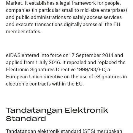
Market. It establishes a legal framework for people,
companies (in particular small to mid-size enterprises)
and public administrations to safely access services
and execute transactions digitally across all the EU
member states.
eIDAS entered into force on 17 September 2014 and
applied from 1 July 2016. It repealed and replaced the
Electronic Signatures Directive 1999/93/EC, a
European Union directive on the use of eSignatures in
electronic contracts within the EU.
Tandatangan Elektronik
Standard
Tandatangan elektronik standard (SES) merupakan