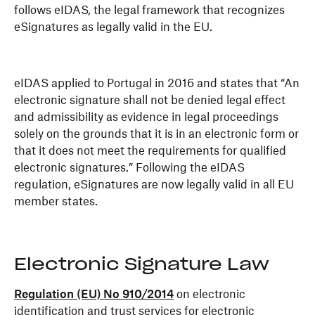
follows eIDAS, the legal framework that recognizes
eSignatures as legally valid in the EU.
eIDAS applied to Portugal in 2016 and states that “An
electronic signature shall not be denied legal effect
and admissibility as evidence in legal proceedings
solely on the grounds that it is in an electronic form or
that it does not meet the requirements for qualified
electronic signatures.” Following the eIDAS
regulation, eSignatures are now legally valid in all EU
member states.
Electronic Signature Law
Regulation (EU) No 910/2014
on electronic
identification and trust services for electronic