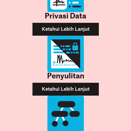
Privasi Data
Ketahui Lebih Lanjut
Penyulitan
Ketahui Lebih Lanjut