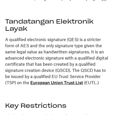
Tandatangan Elektronik
Layak
A qualified electronic signature (QES) is a stricter
form of AES and the only signature type given the
same legal value as handwritten signatures. It is an
advanced electronic signature with a qualified digital
certificate that has been created by a qualified
signature creation device (QSCD). The QSCD has to
be issued by a qualified EU Trust Service Provider
(TSP) on the
European Union Trust List
(EUTL.)
Key Restrictions