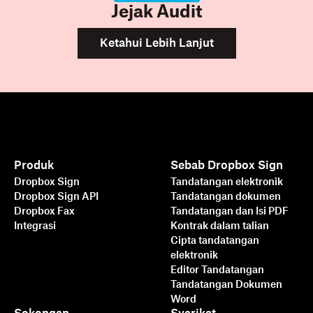
Jejak Audit
Ketahui Lebih Lanjut
Produk
Sebab Dropbox Sign
Dropbox Sign
Tandatangan elektronik
Dropbox Sign API
Tandatangan dokumen
Dropbox Fax
Tandatangan dan Isi PDF
Integrasi
Kontrak dalam talian
Cipta tandatangan
elektronik
Editor Tandatangan
Tandatangan Dokumen
Word