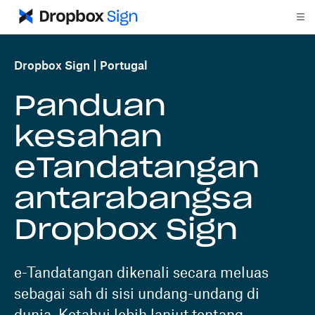
Dropbox Sign
Portugal
Panduan
kesahan
eTandatangan
antarabangsa
Dropbox Sign
e-Tandatangan dikenali secara meluas
sebagai sah di sisi undang-undang di