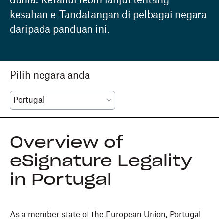
dunia. Ketahui lebih lanjut tentang
kesahan e-Tandatangan di pelbagai negara
daripada panduan ini.
Pilih negara anda
Overview of
eSignature Legality
in Portugal
As a member state of the European Union, Portugal