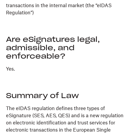
transactions in the internal market (the “eIDAS
Regulation”)
Are eSignatures legal,
admissible, and
enforceable?
Yes.
Summary of Law
The eIDAS regulation defines three types of
eSignature (SES, AES, QES) and is a new regulation
on electronic identification and trust services for
electronic transactions in the European Single