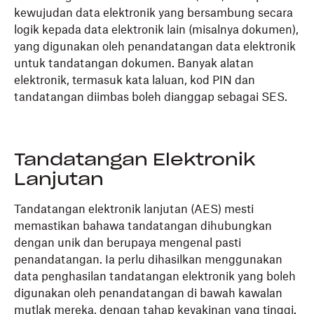
kewujudan data elektronik yang bersambung secara
logik kepada data elektronik lain (misalnya dokumen),
yang digunakan oleh penandatangan data elektronik
untuk tandatangan dokumen. Banyak alatan
elektronik, termasuk kata laluan, kod PIN dan
tandatangan diimbas boleh dianggap sebagai SES.
Tandatangan Elektronik
Lanjutan
Tandatangan elektronik lanjutan (AES) mesti
memastikan bahawa tandatangan dihubungkan
dengan unik dan berupaya mengenal pasti
penandatangan. Ia perlu dihasilkan menggunakan
data penghasilan tandatangan elektronik yang boleh
digunakan oleh penandatangan di bawah kawalan
mutlak mereka, dengan tahap keyakinan yang tinggi.