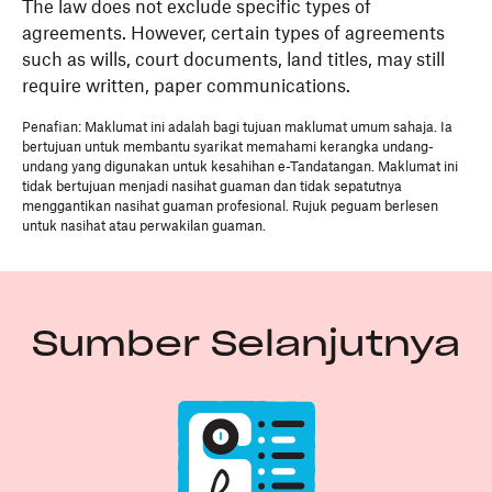
The law does not exclude specific types of
agreements. However, certain types of agreements
such as wills, court documents, land titles, may still
require written, paper communications.
Penafian: Maklumat ini adalah bagi tujuan maklumat umum sahaja. Ia
bertujuan untuk membantu syarikat memahami kerangka undang-
undang yang digunakan untuk kesahihan e-Tandatangan. Maklumat ini
tidak bertujuan menjadi nasihat guaman dan tidak sepatutnya
menggantikan nasihat guaman profesional. Rujuk peguam berlesen
untuk nasihat atau perwakilan guaman.
Sumber Selanjutnya