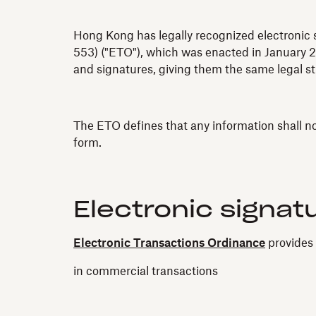
Hong Kong has legally recognized electronic s
553) ("ETO"), which was enacted in January 2
and signatures, giving them the same legal st
The ETO defines that any information shall not 
form.
Electronic signat
Electronic Transactions Ordinance
provides 
in commercial transactions