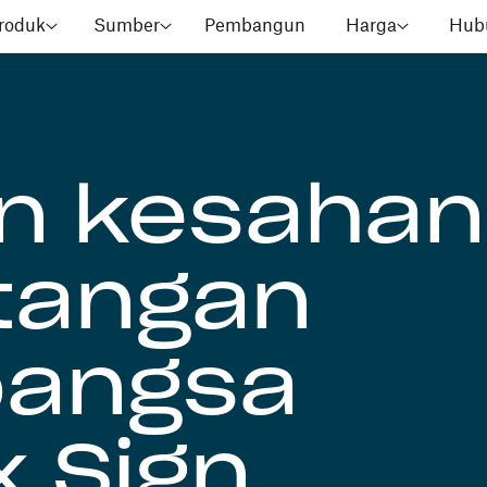
roduk
Sumber
Pembangun
Harga
Hubu
n kesahan
tangan
bangsa
 Sign