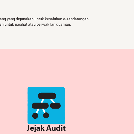
ang yang digunakan untuk kesahihan e-Tandatangan.
en untuk nasihat atau perwakilan guaman.
Jejak Audit