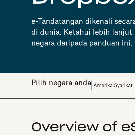
e-Tandatangan dikenali secar
di dunia. Ketahui lebih lanju
negara daripada panduan ini.
Pilih negara anda
Overview of e