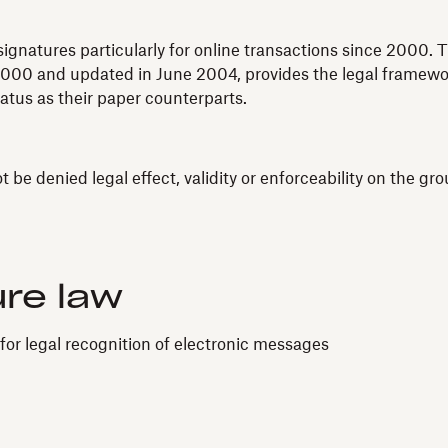
ignatures particularly for online transactions since 2000.
000 and updated in June 2004, provides the legal framework
atus as their paper counterparts.
be denied legal effect, validity or enforceability on the groun
ure law
for legal recognition of electronic messages