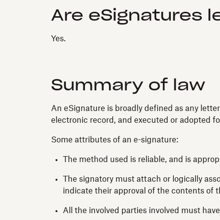
Are eSignatures l
Yes.
Summary of law
An eSignature is broadly defined as any letter
electronic record, and executed or adopted fo
Some attributes of an e-signature:
The method used is reliable, and is appro
The signatory must attach or logically asso
indicate their approval of the contents of 
All the involved parties involved must have