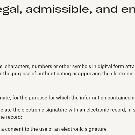
egal, admissible, and 
s, characters, numbers or other symbols in digital form atta
r the purpose of authenticating or approving the electronic 
priate, for the purpose for which the information containe
ciate the electronic signature with an electronic record, in 
the record;
 a consent to the use of an electronic signature