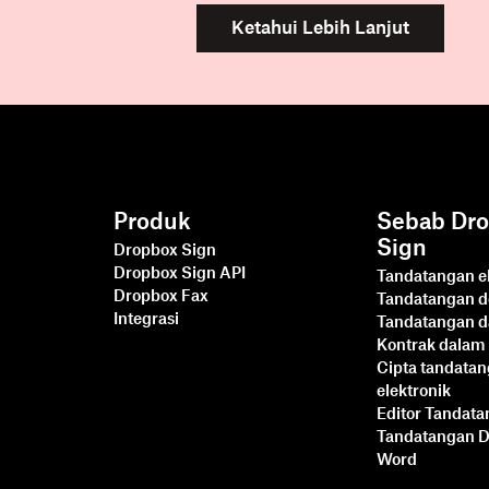
Ketahui Lebih Lanjut
Produk
Sebab Dr
Sign
Dropbox Sign
Dropbox Sign API
Tandatangan el
Dropbox Fax
Tandatangan 
Integrasi
Tandatangan d
Kontrak dalam 
Cipta tandata
elektronik
Editor Tandat
Tandatangan 
Word