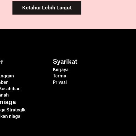
Ketahui Lebih Lanjut
r
Syarikat
Kerjaya
langgan
Terma
mber
Privasi
Kesahihan
anah
niaga
ga Strategik
akan niaga