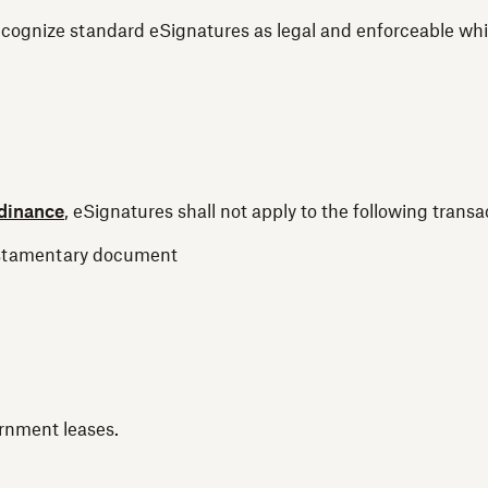
cognize standard eSignatures as legal and enforceable while
rdinance
, eSignatures shall not apply to the following trans
 testamentary document
rnment leases.