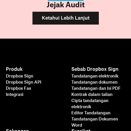
Jejak Audit
Ketahui Lebih Lanjut
Produk
Sebab Dropbox Sign
Dropbox Sign
Tandatangan elektronik
Dropbox Sign API
Tandatangan dokumen
Dropbox Fax
Tandatangan dan Isi PDF
Integrasi
Kontrak dalam talian
Cipta tandatangan
elektronik
Editor Tandatangan
Tandatangan Dokumen
Word