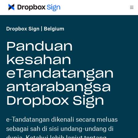
Dropbox Sign
Belgium
Panduan
kesahan
eTandatangan
antarabangsa
Dropbox Sign
e-Tandatangan dikenali secara meluas
sebagai sah di sisi undang-undang di