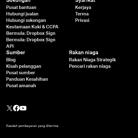
Sokongan
Syarikat
Pusat bantuan
Kerjaya
Hubungi jualan
Terma
Hubungi sokongan
Privasi
Keutamaan Kuki & CCPA
Bermula: Dropbox Sign
Bermula: Dropbox Sign
API
Sumber
Rakan niaga
Blog
Rakan Niaga Strategik
Kisah pelanggan
Pencari rakan niaga
Pusat sumber
Panduan Kesahihan
Pusat amanah
Kaedah pembayaran yang diterima