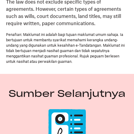
The law does not exclude specific types of
agreements. However, certain types of agreements
such as wills, court documents, land titles, may still
require written, paper communications.
Penafian: Maklumat ini adalah bagi tujuan maklumat umum sahaja. Ia
bertujuan untuk membantu syarikat memahami kerangka undang-
undang yang digunakan untuk kesahihan e-Tandatangan. Maklumat ini
tidak bertujuan menjadi nasihat guaman dan tidak sepatutnya
menggantikan nasihat guaman profesional. Rujuk peguam berlesen
untuk nasihat atau perwakilan guaman.
Sumber Selanjutnya