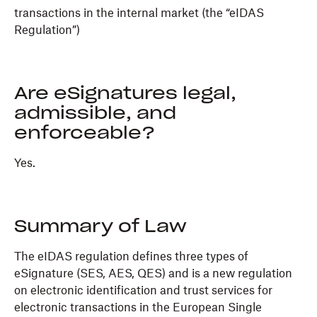
transactions in the internal market (the “eIDAS
Regulation”)
Are eSignatures legal,
admissible, and
enforceable?
Yes.
Summary of Law
The eIDAS regulation defines three types of
eSignature (SES, AES, QES) and is a new regulation
on electronic identification and trust services for
electronic transactions in the European Single