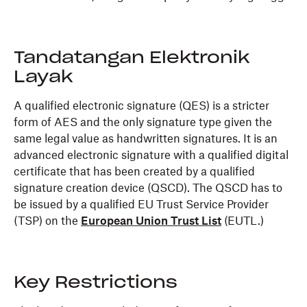
Tandatangan Elektronik
Layak
A qualified electronic signature (QES) is a stricter
form of AES and the only signature type given the
same legal value as handwritten signatures. It is an
advanced electronic signature with a qualified digital
certificate that has been created by a qualified
signature creation device (QSCD). The QSCD has to
be issued by a qualified EU Trust Service Provider
(TSP) on the
European Union Trust List
(EUTL.)
Key Restrictions