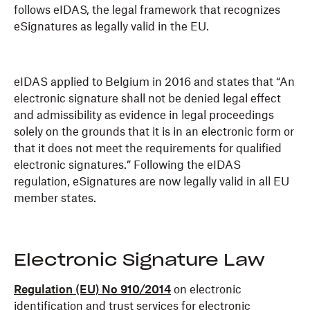
follows eIDAS, the legal framework that recognizes
eSignatures as legally valid in the EU.
eIDAS applied to Belgium in 2016 and states that “An
electronic signature shall not be denied legal effect
and admissibility as evidence in legal proceedings
solely on the grounds that it is in an electronic form or
that it does not meet the requirements for qualified
electronic signatures.” Following the eIDAS
regulation, eSignatures are now legally valid in all EU
member states.
Electronic Signature Law
Regulation (EU) No 910/2014
on electronic
identification and trust services for electronic