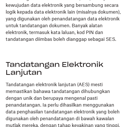
kewujudan data elektronik yang bersambung secara
logik kepada data elektronik lain (misalnya dokumen),
yang digunakan oleh penandatangan data elektronik
untuk tandatangan dokumen. Banyak alatan
elektronik, termasuk kata laluan, kod PIN dan
tandatangan diimbas boleh dianggap sebagai SES.
Tandatangan Elektronik
Lanjutan
Tandatangan elektronik lanjutan (AES) mesti
memastikan bahawa tandatangan dihubungkan
dengan unik dan berupaya mengenal pasti
penandatangan. Ia perlu dihasilkan menggunakan
data penghasilan tandatangan elektronik yang boleh
digunakan oleh penandatangan di bawah kawalan
mutlak mereka, dengan tahap keyakinan yang tinggi.