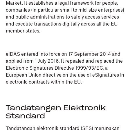
Market. It establishes a legal framework for people,
companies (in particular small to mid-size enterprises)
and public administrations to safely access services
and execute transactions digitally across all the EU
member states.
eIDAS entered into force on 17 September 2014 and
applied from 1 July 2016. It repealed and replaced the
Electronic Signatures Directive 1999/93/EC, a
European Union directive on the use of eSignatures in
electronic contracts within the EU.
Tandatangan Elektronik
Standard
Tandatangan elektronik standard (SES) merupakan