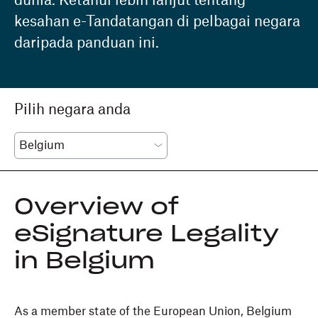
dunia. Ketahui lebih lanjut tentang
kesahan e-Tandatangan di pelbagai negara
daripada panduan ini.
Pilih negara anda
Overview of
eSignature Legality
in Belgium
As a member state of the European Union, Belgium