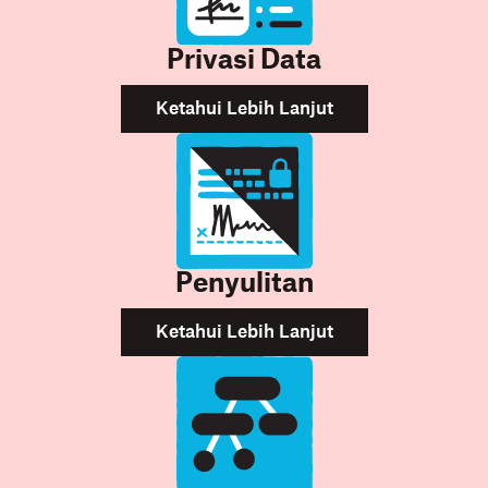
Privasi Data
Ketahui Lebih Lanjut
Penyulitan
Ketahui Lebih Lanjut