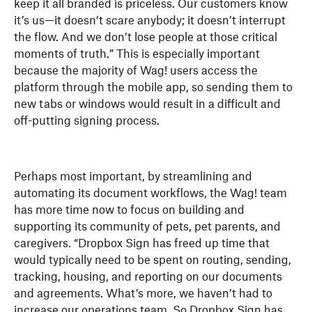
keep it all branded is priceless. Our customers know
it’s us—it doesn’t scare anybody; it doesn’t interrupt
the flow. And we don’t lose people at those critical
moments of truth.” This is especially important
because the majority of Wag! users access the
platform through the mobile app, so sending them to
new tabs or windows would result in a difficult and
off-putting signing process.
Perhaps most important, by streamlining and
automating its document workflows, the Wag! team
has more time now to focus on building and
supporting its community of pets, pet parents, and
caregivers. “Dropbox Sign has freed up time that
would typically need to be spent on routing, sending,
tracking, housing, and reporting on our documents
and agreements. What’s more, we haven’t had to
increase our operations team. So Dropbox Sign has