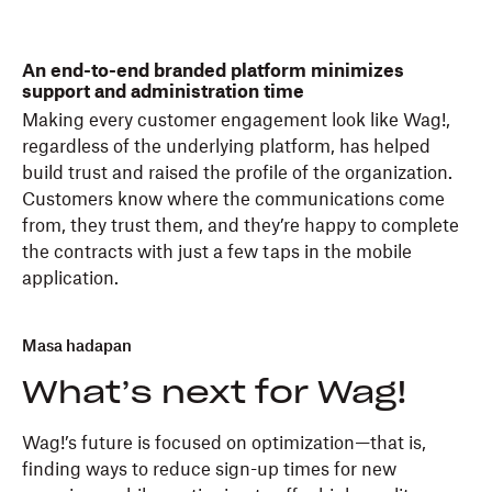
An end-to-end branded platform minimizes
support and administration time
Making every customer engagement look like Wag!,
regardless of the underlying platform, has helped
build trust and raised the profile of the organization.
Customers know where the communications come
from, they trust them, and they’re happy to complete
the contracts with just a few taps in the mobile
application.
Masa hadapan
What’s next for Wag!
Wag!’s future is focused on optimization—that is,
finding ways to reduce sign-up times for new