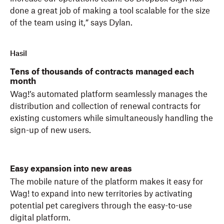
done a great job of making a tool scalable for the size
of the team using it,” says Dylan.
Hasil
Tens of thousands of contracts managed each
month
Wag!’s automated platform seamlessly manages the
distribution and collection of renewal contracts for
existing customers while simultaneously handling the
sign-up of new users.
Easy expansion into new areas
The mobile nature of the platform makes it easy for
Wag! to expand into new territories by activating
potential pet caregivers through the easy-to-use
digital platform.