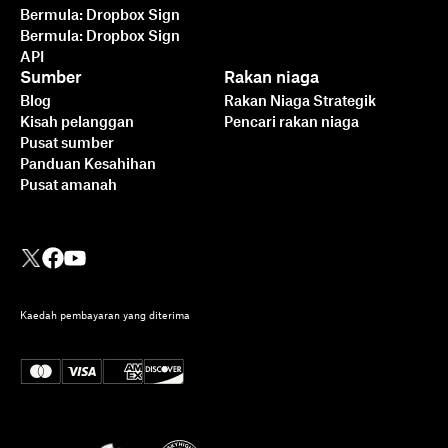
Bermula: Dropbox Sign
Bermula: Dropbox Sign
API
Sumber
Rakan niaga
Blog
Rakan Niaga Strategik
Kisah pelanggan
Pencari rakan niaga
Pusat sumber
Panduan Kesahihan
Pusat amanah
Kaedah pembayaran yang diterima