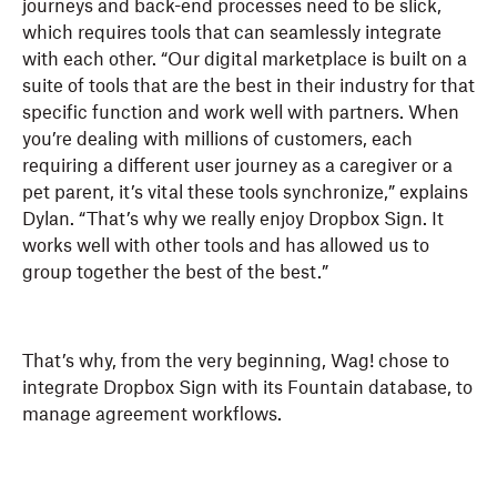
journeys and back-end processes need to be slick,
which requires tools that can seamlessly integrate
with each other. “Our digital marketplace is built on a
suite of tools that are the best in their industry for that
specific function and work well with partners. When
you’re dealing with millions of customers, each
requiring a different user journey as a caregiver or a
pet parent, it’s vital these tools synchronize,” explains
Dylan. “That’s why we really enjoy Dropbox Sign. It
works well with other tools and has allowed us to
group together the best of the best.”
That’s why, from the very beginning, Wag! chose to
integrate Dropbox Sign with its Fountain database, to
manage agreement workflows.