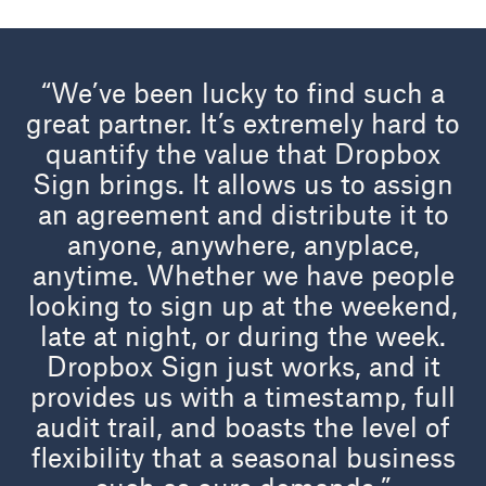
“We’ve been lucky to find such a
great partner. It’s extremely hard to
quantify the value that Dropbox
Sign brings. It allows us to assign
an agreement and distribute it to
anyone, anywhere, anyplace,
anytime. Whether we have people
looking to sign up at the weekend,
late at night, or during the week.
Dropbox Sign just works, and it
provides us with a timestamp, full
audit trail, and boasts the level of
flexibility that a seasonal business