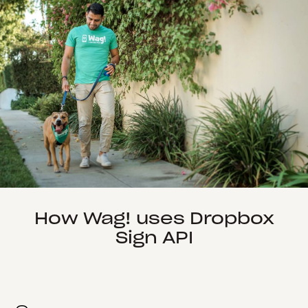
How Wag! uses Dropbox
Sign API