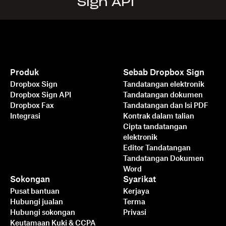
Sign API
Produk
Sebab Dropbox Sign
Dropbox Sign
Tandatangan elektronik
Dropbox Sign API
Tandatangan dokumen
Dropbox Fax
Tandatangan dan Isi PDF
Integrasi
Kontrak dalam talian
Cipta tandatangan
elektronik
Editor Tandatangan
Tandatangan Dokumen
Word
Sokongan
Syarikat
Pusat bantuan
Kerjaya
Hubungi jualan
Terma
Hubungi sokongan
Privasi
Keutamaan Kuki & CCPA