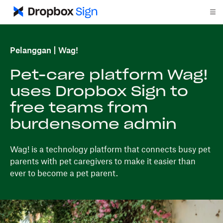
Pelanggan
Wag!
Pet-care platform Wag!
uses Dropbox Sign to
free teams from
burdensome admin
Wag! is a technology platform that connects busy pet
parents with pet caregivers to make it easier than
ever to become a pet parent.