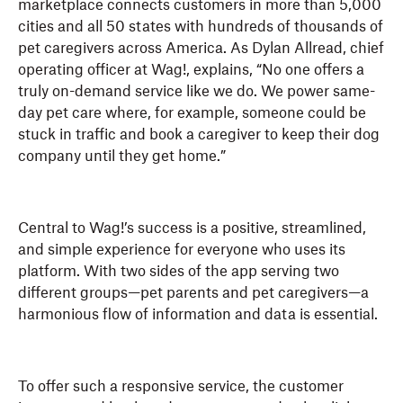
marketplace connects customers in more than 5,000
cities and all 50 states with hundreds of thousands of
pet caregivers across America. As Dylan Allread, chief
operating officer at Wag!, explains, “No one offers a
truly on-demand service like we do. We power same-
day pet care where, for example, someone could be
stuck in traffic and book a caregiver to keep their dog
company until they get home.”
Central to Wag!’s success is a positive, streamlined,
and simple experience for everyone who uses its
platform. With two sides of the app serving two
different groups—pet parents and pet caregivers—a
harmonious flow of information and data is essential.
To offer such a responsive service, the customer