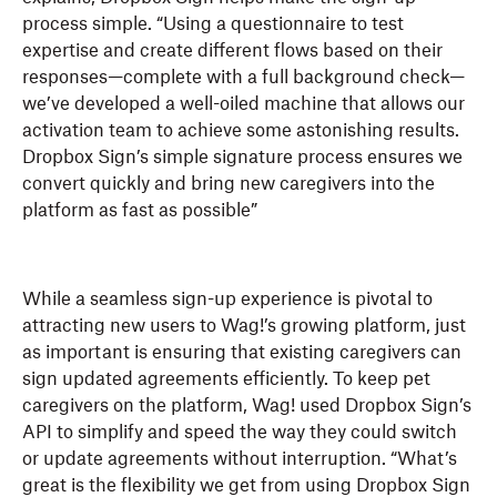
process simple. “Using a questionnaire to test
expertise and create different flows based on their
responses—complete with a full background check—
we’ve developed a well-oiled machine that allows our
activation team to achieve some astonishing results.
Dropbox Sign’s simple signature process ensures we
convert quickly and bring new caregivers into the
platform as fast as possible”
While a seamless sign-up experience is pivotal to
attracting new users to Wag!’s growing platform, just
as important is ensuring that existing caregivers can
sign updated agreements efficiently. To keep pet
caregivers on the platform, Wag! used Dropbox Sign’s
API to simplify and speed the way they could switch
or update agreements without interruption. “What’s
great is the flexibility we get from using Dropbox Sign