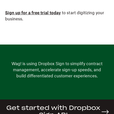
Sign up for a free trial today
to start digitizing your
business.
Wag! is using Dropbox Sign to simplify contract
management, accelerate sign-up speeds, and
build differentiated customer experiences.
Get started with Dropbox