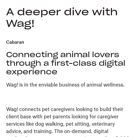
A deeper dive with
Wag!
Cabaran
Connecting animal lovers
through a first-class digital
experience
Wag! is in the enviable business of animal wellness.
Wag! connects pet caregivers looking to build their
client base with pet parents looking for caregiver
services like dog walking, pet sitting, veterinary
advice, and training. The on-demand, digital