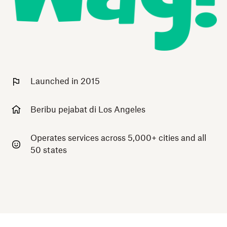
Launched in 2015
Beribu pejabat di Los Angeles
Operates services across 5,000+ cities and all
50 states