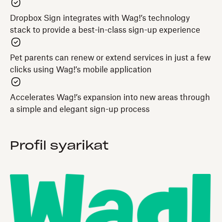
Dropbox Sign integrates with Wag!’s technology
stack to provide a best-in-class sign-up experience
Pet parents can renew or extend services in just a few
clicks using Wag!’s mobile application
Accelerates Wag!’s expansion into new areas through
a simple and elegant sign-up process
Profil syarikat