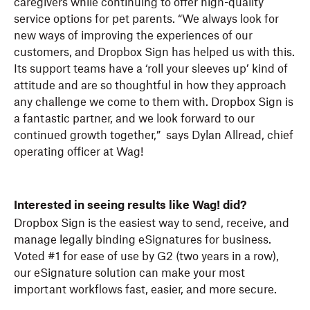
caregivers while continuing to offer high-quality
service options for pet parents. “We always look for
new ways of improving the experiences of our
customers, and Dropbox Sign has helped us with this.
Its support teams have a ‘roll your sleeves up’ kind of
attitude and are so thoughtful in how they approach
any challenge we come to them with. Dropbox Sign is
a fantastic partner, and we look forward to our
continued growth together,” says Dylan Allread, chief
operating officer at Wag!
Interested in seeing results like Wag! did?
Dropbox Sign is the easiest way to send, receive, and
manage legally binding eSignatures for business.
Voted #1 for ease of use by G2 (two years in a row),
our eSignature solution can make your most
important workflows fast, easier, and more secure.