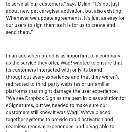
to serve all our customers,” says Dylan. “It’s not just
about new pet caregiver activation, but also existing.
Whenever we update agreements, it’s just as easy for
our users to sign them as it is for us to create and
send them.”
In an age when brand is as important to a company
as the service they offer, Wag! wanted to ensure that
its customers interacted with only its brand
throughout every experience and that they weren’t
redirected to third-party websites or unfamiliar
platforms that might damage the user experience.
“We see Dropbox Sign as the best-in-class solution for
eSignatures, but we needed to make sure our
customers still knew it was Wag!. We’ve pieced
together systems to provide rapid activation and
seamless renewal experiences, and being able to