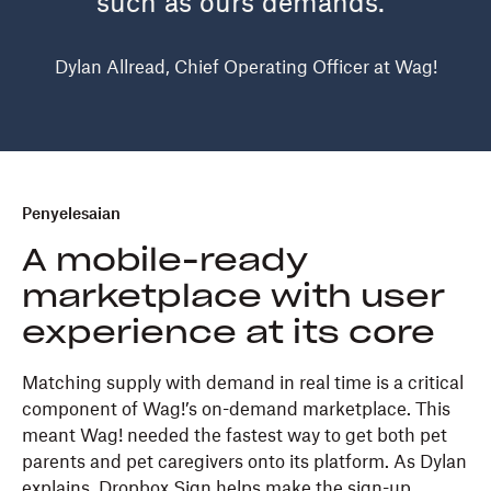
such as ours demands.”
Dylan Allread, Chief Operating Officer at Wag!
Penyelesaian
A mobile-ready
marketplace with user
experience at its core
Matching supply with demand in real time is a critical
component of Wag!’s on-demand marketplace. This
meant Wag! needed the fastest way to get both pet
parents and pet caregivers onto its platform. As Dylan
explains, Dropbox Sign helps make the sign-up