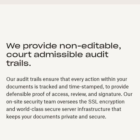
We provide non-editable,
court admissible audit
trails.
Our audit trails ensure that every action within your
documents is tracked and time-stamped, to provide
defensible proof of access, review, and signature. Our
on-site security team oversees the SSL encryption
and world-class secure server infrastructure that
keeps your documents private and secure.