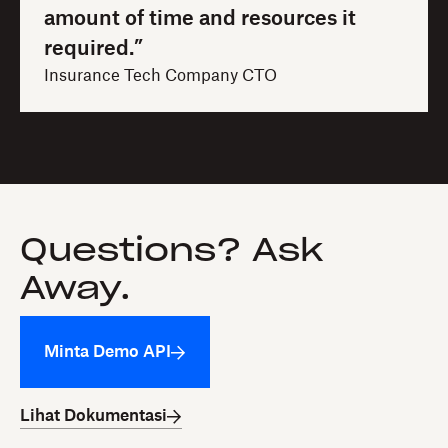
amount of time and resources it
required.”
Insurance Tech Company CTO
Questions? Ask
Away.
Minta Demo API
Lihat Dokumentasi