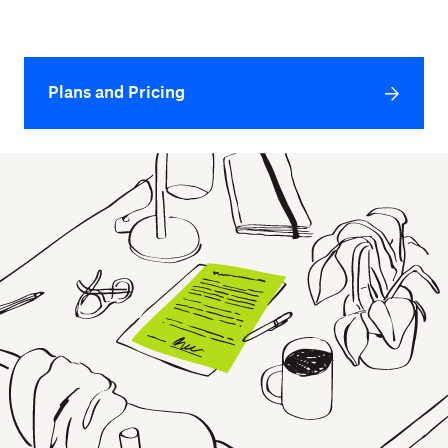
Plans and Pricing