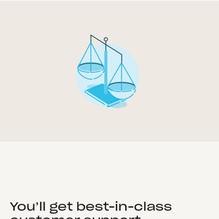
You’ll get best-in-class