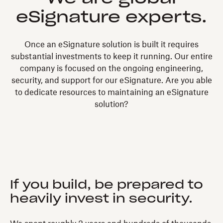
eSignature experts.
Once an eSignature solution is built it requires
substantial investments to keep it running. Our entire
company is focused on the ongoing engineering,
security, and support for our eSignature. Are you able
to dedicate resources to maintaining an eSignature
solution?
If you build, be prepared to
heavily invest in security.