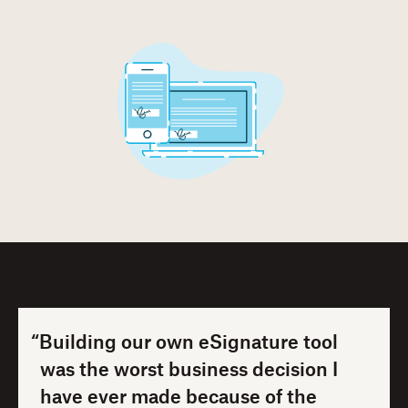
“Building our own eSignature tool
was the worst business decision I
have ever made because of the