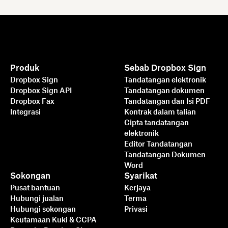
Produk
Sebab Dropbox Sign
Dropbox Sign
Tandatangan elektronik
Dropbox Sign API
Tandatangan dokumen
Dropbox Fax
Tandatangan dan Isi PDF
Integrasi
Kontrak dalam talian
Cipta tandatangan
elektronik
Editor Tandatangan
Tandatangan Dokumen
Word
Sokongan
Syarikat
Pusat bantuan
Kerjaya
Hubungi jualan
Terma
Hubungi sokongan
Privasi
Keutamaan Kuki & CCPA