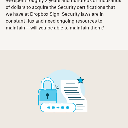
We spent roughly 2 years and hundreds of thousands
of dollars to acquire the Security certifications that
we have at Dropbox Sign. Security laws are in
constant flux and need ongoing resources to
maintain---will you be able to maintain them?