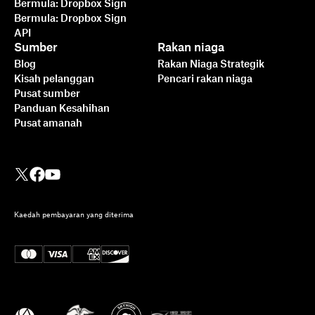
Bermula: Dropbox Sign
Bermula: Dropbox Sign
API
Sumber
Rakan niaga
Blog
Rakan Niaga Strategik
Kisah pelanggan
Pencari rakan niaga
Pusat sumber
Panduan Kesahihan
Pusat amanah
Kaedah pembayaran yang diterima