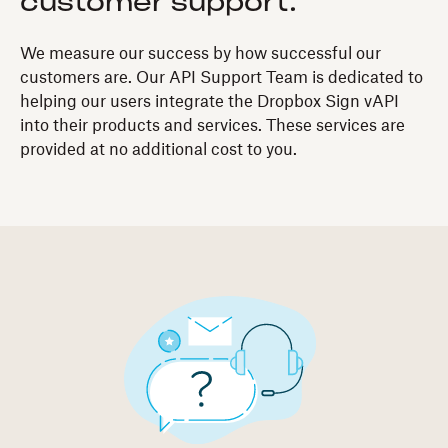
customer support.
We measure our success by how successful our
customers are. Our API Support Team is dedicated to
helping our users integrate the Dropbox Sign vAPI
into their products and services. These services are
provided at no additional cost to you.