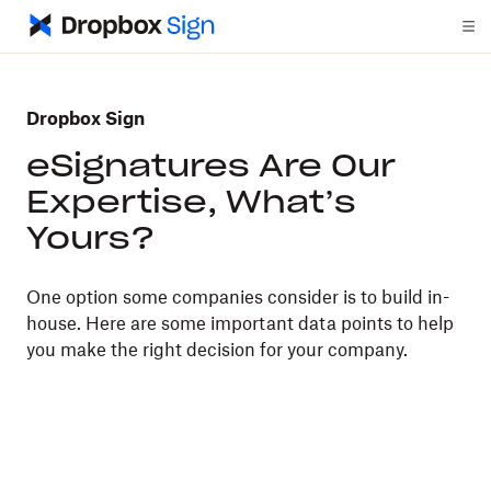
Dropbox Sign
eSignatures Are Our
Expertise, What’s
Yours?
One option some companies consider is to build in-
house. Here are some important data points to help
you make the right decision for your company.