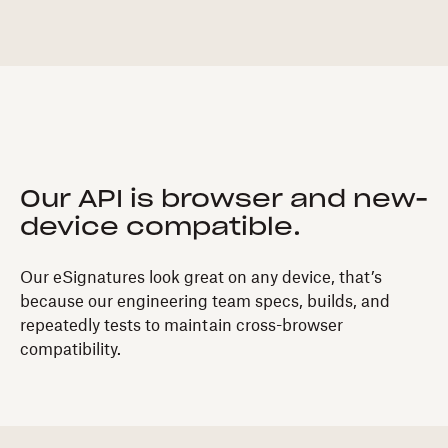
Our API is browser and new-
device compatible.
Our eSignatures look great on any device, that’s
because our engineering team specs, builds, and
repeatedly tests to maintain cross-browser
compatibility.