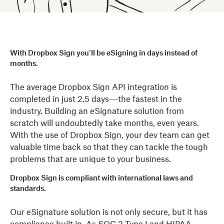
With Dropbox Sign you’ll be eSigning in days instead of
months.
The average Dropbox Sign API integration is
completed in just 2.5 days---the fastest in the
industry. Building an eSignature solution from
scratch will undoubtedly take months, even years.
With the use of Dropbox Sign, your dev team can get
valuable time back so that they can tackle the tough
problems that are unique to your business.
Dropbox Sign is compliant with international laws and
standards.
Our eSignature solution is not only secure, but it has