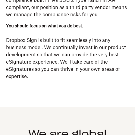
compliance built in. As SOC 2 Type I and HIPAA
compliant, our position as a third party vendor means
we manage the compliance risks for you.
You should focus on what you do best.
Dropbox Sign is built to fit seamlessly into any
business model. We continually invest in our product
development so that we can provide the very best
eSignature experience. We'll take care of the
eSignatures so you can thrive in your own areas of
expertise.
We are global