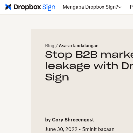
Mengapa Dropbox Sign?
P
Blog
/
Asas eTandatangan
Stop B2B mark
leakage with D
Sign
by
Cory Shrecengost
June 30, 2022
5
minit bacaan