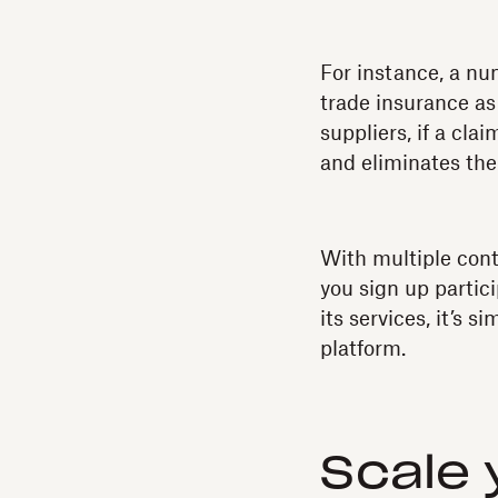
For instance, a n
trade insurance as 
suppliers, if a cla
and eliminates the
With multiple con
you sign up partic
its services, it’s 
platform.
Scale 