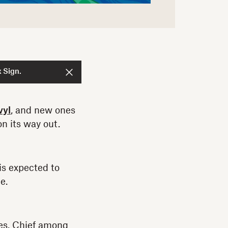
 Sign.
vyl
, and new ones
n its way out.
is expected to
e.
ges. Chief among