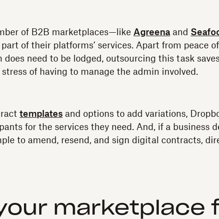
umber of B2B marketplaces—like
Agreena
and
Seafoo
part of their platforms’ services. Apart from peace o
im does need to be lodged, outsourcing this task save
 stress of having to manage the admin involved.
tract
templates
and options to add variations, Dropb
ipants for the services they need. And, if a business 
simple to amend, resend, and sign digital contracts, dir
your marketplace 