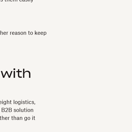
ther reason to keep
 with
ight logistics,
d B2B solution
ther than go it