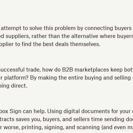
attempt to solve this problem by connecting buyers 
ed suppliers, rather than the alternative where buyer
pplier to find the best deals themselves.
t successful trade, how do B2B marketplaces keep bot
ir platform? By making the entire buying and selling
ing direct.
ox Sign can help. Using digital documents for your
racts saves you, buyers, and sellers time sending 
r worse, printing, signing, and scanning (and even ma