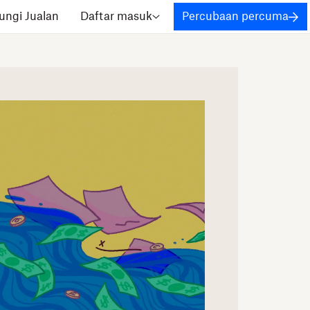
ngi Jualan
Daftar masuk
Percubaan percuma