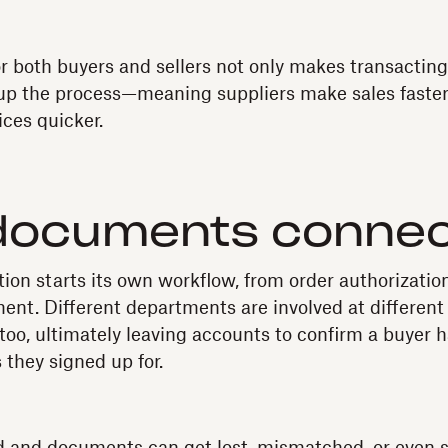
 both buyers and sellers not only makes transactin
 up the process—meaning suppliers make sales faste
ices quicker.
documents conne
ion starts its own workflow, from order authorization
ent. Different departments are involved at different
too, ultimately leaving accounts to confirm a buyer h
 they signed up for.