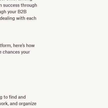
wn success through
ough your B2B
dealing with each
atform, here’s how
e chances your
ng to find and
work, and organize