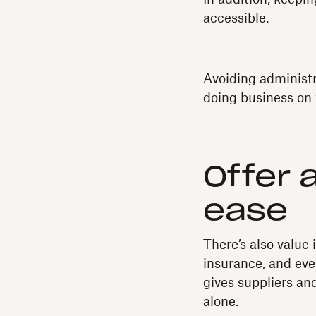
accessible.
Avoiding administr
doing business on
Offer 
ease
There’s also value 
insurance, and eve
gives suppliers an
alone.