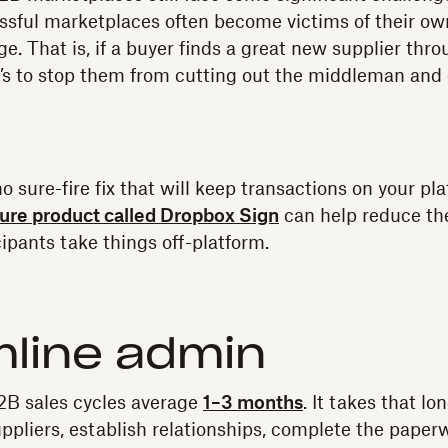
ssful marketplaces often become victims of their o
e. That is, if a buyer finds a great new supplier thr
’s to stop them from cutting out the middleman and 
o sure-fire fix that will keep transactions on your pl
ure product called Dropbox Sign
can help reduce th
ipants take things off-platform.
line admin
2B sales cycles average
1–3 months
. It takes that lo
uppliers, establish relationships, complete the paper