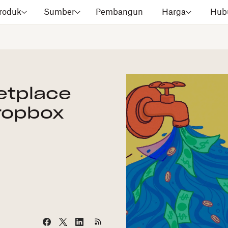
roduk
Sumber
Pembangun
Harga
Hubu
etplace
ropbox