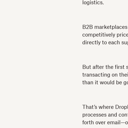
logistics.
B2B marketplaces 
competitively pric
directly to each su
But after the firs
transacting on the
than it would be go
That’s where Dropb
processes and cont
forth over email—o