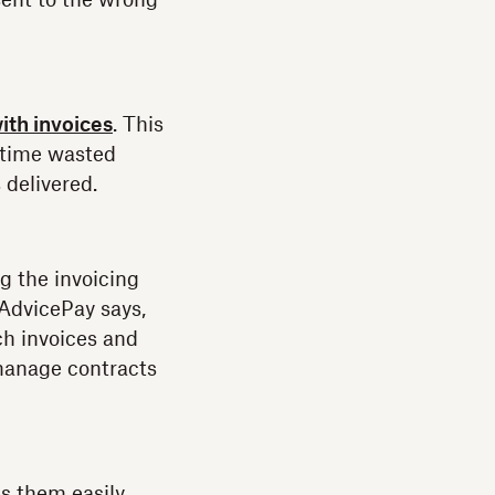
sent to the wrong
ith invoices
. This
g time wasted
delivered.
 the invoicing
 AdvicePay says,
ch invoices and
 manage contracts
es them easily