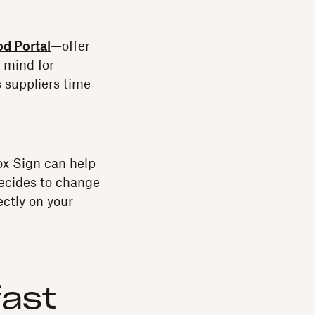
d Portal
—offer
f mind for
s suppliers time
ox Sign can help
decides to change
ectly on your
fast