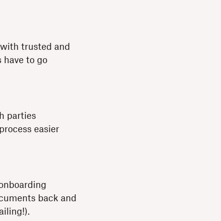
with trusted and
s have to go
h parties
 process easier
 onboarding
documents back and
iling!).