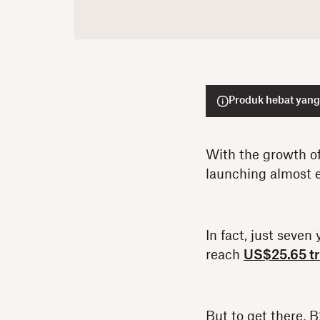
Produk hebat yang 
With the growth o
launching almost e
In fact, just seve
reach
US$25.65 tri
But to get there, 