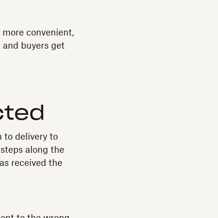
g more convenient,
r and buyers get
cted
 to delivery to
 steps along the
as received the