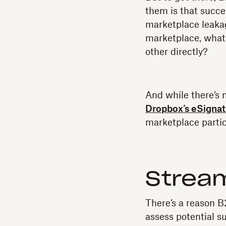
them is that succe
marketplace leakag
marketplace, what
other directly?
And while there’s n
Dropbox’s eSignat
marketplace partic
Stream
There’s a reason B
assess potential s