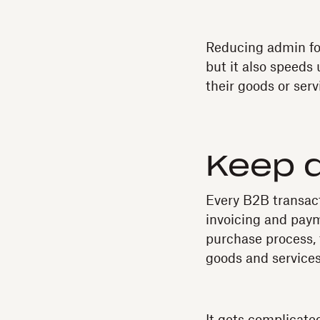
Reducing admin for
but it also speeds
their goods or serv
Keep 
Every B2B transact
invoicing and paym
purchase process, 
goods and services