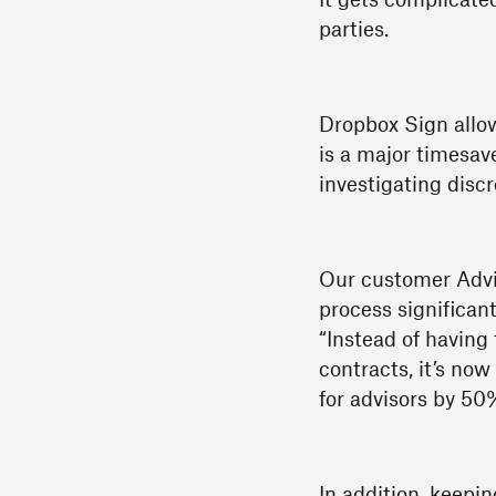
It gets complicate
parties.
Dropbox Sign allow
is a major timesav
investigating dis
Our customer Advi
process significan
“Instead of having
contracts, it’s no
for advisors by 50
In addition, keepi