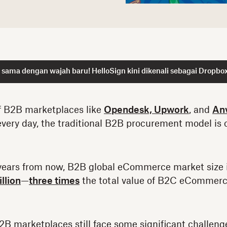
sama dengan wajah baru! HelloSign kini dikenali sebagai Dropbox
f B2B marketplaces like
Opendesk,
Upwork
, and
An
very day, the traditional B2B procurement model is o
n years from now, B2B global eCommerce market size 
llion
—
three times
the total value of B2C eCommerc
B2B marketplaces still face some significant challen