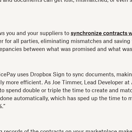
d and documents can get lost, mismatched, or even 
s you and your suppliers to
synchronize contracts w
er for all parties, eliminating mismatches and savin
crepancies between what was promised and what was 
cePay uses Dropbox Sign to sync documents, making
tly more efficient. As Joe Timmer, Lead Developer at
 to spend double or triple the time to create and mat
w done automatically, which has sped up the time to
%.”
ng records of the contracts on your marketplace mak