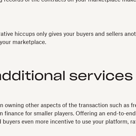
ative hiccups only gives your buyers and sellers ano
 your marketplace.
additional services
in owning other aspects of the transaction such as fre
n finance for smaller players. Offering an end-to-en
d buyers even more incentive to use your platform, ra