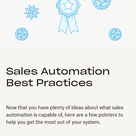
Sales Automation
Best Practices
Now that you have plenty of ideas about what sales
automation is capable of, here are a few pointers to
help you get the most out of your system.