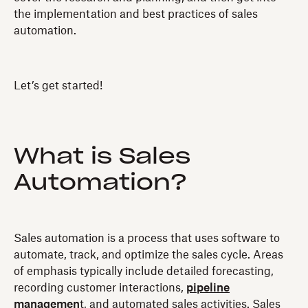
the implementation and best practices of sales
automation.
Let’s get started!
What is Sales
Automation?
Sales automation is a process that uses software to
automate, track, and optimize the sales cycle. Areas
of emphasis typically include detailed forecasting,
recording customer interactions,
pipeline
managemen
t, and automated sales activities. Sales