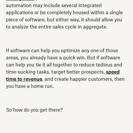
automation may include several integrated
applications or be completely housed within a single
piece of software, but either way, it should allow you
to analyze the entire sales cycle in aggregate.
If software can help you optimize any one of those
areas, you already have a quick win. But if software
can help you tie it all together to reduce tedious and
time-sucking tasks, target better prospects,
speed
time to revenue
, and create happier customers, then
you have a home run.
So how do you get there?