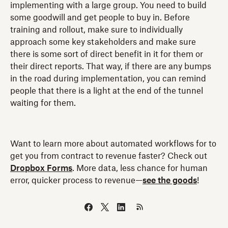
implementing with a large group. You need to build
some goodwill and get people to buy in. Before
training and rollout, make sure to individually
approach some key stakeholders and make sure
there is some sort of direct benefit in it for them or
their direct reports. That way, if there are any bumps
in the road during implementation, you can remind
people that there is a light at the end of the tunnel
waiting for them.
Want to learn more about automated workflows for to
get you from contract to revenue faster? Check out
Dropbox Forms
. More data, less chance for human
error, quicker process to revenue—
see the goods
!