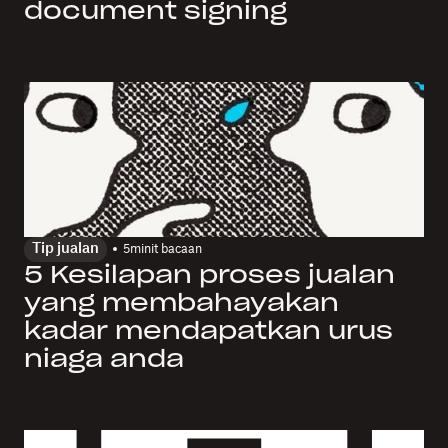
document signing
Tip jualan
5
minit bacaan
5 Kesilapan proses jualan
yang membahayakan
kadar mendapatkan urus
niaga anda