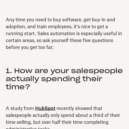
Any time you need to buy software, get buy-in and
adoption, and train employees, it’s nice to get a
running start. Sales automation is especially useful in
certain areas, so ask yourself these five questions
before you get too far:
1. How are your salespeople
actually spending their
time?
A study from
HubSpot
recently showed that
salespeople actually only spend about a third of their
time selling, but over half their time completing