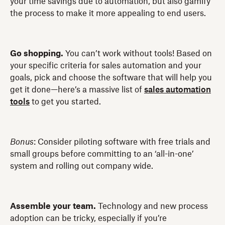
your time savings due to automation, but also gamify
the process to make it more appealing to end users.
Go shopping.
You can’t work without tools! Based on
your specific criteria for sales automation and your
goals, pick and choose the software that will help you
get it done—here’s a massive list of
sales automation
tools
to get you started.
Bonus
: Consider piloting software with free trials and
small groups before committing to an ‘all-in-one’
system and rolling out company wide.
Assemble your team.
Technology and new process
adoption can be tricky, especially if you’re