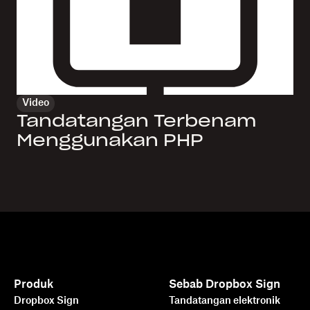
Video
Tandatangan Terbenam
Menggunakan PHP
Produk
Sebab Dropbox Sign
Dropbox Sign
Tandatangan elektronik