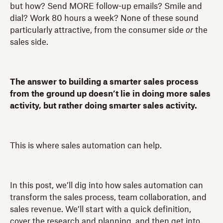
but how? Send MORE follow-up emails? Smile and
dial? Work 80 hours a week? None of these sound
particularly attractive, from the consumer side
or
the
sales side.
The answer to building a smarter sales process
from the ground up doesn’t lie in doing more sales
activity, but rather doing smarter sales activity.
This is where sales automation can help.
In this post, we’ll dig into how sales automation can
transform the sales process, team collaboration, and
sales revenue. We’ll start with a quick definition,
cover the research and planning, and then get into