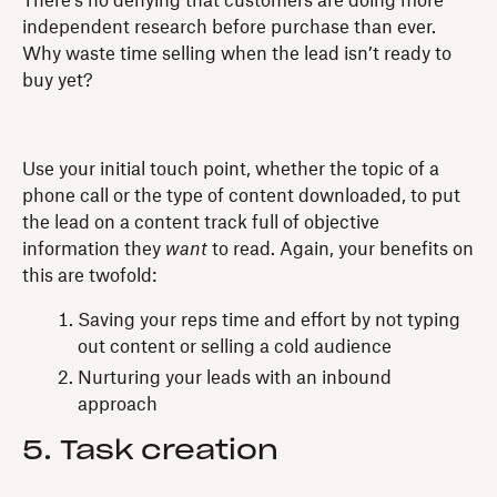
There’s no denying that customers are doing more
independent research before purchase than ever.
Why waste time selling when the lead isn’t ready to
buy yet?
Use your initial touch point, whether the topic of a
phone call or the type of content downloaded, to put
the lead on a content track full of objective
information they
want
to read. Again, your benefits on
this are twofold:
Saving your reps time and effort by not typing
out content or selling a cold audience
Nurturing your leads with an inbound
approach
5. Task creation