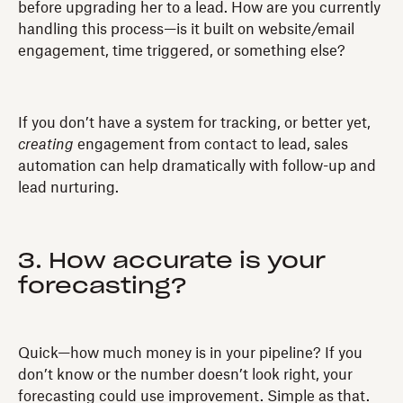
before upgrading her to a lead. How are you currently
handling this process—is it built on website/email
engagement, time triggered, or something else?
If you don’t have a system for tracking, or better yet,
creating
engagement from contact to lead, sales
automation can help dramatically with follow-up and
lead nurturing.
3. How accurate is your
forecasting?
Quick—how much money is in your pipeline? If you
don’t know or the number doesn’t look right, your
forecasting could use improvement. Simple as that.