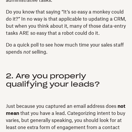
administrative tasks.
Do you know that saying “It’s so easy a monkey could
do it?” In no way is that applicable to updating a CRM,
but when you think about it, many of those data-entry
tasks ARE so easy that a robot could do it.
Do a quick poll to see how much time your sales staff
spends
not
selling.
2. Are you properly
qualifying your leads?
Just because you captured an email address does
not
mean
that you have a lead. Categorizing intent to buy
varies, but generally speaking, you should look for at
least one extra form of engagement from a contact