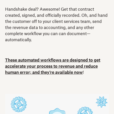
Handshake deal? Awesome! Get that contract
created, signed, and officially recorded. Oh, and hand
the customer off to your client services team, send
the revenue data to accounting, and any other
complete workflow you can can document—
automatically.
These automated workflows are designed to get
accelerate your process to revenue and reduce
human error; and they’re available now
!