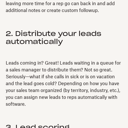
leaving more time for a rep go can back in and add
additional notes or create custom followup.
2. Distribute your leads
automatically
Leads coming in? Great! Leads waiting in a queue for
a sales manager to distribute them? Not so great.
Seriously—what if she calls in sick or is on vacation
and the lead goes cold? Depending on how you have
your sales team organized (by territory, industry, etc.),
you can assign new leads to reps automatically with
software.
3. Lead scoring