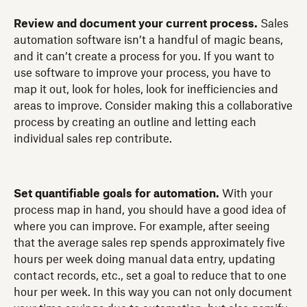
Review and document your current process.
Sales
automation software isn’t a handful of magic beans,
and it can’t create a process for you. If you want to
use software to improve your process, you have to
map it out, look for holes, look for inefficiencies and
areas to improve. Consider making this a collaborative
process by creating an outline and letting each
individual sales rep contribute.
Set quantifiable goals for automation.
With your
process map in hand, you should have a good idea of
where you can improve. For example, after seeing
that the average sales rep spends approximately five
hours per week doing manual data entry, updating
contact records, etc., set a goal to reduce that to one
hour per week. In this way you can not only document