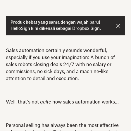
Produk hebat yang sama dengan wajah baru!
HelloSign kini dikenali sebagai Dropbox Sign.
Sales automation certainly sounds wonderful,
especially if you use your imagination: A bunch of
sales robots closing deals 24/7 with no salary or
commissions, no sick days, and a machine-like
attention to detail and execution.
Well, that’s not
quite
how sales automation works…
Personal selling has always been the most effective