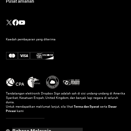
Pusat amanah
Kaedah pembayaran yang diterima
Tandatangan elektronik Dropbox Sign adalah sah di sisi undang-undang di Amerika
Syarikat, Kesatuan Eropah, United Kingdom, dan banyak lagi negara di seluruh
dunia.
Untuk mendapatkan maklumat lanjut, sila lihat
Terma dan Syarat
serta
Dasar
Privasi
kami