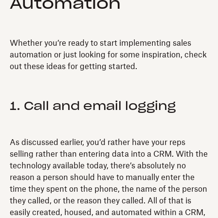
Automation
Whether you’re ready to start implementing sales
automation or just looking for some inspiration, check
out these ideas for getting started.
1. Call and email logging
As discussed earlier, you’d rather have your reps
selling rather than entering data into a CRM. With the
technology available today, there’s absolutely no
reason a person should have to manually enter the
time they spent on the phone, the name of the person
they called, or the reason they called. All of that is
easily created, housed, and automated within a CRM,