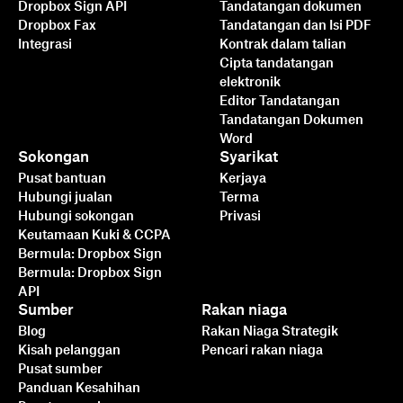
Dropbox Sign API
Tandatangan dokumen
Dropbox Fax
Tandatangan dan Isi PDF
Integrasi
Kontrak dalam talian
Cipta tandatangan
elektronik
Editor Tandatangan
Tandatangan Dokumen
Word
Sokongan
Syarikat
Pusat bantuan
Kerjaya
Hubungi jualan
Terma
Hubungi sokongan
Privasi
Keutamaan Kuki & CCPA
Bermula: Dropbox Sign
Bermula: Dropbox Sign
API
Sumber
Rakan niaga
Blog
Rakan Niaga Strategik
Kisah pelanggan
Pencari rakan niaga
Pusat sumber
Panduan Kesahihan