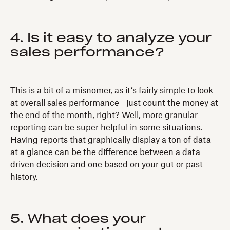
4. Is it easy to analyze your
sales performance?
This is a bit of a misnomer, as it’s fairly simple to look
at overall sales performance—just count the money at
the end of the month, right? Well, more granular
reporting can be super helpful in some situations.
Having reports that graphically display a ton of data
at a glance can be the difference between a data-
driven decision and one based on your gut or past
history.
5. What does your