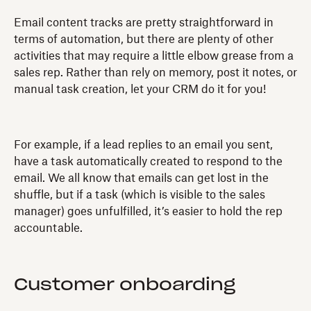
Email content tracks are pretty straightforward in
terms of automation, but there are plenty of other
activities that may require a little elbow grease from a
sales rep. Rather than rely on memory, post it notes, or
manual task creation, let your CRM do it for you!
For example, if a lead replies to an email you sent,
have a task automatically created to respond to the
email. We all know that emails can get lost in the
shuffle, but if a task (which is visible to the sales
manager) goes unfulfilled, it’s easier to hold the rep
accountable.
Customer onboarding