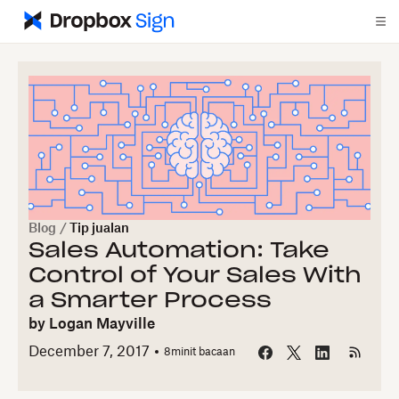
Blog
/
Tip jualan
Sales Automation: Take
Control of Your Sales With
a Smarter Process
by
Logan Mayville
December 7, 2017
8
minit bacaan