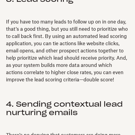
If you have too many leads to follow up on in one day,
that’s a good thing, but you still need to prioritize who
to call back first. By using an automated lead scoring
application, you can tie actions like website clicks,
email opens, and other prospect actions together to
help prioritize which lead should receive priority. And,
as your system builds more data around which
actions correlate to higher close rates, you can even
improve the lead scoring criteria—double score!
4. Sending contextual lead
nurturing emails