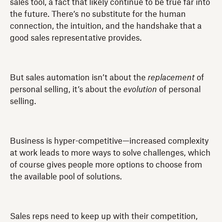
sales tool, a fact that likely continue to be true far into
the future. There’s no substitute for the human
connection, the intuition, and the handshake that a
good sales representative provides.
But sales automation isn’t about the
replacement
of
personal selling, it’s about the
evolution
of personal
selling.
Business is hyper-competitive—increased complexity
at work leads to more ways to solve challenges, which
of course gives people more options to choose from
the available pool of solutions.
Sales reps need to keep up with their competition,