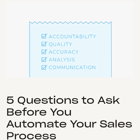
5 Questions to Ask
Before You
Automate Your Sales
Process