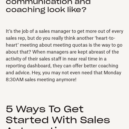
communication and
coaching look like?
It’s the job of a sales manager to get more out of every
sales rep, but do you really think another ‘heart-to-
heart’ meeting about meeting quotas is the way to go
about that? When managers are kept abreast of the
activity of their sales staff in near real time in a
reporting dashboard, they can offer better coaching
and advice. Hey, you may not even need that Monday
8:30AM sales meeting anymore!
5 Ways To Get
Started With Sales