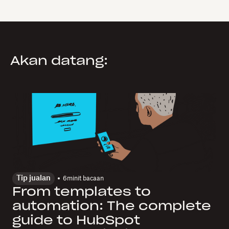
Akan datang:
Tip jualan
6
minit bacaan
From templates to
automation: The complete
guide to HubSpot