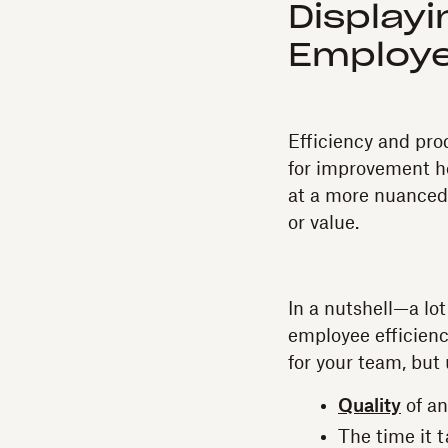
Display
Employe
Efficiency and pro
for improvement he
at a more nuanced
or value.
In a nutshell—a lo
employee efficiency
for your team, but
Quality
of an
The time it 