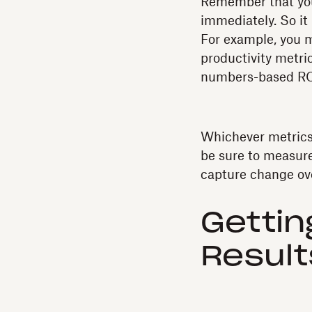
Remember that you’
immediately. So it
For example, you m
productivity metri
numbers-based RO
Whichever metrics 
be sure to measure
capture change ov
Gettin
Result