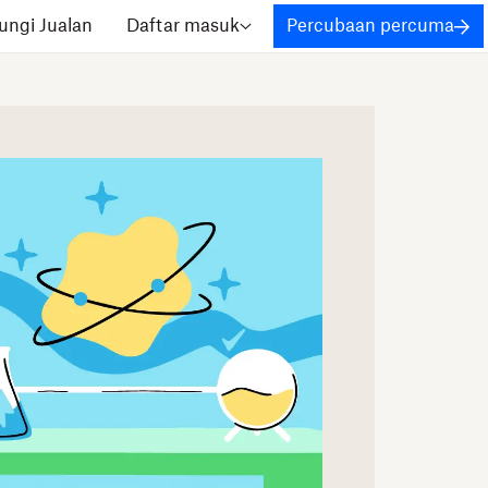
ngi Jualan
Daftar masuk
Percubaan percuma