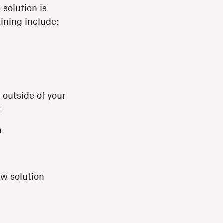
solution is
ining include:
 outside of your
:
n
ew solution