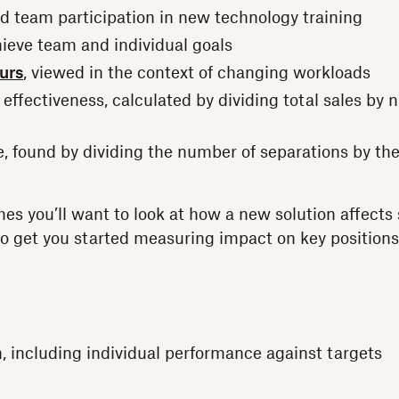
 team participation in new technology training
hieve team and individual goals
urs
, viewed in the context of changing workloads
 effectiveness, calculated by dividing total sales by
e, found by dividing the number of separations by th
es you’ll want to look at how a new solution affects s
o get you started measuring impact on key position
, including individual performance against targets