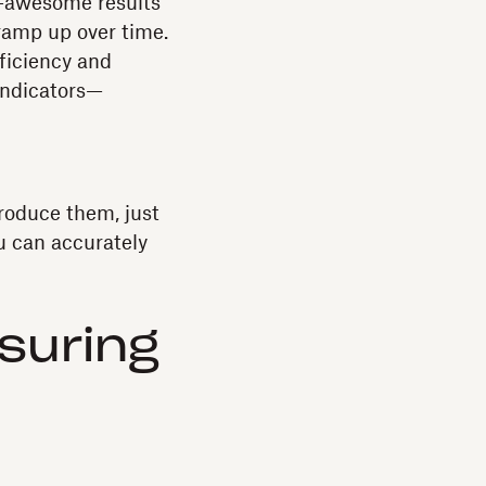
y-awesome results
ramp up over time.
ficiency and
 indicators—
roduce them, just
u can accurately
suring