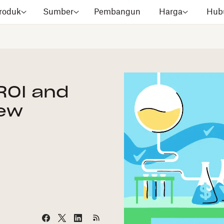
roduk
Sumber
Pembangun
Harga
Hubu
ROI and
New