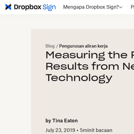
Mengapa Dropbox Sign?
P
Blog
/
Pengurusan aliran kerja
Measuring the 
Results from 
Technology
by
Tina Eaton
July 23, 2019
5
minit bacaan