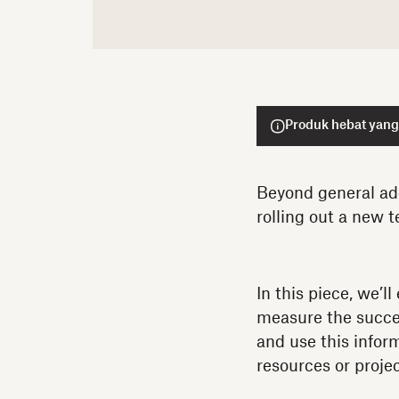
Produk hebat yang 
Beyond general ado
rolling out a new t
In this piece, we’l
measure the succes
and use this infor
resources or projec