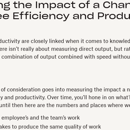
ing the Impact of a Cha
e Efficiency and Produ
ductivity are closely linked when it comes to knowle
re isn’t really about measuring direct output, but ra
 combination of output combined with speed without 
t of consideration goes into measuring the impact a 
 and productivity. Over time, you’ll hone in on what’
 until then here are the numbers and places where we
 employee’s and the team’s work
takes to produce the same quality of work