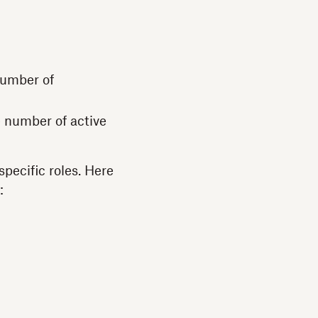
 number of
e number of active
pecific roles. Here
s: