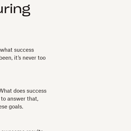
ring
e what success
 been, it’s never too
“What does success
 to answer that,
ese goals.