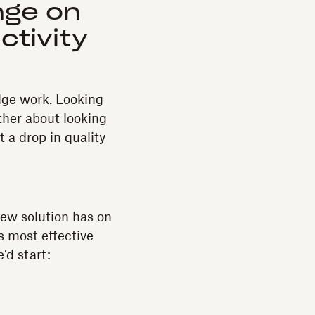
nge on
ctivity
dge work. Looking
ther about looking
a drop in quality
new solution has on
s most effective
’d start: