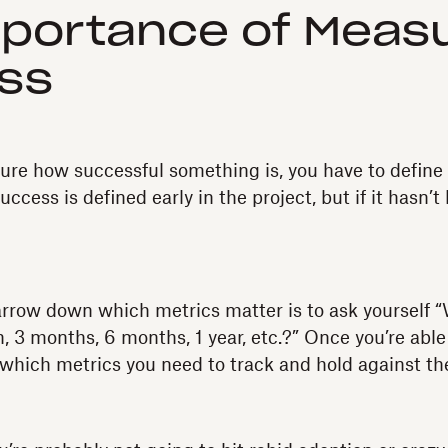
portance of Measu
ss
ure how successful something is, you have to defin
 success is defined early in the project, but if it hasn’t
arrow down which metrics matter is to ask yourself 
h, 3 months, 6 months, 1 year, etc.?” Once you’re able
 which metrics you need to track and hold against th