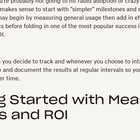
re probably not going to hit rabid adoption or craz
 makes sense to start with “simpler” milestones and 
ay begin by measuring general usage then add in ef
cs before folding in one of the most popular success
I.
you decide to track and whenever you choose to int
 and document the results at regular intervals so yo
er time.
g Started with Mea
s and ROI