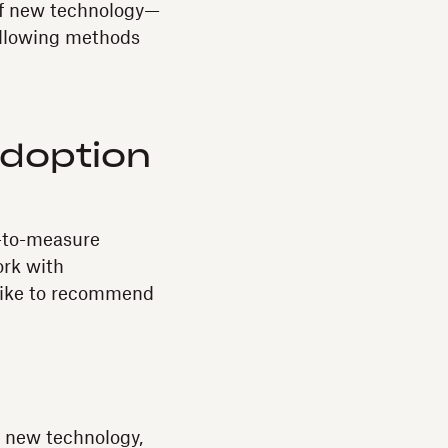
 of new technology—
following methods
Adoption
r-to-measure
ork with
 like to recommend
n
r new technology,