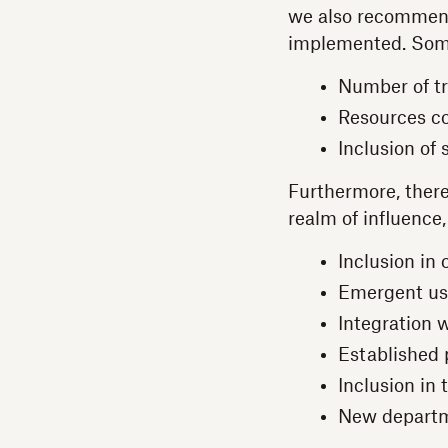
we also recommend 
implemented. Some 
Number of tr
Resources co
Inclusion of
Furthermore, there
realm of influence
Inclusion in
Emergent use
Integration 
Established 
Inclusion in
New departme