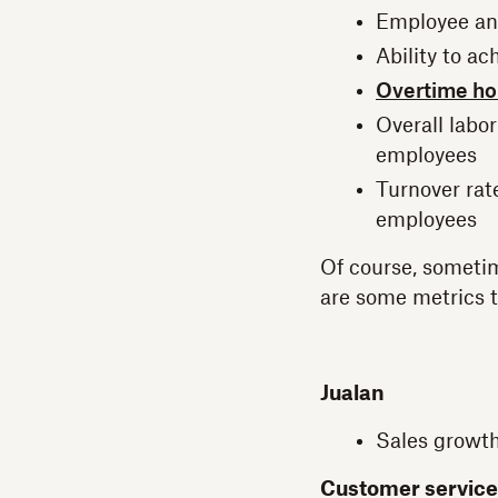
Employee and
Ability to ac
Overtime ho
Overall labor
employees
Turnover rat
employees
Of course, sometim
are some metrics t
Jualan
Sales growth
Customer service