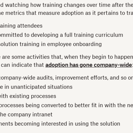
watching how training changes over time after the 
metrics that measure adoption as it pertains to tra
aining attendees
mmitted to developing a full training curriculum
 solution training in employee onboarding
 are some activities that, when they begin to happen
, can indicate that
adoption has gone company-wide
 company-wide audits, improvement efforts, and so o
 in unanticipated situations
with existing processes
processes being converted to better fit in with the n
 the company intranet
nts becoming interested in using the solution