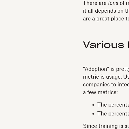
There are
tons
of m
it all depends on t
are a great place t
Various 
“Adoption” is pret
metric is usage. 
companies to integ
a few metrics:
The percenta
The percenta
Since training is 