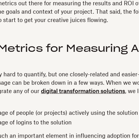
etrics out there for measuring the results and ROI
he goals and context of your project. That said, the 
o start to get your creative juices flowing.
Metrics for Measuring 
ty hard to quantify, but one closely-related and easie
Usage can be broken down in a few ways. When we w
rate any of our
digital transformation solutions
, we
ge of people (or projects) actively using the solutio
ge of logins to the solution
such an important element in influencing adoption fo