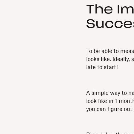
The Im
Succe
To be able to meas
looks like. Ideally,
late to start!
A simple way to n
look like in 1 mont
you can figure out