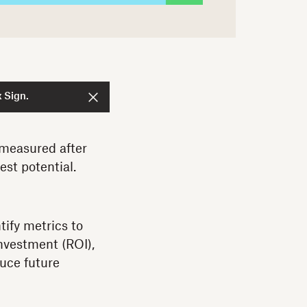
 Sign.
 measured after
est potential.
tify metrics to
investment (ROI),
duce future