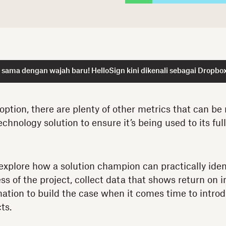
sama dengan wajah baru! HelloSign kini dikenali sebagai Dropbox
ption, there are plenty of other metrics that can be
echnology solution to ensure it’s being used to its full
l explore how a solution champion can practically iden
s of the project, collect data that shows return on 
mation to build the case when it comes time to intro
ts.