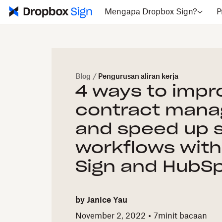
Mengapa Dropbox Sign?
P
Blog
/
Pengurusan aliran kerja
4 ways to impr
contract man
and speed up 
workflows wit
Sign and HubS
by
Janice Yau
November 2, 2022
7
minit bacaan