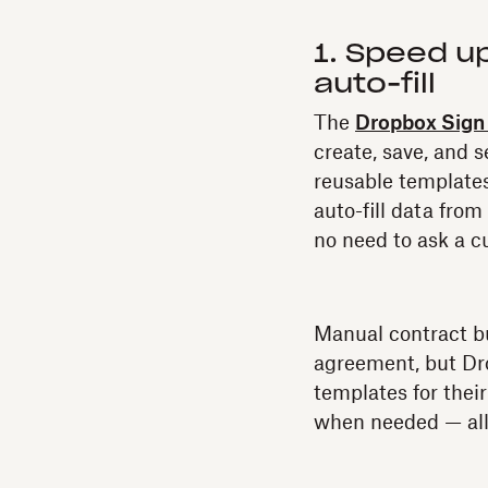
1. Speed u
auto-fill
The
Dropbox Sign 
create, save, and 
reusable templates
auto-fill data fro
no need to ask a c
Manual contract bu
agreement, but Dro
templates for their
when needed — all