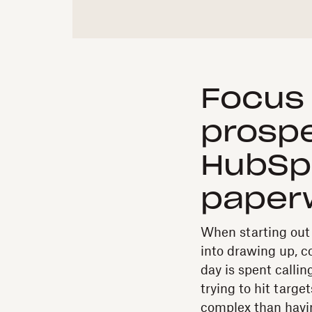
Focus 
prospe
HubSpo
paper
When starting out i
into drawing up, co
day is spent callin
trying to hit targe
complex than havin