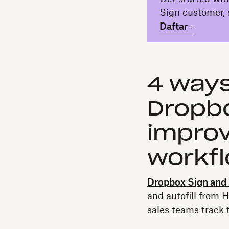
Sign customer, 
Daftar
4 ways
Dropbo
improv
workf
Dropbox Sign and
and autofill from 
sales teams track t