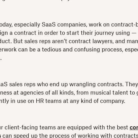
oday, especially SaaS companies, work on contract-
gn a contract in order to start their journey using 
duct. But sales reps aren’t contract lawyers, and ma
work can be a tedious and confusing process, especi
p.
SaaS sales reps who end up wrangling contracts. They’
ess at agencies of all kinds, from musical talent to 
ntly in use on HR teams at any kind of company.
ur client-facing teams are equipped with the best
co
s
can speed up the process of working with contracts