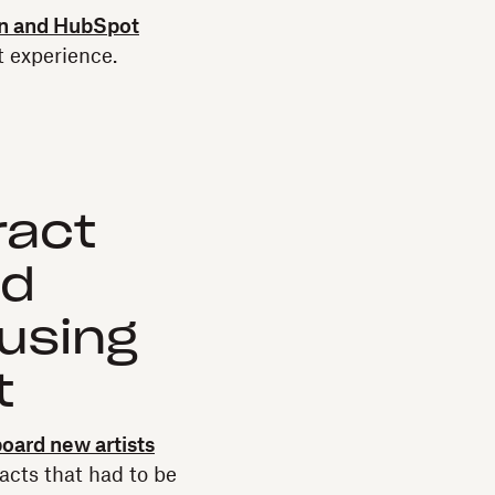
n and HubSpot
t experience.
ract
ed
using
t
oard new artists
acts that had to be