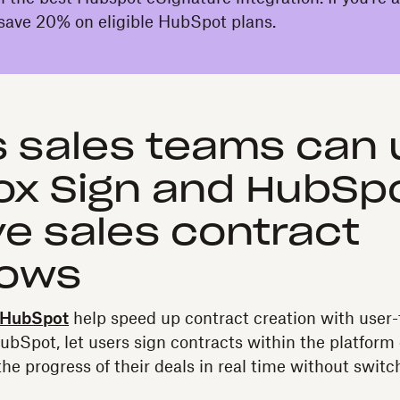
save 20% on eligible HubSpot plans.
 sales teams can 
x Sign and HubSpo
e sales contract
lows
 HubSpot
help speed up contract creation with user-
HubSpot, let users sign contracts within the platform 
he progress of their deals in real time without switc