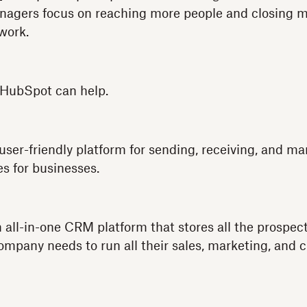
anagers focus on reaching more people and closing m
work.
HubSpot can help.
 user-friendly platform for sending, receiving, and ma
s for businesses.
n all-in-one CRM platform that stores all the prospe
ompany needs to run all their sales, marketing, and 