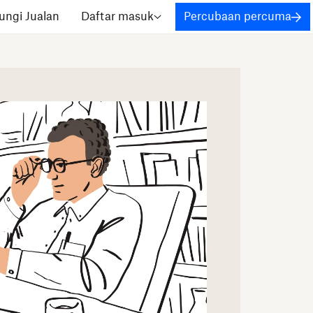
ngi Jualan
Daftar masuk
Percubaan percuma