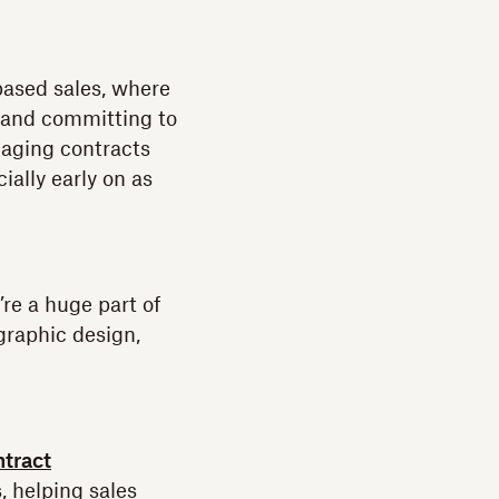
based sales, where
— and committing to
naging contracts
ally early on as
re a huge part of
graphic design,
ntract
, helping sales