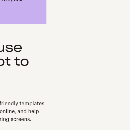
use
t to
friendly templates
online, and help
hing screens.