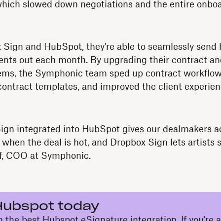
which slowed down negotiations and the entire onbo
 Sign and HubSpot, they’re able to seamlessly send 
ts out each month. By upgrading their contract an
s, the Symphonic team sped up contract workflow
contract templates, and improved the client experie
ign integrated into HubSpot gives our dealmakers ac
 when the deal is hot, and Dropbox Sign lets artists 
f, COO at Symphonic.
Hubspot today
h the best Hubspot eSignature integration. If you're 