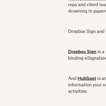
reps and client m
drowning in paper
Dropbox Sign and 
Dropbox Sign
is a
binding eSignature
And
HubSpot
is a
information your c
activities.