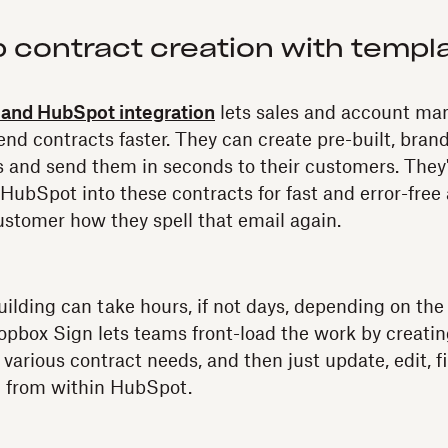
p contract creation with templ
and HubSpot integration
lets sales and account m
send contracts faster. They can create pre-built, bran
 and send them in seconds to their customers. They'r
m HubSpot into these contracts for fast and error-fr
ustomer how they spell that email again.
ilding can take hours, if not days, depending on the
pbox Sign lets teams front-load the work by creatin
 various contract needs, and then just update, edit, f
 from within HubSpot.