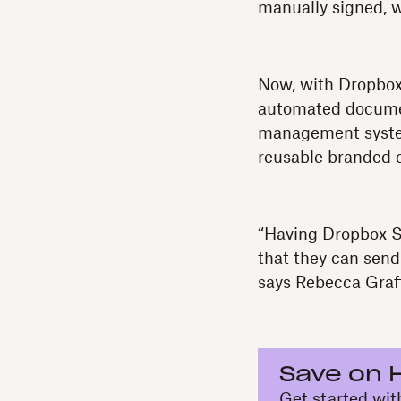
manually signed, 
Now, with Dropbox
automated documen
management system
reusable branded 
“Having Dropbox S
that they can send
says Rebecca Graf
Save on 
Get started wit