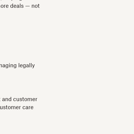
ore deals — not
naging legally
ct and customer
customer care