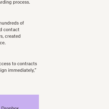
arding process.
hundreds of
d contact
s, created
nce.
cess to contracts
sign immediately,”
a Dropbox