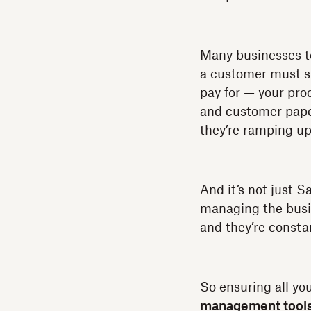
Many businesses t
a customer must si
pay for — your pro
and customer paper
they’re ramping u
And it’s not just 
managing the busin
and they’re consta
So ensuring all yo
management tool