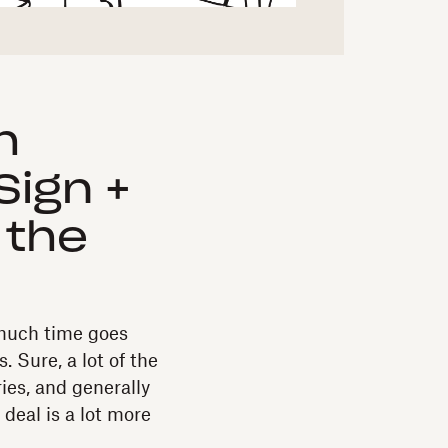
h
Sign +
 the
w much time goes
. Sure, a lot of the
ries, and generally
 deal is a lot more