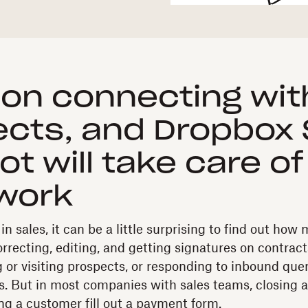
on connecting wit
cts, and Dropbox 
t will take care of
work
n sales, it can be a little surprising to find out ho
rrecting, editing, and getting signatures on contracts
g or visiting prospects, or responding to inbound que
ts. But in most companies with sales teams, closing a
g a customer fill out a payment form.