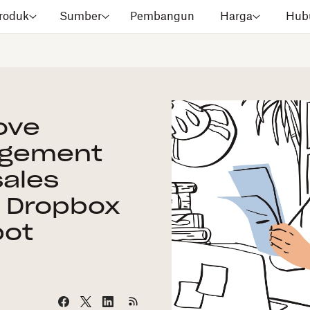
roduk
Sumber
Pembangun
Harga
Hubu
ove
agement
sales
h Dropbox
pot