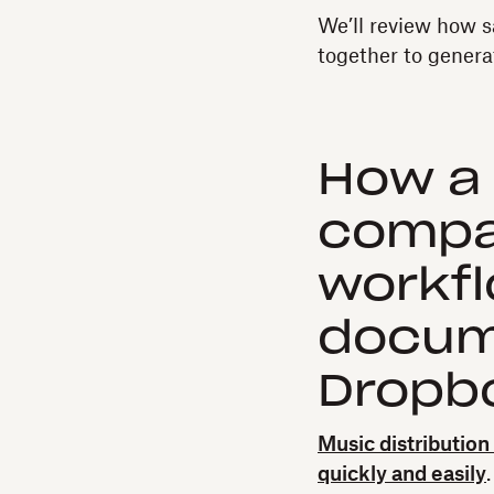
We’ll review how s
together to genera
How a 
compa
workf
docum
Dropbo
Music distributio
quickly and easily