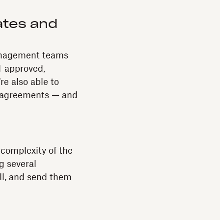
ates and
anagement teams
d-approved,
e also able to
ee agreements — and
 complexity of the
g several
ill, and send them