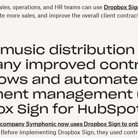
ales, operations, and HR teams can use
Dropbox Sig
te more sales, and improve the overall client contrac
music distribution
ny improved cont
lows and automat
ent management 
x Sign for HubSpo
n company Symphonic now uses Dropbox Sign to onb
. Before implementing Dropbox Sign, they used contr