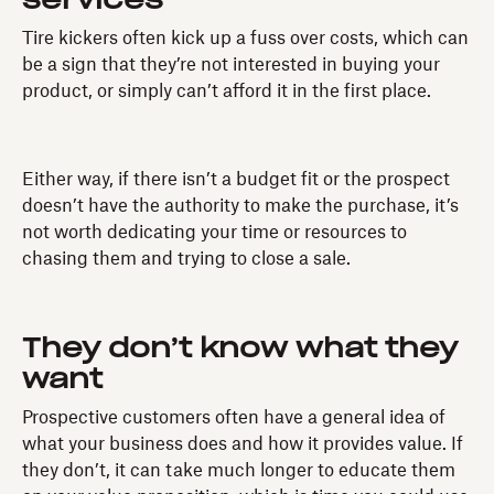
services
Tire kickers often kick up a fuss over costs, which can
be a sign that they’re not interested in buying your
product, or simply can’t afford it in the first place.
Either way, if there isn’t a budget fit or the prospect
doesn’t have the authority to make the purchase, it’s
not worth dedicating your time or resources to
chasing them and trying to close a sale.
They don’t know what they
want
Prospective customers often have a general idea of
what your business does and how it provides value. If
they don’t, it can take much longer to educate them