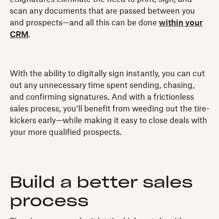
scan any documents that are passed between you
and prospects—and all this can be done
within your
CRM
.
With the ability to digitally sign instantly, you can cut
out any unnecessary time spent sending, chasing,
and confirming signatures. And with a frictionless
sales process, you’ll benefit from weeding out the tire-
kickers early—while making it easy to close deals with
your more qualified prospects.
Build a better sales
process