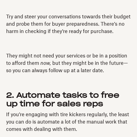
Try and steer your conversations towards their budget
and probe them for buyer preparedness. There’s no
harm in checking if they’re ready for purchase.
They might not need your services or be in a position
to afford them
now,
but they might be in the future—
so you can always follow up at a later date.
2. Automate tasks to free
up time for sales reps
If you’re engaging with tire kickers regularly, the least
you can do is automate a lot of the manual work that
comes with dealing with them.