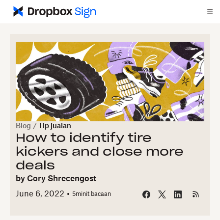
Blog
/
Tip jualan
How to identify tire
kickers and close more
deals
by
Cory Shrecengost
June 6, 2022
5
minit bacaan