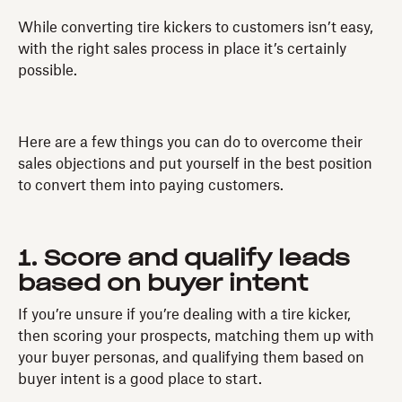
While converting tire kickers to customers isn’t easy,
with the right sales process in place it’s certainly
possible.
Here are a few things you can do to overcome their
sales objections and put yourself in the best position
to convert them into paying customers.
1. Score and qualify leads
based on buyer intent
If you’re unsure if you’re dealing with a tire kicker,
then scoring your prospects, matching them up with
your buyer personas, and qualifying them based on
buyer intent is a good place to start.