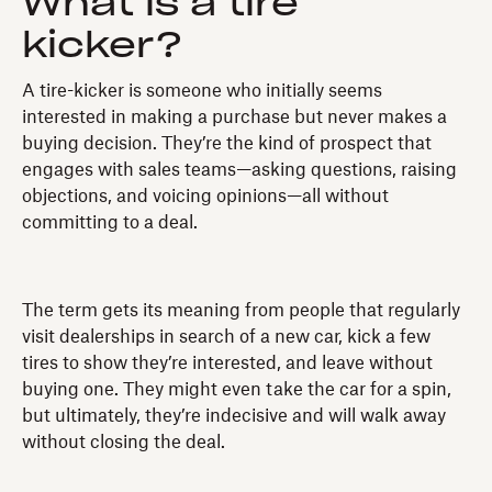
What is a tire
kicker?
A tire-kicker is someone who initially seems
interested in making a purchase but never makes a
buying decision. They’re the kind of prospect that
engages with sales teams—asking questions, raising
objections, and voicing opinions—all without
committing to a deal.
The term gets its meaning from people that regularly
visit dealerships in search of a new car, kick a few
tires to show they’re interested, and leave without
buying one. They might even take the car for a spin,
but ultimately, they’re indecisive and will walk away
without closing the deal.