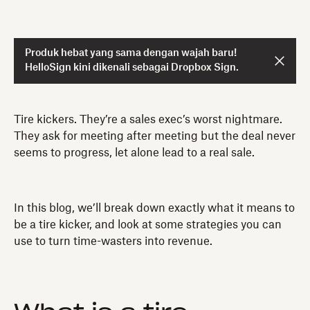
Produk hebat yang sama dengan wajah baru!
HelloSign kini dikenali sebagai Dropbox Sign.
Tire kickers. They’re a sales exec’s worst nightmare.
They ask for meeting after meeting but the deal never
seems to progress, let alone lead to a real sale.
In this blog, we’ll break down exactly what it means to
be a tire kicker, and look at some strategies you can
use to turn time-wasters into revenue.