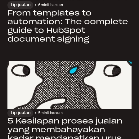
Tip jualan
6
minit bacaan
From templates to
automation: The complete
guide to HubSpot
document signing
Tip jualan
5
minit bacaan
5 Kesilapan proses jualan
yang membahayakan
kadar mendapatkan urus