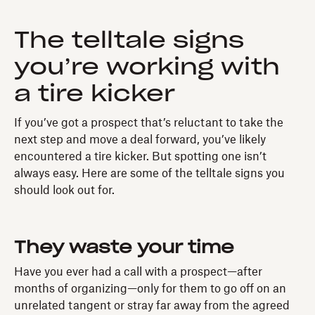
The telltale signs
you’re working with
a tire kicker
If you’ve got a prospect that’s reluctant to take the
next step and move a deal forward, you’ve likely
encountered a tire kicker. But spotting one isn’t
always easy. Here are some of the telltale signs you
should look out for.
They waste your time
Have you ever had a call with a prospect—after
months of organizing—only for them to go off on an
unrelated tangent or stray far away from the agreed