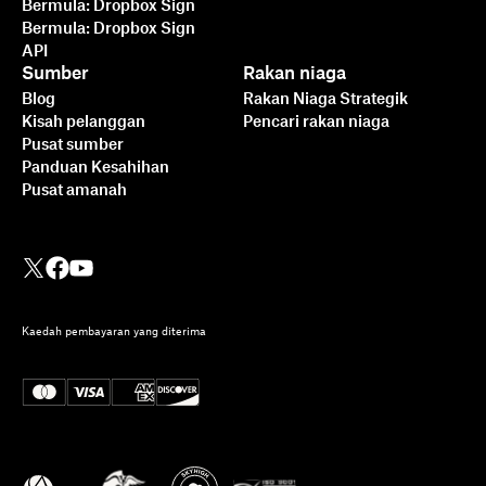
Bermula: Dropbox Sign
Bermula: Dropbox Sign
API
Sumber
Rakan niaga
Blog
Rakan Niaga Strategik
Kisah pelanggan
Pencari rakan niaga
Pusat sumber
Panduan Kesahihan
Pusat amanah
Kaedah pembayaran yang diterima