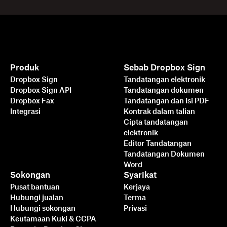
Produk
Sebab Dropbox Sign
Dropbox Sign
Tandatangan elektronik
Dropbox Sign API
Tandatangan dokumen
Dropbox Fax
Tandatangan dan Isi PDF
Integrasi
Kontrak dalam talian
Cipta tandatangan
elektronik
Editor Tandatangan
Tandatangan Dokumen
Word
Sokongan
Syarikat
Pusat bantuan
Kerjaya
Hubungi jualan
Terma
Hubungi sokongan
Privasi
Keutamaan Kuki & CCPA