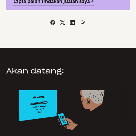
Cipta pelan tindakan jualan saya
Akan datang: