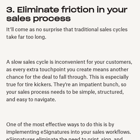
3. Eliminate friction in your
sales process
It’ll come as no surprise that traditional sales cycles
take far too long.
A slow sales cycle is inconvenient for your customers,
as every extra touchpoint you create means another
chance for the deal to fall through. This is especially
true for tire kickers. They’re an impatient bunch, so
your sales process needs to be simple, structured,
and easy to navigate.
One of the most effective ways to do this is by
implementing eSignatures into your sales workflows.
eSignatures eliminate the need to print, sign, and