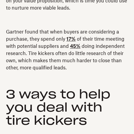
on your value proposition, which is time you could use
to nurture more viable leads.
Gartner found that when buyers are considering a
purchase‚ they spend only
17%
of their time meeting
with potential suppliers and
45%
doing independent
research. Tire kickers often do little research of their
own, which makes them much harder to close than
other, more qualified leads.
3 ways to help
you deal with
tire kickers