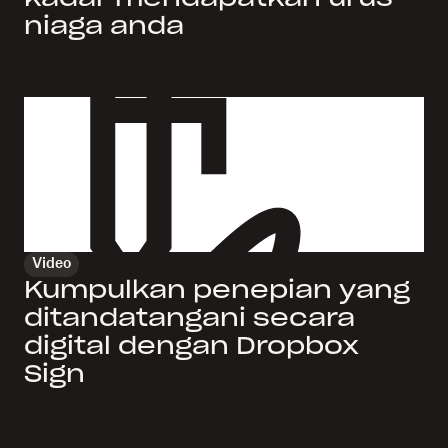
niaga anda
Video
Kumpulkan penepian yang
ditandatangani secara
digital dengan Dropbox
Sign