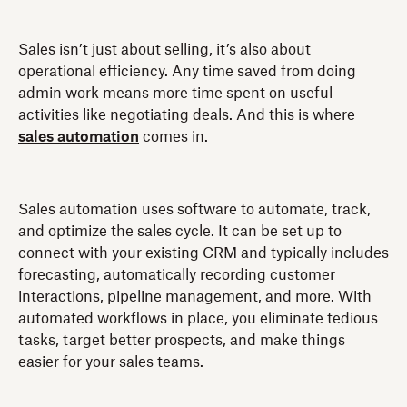
Sales isn’t just about selling, it’s also about
operational efficiency. Any time saved from doing
admin work means more time spent on useful
activities like negotiating deals. And this is where
sales automation
comes in.
Sales automation uses software to automate, track,
and optimize the sales cycle. It can be set up to
connect with your existing CRM and typically includes
forecasting, automatically recording customer
interactions, pipeline management, and more. With
automated workflows in place, you eliminate tedious
tasks, target better prospects, and make things
easier for your sales teams.