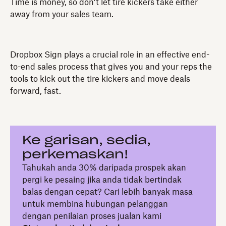
Time is money, so don’t let tire kickers take either
away from your sales team.
Dropbox Sign plays a crucial role in an effective end-
to-end sales process that gives you and your reps the
tools to kick out the tire kickers and move deals
forward, fast.
Ke garisan, sedia,
perkemaskan!
Tahukah anda 30% daripada prospek akan
pergi ke pesaing jika anda tidak bertindak
balas dengan cepat? Cari lebih banyak masa
untuk membina hubungan pelanggan
dengan penilaian proses jualan kami