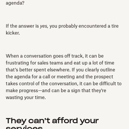
agenda?
If the answer is
yes,
you probably encountered a tire
kicker.
When a conversation goes off track, it can be
frustrating for sales teams and eat up a lot of time
that’s better spent elsewhere. If you clearly outline
the agenda for a call or meeting and the prospect
takes control of the conversation, it can be difficult to
make progress—and can be a sign that they’re
wasting your time.
They can’t afford your