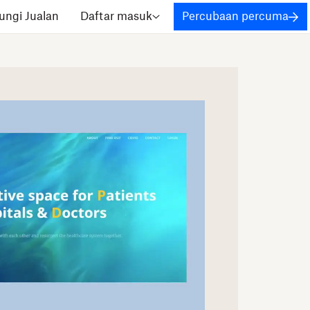
ngi Jualan
Daftar masuk
Percubaan percuma