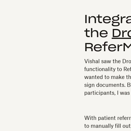
Integr
the
Dr
Refer
Vishal saw the Dr
functionality to R
wanted to make the
sign documents. B
participants, I was
With patient refer
to manually fill o