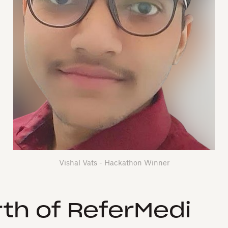
Vishal Vats - Hackathon Winner
rth of ReferMedi