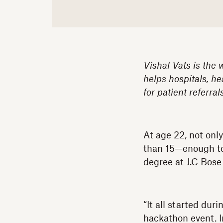
Vishal Vats is the 
helps hospitals, he
for patient referra
At age 22, not onl
than 15—enough to 
degree at J.C Bose 
“It all started du
hackathon event. I