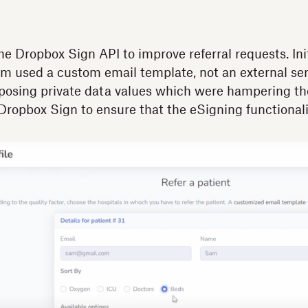
e Dropbox Sign API to improve referral requests. Init
orm used a custom email template, not an external se
posing private data values which were hampering the 
 Dropbox Sign to ensure that the eSigning functionali