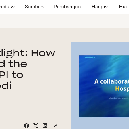
roduk
Sumber
Pembangun
Harga
Hubu
light: How
d the
PI to
di