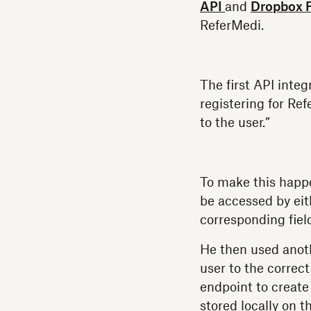
API
and
Dropbox 
ReferMedi.
The first API inte
registering for Re
to the user.”
To make this happ
be accessed by eit
corresponding field
He then used anoth
user to the correct
endpoint to create
stored locally on t