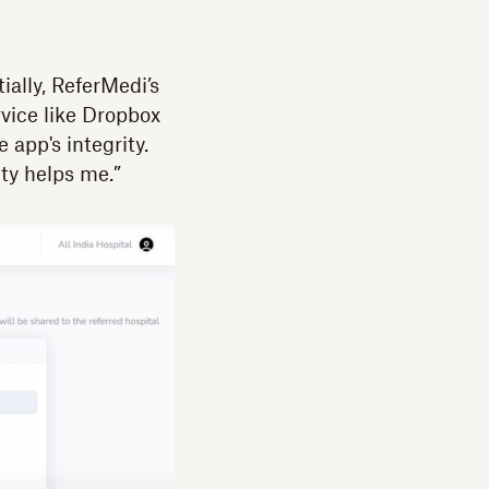
ially, ReferMedi’s
rvice like Dropbox
app's integrity.
ty helps me.”