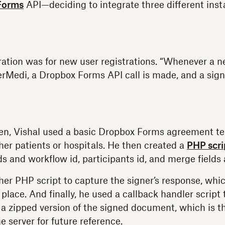
Forms
API—deciding to integrate three different ins
gration was for new user registrations. “Whenever a n
ferMedi, a Dropbox Forms API call is made, and a sign
en, Vishal used a basic Dropbox Forms agreement te
her patients or hospitals. He then created a
PHP scri
s and workflow id, participants id, and merge fields 
er PHP script to capture the signer’s response, whi
 place. And finally, he used a callback handler script 
 a zipped version of the signed document, which is 
he server for future reference.