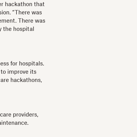
er hackathon that
sion. “There was
atement. There was
y the hospital
ess for hospitals.
 to improve its
hcare hackathons,
care providers,
aintenance.