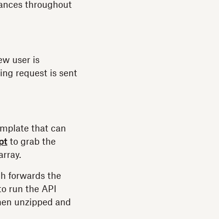
tances throughout
ew user is
ing request is sent
mplate that can
pt
to grab the
array.
ch forwards the
to run the API
then unzipped and