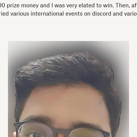
 prize money and I was very elated to win. Then, aft
tried various international events on discord and vario