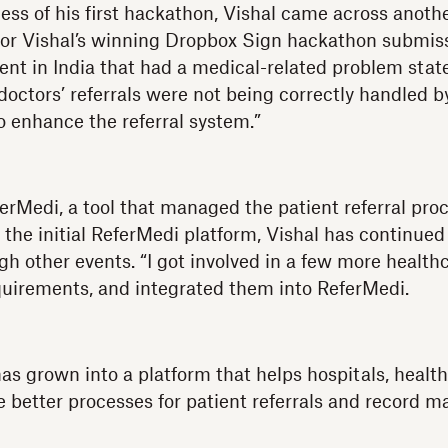
ess of his first hackathon, Vishal came across anoth
for Vishal’s winning Dropbox Sign hackathon submis
vent in India that had a medical-related problem st
doctors’ referrals were not being correctly handled b
o enhance the referral system.”
erMedi, a tool that managed the patient referral proc
 the initial ReferMedi platform, Vishal has continued
ugh other events. “I got involved in a few more healt
quirements, and integrated them into ReferMedi.
as grown into a platform that helps hospitals, health
e better processes for patient referrals and record m