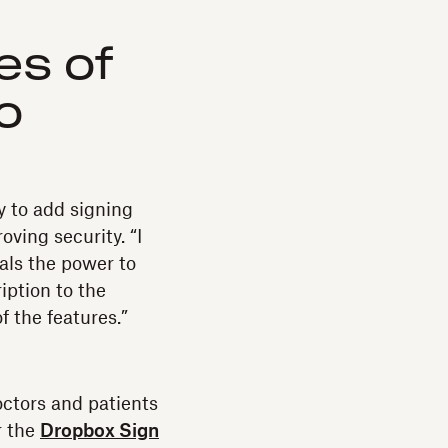
es of
o
 to add signing
ving security. “I
als the power to
ption to the
f the features.”
octors and patients
r the
Dropbox Sign