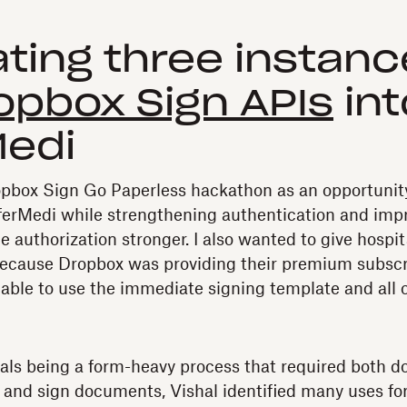
ating three instanc
opbox Sign APIs
int
Medi
opbox Sign Go Paperless hackathon as an opportunity
eferMedi while strengthening authentication and impro
 authorization stronger. I also wanted to give hospit
ecause Dropbox was providing their premium subscri
 able to use the immediate signing template and all o
rals being a form-heavy process that required both d
ut and sign documents, Vishal identified many uses fo