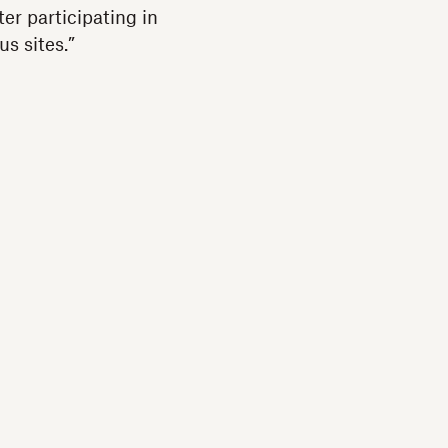
er participating in
us sites.”