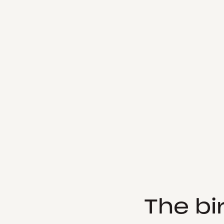
The bi