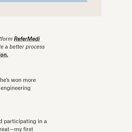
atform
ReferMedi
te a better process
ion.
, he’s won more
 engineering
 participating in a
great—my first