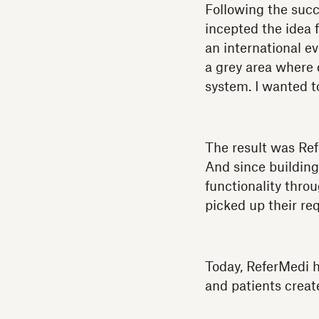
Following the succ
incepted the idea 
an international e
a grey area where 
system. I wanted t
The result was Ref
And since building
functionality thro
picked up their re
Today, ReferMedi h
and patients creat