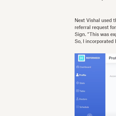
Next Vishal used th
referral request f
Sign. “This was ex
So, I incorporated