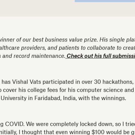
winner of our best business value prize. His single pl
althcare providers, and patients to collaborate to crea
ls and record maintenance.
Check out his full submiss
y has Vishal Vats participated in over 30 hackathons
cover his college fees for his computer science and
University in Faridabad, India, with the winnings.
ring COVID. We were completely locked down, so I tried
nitially, I thought that even winning $100 would be 