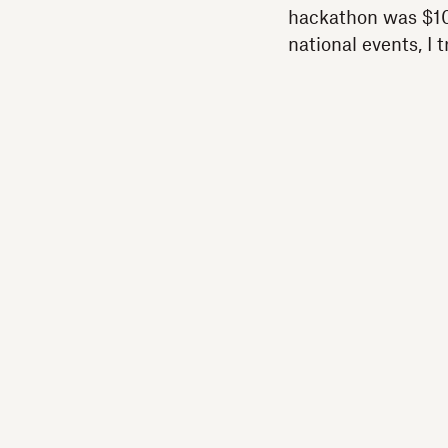
hackathon was $100
national events, I 