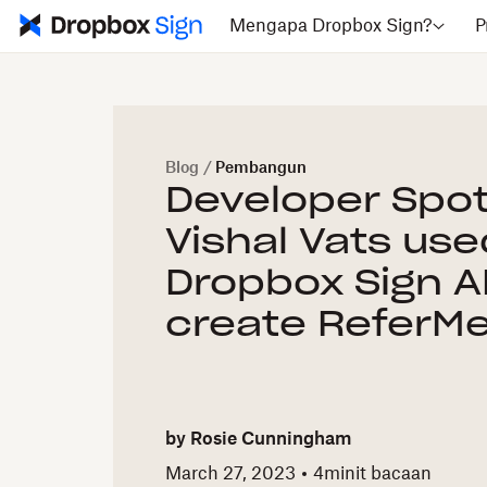
Mengapa Dropbox Sign?
P
Blog
/
Pembangun
Developer Spot
Vishal Vats use
Dropbox Sign A
create ReferMe
by
Rosie Cunningham
March 27, 2023
4
minit bacaan