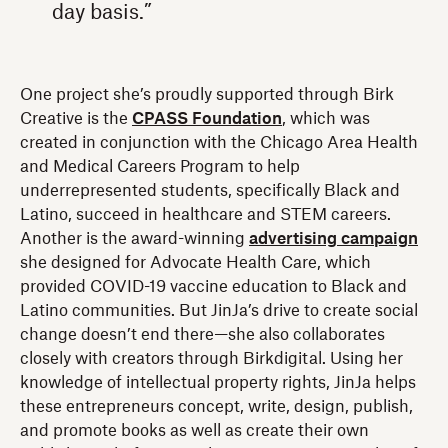
day basis.”
One project she’s proudly supported through Birk
Creative is the
CPASS Foundation
, which was
created in conjunction with the Chicago Area Health
and Medical Careers Program to help
underrepresented students, specifically Black and
Latino, succeed in healthcare and STEM careers.
Another is the award-winning
advertising campaign
she designed for Advocate Health Care, which
provided COVID-19 vaccine education to Black and
Latino communities. But JinJa’s drive to create social
change doesn’t end there—she also collaborates
closely with creators through Birkdigital. Using her
knowledge of intellectual property rights, JinJa helps
these entrepreneurs concept, write, design, publish,
and promote books as well as create their own