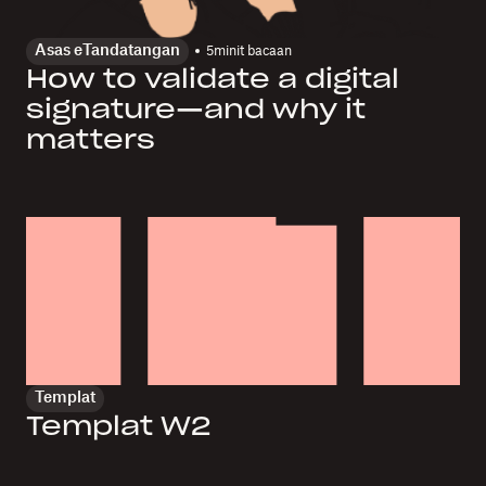
Asas eTandatangan
5
minit bacaan
How to validate a digital
signature—and why it
matters
Templat
Templat W2