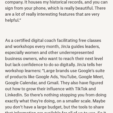
company. It houses my historical records, and you can
sign from your phone, which is really beautiful. There
are a lot of really interesting features that are very
helpful.”
As a certified digital coach facilitating free classes
and workshops every month, JinJa guides leaders,
especially women and other underrepresented
business owners, who want to reach their next level
but lack confidence to do so digitally. JinJa tells her
workshop learners: “Large brands use Google’s suite
of products like Google Ads, YouTube, Google Meet,
Google Calendar, and Gmail. They also have figured
out how to grow their influence with TikTok and
LinkedIn. So there’s nothing stopping you from doing
exactly what they’re doing, on a smaller scale. Maybe
you don’t have a large budget, but the tools to share