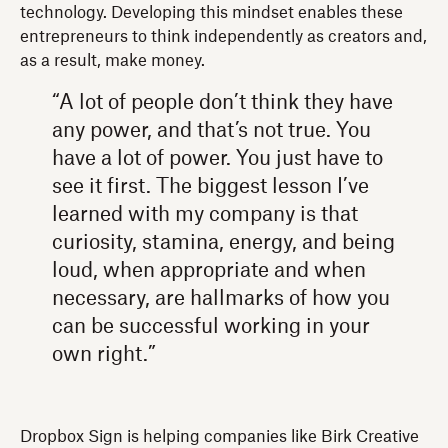
technology. Developing this mindset enables these
entrepreneurs to think independently as creators and,
as a result, make money.
“A lot of people don’t think they have
any power, and that’s not true. You
have a lot of power. You just have to
see it first. The biggest lesson I’ve
learned with my company is that
curiosity, stamina, energy, and being
loud, when appropriate and when
necessary, are hallmarks of how you
can be successful working in your
own right.”
Dropbox Sign is helping companies like Birk Creative