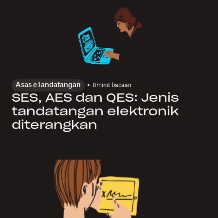
Asas eTandatangan
8
minit bacaan
SES, AES dan QES: Jenis
tandatangan elektronik
diterangkan