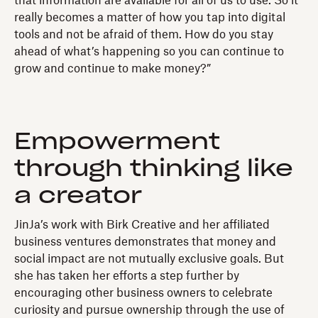
that information are available for all of us to use. So it
really becomes a matter of how you tap into digital
tools and not be afraid of them. How do you stay
ahead of what’s happening so you can continue to
grow and continue to make money?”
Empowerment
through thinking like
a creator
JinJa’s work with Birk Creative and her affiliated
business ventures demonstrates that money and
social impact are not mutually exclusive goals. But
she has taken her efforts a step further by
encouraging other business owners to celebrate
curiosity and pursue ownership through the use of