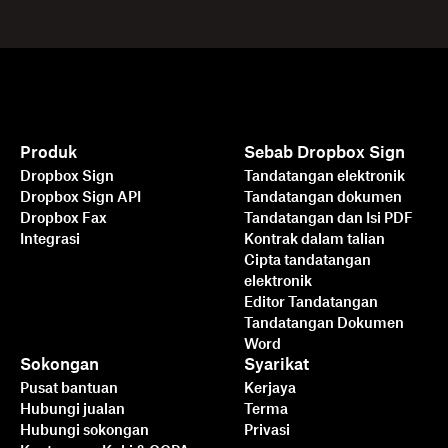
Produk
Sebab Dropbox Sign
Dropbox Sign
Tandatangan elektronik
Dropbox Sign API
Tandatangan dokumen
Dropbox Fax
Tandatangan dan Isi PDF
Integrasi
Kontrak dalam talian
Cipta tandatangan
elektronik
Editor Tandatangan
Tandatangan Dokumen
Word
Sokongan
Syarikat
Pusat bantuan
Kerjaya
Hubungi jualan
Terma
Hubungi sokongan
Privasi