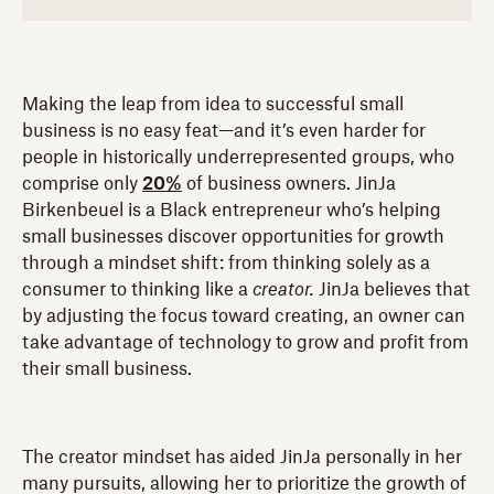
Making the leap from idea to successful small
business is no easy feat—and it’s even harder for
people in historically underrepresented groups, who
comprise only
20%
of business owners. JinJa
Birkenbeuel is a Black entrepreneur who’s helping
small businesses discover opportunities for growth
through a mindset shift: from thinking solely as a
consumer to thinking like a
creator.
JinJa believes that
by adjusting the focus toward creating, an owner can
take advantage of technology to grow and profit from
their small business.
The creator mindset has aided JinJa personally in her
many pursuits, allowing her to prioritize the growth of