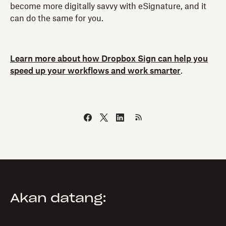
become more digitally savvy with eSignature, and it
can do the same for you.
Learn more about how Dropbox Sign can help you
speed up your workflows and work smarter
.
Akan datang: