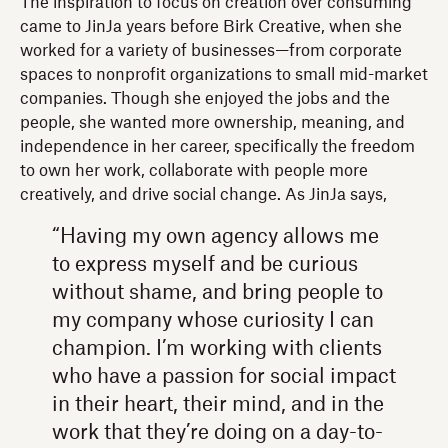
The inspiration to focus on creation over consuming
came to JinJa years before Birk Creative, when she
worked for a variety of businesses—from corporate
spaces to nonprofit organizations to small mid-market
companies. Though she enjoyed the jobs and the
people, she wanted more ownership, meaning, and
independence in her career, specifically the freedom
to own her work, collaborate with people more
creatively, and drive social change. As JinJa says,
“Having my own agency allows me
to express myself and be curious
without shame, and bring people to
my company whose curiosity I can
champion. I’m working with clients
who have a passion for social impact
in their heart, their mind, and in the
work that they’re doing on a day-to-