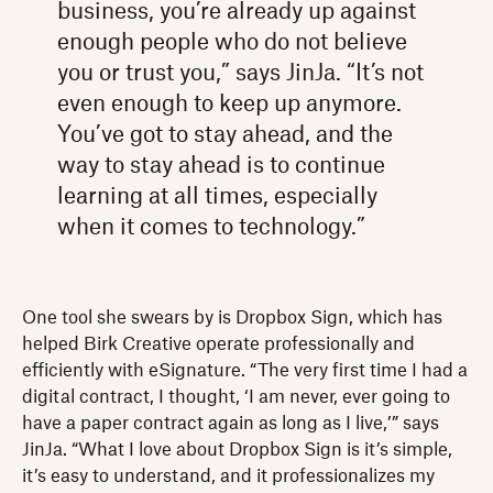
business, you’re already up against
enough people who do not believe
you or trust you,” says JinJa. “It’s not
even enough to keep up anymore.
You’ve got to stay ahead, and the
way to stay ahead is to continue
learning at all times, especially
when it comes to technology.”
One tool she swears by is Dropbox Sign, which has
helped Birk Creative operate professionally and
efficiently with eSignature. “The very first time I had a
digital contract, I thought, ‘I am never, ever going to
have a paper contract again as long as I live,’” says
JinJa. “What I love about Dropbox Sign is it’s simple,
it’s easy to understand, and it professionalizes my