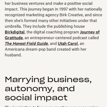
her business ventures and make a positive social
impact. This journey began in 1997 with her nationally
recognized marketing agency Birk Creative, and since
then she’s formed many other initiatives under that
umbrella. They include the publishing house
Birkdigital
, the digital coaching program
Journey of
Gratitude
, an entrepreneur-centered podcast called
The Honest Field Guide
, and
Utah Carol
, an
Americana dream-pop band created with her
husband.
Marrying business,
autonomy, and
social impact