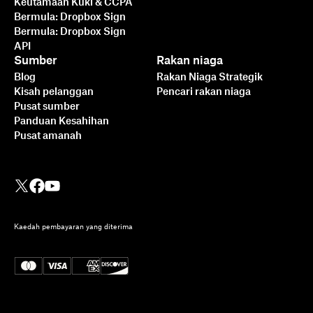
Keutamaan Kuki & CCPA
Bermula: Dropbox Sign
Bermula: Dropbox Sign
API
Sumber
Rakan niaga
Blog
Rakan Niaga Strategik
Kisah pelanggan
Pencari rakan niaga
Pusat sumber
Panduan Kesahihan
Pusat amanah
Kaedah pembayaran yang diterima