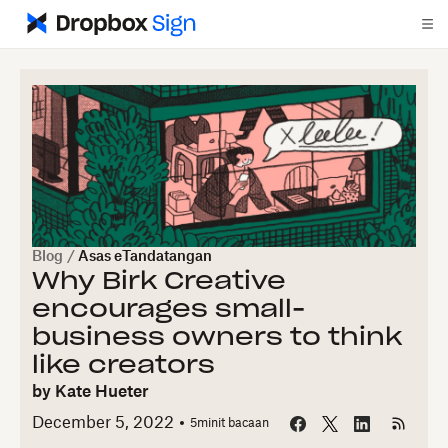
Blog
/
Asas eTandatangan
Why Birk Creative
encourages small-
business owners to think
like creators
by
Kate Hueter
December 5, 2022
5
minit bacaan