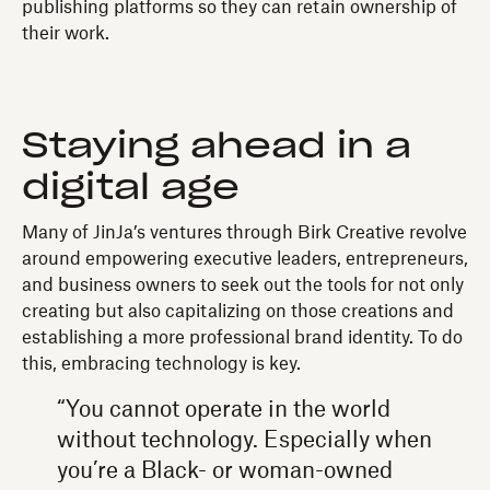
publishing platforms so they can retain ownership of
their work.
Staying ahead in a
digital age
Many of JinJa’s ventures through Birk Creative revolve
around empowering executive leaders, entrepreneurs,
and business owners to seek out the tools for not only
creating but also capitalizing on those creations and
establishing a more professional brand identity. To do
this, embracing technology is key.
“You cannot operate in the world
without technology. Especially when
you’re a Black- or woman-owned