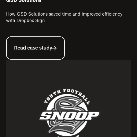
GSD Solutions
How GSD Solutions saved time and improved efficiency
with Dropbox Sign
Read case study