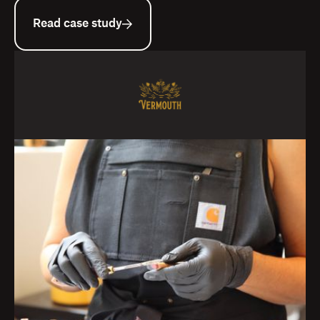
Read case study