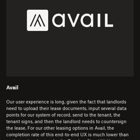
Avail
Our user experience is long, given the fact that landlords
need to upload their lease documents, input several data
points for our system of record, send to the tenant, the
tenant signs, and then the landlord needs to countersign
the lease. For our other leasing options in Avail, the
completion rate of this end-to-end UX is much lower than