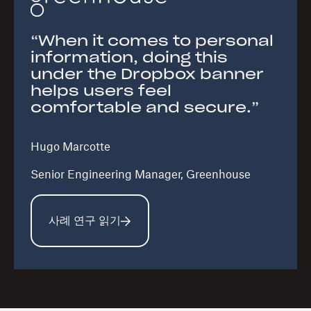
“When it comes to personal
information, doing this
under the Dropbox banner
helps users feel
comfortable and secure.”
Hugo Marcotte
Senior Engineering Manager, Greenhouse
사례 연구 읽기