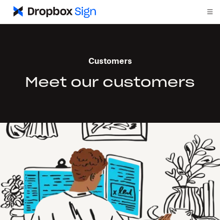
Customers
Meet our customers