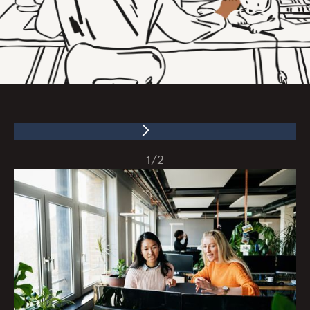
1
/
2