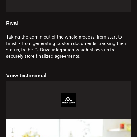
Rival
Taking the admin out of the whole process, from start to
finish - from generating custom documents, tracking their
status, to the G-Drive integration which allows us to
securely store finalized agreements.
View testimonial