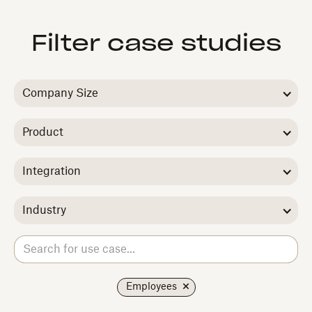
Filter case studies
Company Size
Product
Integration
Industry
Employees