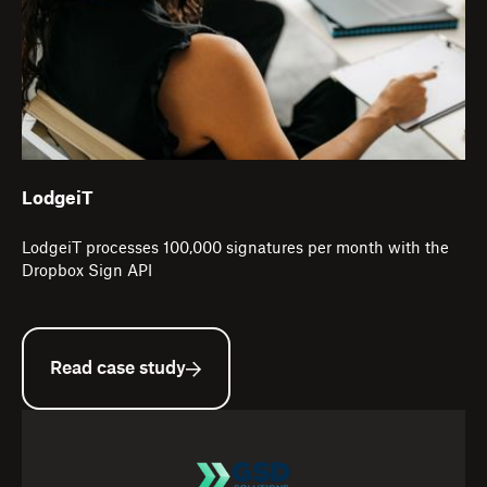
LodgeiT
LodgeiT processes 100,000 signatures per month with the
Dropbox Sign API
Read case study