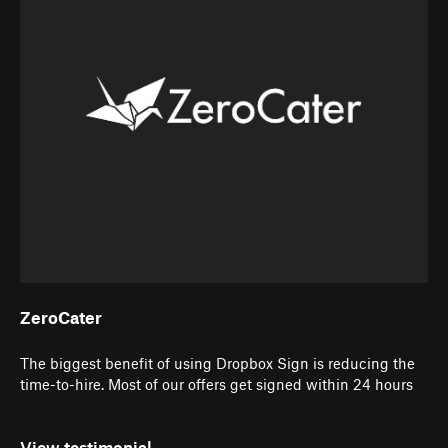
ZeroCater
The biggest benefit of using Dropbox Sign is reducing the
time-to-hire. Most of our offers get signed within 24 hours