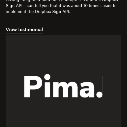
Having integrated both the EchoSign API and the Dropbox
Sign API, I can tell you that it was about 10 times easier to
implement the Dropbox Sign API.
View testimonial