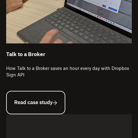
Talk to a Broker
How Talk to a Broker saves an hour every day with Dropbox
Sign API
Read case study