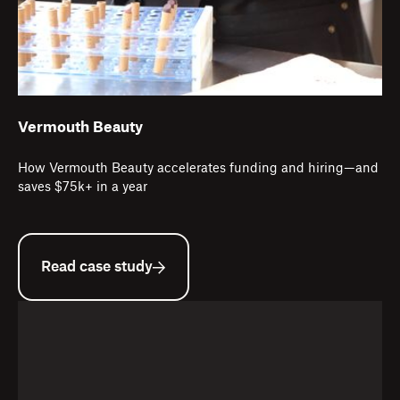
Vermouth Beauty
How Vermouth Beauty accelerates funding and hiring—and
saves $75k+ in a year
Read case study