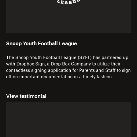
Snoop Youth Football League
The Snoop Youth Football League (SYFL) has partnered up
with Dropbox Sign, a Drop Box Company to utilize their
contactless signing application for Parents and Staff to sign
off on important documentation in a timely fashion.
View testimonial