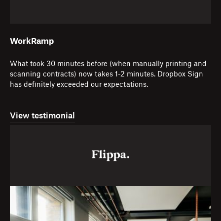
WorkRamp
What took 30 minutes before (when manually printing and
scanning contracts) now takes 1-2 minutes. Dropbox Sign
has definitely exceeded our expectations.
View testimonial