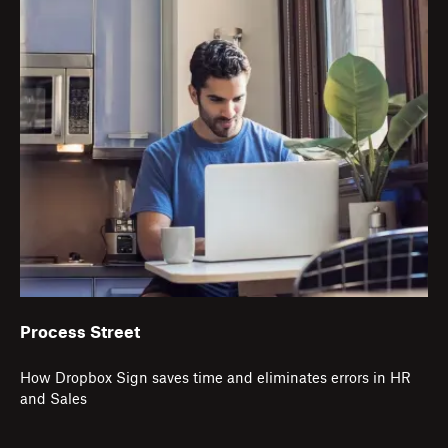
Process Street
How Dropbox Sign saves time and eliminates errors in HR
and Sales