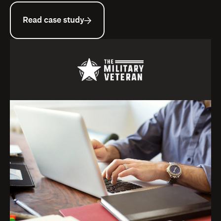
Read case study