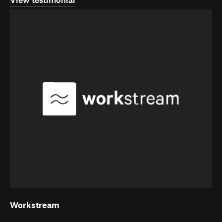
View testimonial
Workstream