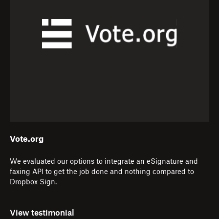
Vote.org
We evaluated our options to integrate an eSignature and
faxing API to get the job done and nothing compared to
Dropbox Sign.
View testimonial