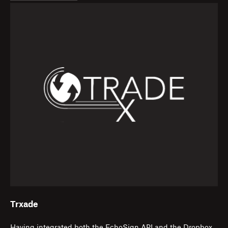
Trxade