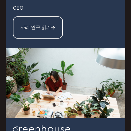
CEO
사례 연구 읽기