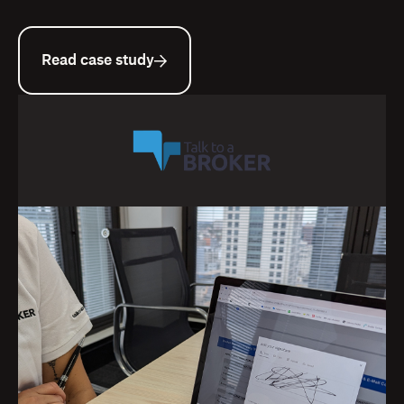
Read case study