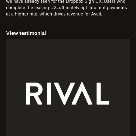
we have already seen for the Dropbox Sign UX. Users who
complete the leasing UX, ultimately opt into rent payments
at a higher rate, which drives revenue for Avail.
View testimonial