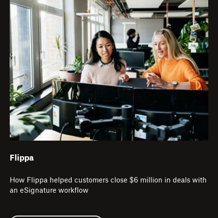
Flippa
How Flippa helped customers close $6 million in deals with
an eSignature workflow