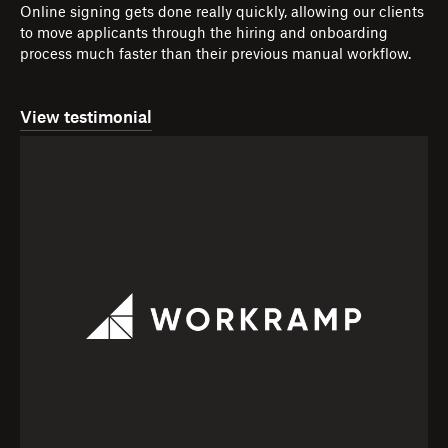
Online signing gets done really quickly, allowing our clients
to move applicants through the hiring and onboarding
process much faster than their previous manual workflow.
View testimonial