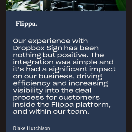
Our experience with
Dropbox Sign has been
nothing but positive. The
integration was simple and
it’s had a significant impact
on our business, driving
efficiency and increasing
visibility into the deal
process for customers
inside the Flippa platform,
and within our team.
Blake Hutchison