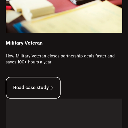
Military Veteran
How Military Veteran closes partnership deals faster and
saves 100+ hours a year
Read case study