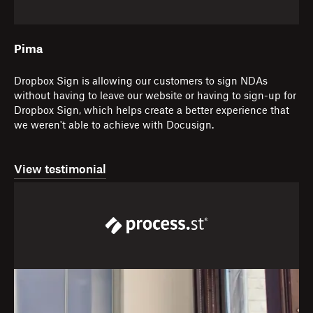
Pima
Dropbox Sign is allowing our customers to sign NDAs
without having to leave our website or having to sign-up for
Dropbox Sign, which helps create a better experience that
we weren't able to achieve with Docusign.
View testimonial