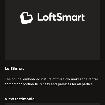
LoftSmart
The online, embedded nature of this flow makes the rental
agreement portion truly easy and painless for all parties.
View testimonial