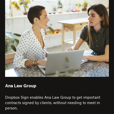
Ana Law Group
Dropbox Sign enables Ana Law Group to get important
contracts signed by clients, without needing to meet in
person.