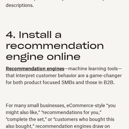
descriptions.
4. Install a
recommendation
engine online
Recommendation engines
—machine learning tools—
that interpret customer behavior are a game-changer
for both product focused SMBs and those in B2B.
For many small businesses, eCommerce-style “you
might also like,” “recommendations for you,”
“complete the set,” or “customers who bought this
also bought,” recommendation engines draw on