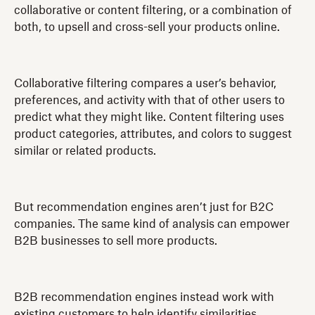
collaborative or content filtering, or a combination of
both, to upsell and cross-sell your products online.
Collaborative filtering compares a user’s behavior,
preferences, and activity with that of other users to
predict what they might like. Content filtering uses
product categories, attributes, and colors to suggest
similar or related products.
But recommendation engines aren’t just for B2C
companies. The same kind of analysis can empower
B2B businesses to sell more products.
B2B recommendation engines instead work with
existing customers to help identify similarities