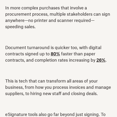
In more complex purchases that involve a
procurement process, multiple stakeholders can sign
anywhere—no printer and scanner required—
speeding sales.
Document turnaround is quicker too, with digital
contracts signed up to
80%
faster than paper
contracts, and completion rates increasing by
26%
.
This is tech that can transform all areas of your
business, from how you process invoices and manage
suppliers, to hiring new staff and closing deals.
eSignature tools also go far beyond just signing. To