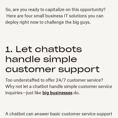
So, are you ready to capitalize on this opportunity?
Here are four small business IT solutions you can
deploy right now to challenge the big guys.
1. Let chatbots
handle simple
customer support
Too understaffed to offer 24/7 customer service?
Why not let a chatbot handle simple customer service
inquiries—just like
big businesses
do.
A chatbot can answer basic customer service support