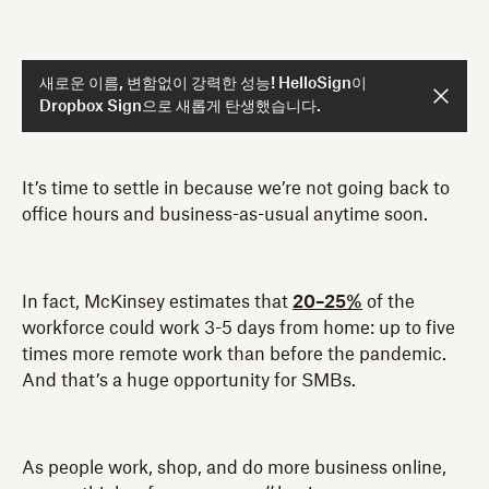
새로운 이름, 변함없이 강력한 성능! HelloSign이
Dropbox Sign으로 새롭게 탄생했습니다.
It’s time to settle in because we’re not going back to
office hours and business-as-usual anytime soon.
In fact, McKinsey estimates that
20–25%
of the
workforce could work 3-5 days from home: up to five
times more remote work than before the pandemic.
And that’s a huge opportunity for SMBs.
As people work, shop, and do more business online,