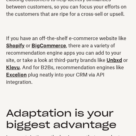
between customers, so you can focus your efforts on
the customers that are ripe for a cross-sell or upsell.
If you have an off-the-shelf e-commerce website like
Shopify
or
BigCommerce
, there are a variety of
recommendation engine apps you can add to your
site, or take a look at third-party brands like
Unbxd
or
Klevu
. And for B2Bs, recommendation engines like
Excelion
plug neatly into your CRM via API
integration.
Adaptation is your
biggest advantage