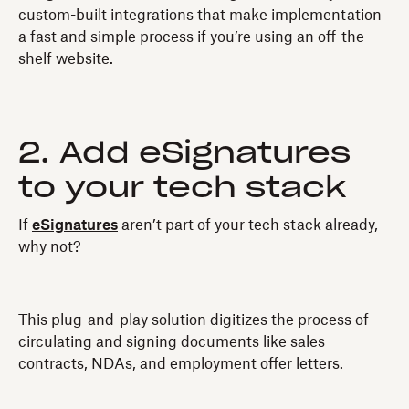
custom-built integrations that make implementation
a fast and simple process if you’re using an off-the-
shelf website.
2. Add eSignatures
to your tech stack
If
eSignatures
aren’t part of your tech stack already,
why not?
This plug-and-play solution digitizes the process of
circulating and signing documents like sales
contracts, NDAs, and employment offer letters.