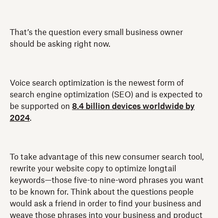
That’s the question every small business owner
should be asking right now.
Voice search optimization is the newest form of
search engine optimization (SEO) and is expected to
be supported on
8.4 billion devices worldwide by
2024
.
To take advantage of this new consumer search tool,
rewrite your website copy to optimize longtail
keywords—those five-to nine-word phrases you want
to be known for. Think about the questions people
would ask a friend in order to find your business and
weave those phrases into your business and product