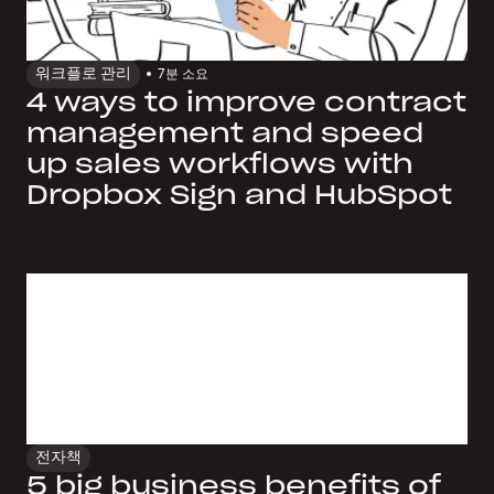
워크플로 관리
7
분 소요
4 ways to improve contract
management and speed
up sales workflows with
Dropbox Sign and HubSpot
전자책
5 big business benefits of