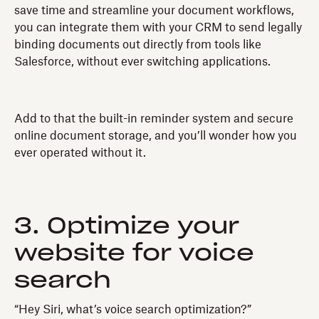
save time and streamline your document workflows,
you can integrate them with your CRM to send legally
binding documents out directly from tools like
Salesforce, without ever switching applications.
Add to that the built-in reminder system and secure
online document storage, and you’ll wonder how you
ever operated without it.
3. Optimize your
website for voice
search
“Hey Siri, what’s voice search optimization?”