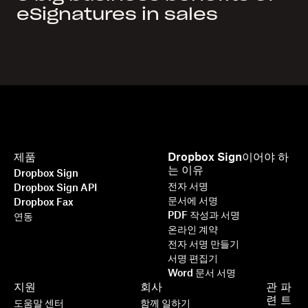
eSignatures in sales
제품
Dropbox Sign이어야 하
는 이유
Dropbox Sign
전자 서명
Dropbox Sign API
문서에 서명
Dropbox Fax
PDF 작성과 서명
연동
온라인 계약
전자 서명 만들기
서명 편집기
Word 문서 서명
지원
회사
관
파
련
트
도움말 센터
함께 일하기