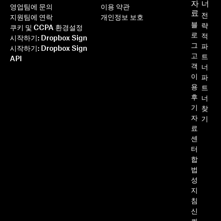
자
너
영업팀에 문의
이용 약관
료
전
지원팀에 연락
개인정보 보호
블
략
쿠키 및 CCPA 환경설정
로
적
시작하기: Dropbox Sign
그
파
시작하기: Dropbox Sign
고
트
API
객
너
이
파
용
트
후
너
기
찾
자
기
료
센
터
합
법
성
지
침
신