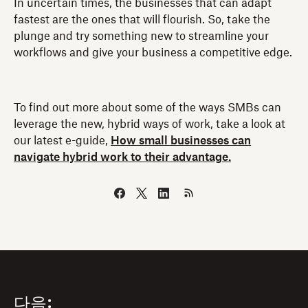
In uncertain times, the businesses that can adapt
fastest are the ones that will flourish. So, take the
plunge and try something new to streamline your
workflows and give your business a competitive edge.
To find out more about some of the ways SMBs can
leverage the new, hybrid ways of work, take a look at
our latest e-guide,
How small businesses can
navigate hybrid work to their advantage.
다음: