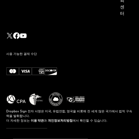
뢰
센
터
사용 가능한 결제 수단
Dropbox Sign 전자 서명은 미국, 유럽연합, 영국을 비롯해 전 세계 많은 국가에서 법적 구속
력을 발휘합니다.
더 자세한 정보는
이용 약관
과
개인정보처리방침
에서 확인할 수 있습니다.