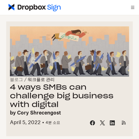
블로그
/
워크플로 관리
4 ways SMBs can
challenge big business
with digital
by
Cory Shrecengost
April 5, 2022
4
분 소요