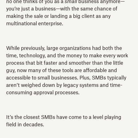
no one thinks of you as a
small
business anymore—
you’re just a business—with the same chance of
making the sale or landing a big client as any
multinational enterprise.
While previously, large organizations had both the
time, technology, and the money to make every work
process that bit faster and smoother than the little
guy, now many of these tools are affordable and
accessible to small businesses. Plus, SMBs typically
aren’t weighed down by legacy systems and time-
consuming approval processes.
It’s the closest SMBs have come to a level playing
field in decades.