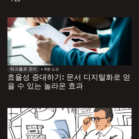
워크플로 관리
8
분 소요
효율성 증대하기: 문서 디지털화로 얻
을 수 있는 놀라운 효과