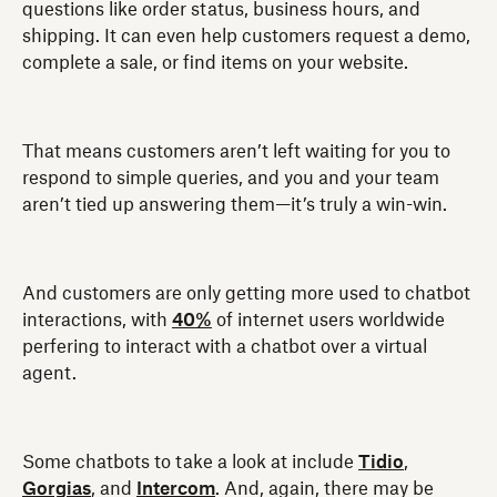
questions like order status, business hours, and
shipping. It can even help customers request a demo,
complete a sale, or find items on your website.
That means customers aren’t left waiting for you to
respond to simple queries, and you and your team
aren’t tied up answering them—it’s truly a win-win.
And customers are only getting more used to chatbot
interactions, with
40%
of internet users worldwide
perfering to interact with a chatbot over a virtual
agent.
Some chatbots to take a look at include
Tidio
,
Gorgias
, and
Intercom
. And, again, there may be