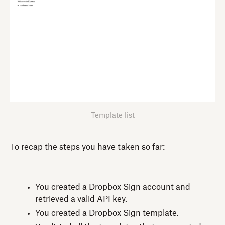
Template list
To recap the steps you have taken so far:
You created a Dropbox Sign account and
retrieved a valid API key.
You created a Dropbox Sign template.