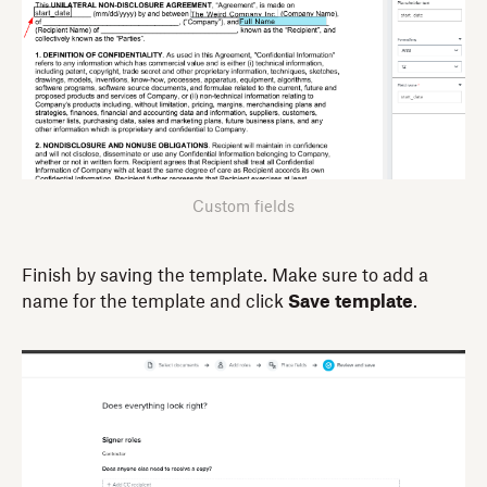
Custom fields
Finish by saving the template. Make sure to add a
name for the template and click
Save template
.