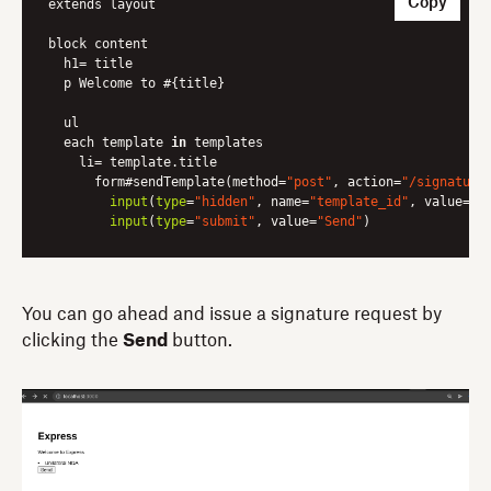
Copy
extends layout

block content

  h1= title

  p Welcome to #{title}

  ul 

  each template 
in
 templates 

    li= template.title

      form#sendTemplate(method=
"post"
, action=
"/signature
input
(
type
=
"hidden"
, name=
"template_id"
, value=tem
input
(
type
=
"submit"
, value=
"Send"
)
You can go ahead and issue a signature request by
clicking the
Send
button.