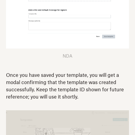
NDA
Once you have saved your template, you will get a
modal confirming that the template was created
successfully. Keep the template ID shown for future
reference; you will use it shortly.