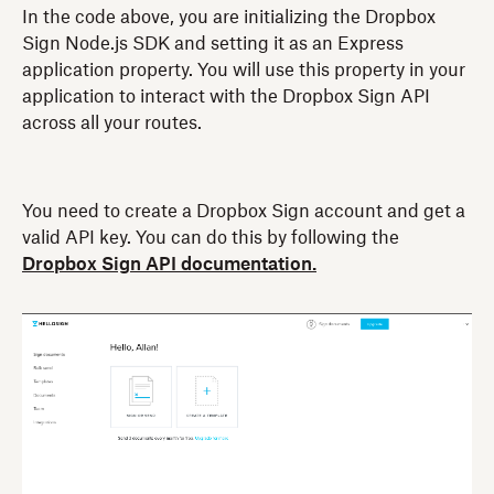
In the code above, you are initializing the Dropbox
Sign Node.js SDK and setting it as an Express
application property. You will use this property in your
application to interact with the Dropbox Sign API
across all your routes.
You need to create a Dropbox Sign account and get a
valid API key. You can do this by following the
Dropbox Sign API documentation.