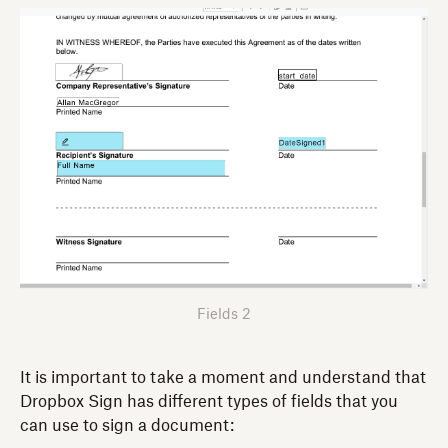
Fields 2
It is important to take a moment and understand that
Dropbox Sign has different types of fields that you
can use to sign a document: