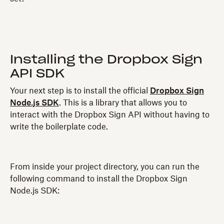
Installing the Dropbox Sign
API SDK
Your next step is to install the official
Dropbox Sign
Node.js SDK
. This is a library that allows you to
interact with the Dropbox Sign API without having to
write the boilerplate code.
From inside your project directory, you can run the
following command to install the Dropbox Sign
Node.js SDK: