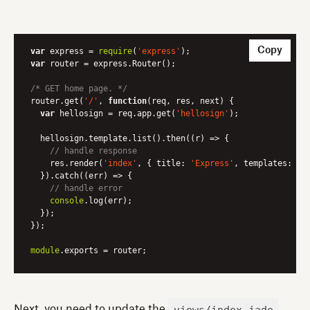
Copy
var
 express = 
require
(
'express'
var
 router = express.Router();

/* GET home page. */
router.get(
'/'
, 
function
(
req, res, next
) 
{

var
 hellosign = req.app.get(
'hellosign'
);

  hellosign.template.list().then(
(
r
) =>
 {

// handle response
    res.render(
'index'
, { 
title
: 
'Express'
, 
templates
: r.
  }).catch(
(
err
) =>
 {

// handle error
console
.log(err);

  });

});

module
.exports = router;
views/index.jade
Next, you need to update the