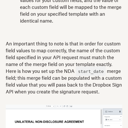
values for your custom fields, and the value of
each custom field will be mapped to the merge
field on your specified template with an
identical name.
An important thing to note is that in order for custom
field values to map correctly, the name of the custom
field specified in your API request must match the
name of the merge field on your template exactly.
start_date
Here is how you set up the NDA
merge
field; this merge field can be populated with a custom
field value that you will pass back to the Dropbox Sign
API when you create the signature request.