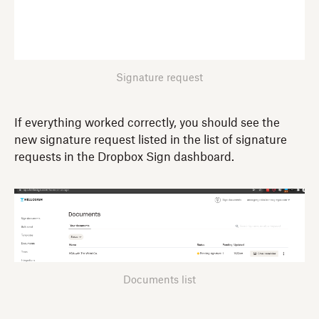
Signature request
If everything worked correctly, you should see the
new signature request listed in the list of signature
requests in the Dropbox Sign dashboard.
Documents list