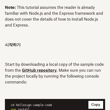
Note:
This tutorial assumes the reader is already
familiar with Node.js and the Express framework and
does not cover the details of how to install Node.js
and Express.
시작하기
Start by downloading a local copy of the sample code
from the
GitHub repository
. Make sure you can run
the project locally by running the following console
commands:
Copy
npm