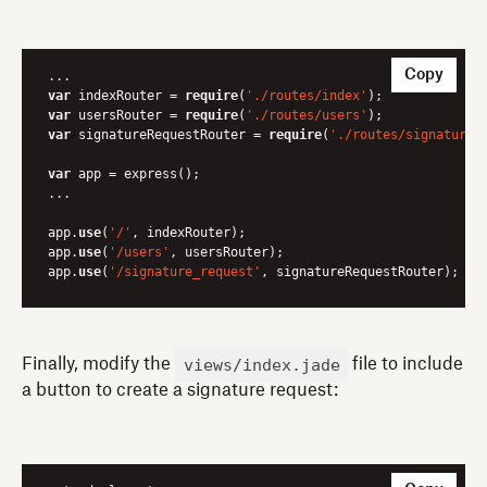
Copy
var
 indexRouter = 
require
(
'./routes/index'
var
 usersRouter = 
require
(
'./routes/users'
var
 signatureRequestRouter = 
require
(
'./routes/signature_
var
 app = express();

...

app.
use
(
'/'
, indexRouter);

app.
use
(
'/users'
, usersRouter);

app.
use
(
'/signature_request'
, signatureRequestRouter);
views/index.jade
Finally, modify the
file to include
a button to create a signature request: