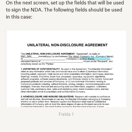
On the next screen, set up the fields that will be used
to sign the NDA. The following fields should be used
in this case:
Fields 1