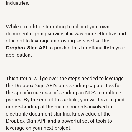
industries.
While it might be tempting to roll out your own
document signing service, it is way more effective and
efficient to leverage an existing service like the
Dropbox Sign API
to provide this functionality in your
application.
This tutorial will go over the steps needed to leverage
the Dropbox Sign API’s bulk sending capabilities for
the specific use case of sending an NDA to multiple
parties. By the end of this article, you will have a good
understanding of the main concepts involved in
electronic document signing, knowledge of the
Dropbox Sign API, and a powerful set of tools to
leverage on your next project.