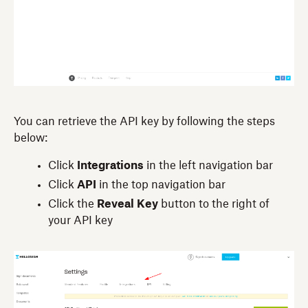
You can retrieve the API key by following the steps
below:
Click
Integrations
in the left navigation bar
Click
API
in the top navigation bar
Click the
Reveal Key
button to the right of
your API key