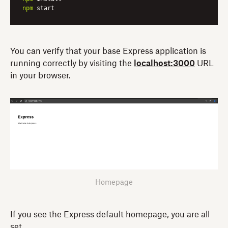
npm
 start
You can verify that your base Express application is
running correctly by visiting the
localhost:3000
URL
in your browser.
Homepage
If you see the Express default homepage, you are all
set.