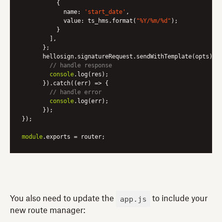
          {

name
: 
'start_date'
,

value
: ts_hms.format(
"%Y/%m/%d"
);

          }

        ],

      };

      hellosign.signatureRequest.sendWithTemplate(opts).t
// handle response
console
.log(res);

      }).catch(
(
err
) =>
 {

// handle error
console
.log(err);

      });

});

module
.exports = router;
app.js
You also need to update the
to include your
new route manager: