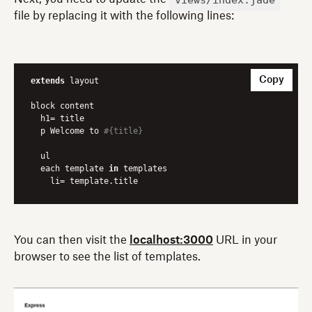
file by replacing it with the following lines:
Copy
extends
 layout

block content

  h1= title

  p Welcome to 
#{title}
  ul 

  each template 
in
 templates 

    li= template.title
You can then visit the
localhost:3000
URL in your
browser to see the list of templates.