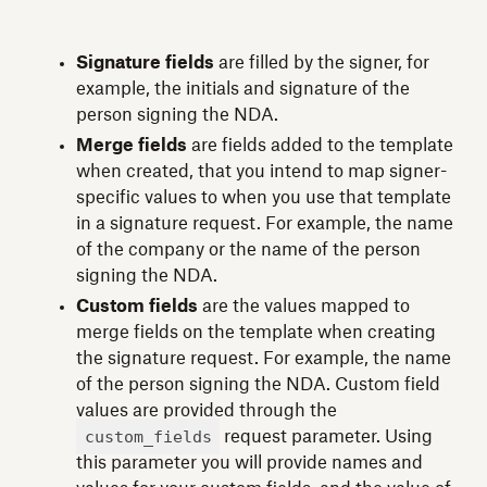
Signature fields
are filled by the signer, for
example, the initials and signature of the
person signing the NDA.
Merge fields
are fields added to the template
when created, that you intend to map signer-
specific values to when you use that template
in a signature request. For example, the name
of the company or the name of the person
signing the NDA.
Custom fields
are the values mapped to
merge fields on the template when creating
the signature request. For example, the name
of the person signing the NDA. Custom field
values are provided through the
custom_fields
request parameter. Using
this parameter you will provide names and