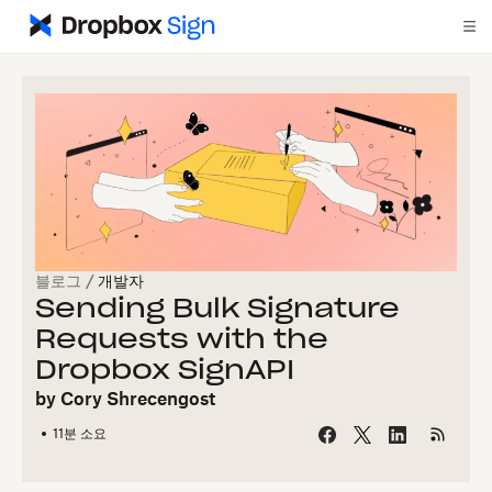
블로그
/
개발자
Sending Bulk Signature
Requests with the
Dropbox SignAPI
by
Cory Shrecengost
11
분 소요