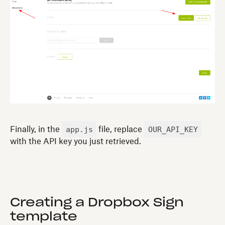
app.js
OUR_API_KEY
Finally, in the
file, replace
with the API key you just retrieved.
Creating a Dropbox Sign
template