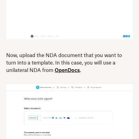
Now, upload the NDA document that you want to
turn into a template. In this case, you will use a
unilateral NDA from
OpenDocs
.