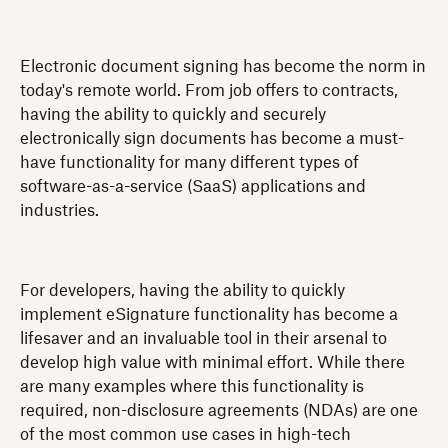
Electronic document signing has become the norm in
today's remote world. From job offers to contracts,
having the ability to quickly and securely
electronically sign documents has become a must-
have functionality for many different types of
software-as-a-service (SaaS) applications and
industries.
For developers, having the ability to quickly
implement eSignature functionality has become a
lifesaver and an invaluable tool in their arsenal to
develop high value with minimal effort. While there
are many examples where this functionality is
required, non-disclosure agreements (NDAs) are one
of the most common use cases in high-tech