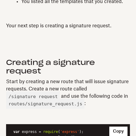
You listed all the templates that you created.
Your next step is creating a signature request.
Creating a signature
request
Start by creating a new route that will issue signature
requests. Create a new route called
/signature_request
and use the following code in
routes/signature_request.js
:
Copy
var
 express = 
require
(
'express'