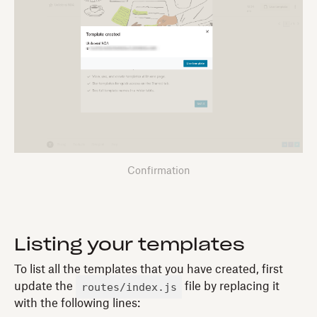
Confirmation
Listing your templates
To list all the templates that you have created, first
routes/index.js
update the
file by replacing it
with the following lines: