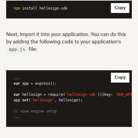
Copy
npm
 install hellosign-sdk
Next, import it into your application. You can do this
by adding the following code to your application's
app.js
file:
Copy
var
 app = express();

var
 hellosign = require(
'hellosign-sdk'
)({key: 
'OUR_API_K
app.
set
(
'hellosign'
, hellosign);

// view engine setup
...