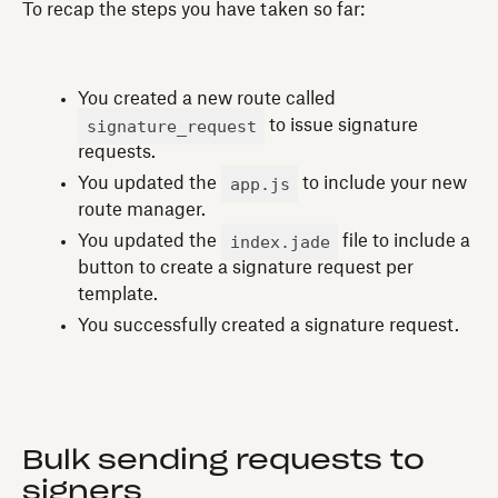
To recap the steps you have taken so far:
You created a new route called
signature_request
to issue signature
requests.
app.js
You updated the
to include your new
route manager.
index.jade
You updated the
file to include a
button to create a signature request per
template.
You successfully created a signature request.
Bulk sending requests to
signers