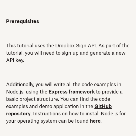
Prerequisites
This tutorial uses the Dropbox Sign API. As part of the
tutorial, you will need to sign up and generate a new
API key.
Additionally, you will write all the code examples in
Node.js, using the
Express framework
to provide a
basic project structure. You can find the code
examples and demo application in the
GitHub
repository
. Instructions on how to install Node.js for
your operating system can be found
here
.