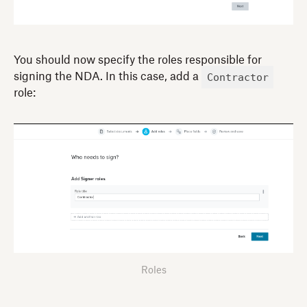
You should now specify the roles responsible for
Contractor
signing the NDA. In this case, add a
role:
Roles