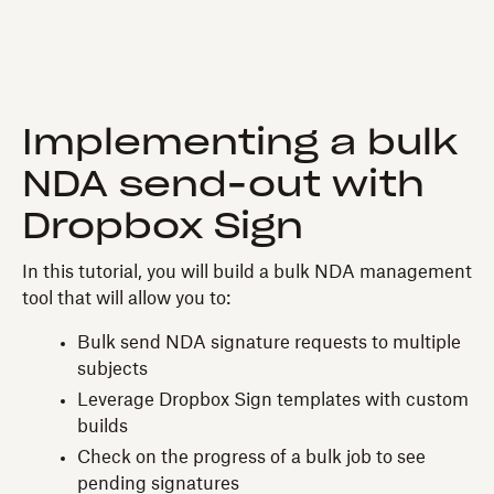
Implementing a bulk
NDA send-out with
Dropbox Sign
In this tutorial, you will build a bulk NDA management
tool that will allow you to:
Bulk send NDA signature requests to multiple
subjects
Leverage Dropbox Sign templates with custom
builds
Check on the progress of a bulk job to see
pending signatures