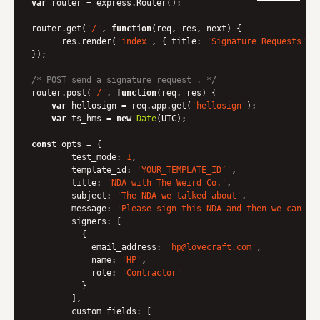
var
 router = express.Router();

router.get(
'/'
, 
function
(
req, res, next
) 
{

      res.render(
'index'
, { 
title
: 
'Signature Requests'
 })
});

/* POST send a signature request . */
router.post(
'/'
, 
function
(
req, res
) 
{

var
 hellosign = req.app.get(
'hellosign'
);

var
 ts_hms = 
new
Date
(UTC);

const
 opts = {

test_mode
: 
1
,

template_id
: 
'YOUR_TEMPLATE_ID’'
,

title
: 
'NDA with The Weird Co.'
,

subject
: 
'The NDA we talked about'
,

message
: 
'Please sign this NDA and then we can di
signers
: [

          {

email_address
: 
'hp@lovecraft.com'
,

name
: 
'HP'
,

role
: 
'Contractor'
          }

        ], 

custom_fields
: [
