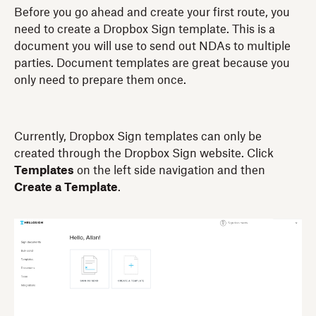
Before you go ahead and create your first route, you
need to create a Dropbox Sign template. This is a
document you will use to send out NDAs to multiple
parties. Document templates are great because you
only need to prepare them once.
Currently, Dropbox Sign templates can only be
created through the Dropbox Sign website. Click
Templates
on the left side navigation and then
Create a Template
.