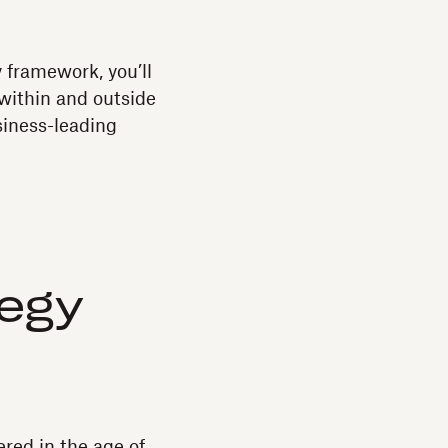
y framework, you’ll
 within and outside
siness-leading
tegy
red in the age of