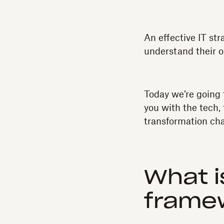
An effective IT st
understand their o
Today we’re going 
you with the tech,
transformation ch
What i
frame