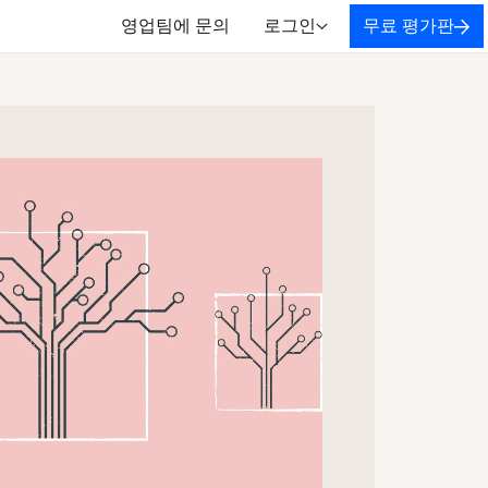
영업팀에 문의
로그인
무료 평가판