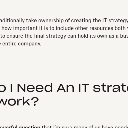
aditionally take ownership of creating the IT strateg
le how important it is to include other resources both
to ensure the final strategy can hold its own as a bu
e entire company.
 I Need An IT stra
work?
owerful question
that I’m sure many of us have ponde