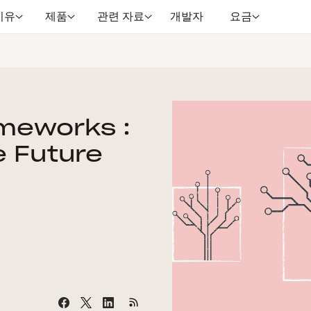
이유
제품
관련 자료
개발자
요금
ameworks :
e Future