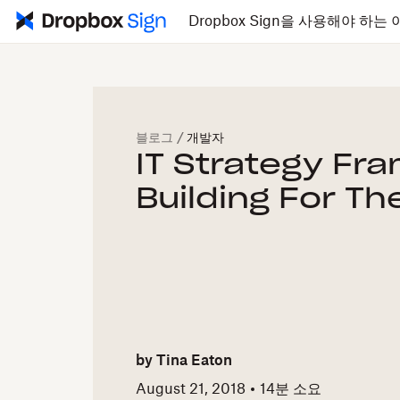
Dropbox Sign을 사용해야 하는 
블로그
/
개발자
IT Strategy Fr
Building For Th
by
Tina Eaton
August 21, 2018
14
분 소요