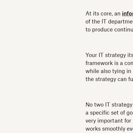
At its core, an
inf
of the IT departme
to produce continu
Your IT strategy it
framework is a con
while also tying i
the strategy can fun
No two IT strategy
a specific set of 
very important for
works smoothly eve