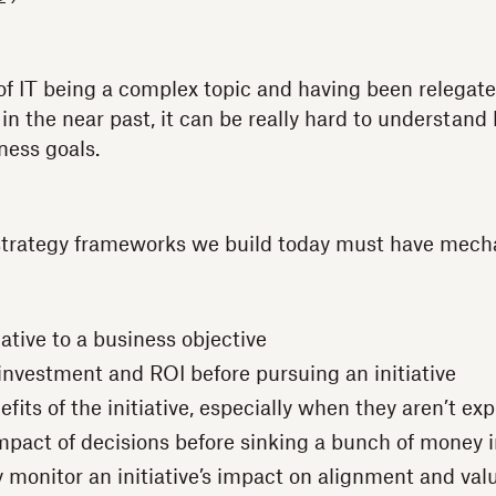
of IT being a complex topic and having been relegat
 in the near past, it can be really hard to understand
ness goals.
 strategy frameworks we build today must have mech
iative to a business objective
nvestment and ROI before pursuing an initiative
fits of the initiative, especially when they aren’t ex
mpact of decisions before sinking a bunch of money 
 monitor an initiative’s impact on alignment and val