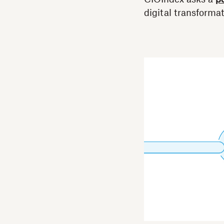
digital transformat