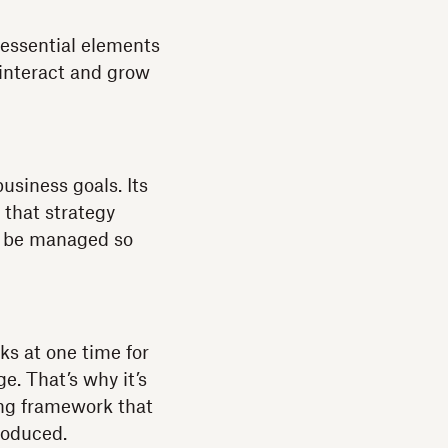
 essential elements
 interact and grow
business goals. Its
 that strategy
to be managed so
ks at one time for
e. That’s why it’s
ong framework that
roduced.