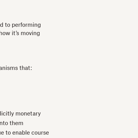
ed to performing
 how it’s moving
anisms that:
plicitly monetary
into them
ue to enable course