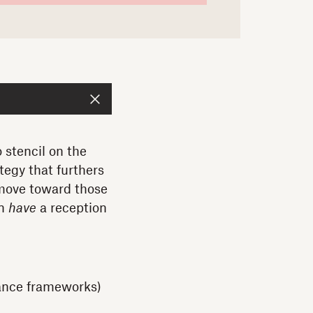
 stencil on the
tegy that furthers
 move toward those
en
have
a reception
nance frameworks)