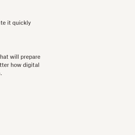
e it quickly
hat will prepare
tter how digital
.