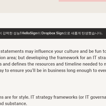
강력한 성능! HelloSign이 Dropbox Sign으로 새롭게 탄생했습니다.
 statements may influence your culture and be fun to
ion area; but developing the framework for an IT stra
s and defines the resources and timeline needed to
way to ensure you’ll be in business long enough to ev
ns are for style. IT strategy frameworks (or IT gover
and substance.