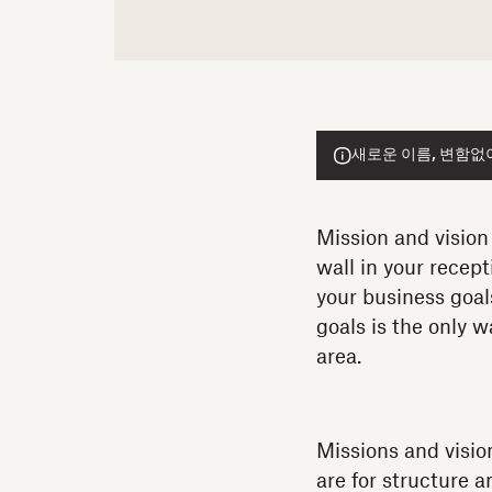
새로운 이름, 변함없이 
Mission and vision
wall in your recept
your business goal
goals is the only 
area.
Missions and visio
are for structure 