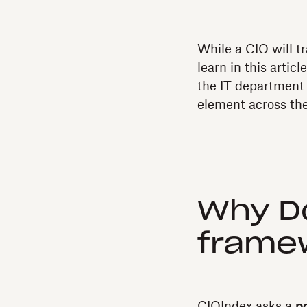
While a CIO will tr
learn in this artic
the IT department 
element across th
Why Do
frame
CIOIndex asks a
p