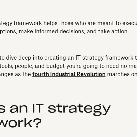
rategy framework helps those who are meant to execut
ptions, make informed decisions, and take action.
to dive deep into creating an IT strategy framework t
 tools, people, and budget you’re going to need no ma
anges as the
fourth Industrial Revolution
marches on
s an IT strategy
work?