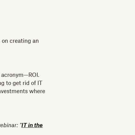
 on creating an
ne acronym—ROI.
 to get rid of IT
 investments where
ebinar: "
IT in the