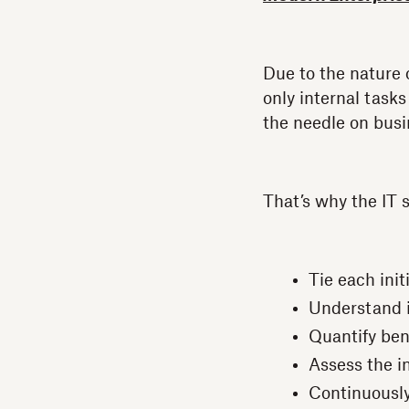
Due to the nature 
only internal tasks
the needle on busi
That’s why the IT
Tie each init
Understand i
Quantify bene
Assess the i
Continuously