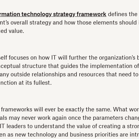
ormation technology strategy framework
defines the
nt’s overall strategy and how those elements should
ed value.
self focuses on how IT will further the organization's 
ceptual structure that guides the implementation of
n any outside relationships and resources that need 
ction at its fullest.
 frameworks will ever be exactly the same. What wor
goals may never work again once the parameters chang
 IT leaders to understand the value of creating a str
n as new technology and business priorities are int