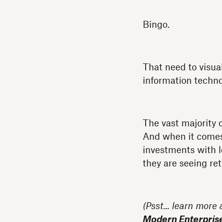
Bingo.
That need to visual
information techn
The vast majority 
And when it comes t
investments with l
they are seeing ret
(Psst... learn more
Modern Enterpris