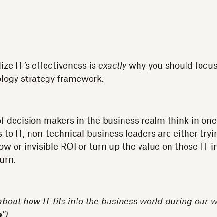
ize IT’s effectiveness is
exactly
why you should focus
ology strategy framework.
of decision makers in the business realm think in o
o IT, non-technical business leaders are either trying
ow or invisible ROI or turn up the value on those IT
urn.
 about how IT fits into the business world during our w
e
")