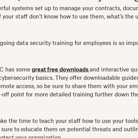
rful systems set up to manage your contracts, docu
your staff don’t know how to use them, what’s the 
ngoing data security training for employees is so imp
TC has some
great free downloads
and interactive qu
ybersecurity basics. They offer downloadable guide
emote access, so be sure to share them with your em
off point for more detailed training further down the
ke the time to teach your staff how to use your tools
e sure to educate them on potential threats and outl
otect your organization.