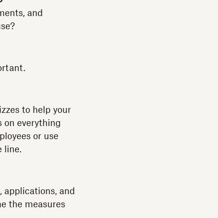
ments, and
use?
ortant.
izzes to help your
s on everything
ployees or use
 line.
, applications, and
ine the measures