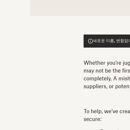
새로운 이름, 변함없이 
Whether you’re jugg
may not be the fir
completely. A mish
suppliers, or pote
To help, we’ve crea
secure: