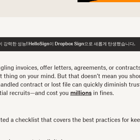
강력한 성능! HelloSign이 Dropbox Sign으로 새롭게 탄생했습니다.
ling invoices, offer letters, agreements, or contracts
st thing on your mind. But that doesn’t mean you shou
andled contract or lost file can quickly diminish tru
ntial recruits—and cost you
millions
in fines.
ted a checklist that covers the best practices for kee