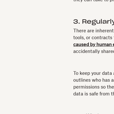
3. Regular
There are inherent
tools, or contracts
caused by human 
accidentally share
To keep your data 
outlines who has a
permissions so the
data is safe from t