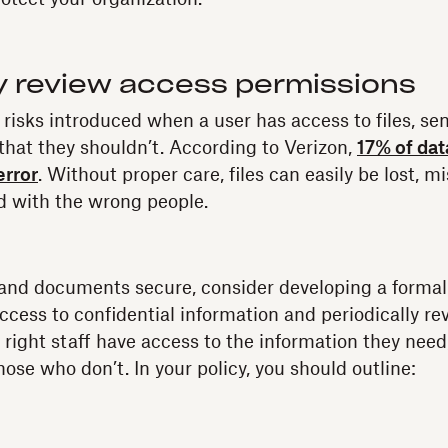
ly review access permissions
 risks introduced when a user has access to files, se
 that they shouldn’t. According to Verizon,
17% of dat
error
. Without proper care, files can easily be lost, m
d with the wrong people.
and documents secure, consider developing a formal 
ccess to confidential information and periodically re
 right staff have access to the information they need,
hose who don’t. In your policy, you should outline: