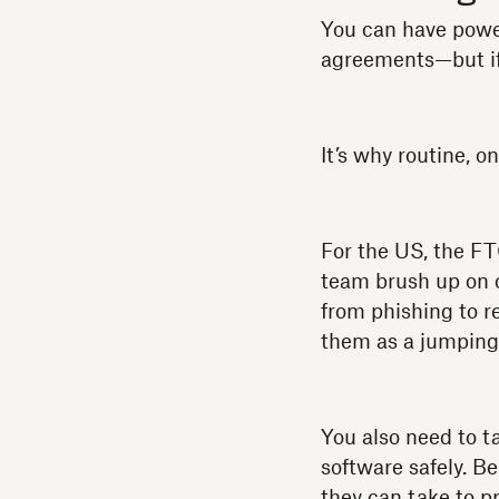
You can have powe
agreements—but if 
It’s why routine, o
For the US, the F
team brush up on c
from phishing to r
them as a jumping-
You also need to ta
software safely. B
they can take to pr