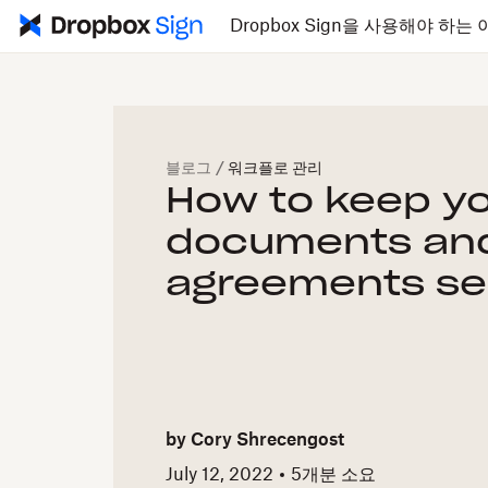
Dropbox Sign을 사용해야 하는 
블로그
/
워크플로 관리
How to keep y
documents an
agreements se
by
Cory Shrecengost
July 12, 2022
5개
분 소요