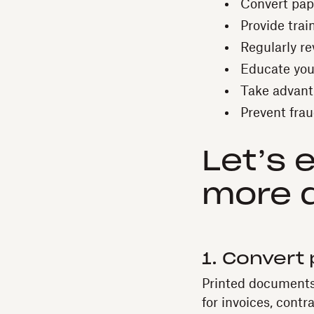
Convert pape
Provide train
Regularly re
Educate you
Take advant
Prevent fraud
Let’s 
more d
1. Convert 
Printed documents 
for invoices, contr