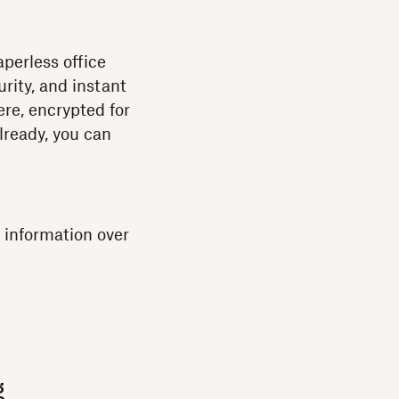
perless office
rity, and instant
re, encrypted for
already, you can
 information over
g