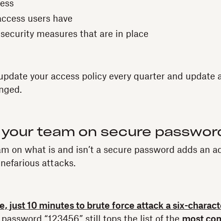
ess
 access users have
 security measures that are in place
 update your access policy every quarter and update
nged.
 your team on secure passwor
m on what is and isn’t a secure password adds an add
 nefarious attacks.
ge, just 10 minutes to brute force attack a six-charac
 password “123456” still tops the list of the
most co