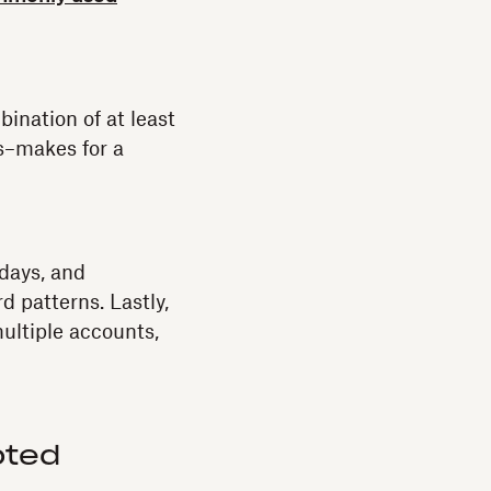
bination of at least
s–makes for a
days, and
 patterns. Lastly,
ultiple accounts,
pted