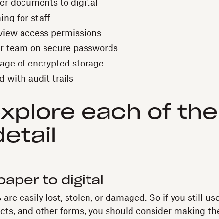
r documents to digital
ing for staff
view access permissions
r team on secure passwords
age of encrypted storage
 with audit trails
explore each of the
etail
paper to digital
are easily lost, stolen, or damaged. So if you still 
acts, and other forms, you should consider making the