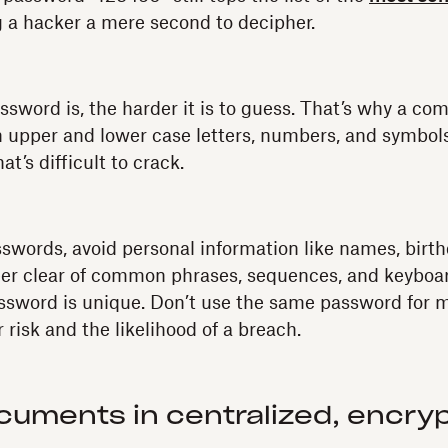
 a hacker a mere second to decipher.
sword is, the harder it is to guess. That’s why a com
h upper and lower case letters, numbers, and symbol
t’s difficult to crack.
words, avoid personal information like names, birth
er clear of common phrases, sequences, and keyboard
sword is unique. Don’t use the same password for m
r risk and the likelihood of a breach.
cuments in centralized, encry