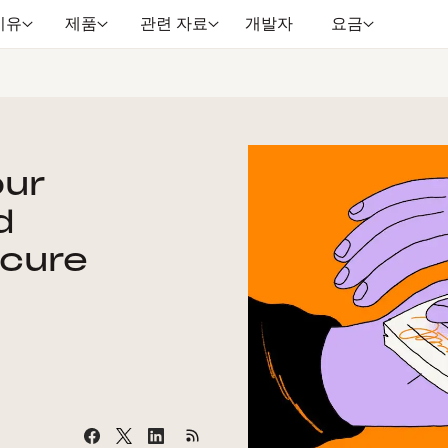
이유
제품
관련 자료
개발자
요금
our
d
cure