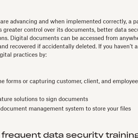
 are advancing and when implemented correctly, a pa
s greater control over its documents, better data secu
ons. Digital documents can be accessed from anywhe
nd recovered if accidentally deleted. If you haven’t 
gital practices by:
ne forms or capturing customer, client, and employee
ture solutions to sign documents
 document management system to store your files
 frequent data security trainin