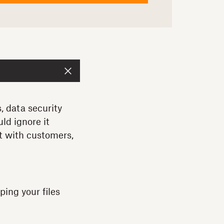
, data security
ld ignore it
st with customers,
ping your files