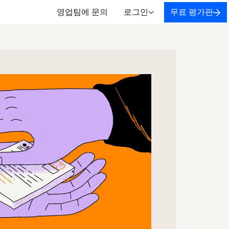
영업팀에 문의
로그인
무료 평가판