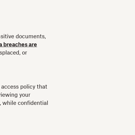
nsitive documents,
a breaches are
isplaced, or
access policy that
viewing your
 while confidential