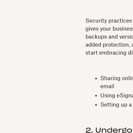
Security practices
gives your busines
backups and versi
added protection, a
start embracing di
Sharing onli
email
Using eSigna
Setting up a
2. Undergo