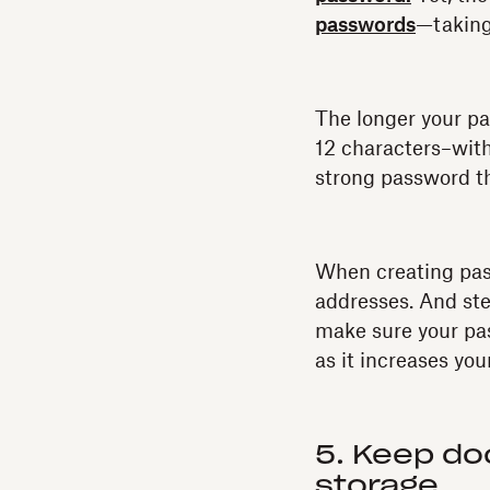
passwords
—taking
The longer your pas
12 characters–wit
strong password tha
When creating pass
addresses. And ste
make sure your pas
as it increases you
5. Keep do
storage