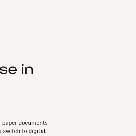
se in
use paper documents
 switch to digital.