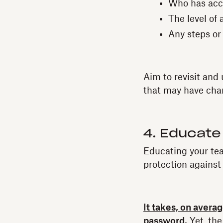
Who has acc
The level of
Any steps or
Aim to revisit and
that may have cha
4. Educate
Educating your tea
protection against
It takes, on avera
password.
Yet, the