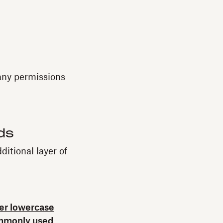
 any permissions
ds
itional layer of
ter lowercase
mmonly used