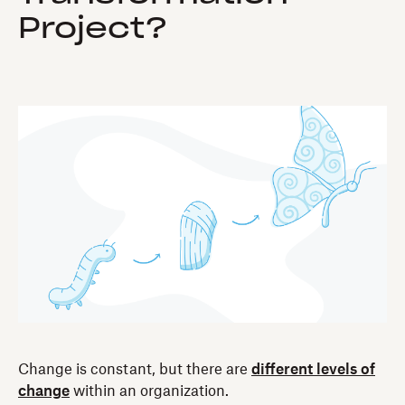
Project?
Change is constant, but there are
different levels of
change
within an organization.