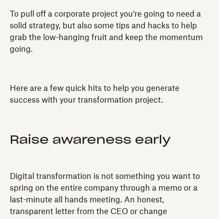
To pull off a corporate project you’re going to need a
solid strategy, but also some tips and hacks to help
grab the low-hanging fruit and keep the momentum
going.
Here are a few quick hits to help you generate
success with your transformation project.
Raise awareness early
Digital transformation is not something you want to
spring on the entire company through a memo or a
last-minute all hands meeting. An honest,
transparent letter from the CEO or change