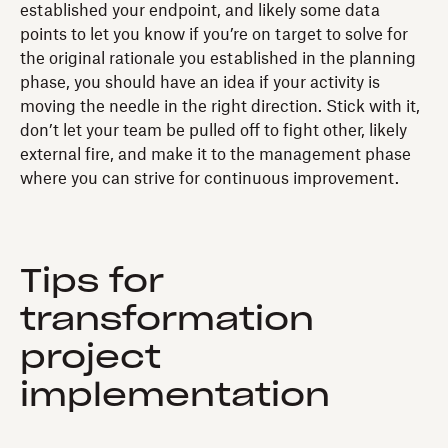
established your endpoint, and likely some data
points to let you know if you’re on target to solve for
the original rationale you established in the planning
phase, you should have an idea if your activity is
moving the needle in the right direction. Stick with it,
don’t let your team be pulled off to fight other, likely
external fire, and make it to the management phase
where you can strive for continuous improvement.
Tips for
transformation
project
implementation