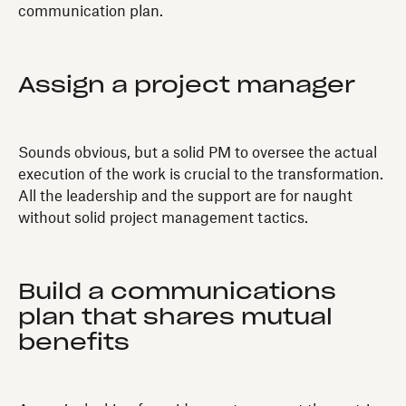
communication plan.
Assign a project manager
Sounds obvious, but a solid PM to oversee the actual
execution of the work is crucial to the transformation.
All the leadership and the support are for naught
without solid project management tactics.
Build a communications
plan that shares mutual
benefits