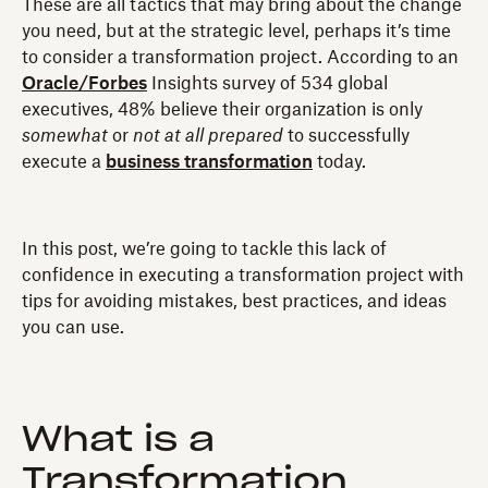
These are all tactics that may bring about the change
you need, but at the strategic level, perhaps it’s time
to consider a transformation project. According to an
Oracle/Forbes
Insights survey of 534 global
executives, 48% believe their organization is only
somewhat
or
not at all prepared
to successfully
execute a
business transformation
today.
In this post, we’re going to tackle this lack of
confidence in executing a transformation project with
tips for avoiding mistakes, best practices, and ideas
you can use.
What is a
Transformation