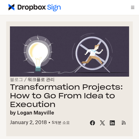
블로그
/
워크플로 관리
Transformation Projects:
How to Go From Idea to
Execution
by
Logan Mayville
January 2, 2018
5개
분 소요