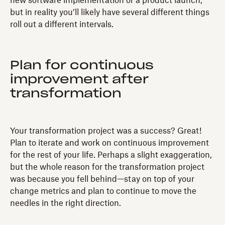
new software implementation or a product launch,
but in reality you’ll likely have several different things
roll out a different intervals.
Plan for continuous
improvement after
transformation
Your transformation project was a success? Great!
Plan to iterate and work on continuous improvement
for the rest of your life. Perhaps a slight exaggeration,
but the whole reason for the transformation project
was because you fell behind—stay on top of your
change metrics and plan to continue to move the
needles in the right direction.