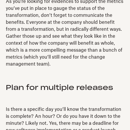
As you’re looking for evidences to support the metrics
you’ve put in place to gauge the status of the
transformation, don’t forget to communicate the
benefits. Everyone at the company should benefit
from a transformation, but in radically different ways.
Gather those up and see what they look like in the
context of how the company will benefit as whole,
which is a more compelling message than a bunch of
metrics (which you’ll still need for the change
management team).
Plan for multiple releases
Is there a specific day you’ll know the transformation
is complete? An hour? Or do you have it down to the
minute? Likely not. Yes, there may be a deadline for