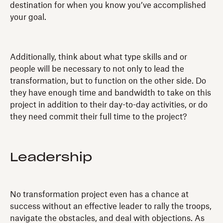
destination for when you know you’ve accomplished
your goal.
Additionally, think about what type skills and or
people will be necessary to not only to lead the
transformation, but to function on the other side. Do
they have enough time and bandwidth to take on this
project in addition to their day-to-day activities, or do
they need commit their full time to the project?
Leadership
No transformation project even has a chance at
success without an effective leader to rally the troops,
navigate the obstacles, and deal with objections. As