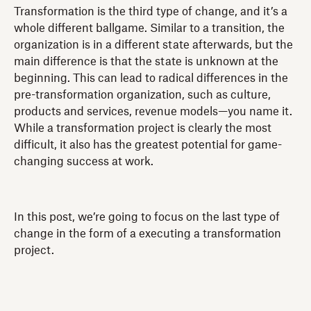
Transformation is the third type of change, and it’s a
whole different ballgame. Similar to a transition, the
organization is in a different state afterwards, but the
main difference is that the state is unknown at the
beginning. This can lead to radical differences in the
pre-transformation organization, such as culture,
products and services, revenue models—you name it.
While a transformation project is clearly the most
difficult, it also has the greatest potential for game-
changing success at work.
In this post, we’re going to focus on the last type of
change in the form of a executing a transformation
project.