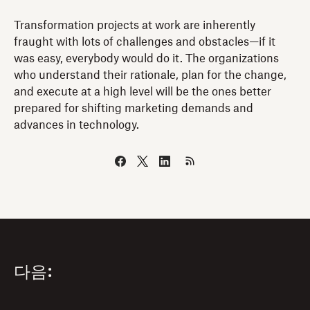
Transformation projects at work are inherently
fraught with lots of challenges and obstacles—if it
was easy, everybody would do it. The organizations
who understand their rationale, plan for the change,
and execute at a high level will be the ones better
prepared for shifting marketing demands and
advances in technology.
다음: