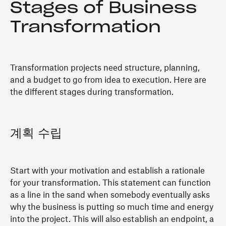
Stages of Business
Transformation
Transformation projects need structure, planning,
and a budget to go from idea to execution. Here are
the different stages during transformation.
계획 수립
Start with your motivation and establish a rationale
for your transformation. This statement can function
as a line in the sand when somebody eventually asks
why the business is putting so much time and energy
into the project. This will also establish an endpoint, a