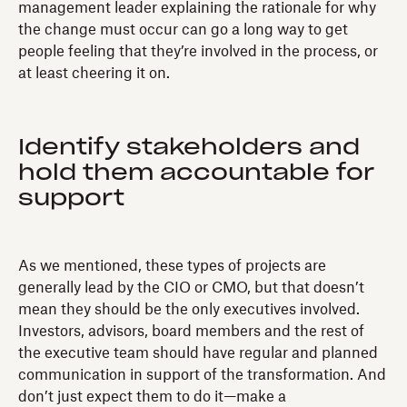
management leader explaining the rationale for why
the change must occur can go a long way to get
people feeling that they’re involved in the process, or
at least cheering it on.
Identify stakeholders and
hold them accountable for
support
As we mentioned, these types of projects are
generally lead by the CIO or CMO, but that doesn’t
mean they should be the only executives involved.
Investors, advisors, board members and the rest of
the executive team should have regular and planned
communication in support of the transformation. And
don’t just expect them to do it—make a