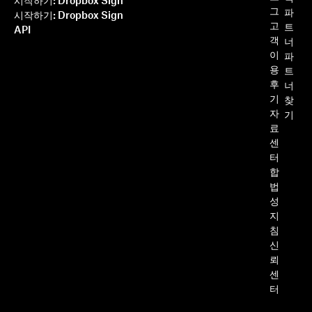
시작하기: Dropbox Sign
그
파
시작하기: Dropbox Sign
고
트
API
객
너
이
파
용
트
후
너
기
찾
자
기
료
센
터
합
법
성
지
침
신
뢰
센
터