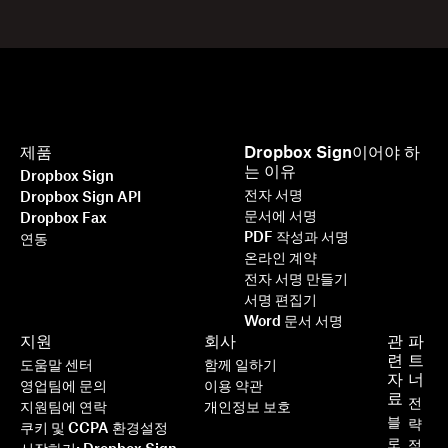
제품
Dropbox Sign이어야 하
는 이유
Dropbox Sign
전자 서명
Dropbox Sign API
문서에 서명
Dropbox Fax
PDF 작성과 서명
연동
온라인 계약
전자 서명 만들기
서명 편집기
Word 문서 서명
지원
회사
관
파
련
트
도움말 센터
함께 일하기
자
너
영업팀에 문의
이용 약관
료
전
지원팀에 연락
개인정보 보호
블
략
쿠키 및 CCPA 환경설정
로
적