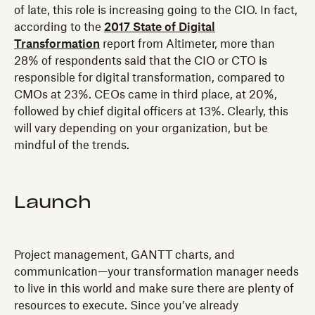
of late, this role is increasing going to the CIO. In fact,
according to the
2017 State of Digital
Transformation
report from Altimeter, more than
28% of respondents said that the CIO or CTO is
responsible for digital transformation, compared to
CMOs at 23%. CEOs came in third place, at 20%,
followed by chief digital officers at 13%. Clearly, this
will vary depending on your organization, but be
mindful of the trends.
Launch
Project management, GANTT charts, and
communication—your transformation manager needs
to live in this world and make sure there are plenty of
resources to execute. Since you’ve already