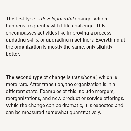
The first type is
developmental
change, which
happens frequently with little challenge. This
encompasses activities like improving a process,
updating skills, or upgrading machinery. Everything at
the organization is mostly the same, only slightly
better.
The second type of change is
transitional
, which is
more rare. After transition, the organization is in a
different state. Examples of this include mergers,
reorganizations, and new product or service offerings.
While the change can be dramatic, it is expected and
can be measured somewhat quantitatively.