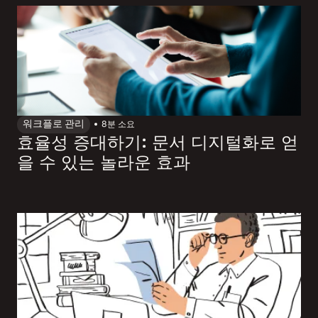
워크플로 관리
8
분 소요
효율성 증대하기: 문서 디지털화로 얻
을 수 있는 놀라운 효과