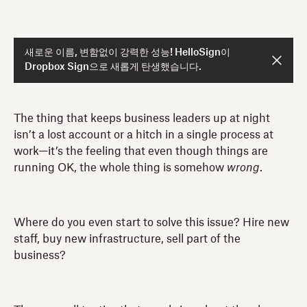
새로운 이름, 변함없이 강력한 성능! HelloSign이
Dropbox Sign으로 새롭게 탄생했습니다.
The thing that keeps business leaders up at night
isn’t a lost account or a hitch in a single process at
work—it’s the feeling that even though things are
running OK, the whole thing is somehow
wrong
.
Where do you even start to solve this issue? Hire new
staff, buy new infrastructure, sell part of the
business?