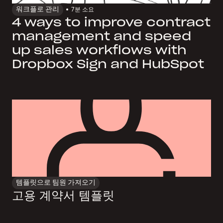
워크플로 관리
7
분 소요
4 ways to improve contract
management and speed
up sales workflows with
Dropbox Sign and HubSpot
템플릿으로 팀원 가져오기
고용 계약서 템플릿