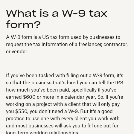
What is a W-9 tax
form?
A W-9 form is a US tax form used by businesses to
request the tax information of a freelancer, contractor,
or vendor.
If you’ve been tasked with filling out a W-9 form, it’s
so that the business that’s hired you can tell the IRS
how much you’ve been paid, specifically if you’ve
earned $600 or more in a calendar year. So, if you’re
working on a project with a client that will only pay
you $550, you don’t need a W-9. But it’s a good
practice to use one with every client you work with
and most businesses will ask you to fill one out for
long-term working relationships.