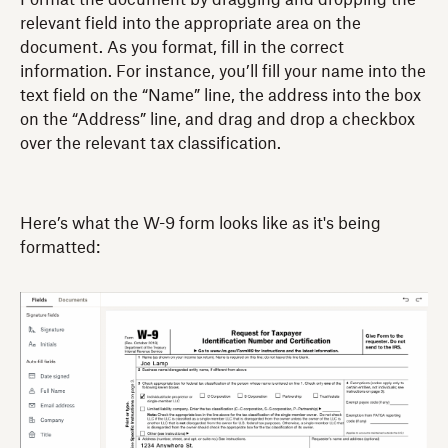
Format the document by dragging and dropping the
relevant field into the appropriate area on the
document. As you format, fill in the correct
information. For instance, you’ll fill your name into the
text field on the “Name” line, the address into the box
on the “Address” line, and drag and drop a checkbox
over the relevant tax classification.
Here’s what the W-9 form looks like as it's being
formatted: