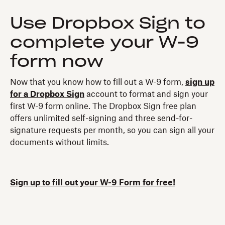
Use Dropbox Sign to
complete your W-9
form now
Now that you know how to fill out a W-9 form,
sign up
for a Dropbox Sign
account to format and sign your
first W-9 form online. The Dropbox Sign free plan
offers unlimited self-signing and three send-for-
signature requests per month, so you can sign all your
documents without limits.
Sign up to fill out your W-9 Form for free!