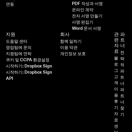
PDF 작성과 서명
연동
온라인 계약
전자 서명 만들기
서명 편집기
Word 문서 서명
지원
회사
관
파
련
트
도움말 센터
함께 일하기
자
너
영업팀에 문의
이용 약관
료
전
지원팀에 연락
개인정보 보호
블
략
쿠키 및 CCPA 환경설정
로
적
시작하기: Dropbox Sign
그
파
시작하기: Dropbox Sign
고
트
API
객
너
이
파
용
트
후
너
기
찾
자
기
료
센