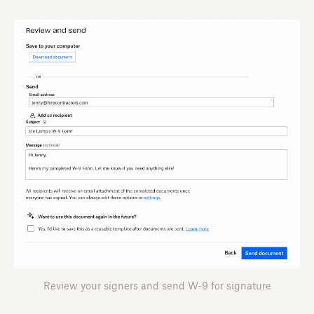
Review your signers and send W-9 for signature