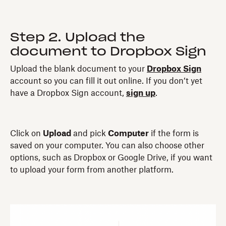
Step 2. Upload the
document to Dropbox Sign
Upload the blank document to your
Dropbox Sign
account so you can fill it out online. If you don’t yet
have a Dropbox Sign account,
sign up
.
Click on
Upload
and pick
Computer
if the form is
saved on your computer. You can also choose other
options, such as Dropbox or Google Drive, if you want
to upload your form from another platform.