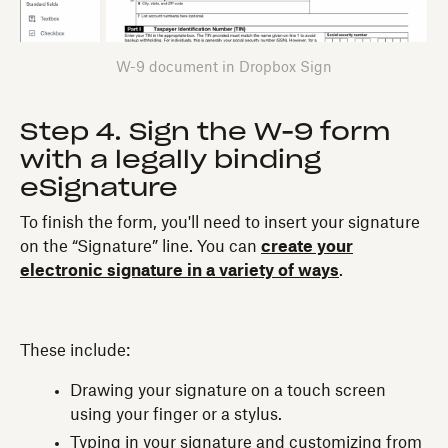
W-9 document in Dropbox Sign
Step 4. Sign the W-9 form
with a legally binding
eSignature‍
To finish the form, you'll need to insert your signature
on the “Signature” line. You can
create your
electronic signature in a variety of ways
.
These include:‍
Drawing your signature on a touch screen
using your finger or a stylus.
Typing in your signature and customizing from