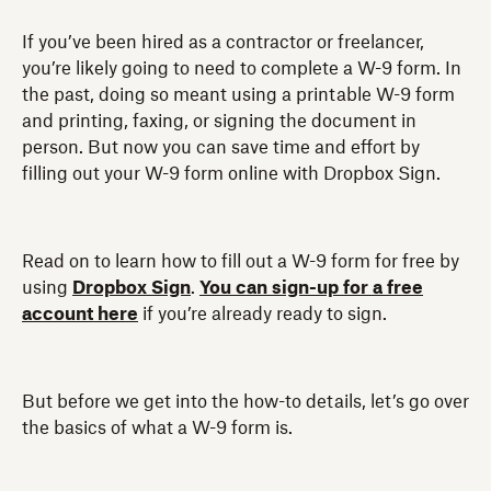
If you’ve been hired as a contractor or freelancer,
you’re likely going to need to complete a W-9 form. In
the past, doing so meant using a printable W-9 form
and printing, faxing, or signing the document in
person. But now you can save time and effort by
filling out your W-9 form online with Dropbox Sign.
Read on to learn how to fill out a W-9 form for free by
using
Dropbox Sign
.
You can sign-up for a free
account here
if you’re already ready to sign.
But before we get into the how-to details, let’s go over
the basics of what a W-9 form is.