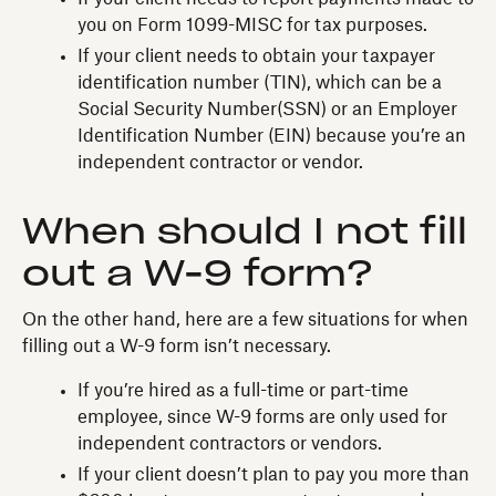
you on Form 1099-MISC for tax purposes.
If your client needs to obtain your taxpayer
identification number (TIN), which can be a
Social Security Number(SSN) or an Employer
Identification Number (EIN) because you’re an
independent contractor or vendor.
When should I not fill
out a W-9 form?
On the other hand, here are a few situations for when
filling out a W-9 form isn’t necessary.
If you’re hired as a full-time or part-time
employee, since W-9 forms are only used for
independent contractors or vendors.
If your client doesn’t plan to pay you more than