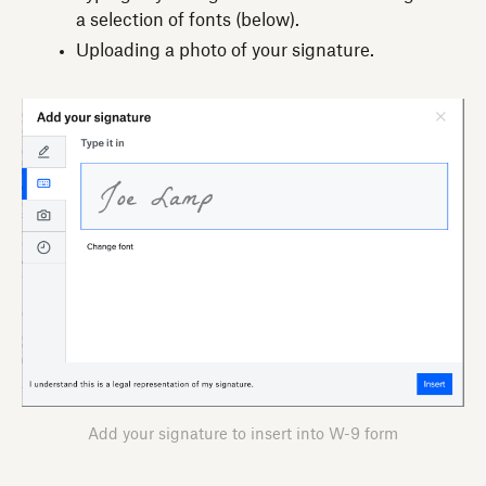
a selection of fonts (below).
Uploading a photo of your signature.
Add your signature to insert into W-9 form