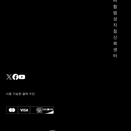
터
합
법
성
지
침
신
뢰
센
터
사용 가능한 결제 수단