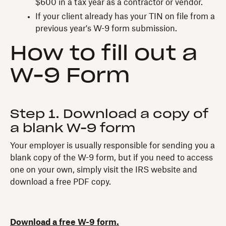
$600 in a tax year as a contractor or vendor.
If your client already has your TIN on file from a
previous year's W-9 form submission.
H‍ow to fill out a
W-9 Form
Step 1. Download a copy of
a blank W-9 form‍
Your employer is usually responsible for sending you a
blank copy of the W-9 form, but if you need to access
one on your own, simply visit the IRS website and
download a free PDF copy.
Download a free W-9 form.