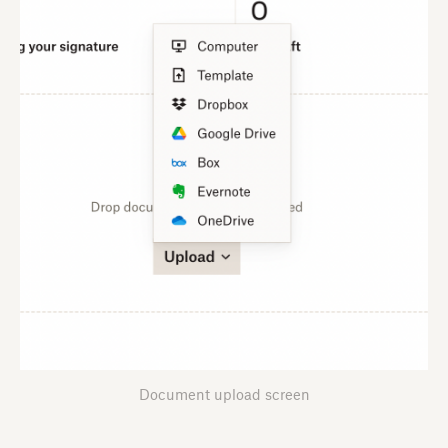
Document upload screen