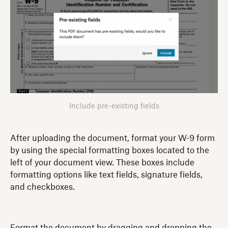
Include pre-existing fields
After uploading the document, format your W-9 form
by using the special formatting boxes located to the
left of your document view. These boxes include
formatting options like text fields, signature fields,
and checkboxes.