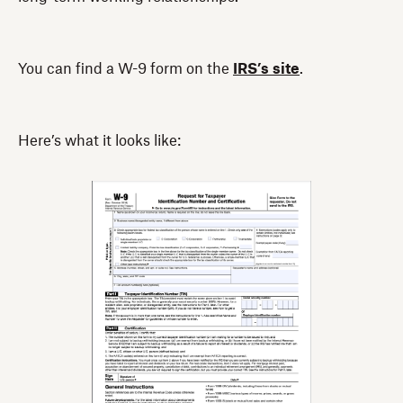
You can find a W-9 form on the
IRS’s site
.
Here’s what it looks like:‍