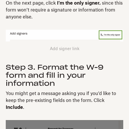
On the next page, click
I’m the only signer,
since this
form won’t require a signature or information from
anyone else.
Add signer link
Step 3. Format the W-9
form and fill in your
information
You might get a message asking you if you’d like to
keep the pre-existing fields on the form. Click
Include
.