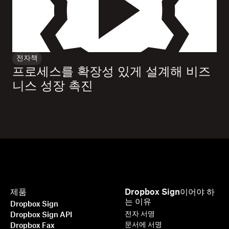
전자책
프로세스를 확장성 있게 설계해 비즈
니스 성장 촉진
제품
Dropbox Sign이어야 하
는 이유
Dropbox Sign
전자 서명
Dropbox Sign API
문서에 서명
Dropbox Fax