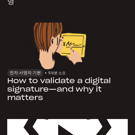
명
전자 서명의 기본
5개
분 소요
How to validate a digital
signature—and why it
matters