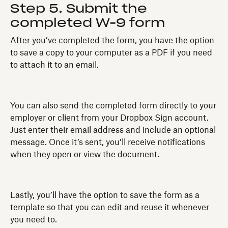
Step 5. Submit the
completed W-9 form
After you’ve completed the form, you have the option
to save a copy to your computer as a PDF if you need
to attach it to an email.
You can also send the completed form directly to your
employer or client from your Dropbox Sign account.
Just enter their email address and include an optional
message. Once it’s sent, you’ll receive notifications
when they open or view the document.
Lastly, you’ll have the option to save the form as a
template so that you can edit and reuse it whenever
you need to.‍