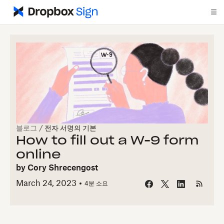
블로그
/
전자 서명의 기본
How to fill out a W-9 form
online
by
Cory Shrecengost
March 24, 2023
4
분 소요