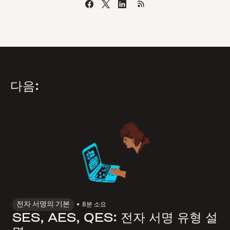
다음:
전자 서명의 기본
8
분 소요
SES, AES, QES: 전자 서명 유형 설