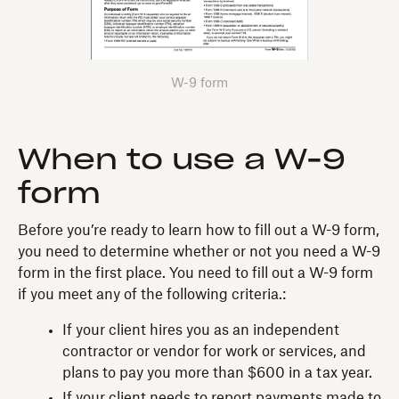
W-9 form
When to use a W-9
form
Before you’re ready to learn how to fill out a W-9 form,
you need to determine whether or not you need a W-9
form in the first place. You need to fill out a W-9 form
if you meet any of the following criteria.:
If your client hires you as an independent
contractor or vendor for work or services, and
plans to pay you more than $600 in a tax year.
If your client needs to report payments made to