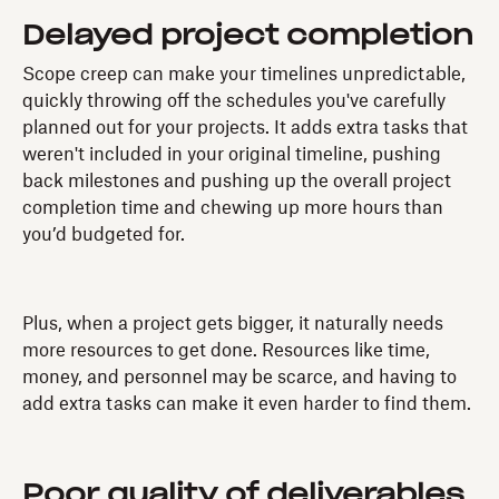
Delayed project completion
Scope creep can make your timelines unpredictable,
quickly throwing off the schedules you've carefully
planned out for your projects. It adds extra tasks that
weren't included in your original timeline, pushing
back milestones and pushing up the overall project
completion time and chewing up more hours than
you’d budgeted for.
Plus, when a project gets bigger, it naturally needs
more resources to get done. Resources like time,
money, and personnel may be scarce, and having to
add extra tasks can make it even harder to find them.
Poor quality of deliverables