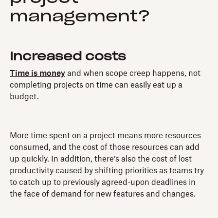
management?
Increased costs
Time is money
and when scope creep happens, not
completing projects on time can easily eat up a
budget.
More time spent on a project means more resources
consumed, and the cost of those resources can add
up quickly. In addition, there’s also the cost of lost
productivity caused by shifting priorities as teams try
to catch up to previously agreed-upon deadlines in
the face of demand for new features and changes.