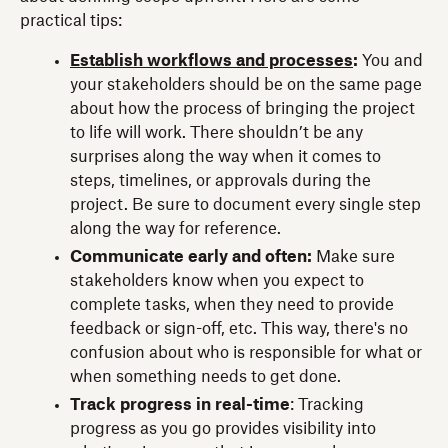
practical tips:
Establish workflows and processes
:
You and
your stakeholders should be on the same page
about how the process of bringing the project
to life will work. There shouldn’t be any
surprises along the way when it comes to
steps, timelines, or approvals during the
project. Be sure to document every single step
along the way for reference.
Communicate early and often:
Make sure
stakeholders know when you expect to
complete tasks, when they need to provide
feedback or sign-off, etc. This way, there's no
confusion about who is responsible for what or
when something needs to get done.
Track progress in real-time
: Tracking
progress as you go provides visibility into