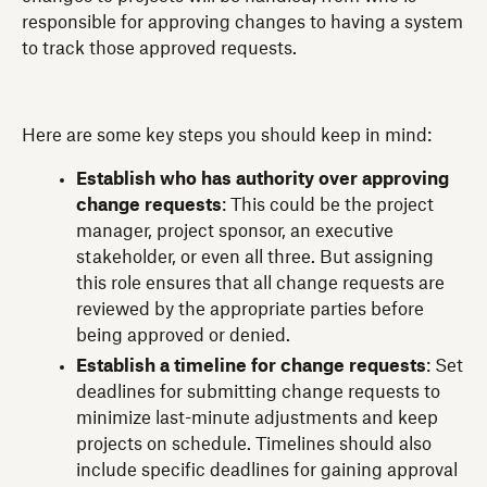
responsible for approving changes to having a system
to track those approved requests.
Here are some key steps you should keep in mind:
Establish who has authority over approving
change requests
: This could be the project
manager, project sponsor, an executive
stakeholder, or even all three. But assigning
this role ensures that all change requests are
reviewed by the appropriate parties before
being approved or denied.
Establish a timeline for change requests
: Set
deadlines for submitting change requests to
minimize last-minute adjustments and keep
projects on schedule. Timelines should also
include specific deadlines for gaining approval