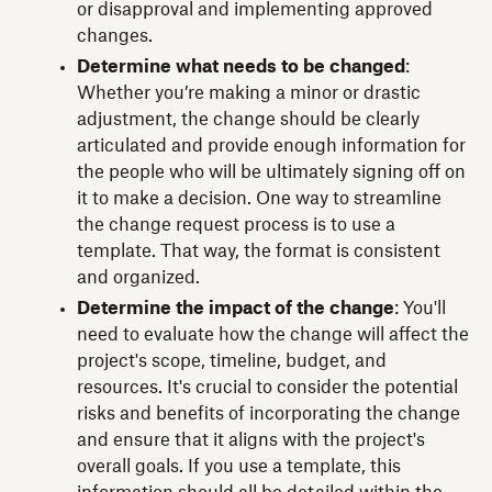
or disapproval and implementing approved
changes.
Determine what needs to be changed
:
Whether you’re making a minor or drastic
adjustment, the change should be clearly
articulated and provide enough information for
the people who will be ultimately signing off on
it to make a decision. One way to streamline
the change request process is to use a
template. That way, the format is consistent
and organized.
Determine the impact of the change
: You'll
need to evaluate how the change will affect the
project's scope, timeline, budget, and
resources. It's crucial to consider the potential
risks and benefits of incorporating the change
and ensure that it aligns with the project's
overall goals. If you use a template, this