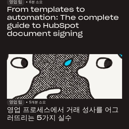
영업 팁
6
분 소요
From templates to
automation: The complete
guide to HubSpot
document signing
영업 팁
5개
분 소요
영업 프로세스에서 거래 성사를 어그
러뜨리는 5가지 실수