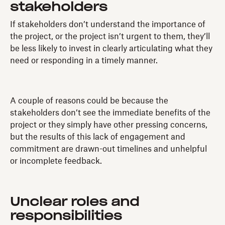
stakeholders
If stakeholders don’t understand the importance of
the project, or the project isn’t urgent to them, they’ll
be less likely to invest in clearly articulating what they
need or responding in a timely manner.
A couple of reasons could be because the
stakeholders don’t see the immediate benefits of the
project or they simply have other pressing concerns,
but the results of this lack of engagement and
commitment are drawn-out timelines and unhelpful
or incomplete feedback.
Unclear roles and
responsibilities