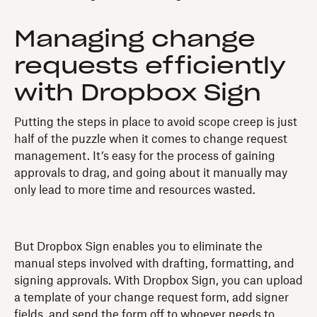
Managing change
requests efficiently
with Dropbox Sign
Putting the steps in place to avoid scope creep is just
half of the puzzle when it comes to change request
management. It’s easy for the process of gaining
approvals to drag, and going about it manually may
only lead to more time and resources wasted.
But Dropbox Sign enables you to eliminate the
manual steps involved with drafting, formatting, and
signing approvals. With Dropbox Sign, you can upload
a template of your change request form, add signer
fields, and send the form off to whoever needs to