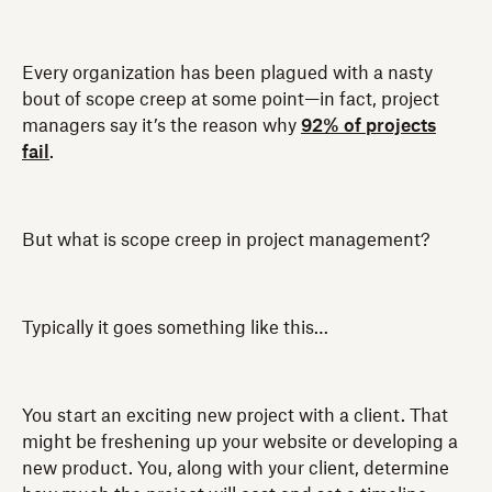
Every organization has been plagued with a nasty
bout of scope creep at some point—in fact, project
managers say it’s the reason why
92% of projects
fail
.
But what is scope creep in project management?
Typically it goes something like this…
You start an exciting new project with a client. That
might be freshening up your website or developing a
new product. You, along with your client, determine