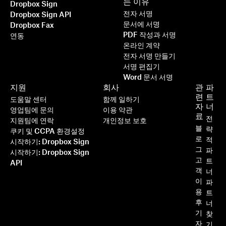
는 이유
Dropbox Sign
전자 서명
Dropbox Sign API
문서에 서명
Dropbox Fax
PDF 작성과 서명
연동
온라인 계약
전자 서명 만들기
서명 편집기
Word 문서 서명
지원
회사
관
파
련
트
도움말 센터
함께 일하기
자
너
영업팀에 문의
이용 약관
료
전
지원팀에 연락
개인정보 보호
블
략
쿠키 및 CCPA 환경설정
로
적
시작하기: Dropbox Sign
그
파
시작하기: Dropbox Sign
고
트
API
객
너
이
파
용
트
후
너
기
찾
자
기