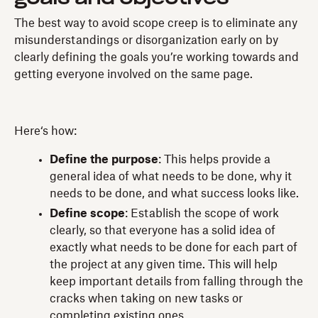
The best way to avoid scope creep is to eliminate any
misunderstandings or disorganization early on by
clearly defining the goals you’re working towards and
getting everyone involved on the same page.
Here‘s how:
Define the purpose
: This helps provide a
general idea of what needs to be done, why it
needs to be done, and what success looks like.
Define scope
: Establish the scope of work
clearly, so that everyone has a solid idea of
exactly what needs to be done for each part of
the project at any given time. This will help
keep important details from falling through the
cracks when taking on new tasks or
completing existing ones.