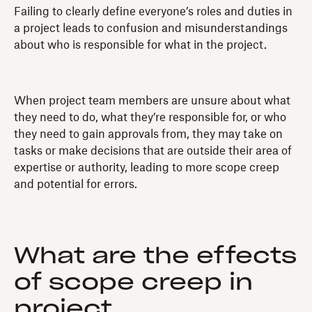
Failing to clearly define everyone’s roles and duties in
a project leads to confusion and misunderstandings
about who is responsible for what in the project.
When project team members are unsure about what
they need to do, what they’re responsible for, or who
they need to gain approvals from, they may take on
tasks or make decisions that are outside their area of
expertise or authority, leading to more scope creep
and potential for errors.
What are the effects
of scope creep in
project