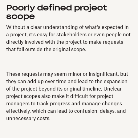
Poorly defined project
scope
Without a clear understanding of what’s expected in
a project, it’s easy for stakeholders or even people not
directly involved with the project to make requests
that fall outside the original scope.
These requests may seem minor or insignificant, but
they can add up over time and lead to the expansion
of the project beyond its original timeline. Unclear
project scopes also make it difficult for project
managers to track progress and manage changes
effectively, which can lead to confusion, delays, and
unnecessary costs.