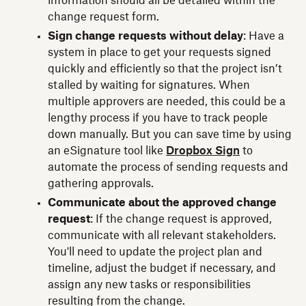
information should all be detailed within the
change request form.
Sign change requests without delay
: Have a
system in place to get your requests signed
quickly and efficiently so that the project isn’t
stalled by waiting for signatures. When
multiple approvers are needed, this could be a
lengthy process if you have to track people
down manually. But you can save time by using
an eSignature tool like
Dropbox Sign
to
automate the process of sending requests and
gathering approvals.
Communicate about the approved change
request
: If the change request is approved,
communicate with all relevant stakeholders.
You'll need to update the project plan and
timeline, adjust the budget if necessary, and
assign any new tasks or responsibilities
resulting from the change.