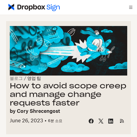
블로그
/
영업 팁
How to avoid scope creep
and manage change
requests faster
by
Cory Shrecengost
June 26, 2023
6
분 소요