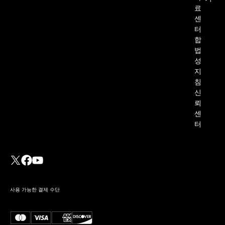
료
센
터
합
법
성
지
침
신
뢰
센
터
사용 가능한 결제 수단