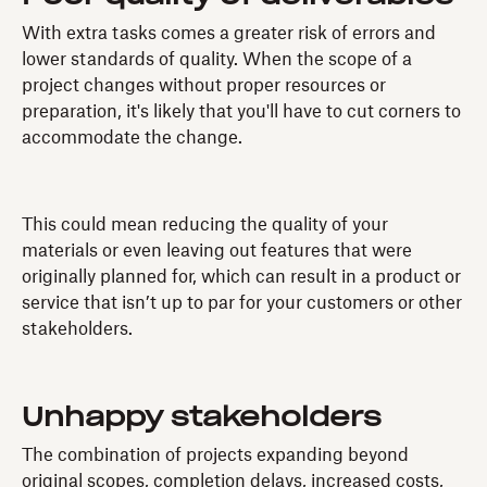
With extra tasks comes a greater risk of errors and
lower standards of quality. When the scope of a
project changes without proper resources or
preparation, it's likely that you'll have to cut corners to
accommodate the change.
This could mean reducing the quality of your
materials or even leaving out features that were
originally planned for, which can result in a product or
service that isn’t up to par for your customers or other
stakeholders.
Unhappy stakeholders
The combination of projects expanding beyond
original scopes, completion delays, increased costs,