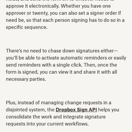
approve it electronically. Whether you have one
approver or twenty, you can also set a signer order if
need be, so that each person signing has to do so in a
specific sequence.
There’s no need to chase down signatures either—
you’ll be able to activate automatic reminders or easily
send reminders with a single click. Then, once the
form is signed, you can view it and share it with all
necessary parties.
Plus, instead of managing change requests in a
disjointed system, the
Dropbox Sign API
helps you
consolidate the work and integrate signature
requests into your current workflows.