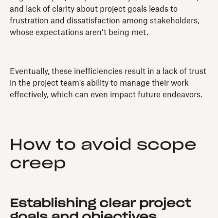
and lack of clarity about project goals leads to
frustration and dissatisfaction among stakeholders,
whose expectations aren’t being met.
Eventually, these inefficiencies result in a lack of trust
in the project team's ability to manage their work
effectively, which can even impact future endeavors.
How to avoid scope
creep
Establishing clear project
goals and objectives