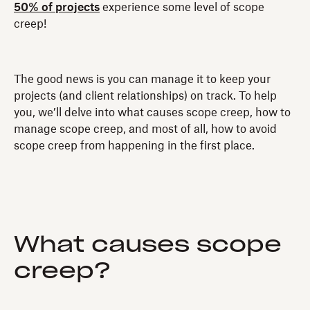
50% of projects
experience some level of scope
creep!
The good news is you can manage it to keep your
projects (and client relationships) on track. To help
you, we’ll delve into what causes scope creep, how to
manage scope creep, and most of all, how to avoid
scope creep from happening in the first place.
What causes scope
creep?