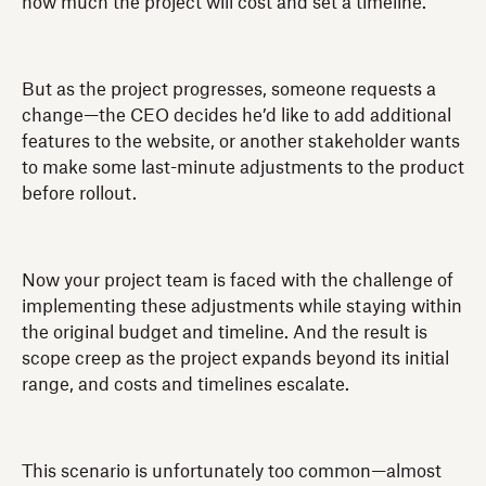
how much the project will cost and set a timeline.
But as the project progresses, someone requests a
change—the CEO decides he’d like to add additional
features to the website, or another stakeholder wants
to make some last-minute adjustments to the product
before rollout.
Now your project team is faced with the challenge of
implementing these adjustments while staying within
the original budget and timeline. And the result is
scope creep as the project expands beyond its initial
range, and costs and timelines escalate.
This scenario is unfortunately too common—almost