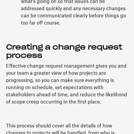
what's going on so that issues can be
addressed quickly and any necessary changes
can be communicated clearly before things go
too far off course.
Creating a change request
process
Effective change request management gives you and
your team a greater view of how projects are
progressing, so you can make sure everything is
running on schedule, set expectations with
stakeholders ahead of time, and reduce the likelihood
of scope creep occurring in the first place.
This process should cover all the details of how
changes to projects will be handled, from who is