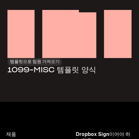
템플릿으로 팀원 가져오기
1099-MISC 템플릿 양식
제품
Dropbox Sign이어야 하