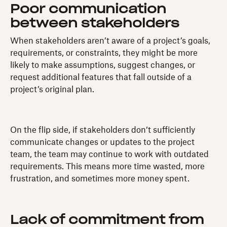
Poor communication
between stakeholders
When stakeholders aren’t aware of a project’s goals,
requirements, or constraints, they might be more
likely to make assumptions, suggest changes, or
request additional features that fall outside of a
project’s original plan.
On the flip side, if stakeholders don’t sufficiently
communicate changes or updates to the project
team, the team may continue to work with outdated
requirements. This means more time wasted, more
frustration, and sometimes more money spent.
Lack of commitment from