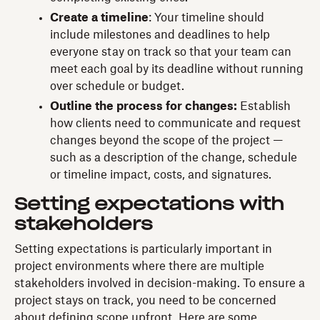
Create a timeline
: Your timeline should
include milestones and deadlines to help
everyone stay on track so that your team can
meet each goal by its deadline without running
over schedule or budget.
Outline the process for changes:
Establish
how clients need to communicate and request
changes beyond the scope of the project —
such as a description of the change, schedule
or timeline impact, costs, and signatures.
Setting expectations with
stakeholders
Setting expectations is particularly important in
project environments where there are multiple
stakeholders involved in decision-making. To ensure a
project stays on track, you need to be concerned
about defining scope upfront. Here are some