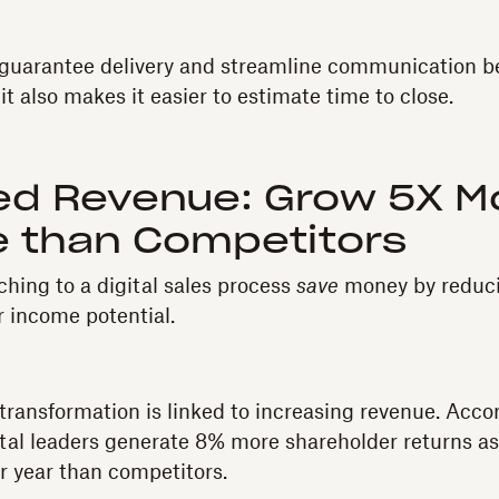
s guarantee delivery and streamline communication 
 it also makes it easier to estimate time to close.
ed Revenue: Grow 5X M
 than Competitors
ching to a digital sales process
save
money by reducin
r income potential.
transformation is linked to increasing revenue. Acco
ital leaders generate 8% more shareholder returns a
 year than competitors.