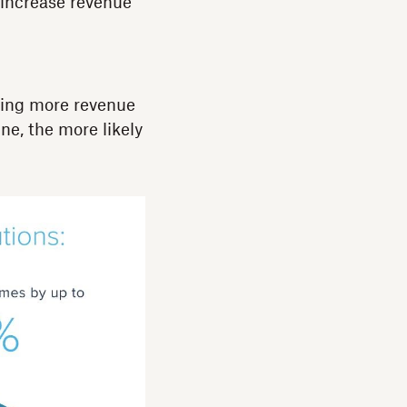
 increase revenue
ning more revenue
ne, the more likely