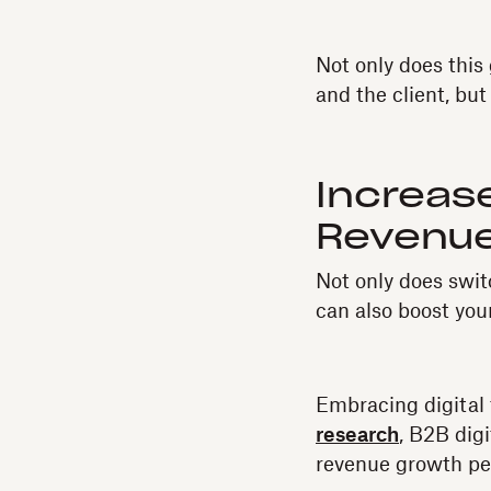
Not only does thi
and the client, but
Increas
Revenue
Not only does swit
can also boost you
Embracing digital 
research
, B2B dig
revenue growth per