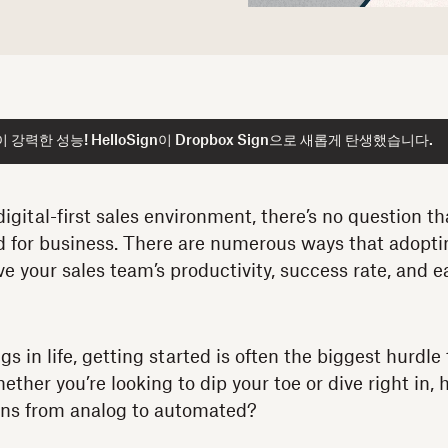
강력한 성능! HelloSign이 Dropbox Sign으로 새롭게 탄생했습니다.
digital-first sales environment, there’s no question t
d for business. There are numerous ways that adoptin
e your sales team’s productivity, success rate, and e
gs in life, getting started is often the biggest hurdle 
ther you’re looking to dip your toe or dive right in,
ons from analog to automated?