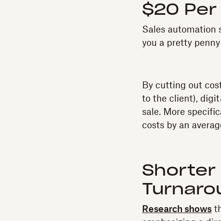
$20 Per
Sales automation s
you a pretty penny 
By cutting out cos
to the client), di
sale. More specifi
costs by an averag
Shorter
Turnaro
Research shows
th