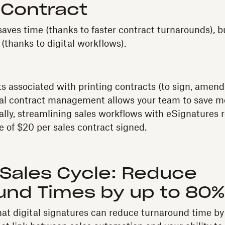
 Contract
aves time (thanks to faster contract turnarounds), bu
(thanks to digital workflows).
ts associated with printing contracts (to sign, amend
gital contract management allows your team to save 
cally, streamlining sales workflows with eSignatures
e of $20 per sales contract signed.
 Sales Cycle: Reduce
und Times by up to 80%
at digital signatures can reduce turnaround time by