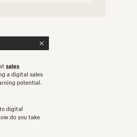
hat
sales
g a digital sales
arning potential.
to digital
 how do you take