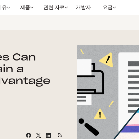
이유
제품
관련 자료
개발자
요금
es Can
in a
dvantage