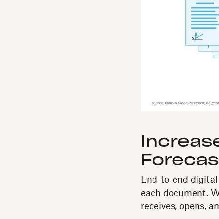
Increase
Forecas
End-to-end digita
each document. Wi
receives, opens, a