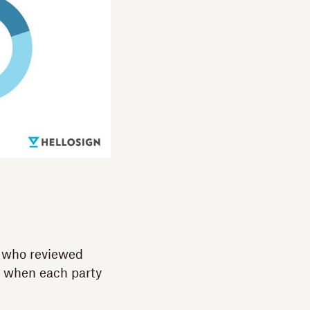
d who reviewed
e when each party