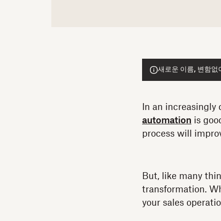
새로운 이름, 변함없이 
In an increasingly 
automation
is goo
process will improv
But, like many thin
transformation. Whe
your sales operati