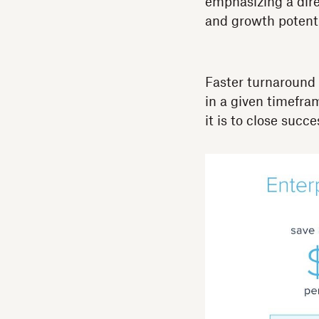
emphasizing a dire
and growth potentia
Faster turnaround
in a given timefram
it is to close succe