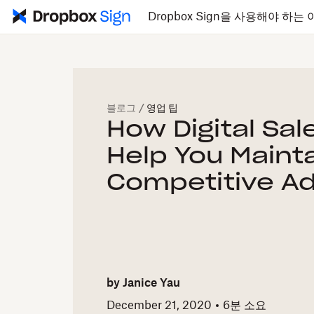
Dropbox Sign을 사용해야 하는 
블로그
/
영업 팁
How Digital Sal
Help You Mainta
Competitive A
by
Janice Yau
December 21, 2020
6
분 소요