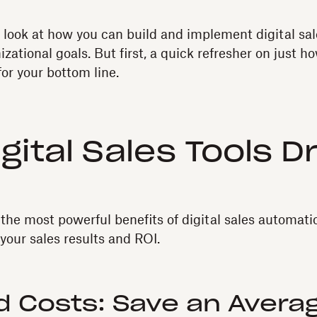
’ll look at how you can build and implement digital sa
zational goals. But first, a quick refresher on just h
for your bottom line.
gital Sales Tools D
the most powerful benefits of digital sales automati
your sales results and ROI.
 Costs: Save an Averag