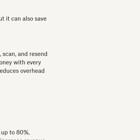
t it can also save
, scan, and resend
money with every
 reduces overhead
 up to 80%,