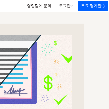
영업팀에 문의
로그인
무료 평가판