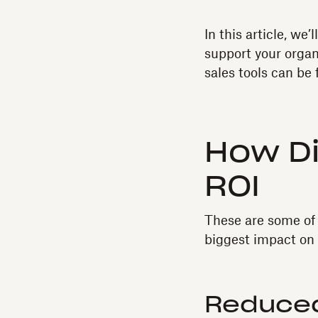
In this article, we
support your organi
sales tools can be 
How Di
ROI
These are some of 
biggest impact on 
Reduced