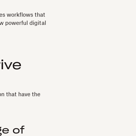
les workflows that
ow powerful digital
rive
on that have the
e of