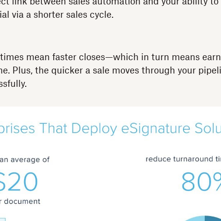
ct link between sales automation and your ability to
l via a shorter sales cycle.
 times mean faster closes—which in turn means ear
e. Plus, the quicker a sale moves through your pipeli
ssfully.