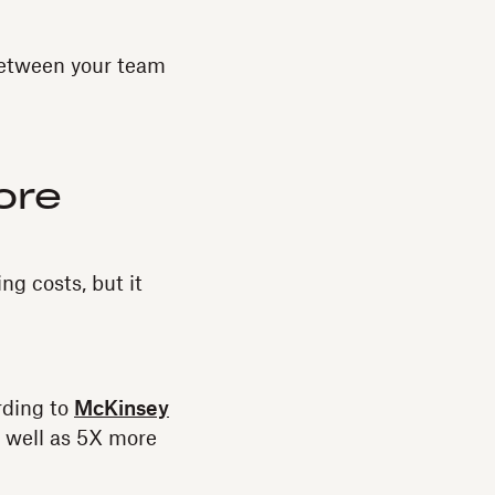
between your team
ore
g costs, but it
rding to
McKinsey
s well as 5X more