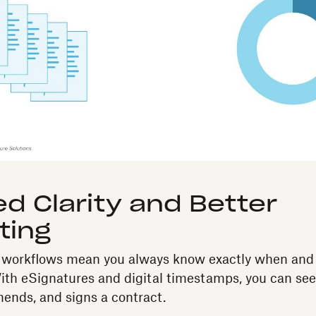
d Clarity and Better
ting
l workflows mean you always know exactly when an
th eSignatures and digital timestamps, you can se
mends, and signs a contract.