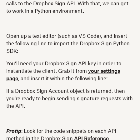
calls to the Dropbox Sign API. With that, we can get
to work in a Python environment.
Open up a text editor (such as VS Code), and insert
the following line to import the Dropbox Sign Python
SDK:
You’ll need your Dropbox Sign API key in order to
instantiate the client. Grab it from
your settings
page
, and insert it within the following line:
If a Dropbox Sign Account object is returned, then
you're ready to begin sending signature requests with
the API.
Protip
: Look for the code snippets on each API
method in the Dropbox Sign
API Reference