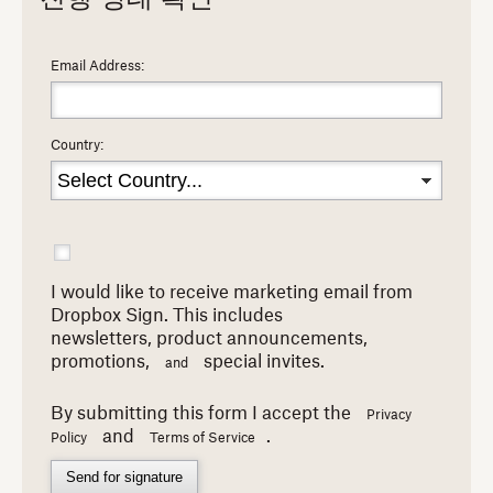
Email Address:
Country:
I would like to receive marketing email from
Dropbox Sign. This includes
newsletters,
product announcements,
promotions,
special invites.
and
By submitting this form I accept the
Privacy
and
.
Policy
Terms of Service
Send for signature