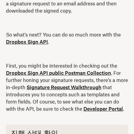
a signature request to an email address and then
downloaded the signed copy.
So what's next? You can do so much more with the
Dropbox Sign API
.
First, you might be interested in checking out the
Dropbox Sign API public Postman Collection
. For
further honing your signature requests, there’s a more
in-depth
Signature Request Walkthrough
that
introduces you to concepts such as templates and
form fields. Of course, to see what else you can do
with the API, be sure to check the
Developer Portal
.
진행 상태 확인