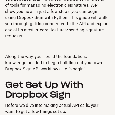
of tools for managing electronic signatures. We'll
show you how, in just a few steps, you can begin
using Dropbox Sign with Python. This guide will walk
you through getting connected to the API and explore
one of its most integral features: sending signature
requests.
Along the way, you'll build the foundational
knowledge needed to begin building out your own
Dropbox Sign API workflows. Let's begin!
Get Set Up With
Dropbox Sign
Before we dive into making actual API calls, you'll
want to get a few things set up.