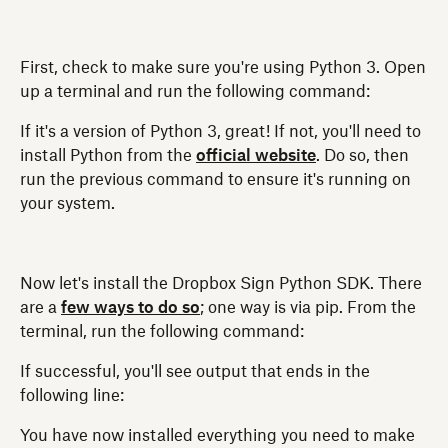
First, check to make sure you're using Python 3. Open
up a terminal and run the following command:
If it's a version of Python 3, great! If not, you'll need to
install Python from the
official website
. Do so, then
run the previous command to ensure it's running on
your system.
Now let's install the Dropbox Sign Python SDK. There
are a
few ways to do so
; one way is via pip. From the
terminal, run the following command:
If successful, you'll see output that ends in the
following line:
You have now installed everything you need to make