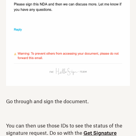
Go through and sign the document.
You can then use those IDs to see the status of the
signature request. Do so with the
Get Signature