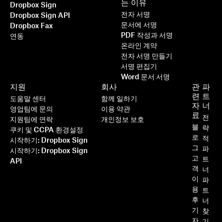
는 이유
Dropbox Sign
전자 서명
Dropbox Sign API
문서에 서명
Dropbox Fax
PDF 작성과 서명
연동
온라인 계약
전자 서명 만들기
서명 편집기
Word 문서 서명
지원
회사
관
파
련
트
도움말 센터
함께 일하기
자
너
영업팀에 문의
이용 약관
료
전
지원팀에 연락
개인정보 보호
블
략
쿠키 및 CCPA 환경설정
로
적
시작하기: Dropbox Sign
그
파
시작하기: Dropbox Sign
고
트
API
객
너
이
파
용
트
후
너
기
찾
자