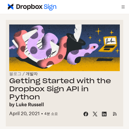
블로그
/
개발자
Getting Started with the
Dropbox Sign API in
Python
by
Luke Russell
April 20, 2021
4
분 소요