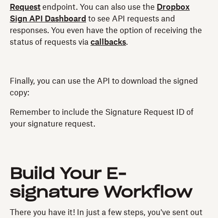
Request
endpoint. You can also use the
Dropbox
Sign API Dashboard
to see API requests and
responses. You even have the option of receiving the
status of requests via
callbacks
.
Finally, you can use the API to download the signed
copy:
Remember to include the Signature Request ID of
your signature request.
Build Your E-
signature Workflow
There you have it! In just a few steps, you've sent out