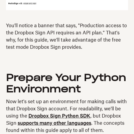
You'll notice a banner that says, "Production access to
the Dropbox Sign API requires an API plan." That's
why, for this guide, we'll take advantage of the free
test mode Dropbox Sign provides.
Prepare Your Python
Environment
Now let's set up an environment for making calls with
that Dropbox Sign account. For readability, we'll be
using the
Dropbox Sign Python SDK
, but Dropbox
Sign
supports many other languages
. The concepts
found within this guide apply to all of them.