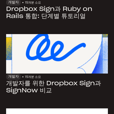
개발자
15개
분 소요
Dropbox Sign과 Ruby on
Rails 통합: 단계별 튜토리얼
개발자
15개
분 소요
개발자를 위한 Dropbox Sign과
SignNow 비교