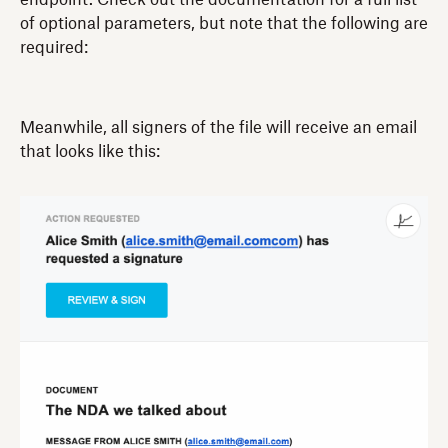
of optional parameters, but note that the following are
required:
Meanwhile, all signers of the file will receive an email
that looks like this: