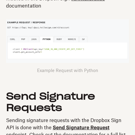
documentation
Example Request with Python
Send Signature
Requests
Sending signature requests with the Dropbox Sign
API is done with the
Send Signature Request
endpoint. Check out the documentation for a full list