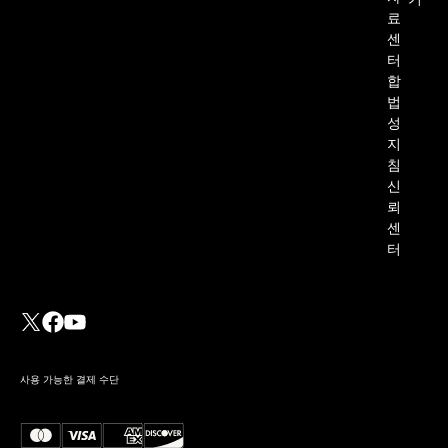
기
료
센
터
합
법
성
지
침
신
뢰
센
터
사용 가능한 결제 수단