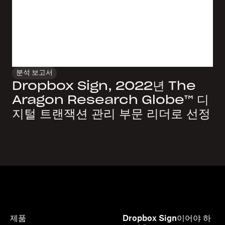
분석 보고서
Dropbox Sign, 2022년 The
Aragon Research Globe™ 디
지털 트랜잭션 관리 부문 리더로 선정
제품
Dropbox Sign이어야 하