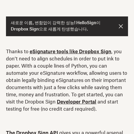
새로운 이름, 변함없이 강력한 성능! HelloSign이
Dropbox Sign으로 새롭게 탄생했습니다.
Thanks to
eSignature tools like Dropbox Sign
, you
don’t need to align schedules in order to put ink to
paper. With a couple lines of Python, you can
automate your eSignature workflow, allowing users to
obtain legally binding eSignatures on their important
documents with just a few clicks while saving them
time, money and frustration. To get started, you can
visit the Dropbox Sign
Developer Portal
and start
testing for free (no credit card required).
The Dropbox Sign API
gives you a powerful arsenal