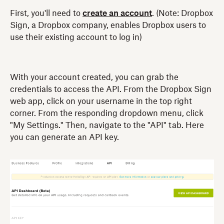
First, you'll need to
create an account
. (Note: Dropbox
Sign, a Dropbox company, enables Dropbox users to
use their existing account to log in)
With your account created, you can grab the
credentials to access the API. From the Dropbox Sign
web app, click on your username in the top right
corner. From the responding dropdown menu, click
"My Settings." Then, navigate to the "API" tab. Here
you can generate an API key.