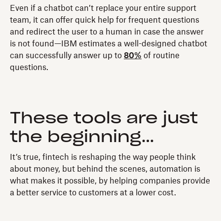
Even if a chatbot can’t replace your entire support
team, it can offer quick help for frequent questions
and redirect the user to a human in case the answer
is not found—IBM estimates a well-designed chatbot
can successfully answer up to
80%
of routine
questions.
These tools are just
the beginning…
It’s true, fintech is reshaping the way people think
about money, but behind the scenes, automation is
what makes it possible, by helping companies provide
a better service to customers at a lower cost.