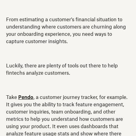
From estimating a customer’s financial situation to
understanding where customers are churning along
your onboarding experience, you need ways to
capture customer insights.
Luckily, there are plenty of tools out there to help
fintechs analyze customers.
Take
Pendo
, a customer journey tracker, for example.
It gives you the ability to track feature engagement,
customer inquiries, team onboarding, and other
metrics to help you understand how customers are
using your product. It even uses dashboards that
analyze feature usage stats and show where there