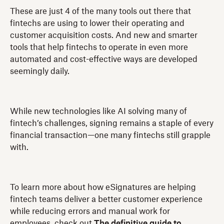
These are just 4 of the many tools out there that
fintechs are using to lower their operating and
customer acquisition costs. And new and smarter
tools that help fintechs to operate in even more
automated and cost-effective ways are developed
seemingly daily.
While new technologies like AI solving many of
fintech’s challenges, signing remains a staple of every
financial transaction—one many fintechs still grapple
with.
To learn more about how eSignatures are helping
fintech teams deliver a better customer experience
while reducing errors and manual work for
employees, check out
The definitive guide to