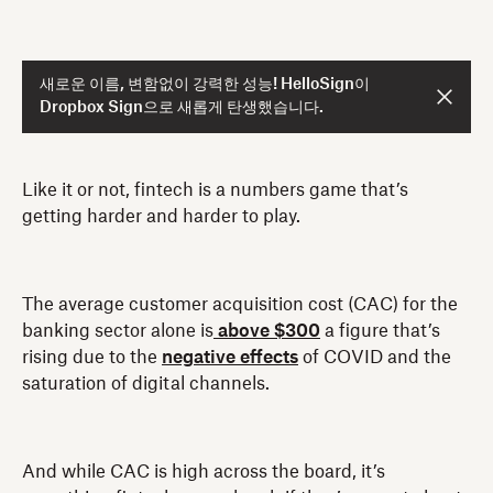
새로운 이름, 변함없이 강력한 성능! HelloSign이
Dropbox Sign으로 새롭게 탄생했습니다.
Like it or not, fintech is a numbers game that’s
getting harder and harder to play.
The average customer acquisition cost (CAC) for the
banking sector alone is
above $300
a figure that’s
rising due to the
negative effects
of COVID and the
saturation of digital channels.
And while CAC is high across the board, it’s