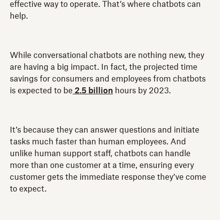
effective way to operate. That’s where chatbots can
help.
While conversational chatbots are nothing new, they
are having a big impact. In fact, the projected time
savings for consumers and employees from chatbots
is expected to be
2.5 billion
hours by 2023.
It’s because they can answer questions and initiate
tasks much faster than human employees. And
unlike human support staff, chatbots can handle
more than one customer at a time, ensuring every
customer gets the immediate response they’ve come
to expect.