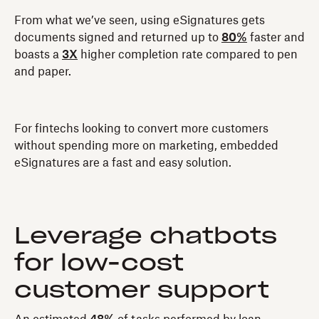
From what we’ve seen, using eSignatures gets
documents signed and returned up to
80%
faster and
boasts a
3X
higher completion rate compared to pen
and paper.
For fintechs looking to convert more customers
without spending more on marketing, embedded
eSignatures are a fast and easy solution.
Leverage chatbots
for low-cost
customer support