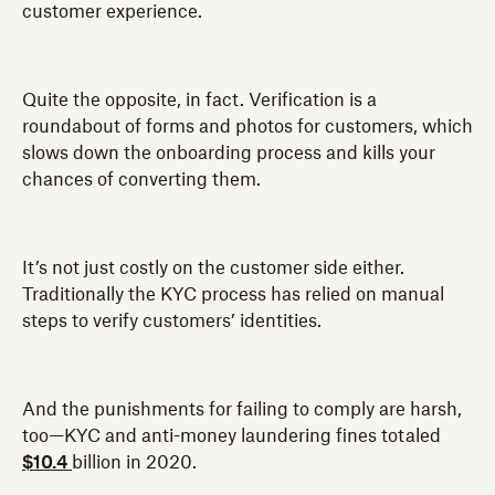
customer experience.
Quite the opposite, in fact. Verification is a
roundabout of forms and photos for customers, which
slows down the onboarding process and kills your
chances of converting them.
It’s not just costly on the customer side either.
Traditionally the KYC process has relied on manual
steps to verify customers’ identities.
And the punishments for failing to comply are harsh,
too—KYC and anti-money laundering fines totaled
$10.4
billion in 2020.