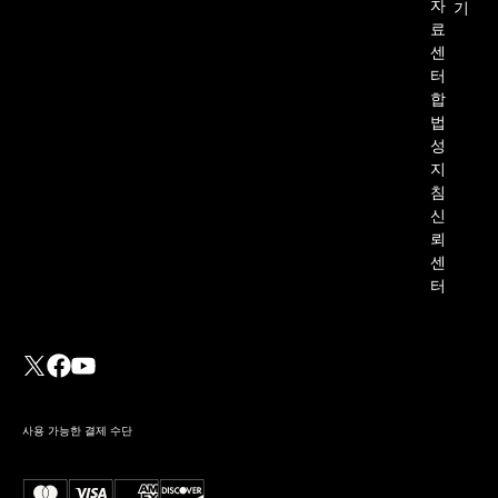
자
기
료
센
터
합
법
성
지
침
신
뢰
센
터
사용 가능한 결제 수단