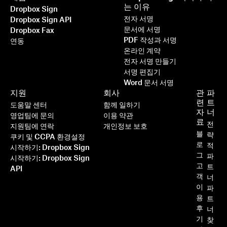
는 이유
Dropbox Sign
전자 서명
Dropbox Sign API
문서에 서명
Dropbox Fax
PDF 작성과 서명
연동
온라인 계약
전자 서명 만들기
서명 편집기
Word 문서 서명
지원
회사
관
파
련
트
도움말 센터
함께 일하기
자
너
영업팀에 문의
이용 약관
료
전
지원팀에 연락
개인정보 보호
블
략
쿠키 및 CCPA 환경설정
로
적
시작하기: Dropbox Sign
그
파
시작하기: Dropbox Sign
고
트
API
객
너
이
파
용
트
후
너
기
찾