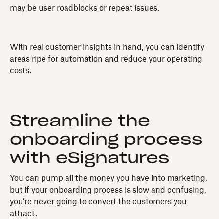
may be user roadblocks or repeat issues.
With real customer insights in hand, you can identify
areas ripe for automation and reduce your operating
costs.
Streamline the
onboarding process
with eSignatures
You can pump all the money you have into marketing,
but if your onboarding process is slow and confusing,
you’re never going to convert the customers you
attract.