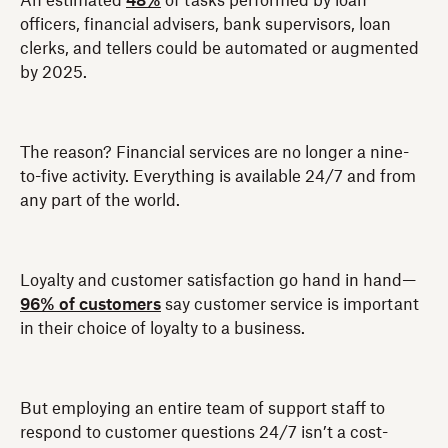
An estimated
48%
of tasks performed by loan
officers, financial advisers, bank supervisors, loan
clerks, and tellers could be automated or augmented
by 2025.
The reason? Financial services are no longer a nine-
to-five activity. Everything is available 24/7 and from
any part of the world.
Loyalty and customer satisfaction go hand in hand—
96% of customers
say customer service is important
in their choice of loyalty to a business.
But employing an entire team of support staff to
respond to customer questions 24/7 isn’t a cost-