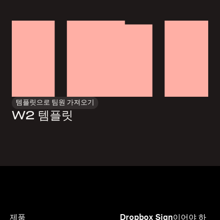
템플릿으로 팀원 가져오기
W2 템플릿
제품
Dropbox Sign이어야 하