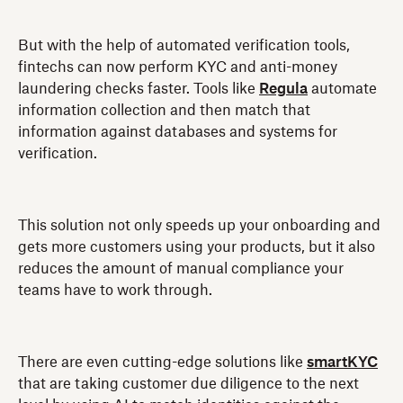
But with the help of automated verification tools,
fintechs can now perform KYC and anti-money
laundering checks faster. Tools like
Regula
automate
information collection and then match that
information against databases and systems for
verification.
This solution not only speeds up your onboarding and
gets more customers using your products, but it also
reduces the amount of manual compliance your
teams have to work through.
There are even cutting-edge solutions like
smartKYC
that are taking customer due diligence to the next