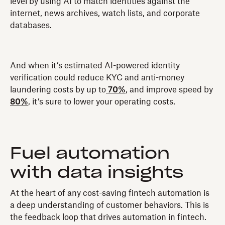
level by using AI to match identities against the
internet, news archives, watch lists, and corporate
databases.
And when it’s estimated AI-powered identity
verification could reduce KYC and anti-money
laundering costs by up to
70%
, and improve speed by
80%
, it’s sure to lower your operating costs.
Fuel automation
with data insights
At the heart of any cost-saving fintech automation is
a deep understanding of customer behaviors. This is
the feedback loop that drives automation in fintech.