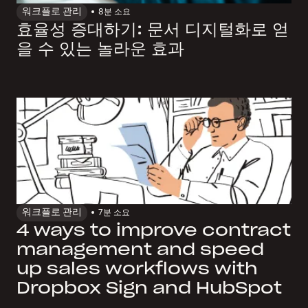
워크플로 관리
8
분 소요
효율성 증대하기: 문서 디지털화로 얻
을 수 있는 놀라운 효과
워크플로 관리
7
분 소요
4 ways to improve contract
management and speed
up sales workflows with
Dropbox Sign and HubSpot