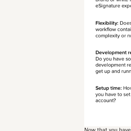
Now that you have a