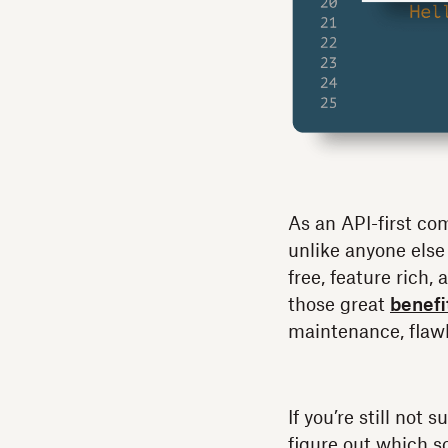
As an API-first co
unlike anyone else
free, feature rich
those great
benefi
maintenance, flaw
If you’re still not
figure out which so