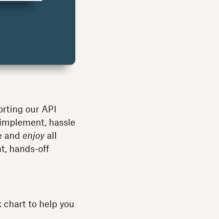
orting our API
 implement, hassle
se and
enjoy
all
, hands-off
k chart to help you