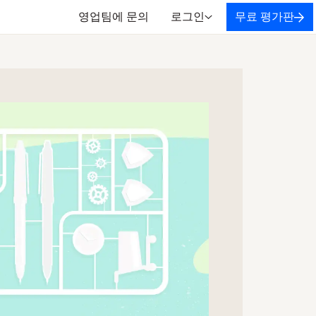
영업팀에 문의
로그인
무료 평가판