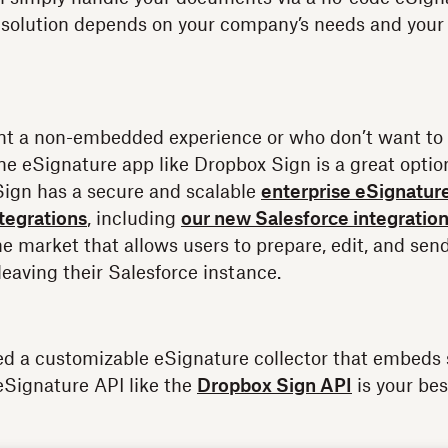
solution depends on your company’s needs and your d
nt a non-embedded experience or who don’t want to 
ne eSignature app like Dropbox Sign is a great optio
Sign has a secure and scalable
enterprise eSignatur
ntegrations
, including
our new Salesforce integratio
the market that allows users to prepare, edit, and se
leaving their Salesforce instance.
ed a customizable eSignature collector that embeds 
eSignature API like the
Dropbox Sign API
is your bes