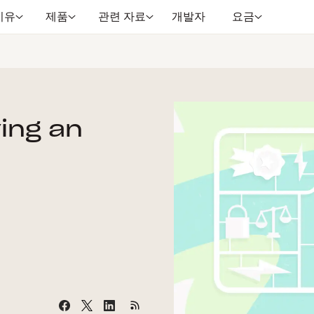
이유
제품
관련 자료
개발자
요금
ying an