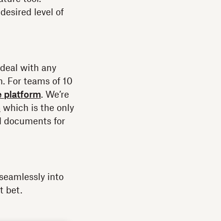
esired level of
deal with any
n. For teams of 10
e platform
. We’re
n
which is the only
nd documents for
seamlessly into
t bet.