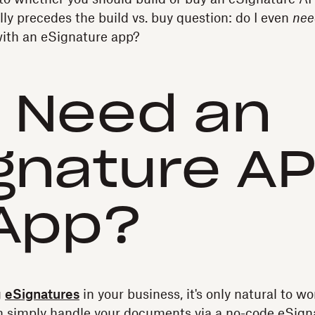
lly precedes the build vs. buy question: do I even
nee
 with an eSignature app?
I Need an
gnature AP
App?
g
eSignatures
in your business, it's only natural to w
an simply handle your documents via a no-code eSigna