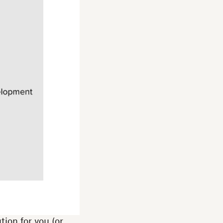
tion for you (or