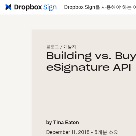
Dropbox Sign을 사용해야 하는 
블로그
/
개발자
Building vs. Bu
eSignature API
by
Tina Eaton
December 11, 2018
5개
분 소요