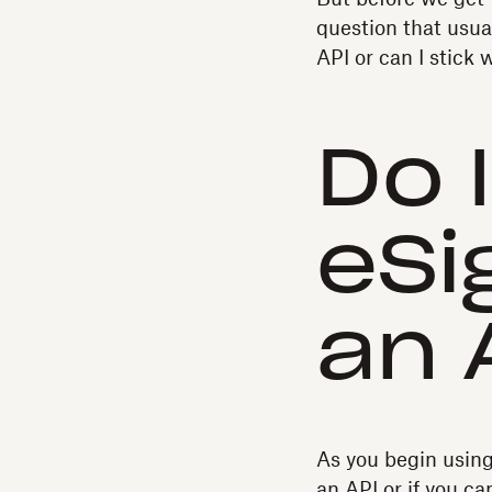
question that usua
API or can I stick
Do 
eSi
an 
As you begin usin
an API or if you c