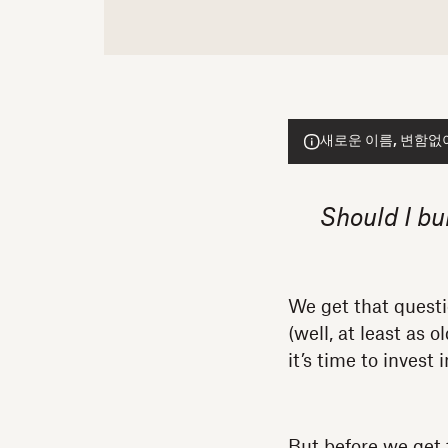
새로운 이름, 변함없이 
Should I bu
We get that quest
(well, at least as
it’s time to invest
But before we get 