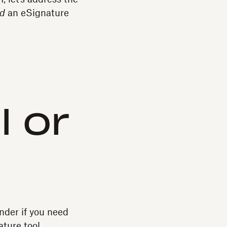
d
an eSignature
I or
onder if you need
ture tool.