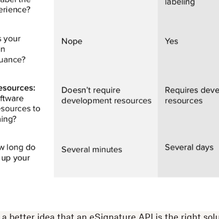
 better idea that an eSignature API is the right solu