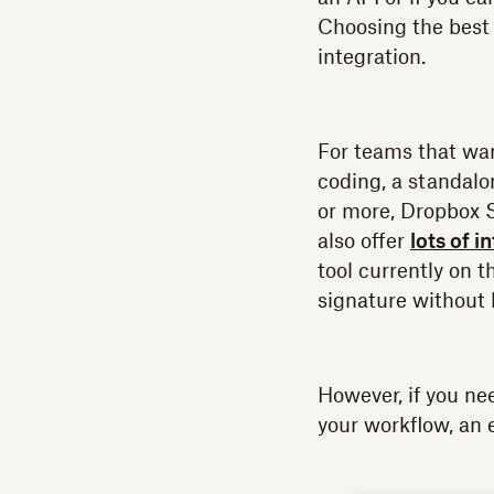
Choosing the best 
integration.
For teams that wa
coding, a standalo
or more, Dropbox 
also offer
lots of i
tool currently on 
signature without 
However, if you ne
your workflow, an 