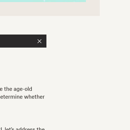
le the age-old
 determine whether
 let's address the