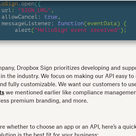
mpany, Dropbox Sign prioritizes developing and supp
 in the industry. We focus on making our API easy to
, and fully customizable. We want our customers to u
ts
we mentioned earlier like compliance management
less premium branding, and more.
 sure whether to choose an app or an API, here’s a quic
lution is the best fit for your business: