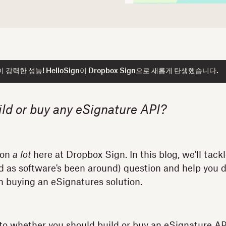
강력한 성능! HelloSign이 Dropbox Sign으로 새롭게 탄생했습니다.
ild or buy any eSignature API?
ion
a lot
here at Dropbox Sign. In this blog, we'll tack
 old as software's been around) question and help you
 in buying an eSignatures solution.
to whether you should build or buy an eSignature API,