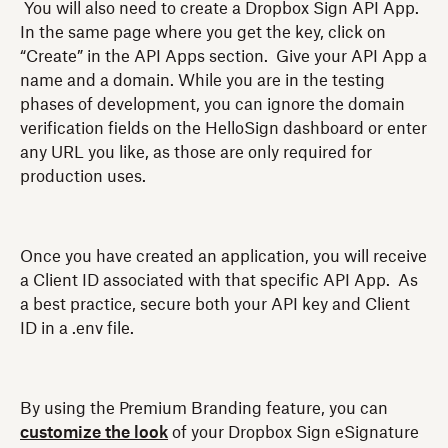
You will also need to create a Dropbox Sign API App.
In the same page where you get the key, click on
“Create” in the API Apps section. Give your API App a
name and a domain. While you are in the testing
phases of development, you can ignore the domain
verification fields on the HelloSign dashboard or enter
any URL you like, as those are only required for
production uses.
Once you have created an application, you will receive
a Client ID associated with that specific API App. As
a best practice, secure both your API key and Client
ID in a .env file.
By using the Premium Branding feature, you can
customize the look
of your Dropbox Sign eSignature