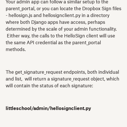
Your admin app can follow a similar setup to the
parent_portal, or you can locate the Dropbox Sign files
- hellosign.js and hellosignclient.py in a directory
where both Django apps have access, perhaps
determined by the scale of your admin functionality.
Either way, the calls to the HelloSign client will use
the same API credential as the parent_portal
methods.
The get_signature_request endpoints, both individual
and list, will return a signature_request object, which
will contain the status of each signature:
littleschool/admin/hellosignclient.py