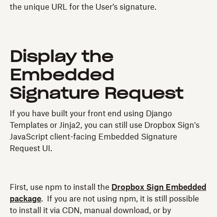
the unique URL for the User’s signature.
Display the
Embedded
Signature Request
If you have built your front end using Django
Templates or Jinja2, you can still use Dropbox Sign's
JavaScript client-facing Embedded Signature
Request UI.
First, use npm to install the
Dropbox Sign Embedded
package
. If you are not using npm, it is still possible
to install it via CDN, manual download, or by