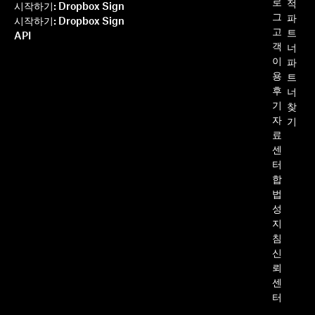
로
적
시작하기: Dropbox Sign
그
파
시작하기: Dropbox Sign
고
트
API
객
너
이
파
용
트
후
너
기
찾
자
기
료
센
터
합
법
성
지
침
신
뢰
센
터