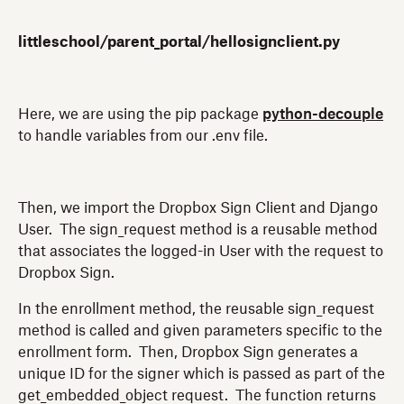
littleschool/parent_portal/hellosignclient.py
Here, we are using the pip package
python-decouple
to handle variables from our .env file.
Then, we import the Dropbox Sign Client and Django
User. The sign_request method is a reusable method
that associates the logged-in User with the request to
Dropbox Sign.
In the enrollment method, the reusable sign_request
method is called and given parameters specific to the
enrollment form. Then, Dropbox Sign generates a
unique ID for the signer which is passed as part of the
get_embedded_object request. The function returns