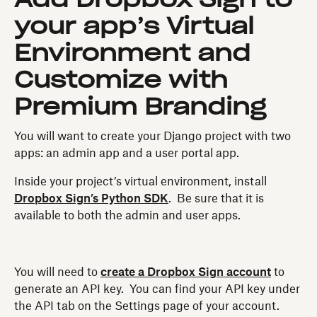
your app’s Virtual
Environment and
Customize with
Premium Branding
You will want to create your Django project with two
apps: an admin app and a user portal app.
Inside your project’s virtual environment, install
Dropbox Sign’s Python SDK
. Be sure that it is
available to both the admin and user apps.
You will need to
create a Dropbox Sign account
to
generate an API key. You can find your API key under
the API tab on the Settings page of your account.