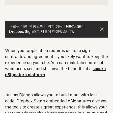
새로운 이름, 변함없이 강력한 성능! HelloSign이
Dropbox Sign으로 새롭게 탄생했습니다.
When your application requires users to sign
contracts and agreements, you likely want to keep the
experience on your site. You can maintain control of
what users see and still have the benefits of a
secure
eSignature platform
.
Just as Django allows you to build more with less
code, Dropbox Sign’s embedded eSignatures give you
the tools to create a great experience, this allows your