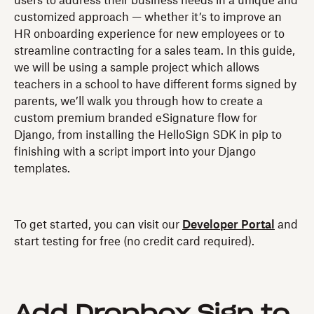
users to address their business needs in a unique and
customized approach — whether it’s to improve an
HR onboarding experience for new employees or to
streamline contracting for a sales team. In this guide,
we will be using a sample project which allows
teachers in a school to have different forms signed by
parents, we’ll walk you through how to create a
custom premium branded eSignature flow for
Django, from installing the HelloSign SDK in pip to
finishing with a script import into your Django
templates.
To get started, you can visit our
Developer Portal
and
start testing for free (no credit card required).
Add Dropbox Sign to