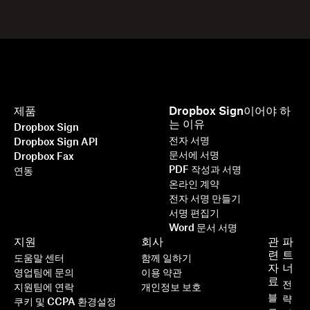
제품
Dropbox Sign이어야 하
는 이유
Dropbox Sign
전자 서명
Dropbox Sign API
문서에 서명
Dropbox Fax
PDF 작성과 서명
연동
온라인 계약
전자 서명 만들기
서명 편집기
Word 문서 서명
지원
회사
관
파
련
트
도움말 센터
함께 일하기
자
너
영업팀에 문의
이용 약관
료
전
지원팀에 연락
개인정보 보호
블
략
쿠키 및 CCPA 환경설정