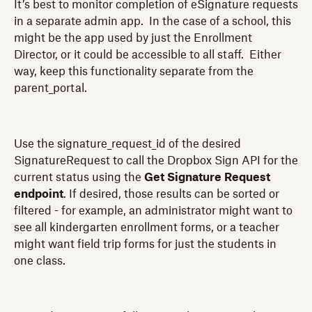
It’s best to monitor completion of eSignature requests
in a separate admin app. In the case of a school, this
might be the app used by just the Enrollment
Director, or it could be accessible to all staff. Either
way, keep this functionality separate from the
parent_portal.
Use the signature_request_id of the desired
SignatureRequest to call the Dropbox Sign API for the
current status using the
Get Signature Request
endpoint
. If desired, those results can be sorted or
filtered - for example, an administrator might want to
see all kindergarten enrollment forms, or a teacher
might want field trip forms for just the students in
one class.