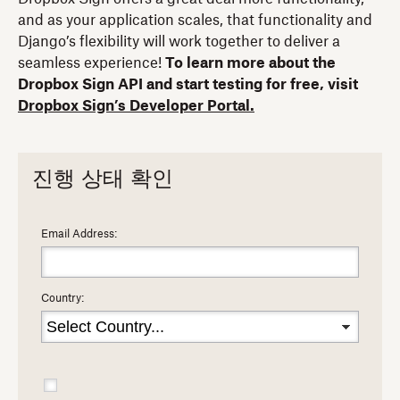
and as your application scales, that functionality and
Django’s flexibility will work together to deliver a
seamless experience!
To learn more about the
Dropbox Sign API and start testing for free, visit
Dropbox Sign’s Developer Portal.
진행 상태 확인
Email Address:
Country: