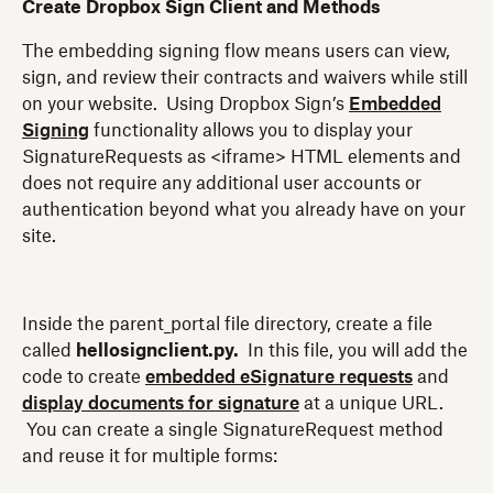
Create Dropbox Sign Client and Methods
The embedding signing flow means users can view,
sign, and review their contracts and waivers while still
on your website. Using Dropbox Sign’s
Embedded
Signing
functionality allows you to display your
SignatureRequests as <iframe> HTML elements and
does not require any additional user accounts or
authentication beyond what you already have on your
site.
Inside the parent_portal file directory, create a file
called
hellosignclient.py.
In this file, you will add the
code to create
embedded eSignature requests
and
display documents for signature
at a unique URL.
You can create a single SignatureRequest method
and reuse it for multiple forms: