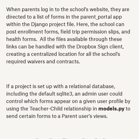
When parents log in to the school’s website, they are
directed to a list of forms in the parent_portal app
within the Django project file. Here, the school can
post enrollment forms, field trip permission slips, and
health forms. All the files available through these
links can be handled with the Dropbox Sign client,
creating a centralized location for all the school’s
required waivers and contracts.
If a project is set up with a relational database,
including the default sqlite3, an admin user could
control which forms appear on a given user profile by
using the Teacher-Child relationship in
models.py
to
send certain forms to a Parent user’s views.