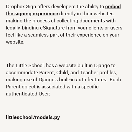
Dropbox Sign offers developers the ability to
embed
the signing experience
directly in their websites,
making the process of collecting documents with
legally-binding eSignature from your clients or users
feel like a seamless part of their experience on your
website.
The Little School, has a website built in Django to
accommodate Parent, Child, and Teacher profiles,
making use of Django’s built-in auth features. Each
Parent object is associated with a specific
authenticated User:
littleschool/models.py