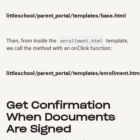
littleschool/parent_portal/templates/base.html
enrollment.html
Then, from inside the
template,
we call the method with an onClick function:
littleschool/parent_portal/templates/enrollment.htm
Get Confirmation
When Documents
Are Signed