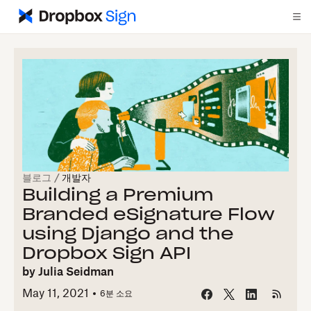
블로그
/
개발자
Building a Premium
Branded eSignature Flow
using Django and the
Dropbox Sign API
by
Julia Seidman
May 11, 2021
6
분 소요