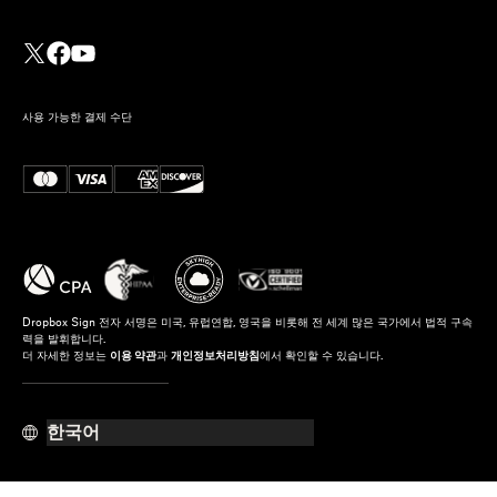
사용 가능한 결제 수단
Dropbox Sign 전자 서명은 미국, 유럽연합, 영국을 비롯해 전 세계 많은 국가에서 법적 구속
력을 발휘합니다.
더 자세한 정보는
이용 약관
과
개인정보처리방침
에서 확인할 수 있습니다.