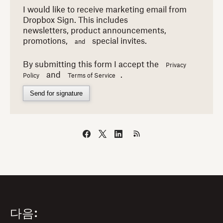
I would like to receive marketing email from
Dropbox Sign. This includes
newsletters,
product announcements,
promotions,
special invites.
and
By submitting this form I accept the
Privacy
and
.
Policy
Terms of Service
Send for signature
다음: