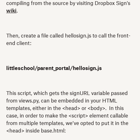
compiling from the source by visiting Dropbox Sign's
wiki
.
Then, create a file called hellosign.js to call the front-
end client:
littleschool/parent_portal/hellosign.js
This script, which gets the signURL variable passed
from views.py, can be embedded in your HTML
templates, either in the <head> or <body>. In this
case, in order to make the <script> element callable
from multiple templates, we’ve opted to put it in the
<head> inside base.html: