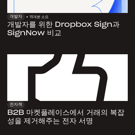
개발자
15개
분 소요
개발자를 위한 Dropbox Sign과
SignNow 비교
전자책
B2B 마켓플레이스에서 거래의 복잡
성을 제거해주는 전자 서명