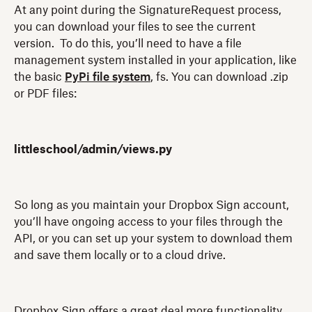
At any point during the SignatureRequest process,
you can download your files to see the current
version. To do this, you’ll need to have a file
management system installed in your application, like
the basic
PyPi file system
, fs. You can download .zip
or PDF files:
littleschool/admin/views.py
So long as you maintain your Dropbox Sign account,
you’ll have ongoing access to your files through the
API, or you can set up your system to download them
and save them locally or to a cloud drive.
Dropbox Sign offers a great deal more functionality,