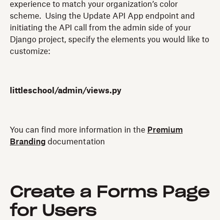
experience to match your organization’s color
scheme. Using the Update API App endpoint and
initiating the API call from the admin side of your
Django project, specify the elements you would like to
customize:
littleschool/admin/views.py
You can find more information in the
Premium
Branding
documentation
Create a Forms Page
for Users