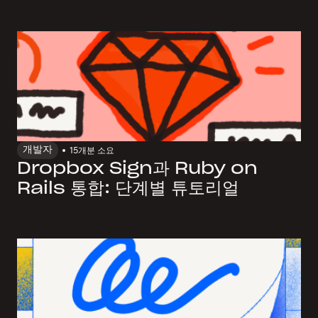
개발자
15개
분 소요
Dropbox Sign과 Ruby on
Rails 통합: 단계별 튜토리얼