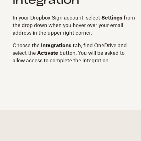
integration
In your Dropbox Sign account, select
Settings
from
the drop down when you hover over your email
address in the upper right corner.
Choose the
Integrations
tab, find OneDrive and
select the
Activate
button. You will be asked to
allow access to complete the integration.