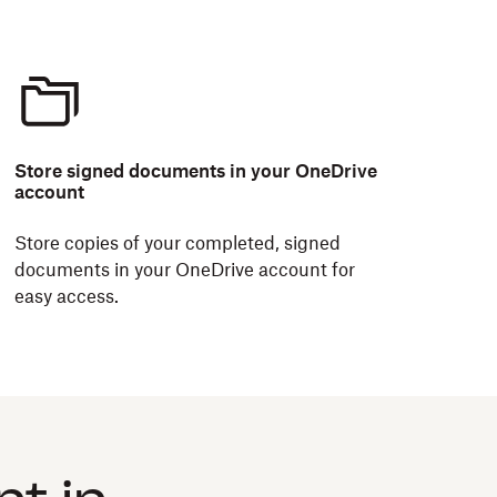
Store signed documents in your OneDrive
account
Store copies of your completed, signed
documents in your OneDrive account for
easy access.