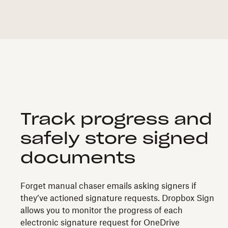
Track progress and
safely store signed
documents
Forget manual chaser emails asking signers if
they’ve actioned signature requests. Dropbox Sign
allows you to monitor the progress of each
electronic signature request for OneDrive