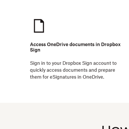
Access OneDrive documents in Dropbox
Sign
Sign in to your Dropbox Sign account to
quickly access documents and prepare
them for eSignatures in OneDrive.