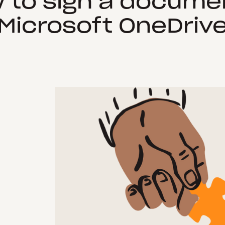
 to sign a documen
Microsoft OneDriv