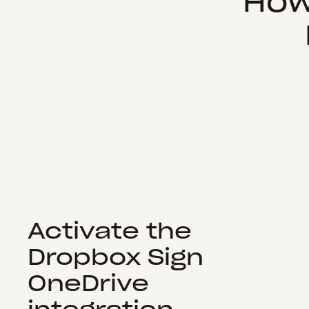
How
Activate the
Dropbox Sign
OneDrive