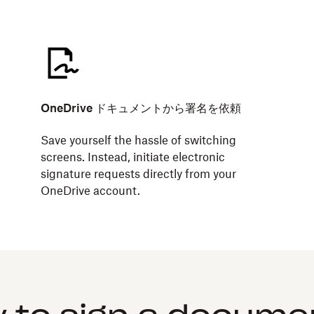
OneDrive ドキュメントから署名を依頼
Save yourself the hassle of switching
screens. Instead, initiate electronic
signature requests directly from your
OneDrive account.