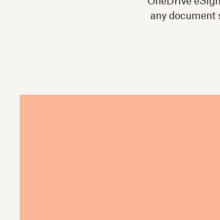
OneDrive eSigna
any document s