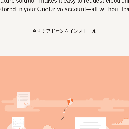
ture solution makes it easy to request electroni
tored in your OneDrive account—all without le
今すぐアドオンをインストール