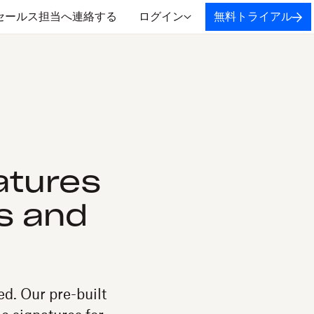
セールス担当へ連絡する
ログイン
無料トライアル
atures
s and
d. Our pre-built