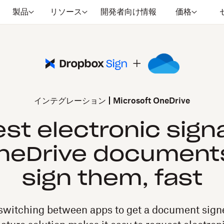
製品
リソース
開発者向け情報
価格
インテグレーション
Microsoft OneDrive
st electronic sign
OneDrive document
sign them, fast
switching between apps to get a document signe