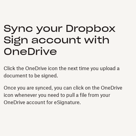
Sync your Dropbox
Sign account with
OneDrive
Click the OneDrive icon the next time you upload a
document to be signed.
Once you are synced, you can click on the OneDrive
icon whenever you need to pull a file from your
OneDrive account for eSignature.