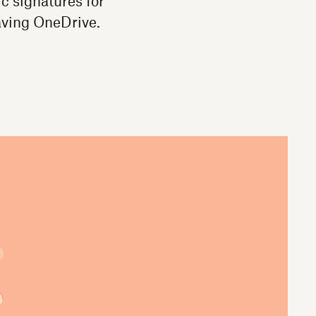
c signatures for
aving OneDrive.