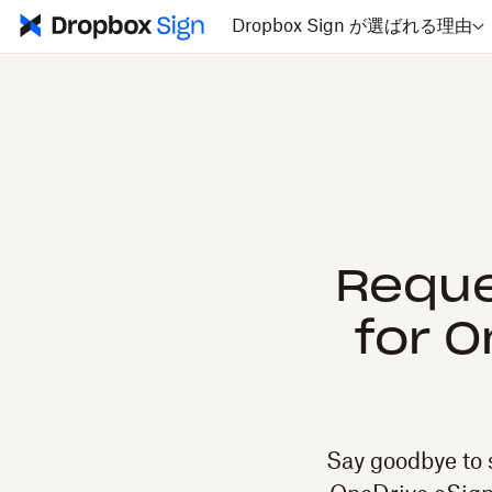
Dropbox Sign が選ばれる理由
Reque
for 
Say goodbye to 