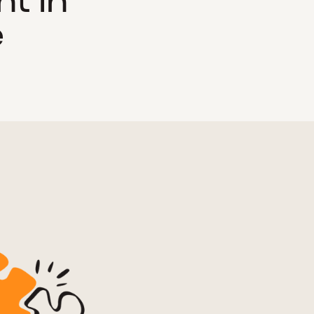
t in
e