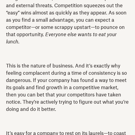
and external threats. Competition squeezes out the
“easy” wins almost as quickly as they appear. As soon
as you find a small advantage, you can expect a
competitor—or some scrappy upstart—to pounce on
that opportunity.
Everyone else wants to eat your
lunch.
This is the nature of business. And it’s exactly why
feeling complacent during a time of consistency is so
dangerous. If your company has found a way to meet
its goals and find growth in a competitive market,
then you can bet that your competitors have taken
notice. They’re actively trying to figure out what you’re
doing and do it better.
It’s easy for a company to rest on its laurels—to coast