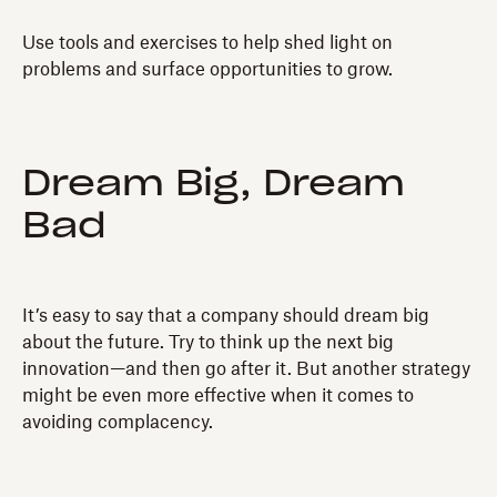
Use tools and exercises to help shed light on
problems and surface opportunities to grow.
Dream Big, Dream
Bad
It’s easy to say that a company should dream big
about the future. Try to think up the next big
innovation—and then go after it. But another strategy
might be even more effective when it comes to
avoiding complacency.