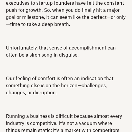
executives to startup founders have felt the constant
push for growth. So, when you do finally hit a major
goal or milestone, it can seem like the perfect—or only
—time to take a deep breath.
Unfortunately, that sense of accomplishment can
often be a siren song in disguise.
Our feeling of comfort is often an indication that
something else is on the horizon—challenges,
changes, or disruption.
Running a business is difficult because almost every
industry is competitive. It’s not a vacuum where
things remain static; it’s a market with competitors