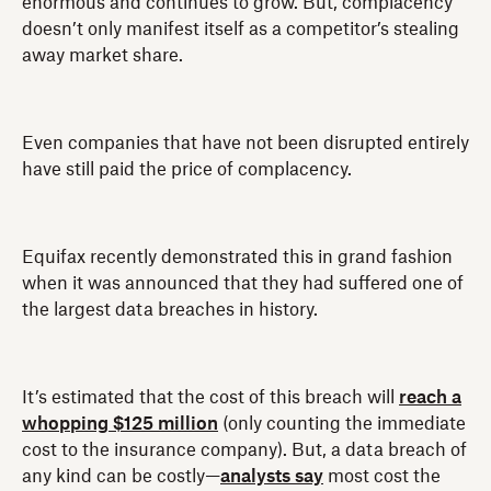
enormous and continues to grow. But, complacency
doesn’t only manifest itself as a competitor’s stealing
away market share.
Even companies that have not been disrupted entirely
have still paid the price of complacency.
Equifax recently demonstrated this in grand fashion
when it was announced that they had suffered one of
the largest data breaches in history.
It’s estimated that the cost of this breach will
reach a
whopping $125 million
(only counting the immediate
cost to the insurance company). But, a data breach of
any kind can be costly—
analysts say
most cost the