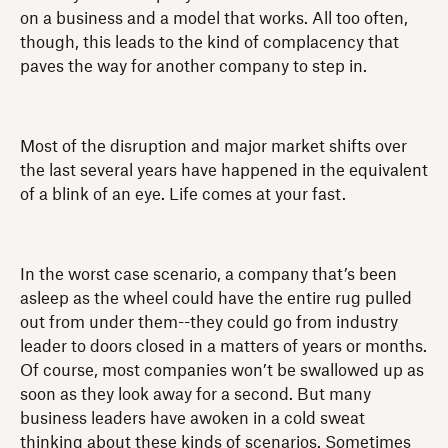
on a business and a model that works. All too often,
though, this leads to the kind of complacency that
paves the way for another company to step in.
Most of the disruption and major market shifts over
the last several years have happened in the equivalent
of a blink of an eye. Life comes at your fast.
In the worst case scenario, a company that’s been
asleep as the wheel could have the entire rug pulled
out from under them--they could go from industry
leader to doors closed in a matters of years or months.
Of course, most companies won’t be swallowed up as
soon as they look away for a second. But many
business leaders have awoken in a cold sweat
thinking about these kinds of scenarios. Sometimes