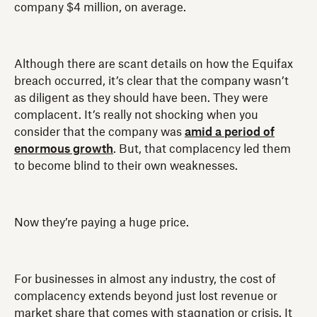
company $4 million, on average.
Although there are scant details on how the Equifax
breach occurred, it’s clear that the company wasn’t
as diligent as they should have been. They were
complacent. It’s really not shocking when you
consider that the company was
amid a period of
enormous growth
. But, that complacency led them
to become blind to their own weaknesses.
Now they’re paying a huge price.
For businesses in almost any industry, the cost of
complacency extends beyond just lost revenue or
market share that comes with stagnation or crisis. It