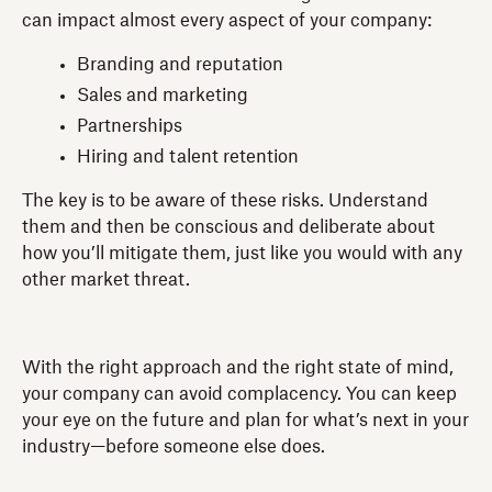
can impact almost every aspect of your company:
Branding and reputation
Sales and marketing
Partnerships
Hiring and talent retention
The key is to be aware of these risks. Understand
them and then be conscious and deliberate about
how you’ll mitigate them, just like you would with any
other market threat.
With the right approach and the right state of mind,
your company can avoid complacency. You can keep
your eye on the future and plan for what’s next in your
industry—before someone else does.