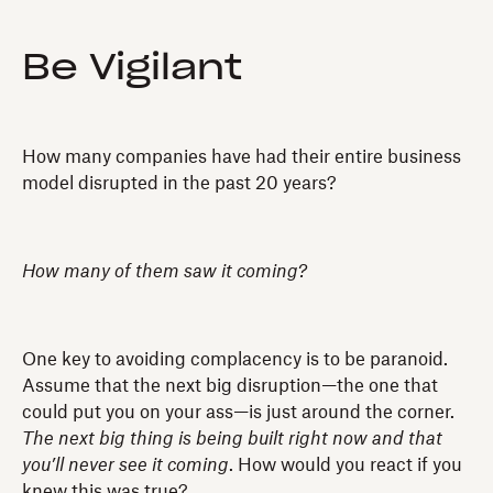
Be Vigilant
How many companies have had their entire business
model disrupted in the past 20 years?
How many of them saw it coming?
One key to avoiding complacency is to be paranoid.
Assume that the next big disruption—the one that
could put you on your ass—is just around the corner.
The next big thing is being built right now and that
you’ll never see it coming
. How would you react if you
knew this was true?