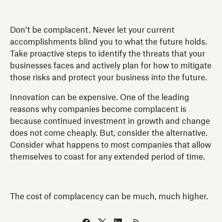
Don’t be complacent. Never let your current
accomplishments blind you to what the future holds.
Take proactive steps to identify the threats that your
businesses faces and actively plan for how to mitigate
those risks and protect your business into the future.
Innovation can be expensive. One of the leading
reasons why companies become complacent is
because continued investment in growth and change
does not come cheaply. But, consider the alternative.
Consider what happens to most companies that allow
themselves to coast for any extended period of time.
The cost of complacency can be much, much higher.