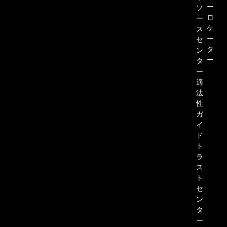
ー
ソ
ロ
ー
ケ
ス
ー
セ
タ
ン
ー
タ
ー
適
法
性
ガ
イ
ド
ト
ラ
ス
ト
セ
ン
タ
ー