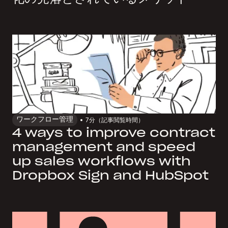
ワークフロー管理
7
分（記事閲覧時間）
4 ways to improve contract
management and speed
up sales workflows with
Dropbox Sign and HubSpot