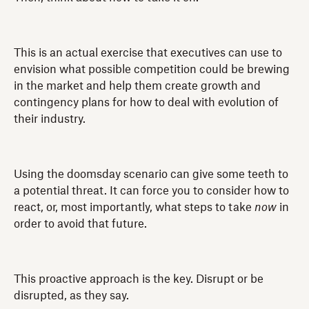
This is an actual exercise that executives can use to
envision what possible competition could be brewing
in the market and help them create growth and
contingency plans for how to deal with evolution of
their industry.
Using the doomsday scenario can give some teeth to
a potential threat. It can force you to consider how to
react, or, most importantly, what steps to take
now
in
order to avoid that future.
This proactive approach is the key. Disrupt or be
disrupted, as they say.