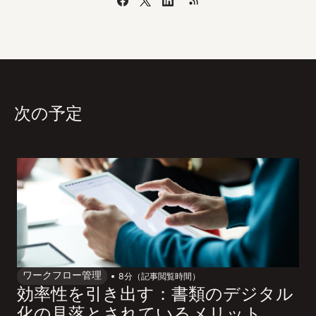
次の予定
ワークフロー管理
8
分（記事閲覧時間）
効率性を引き出す：書類のデジタル
化の見落とされているメリット