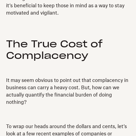
it’s beneficial to keep those in mind as a way to stay
motivated and vigilant.
The True Cost of
Complacency
It may seem obvious to point out that complacency in
business can carry a heavy cost. But, how can we
actually quantify the financial burden of doing
nothing?
To wrap our heads around the dollars and cents, let’s
look at a few recent examples of companies or