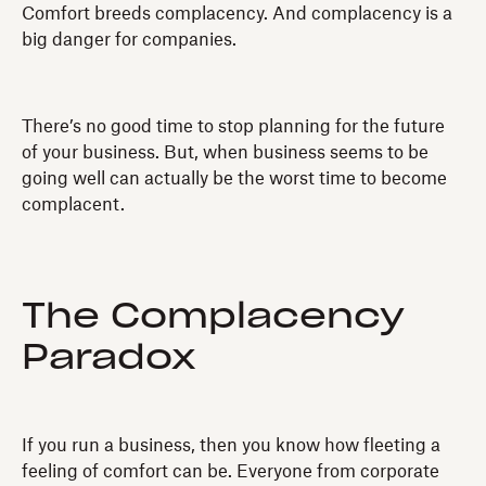
Comfort breeds complacency. And complacency is a
big danger for companies.
There’s no good time to stop planning for the future
of your business. But, when business seems to be
going well can actually be the worst time to become
complacent.
The Complacency
Paradox
If you run a business, then you know how fleeting a
feeling of comfort can be. Everyone from corporate