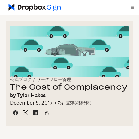
公式ブログ
/
ワークフロー管理
The Cost of Complacency
by
Tyler Hakes
December 5, 2017
7
分（記事閲覧時間）