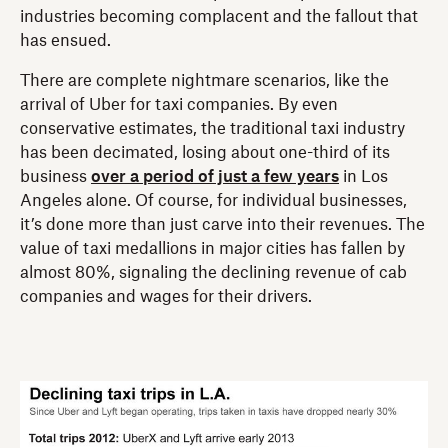
industries becoming complacent and the fallout that
has ensued.
There are complete nightmare scenarios, like the
arrival of Uber for taxi companies. By even
conservative estimates, the traditional taxi industry
has been decimated, losing about one-third of its
business
over a period of just a few years
in Los
Angeles alone. Of course, for individual businesses,
it’s done more than just carve into their revenues. The
value of taxi medallions in major cities has fallen by
almost 80%, signaling the declining revenue of cab
companies and wages for their drivers.