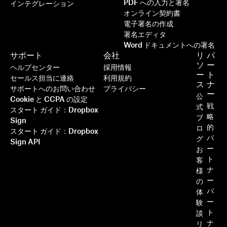
PDF への入力と署名
インテグレーション
オンライン契約書
電子署名の作成
署名エディタ
Word ドキュメントへの署名
サポート
会社
リ
パ
ソ
ー
ヘルプセンター
採用情報
ー
ト
セールス担当に連絡
利用規約
ス
ナ
サポートへのお問い合わせ
プライバシー
ー
公
Cookie と CCPA の設定
戦
式
スタート ガイド：Dropbox
略
ブ
Sign
的
ロ
スタート ガイド：Dropbox
パ
グ
Sign API
ー
お
ト
客
ナ
様
ー
の
パ
体
ー
験
ト
談
ナ
リ