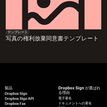
テンプレート
写真の権利放棄同意書テンプレート
製品
Dropbox Sign が選ばれ
る理由
Dropbox Sign
電子署名
Dropbox Sign API
ドキュメントへの署名
Dropbox Fax