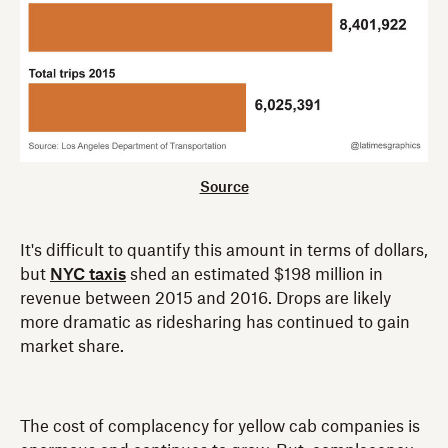
Source
It's difficult to quantify this amount in terms of dollars,
but
NYC taxis
shed an estimated $198 million in
revenue between 2015 and 2016. Drops are likely
more dramatic as ridesharing has continued to gain
market share.
The cost of complacency for yellow cab companies is