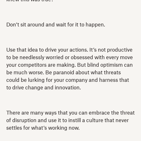
Don’t sit around and wait for it to happen.
Use that idea to drive your actions. It’s not productive
to be needlessly worried or obsessed with every move
your competitors are making. But blind optimism can
be much worse. Be paranoid about what threats
could be lurking for your company and harness that
to drive change and innovation.
There are many ways that you can embrace the threat
of disruption and use it to instill a culture that never
settles for what’s working now.