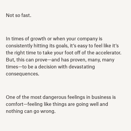
Not so fast.
In times of growth or when your company is
consistently hitting its goals, it’s easy to feel like it’s
the right time to take your foot off of the accelerator.
But, this can prove—and has proven, many, many
times—to be a decision with devastating
consequences.
One of the most dangerous feelings in business is
comfort—feeling like things are going well and
nothing can go wrong.