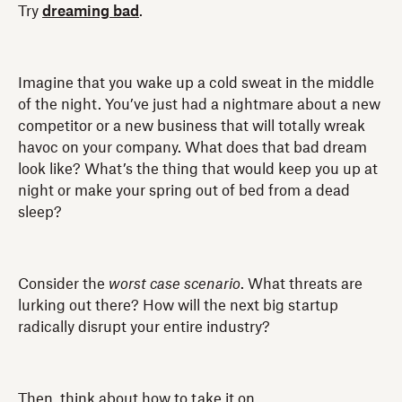
Try
dreaming bad
.
Imagine that you wake up a cold sweat in the middle
of the night. You’ve just had a nightmare about a new
competitor or a new business that will totally wreak
havoc on your company. What does that bad dream
look like? What’s the thing that would keep you up at
night or make your spring out of bed from a dead
sleep?
Consider the
worst case scenario
. What threats are
lurking out there? How will the next big startup
radically disrupt your entire industry?
Then, think about how to take it on.