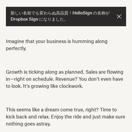
新しい名前でも変わらぬ高品質！HelloSign の名称が
Dropbox Sign になりました。
Imagine that your business is humming along
perfectly.
Growth is ticking along as planned. Sales are flowing
in—right on schedule. Revenue? You don’t even have
to look. It’s growing like clockwork.
This seems like a dream come true, right? Time to
kick back and relax. Enjoy the ride and just make sure
nothing goes astray.