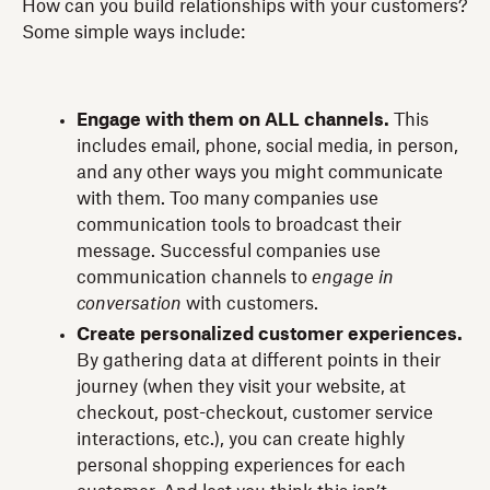
How can you build relationships with your customers?
Some simple ways include:
Engage with them on ALL channels.
This
includes email, phone, social media, in person,
and any other ways you might communicate
with them. Too many companies use
communication tools to broadcast their
message. Successful companies use
communication channels to
engage in
conversation
with customers.
Create personalized customer experiences.
By gathering data at different points in their
journey (when they visit your website, at
checkout, post-checkout, customer service
interactions, etc.), you can create highly
personal shopping experiences for each