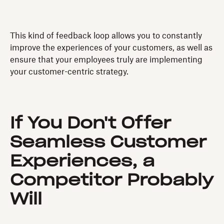
This kind of feedback loop allows you to constantly
improve the experiences of your customers, as well as
ensure that your employees truly are implementing
your customer-centric strategy.
If You Don't Offer
Seamless Customer
Experiences, a
Competitor Probably
Will