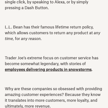
single click, by speaking to Alexa, or by simply
pressing a Dash Button.
L.L. Bean has their famous lifetime return policy,
which allows customers to return any product at
any
time,
for
any reason.
Trader Joe’s extreme focus on customer service has
become somewhat legendary, with stories of
employees delivering products in snowstorms
.
Why are these companies so obsessed with providing
amazing customer experiences? Because they know
it translates into more customers, more loyalty, and
ultimately, more revenue.