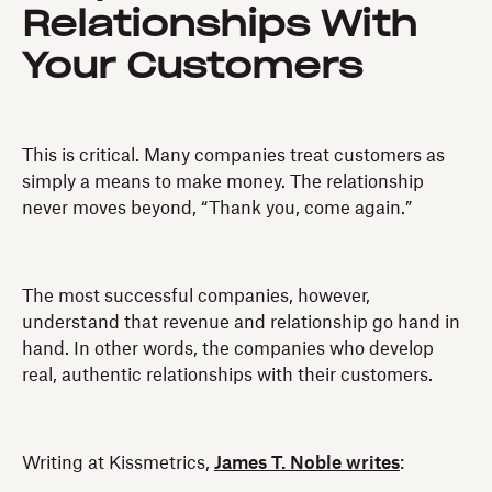
Relationships With
Your Customers
This is critical. Many companies treat customers as
simply a means to make money. The relationship
never moves beyond, “Thank you, come again.”
The most successful companies, however,
understand that revenue and relationship go hand in
hand. In other words, the companies who develop
real, authentic relationships with their customers.
Writing at Kissmetrics,
James T. Noble writes
: