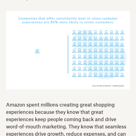
Amazon spent millions creating great shopping
experiences because they know that great
experiences keep people coming back and drive
word-of-mouth marketing. They know that seamless
experiences drive growth, reduce expenses, and can