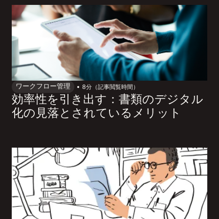
ワークフロー管理
8
分（記事閲覧時間）
効率性を引き出す：書類のデジタル
化の見落とされているメリット