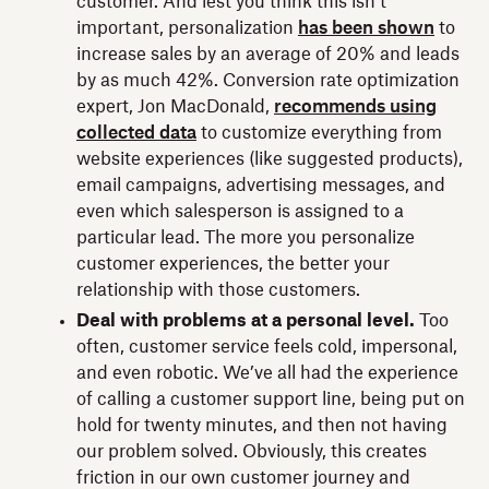
customer. And lest you think this isn’t
important, personalization
has been shown
to
increase sales by an average of 20% and leads
by as much 42%. Conversion rate optimization
expert, Jon MacDonald,
recommends using
collected data
to customize everything from
website experiences (like suggested products),
email campaigns, advertising messages, and
even which salesperson is assigned to a
particular lead. The more you personalize
customer experiences, the better your
relationship with those customers.
Deal with problems at a personal level.
Too
often, customer service feels cold, impersonal,
and even robotic. We’ve all had the experience
of calling a customer support line, being put on
hold for twenty minutes, and then not having
our problem solved. Obviously, this creates
friction in our own customer journey and