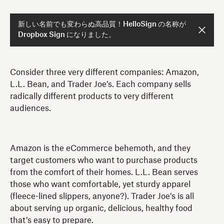
新しい名前でも変わらぬ高品質！HelloSign の名称が
Dropbox Sign になりました。
Consider three very different companies: Amazon,
L.L. Bean, and Trader Joe’s. Each company sells
radically different products to very different
audiences.
Amazon is the eCommerce behemoth, and they
target customers who want to purchase products
from the comfort of their homes. L.L. Bean serves
those who want comfortable, yet sturdy apparel
(fleece-lined slippers, anyone?). Trader Joe’s is all
about serving up organic, delicious, healthy food
that’s easy to prepare.