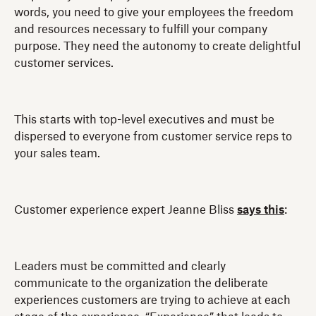
words, you need to give your employees the freedom
and resources necessary to fulfill your company
purpose. They need the autonomy to create delightful
customer services.
This starts with top-level executives and must be
dispersed to everyone from customer service reps to
your sales team.
Customer experience expert Jeanne Bliss
says this
:
Leaders must be committed and clearly
communicate to the organization the deliberate
experiences customers are trying to achieve at each