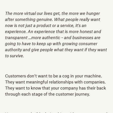
The more virtual our lives get, the more we hunger
after something genuine. What people really want
now is not just a product or a service, it's an
experience. An experience that is more honest and
transparent …more authentic – and businesses are
going to have to keep up with growing consumer
authority and give people what they want if they want
to survive.
Customers don’t want to be a cog in your machine.
They want meaningful relationships with companies.
They want to know that your company has their back
through each stage of the customer journey.