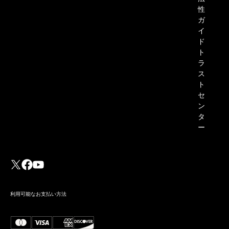
性
ガ
イ
ド
ト
ラ
ス
ト
セ
ン
タ
ー
利用可能なお支払い方法