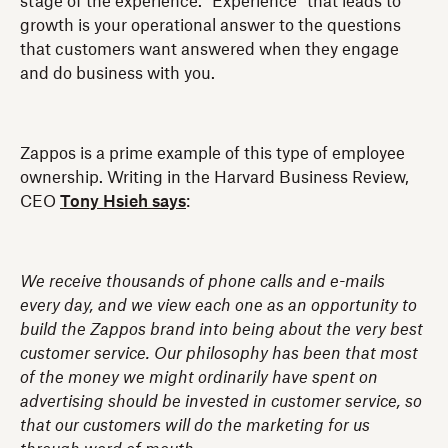
stage of the experience. “Experience” that leads to
growth is your operational answer to the questions
that customers want answered when they engage
and do business with you.
Zappos is a prime example of this type of employee
ownership. Writing in the Harvard Business Review,
CEO
Tony Hsieh says
:
We receive thousands of phone calls and e-mails
every day, and we view each one as an opportunity to
build the Zappos brand into being about the very best
customer service. Our philosophy has been that most
of the money we might ordinarily have spent on
advertising should be invested in customer service, so
that our customers will do the marketing for us