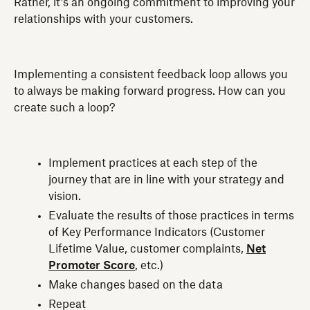
Rather, it’s an ongoing commitment to improving your
relationships with your customers.
Implementing a consistent feedback loop allows you
to always be making forward progress. How can you
create such a loop?
Implement practices at each step of the
journey that are in line with your strategy and
vision.
Evaluate the results of those practices in terms
of Key Performance Indicators (Customer
Lifetime Value, customer complaints,
Net
Promoter Score
, etc.)
Make changes based on the data
Repeat