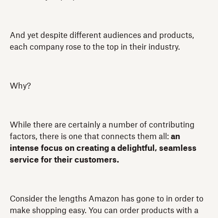
And yet despite different audiences and products,
each company rose to the top in their industry.
Why?
While there are certainly a number of contributing
factors, there is one that connects them all:
an
intense focus on creating a delightful, seamless
service for their customers.
Consider the lengths Amazon has gone to in order to
make shopping easy. You can order products with a