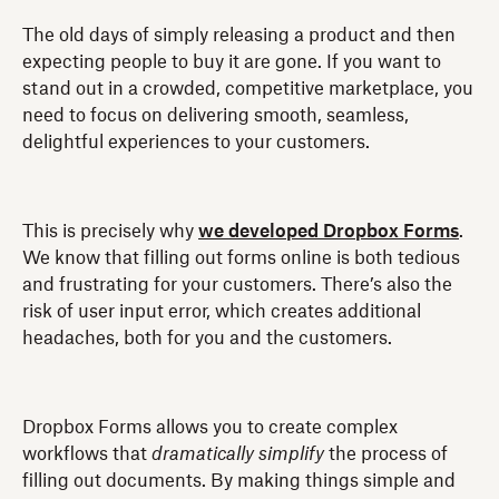
The old days of simply releasing a product and then
expecting people to buy it are gone. If you want to
stand out in a crowded, competitive marketplace, you
need to focus on delivering smooth, seamless,
delightful experiences to your customers.
This is precisely why
we developed Dropbox Forms
.
We know that filling out forms online is both tedious
and frustrating for your customers. There’s also the
risk of user input error, which creates additional
headaches, both for you and the customers.
Dropbox Forms allows you to create complex
workflows that
dramatically simplify
the process of
filling out documents. By making things simple and