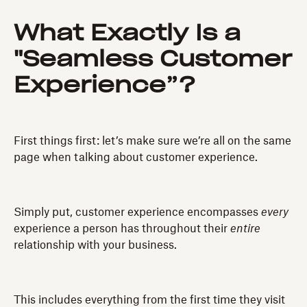
What Exactly Is a
"Seamless Customer
Experience”?
First things first: let’s make sure we’re all on the same
page when talking about customer experience.
Simply put, customer experience encompasses
every
experience a person has throughout their
entire
relationship with your business.
This includes everything from the first time they visit