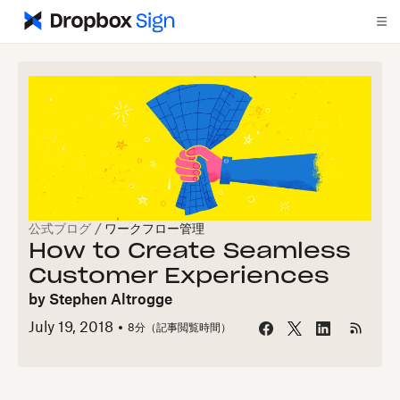
公式ブログ
/
ワークフロー管理
How to Create Seamless
Customer Experiences
by
Stephen Altrogge
July 19, 2018
8
分（記事閲覧時間）