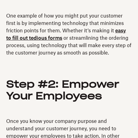
One example of how you might put your customer
first is by implementing technology that minimizes
friction points for them. Whether it’s making it
easy
to fill out tedious forms
or streamlining the ordering
process, using technology that will make every step of
the customer journey as smooth as possible.
Step #2: Empower
Your Employees
Once you know your company purpose and
understand your customer journey, you need to
empower your employees to take action. In other