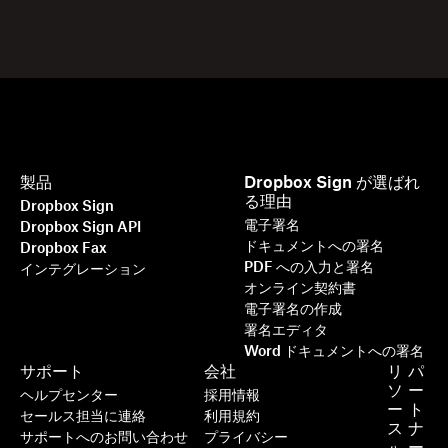
製品
Dropbox Sign が選ばれ
る理由
Dropbox Sign
電子署名
Dropbox Sign API
ドキュメントへの署名
Dropbox Fax
PDF への入力と署名
インテグレーション
オンライン契約書
電子署名の作成
署名エディタ
Word ドキュメントへの署名
サポート
会社
リ
パ
ソ
ー
ヘルプセンター
採用情報
ー
ト
セールス担当に連絡
利用規約
ス
ナ
サポートへのお問い合わせ
プライバシー