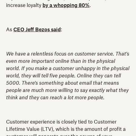
increase loyalty
by a whopping 80%
.
As
CEO Jeff Bezos said
:
We have a relentless focus on customer service. That's
even more important online than in the physical
world. If you make a customer unhappy in the physical
world, they will tell five people. Online they can tell
5000. There's something about email that means
people are much more willing to say exactly what they
think and they can reach a lot more people.
Customer experience is closely tied to Customer
Lifetime Value (LTV), which is the amount of profit a