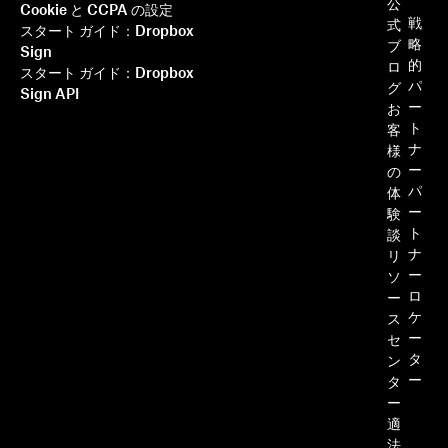
ー
公
Cookie と CCPA の設定
戦
式
スタート ガイド：Dropbox
略
ブ
Sign
的
ロ
スタート ガイド：Dropbox
パ
グ
Sign API
ー
お
ト
客
ナ
様
ー
の
パ
体
ー
験
ト
談
ナ
リ
ー
ソ
ロ
ー
ケ
ス
ー
セ
タ
ン
ー
タ
ー
適
法