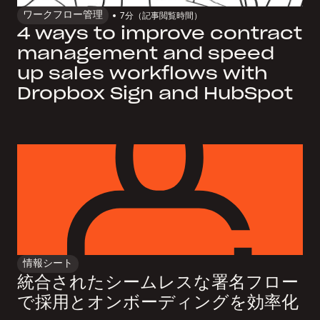
ワークフロー管理
7
分（記事閲覧時間）
4 ways to improve contract
management and speed
up sales workflows with
Dropbox Sign and HubSpot
情報シート
統合されたシームレスな署名フロー
で採用とオンボーディングを効率化