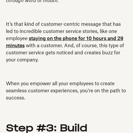
through word of mouth.
It’s that kind of customer-centric message that has
led to incredible customer service stories, like one
employee
staying on the phone for 10 hours and 29
minutes
with a customer. And, of course, this type of
customer service gets noticed and creates buzz for
your company.
When you empower all your employees to create
seamless customer experiences, you’re on the path to
success.
Step #3: Build