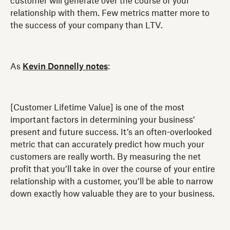
customer will generate over the course of your
relationship with them. Few metrics matter more to
the success of your company than LTV.
As
Kevin Donnelly notes
:
[Customer Lifetime Value] is one of the most
important factors in determining your business’
present and future success. It’s an often-overlooked
metric that can accurately predict how much your
customers are really worth. By measuring the net
profit that you’ll take in over the course of your entire
relationship with a customer, you’ll be able to narrow
down exactly how valuable they are to your business.