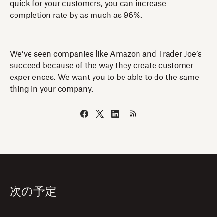
quick for your customers, you can increase
completion rate by as much as 96%.
We’ve seen companies like Amazon and Trader Joe’s
succeed because of the way they create customer
experiences. We want you to be able to do the same
thing in your company.
次の予定