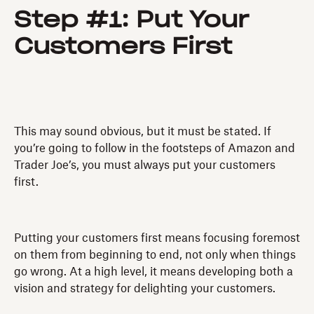
Step #1: Put Your
Customers First
This may sound obvious, but it must be stated. If
you’re going to follow in the footsteps of Amazon and
Trader Joe’s, you must always put your customers
first.
Putting your customers first means focusing foremost
on them from beginning to end, not only when things
go wrong. At a high level, it means developing both a
vision and strategy for delighting your customers.