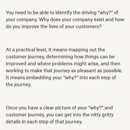
You need to be able to identify the driving “why?” of
your company. Why does your company exist and how
do you improve the lives of your customers?
At a practical level, it means mapping out the
customer journey, determining how things can be
improved and where problems might arise, and then
working to make that journey as pleasant as possible.
It means embedding your “why?” into each step of
the journey.
Once you have a clear picture of your “why?” and
customer journey, you can get into the nitty gritty
details in each step of that journey.