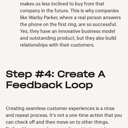
makes us less inclined to buy from that
company in the future. This is why companies
like Warby Parker, where a real person answers
the phone on the first ring, are so successful.
Yes, they have an innovative business model
and outstanding product, but they also build
relationships with their customers.
Step #4: Create A
Feedback Loop
Creating seamless customer experiences is a rinse
and repeat process. It’s not a one-time action that you
can check off and then move on to other things.