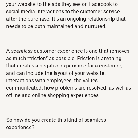
your website to the ads they see on Facebook to
social media interactions to the customer service
after the purchase. It’s an ongoing relationship that
needs to be both maintained and nurtured.
A
seamless
customer experience is one that removes
as much “friction” as possible. Friction is anything
that creates a negative experience for a customer,
and can include the layout of your website,
interactions with employees, the values
communicated, how problems are resolved, as well as
offline and online shopping experiences.
So how do you create this kind of seamless
experience?