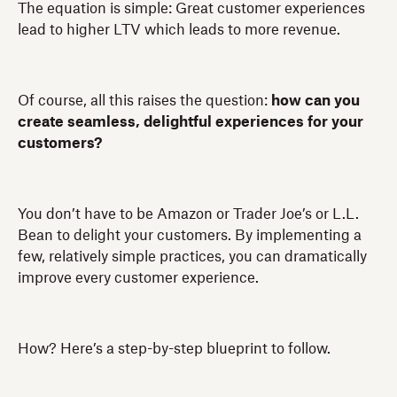
The equation is simple: Great customer experiences
lead to higher LTV which leads to more revenue.
Of course, all this raises the question:
how can you
create seamless, delightful experiences for your
customers?
You don’t have to be Amazon or Trader Joe’s or L.L.
Bean to delight your customers. By implementing a
few, relatively simple practices, you can dramatically
improve every customer experience.
How? Here’s a step-by-step blueprint to follow.