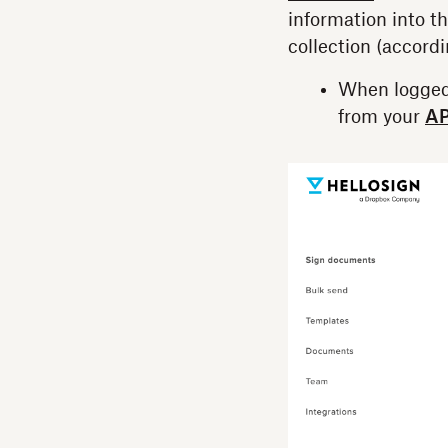
information into th
collection (accord
When logged
from your
AP