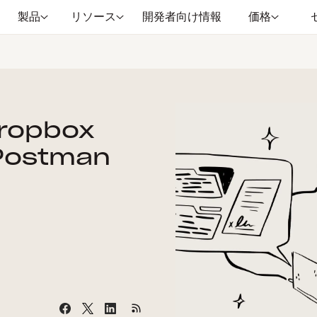
製品
リソース
開発者向け情報
価格
Dropbox
 Postman