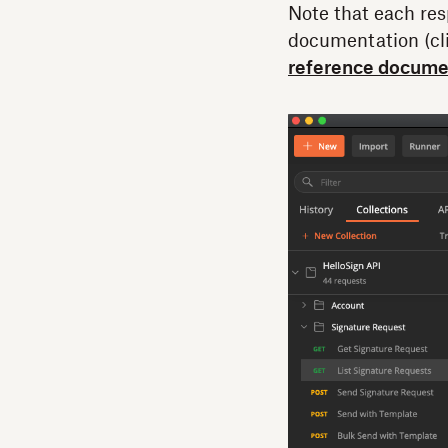
Note that each res
documentation (cli
reference docume