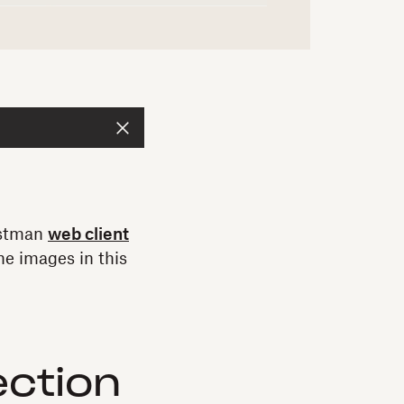
Postman
web client
e images in this
ection