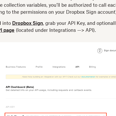
e collection variables, you’ll be authorized to call ea
ing to the permissions on your Dropbox Sign account)
 into
Dropbox Sign
, grab your API Key, and optionall
I page
(located under Integrations —> API).