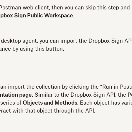
e Postman web client, then you can skip this step and
pbox Sign Public Workspace
.
e desktop agent, you can import the Dropbox Sign API
nce by using this button:
can import the collection by clicking the “Run in Pos
tation page
. Similar to the Dropbox Sign API, the 
 series of
Objects and Methods
. Each object has var
eract with that object through the API.