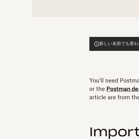
新しい名前でも変わらぬ
You’ll need Postma
or the
Postman de
article are from t
Import