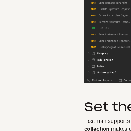
Set th
Postman supports
collection
makes us