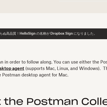
高品質！HelloSign の名称が Dropbox Sign になりました。
n in order to follow along. You can use either the 
sktop agent
(supports Mac, Linux, and Windows). Th
he Postman desktop agent for Mac.
 the Postman Coll