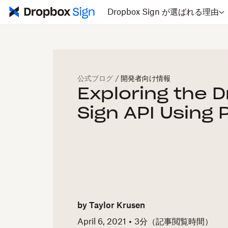
Dropbox Sign が選ばれる理由
公式ブログ
/
開発者向け情報
Exploring the 
Sign API Using
by
Taylor Krusen
April 6, 2021
3
分（記事閲覧時間）