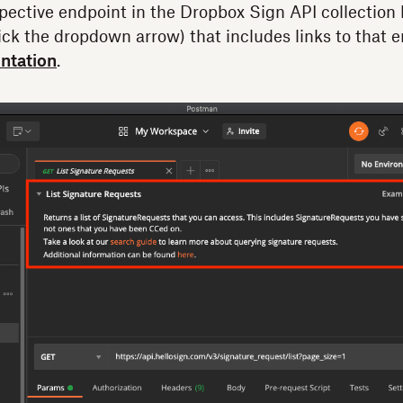
pective endpoint in the Dropbox Sign API collection
ck the dropdown arrow) that includes links to that 
ntation
.