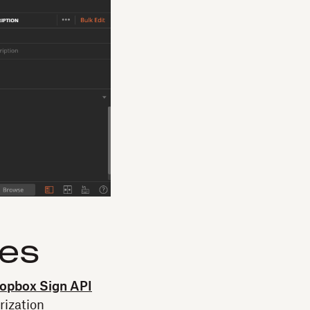
les
opbox Sign API
rization