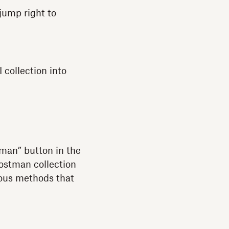
 jump right to
 collection into
tman” button in the
Postman collection
ious methods that