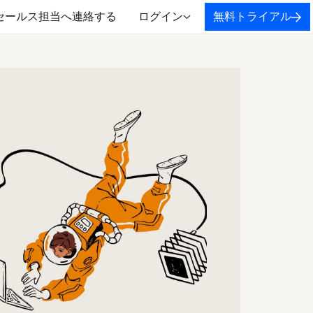
セールス担当へ連絡する
ログイン
無料トライアル