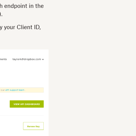
ch endpoint in the
.
y your Client ID,