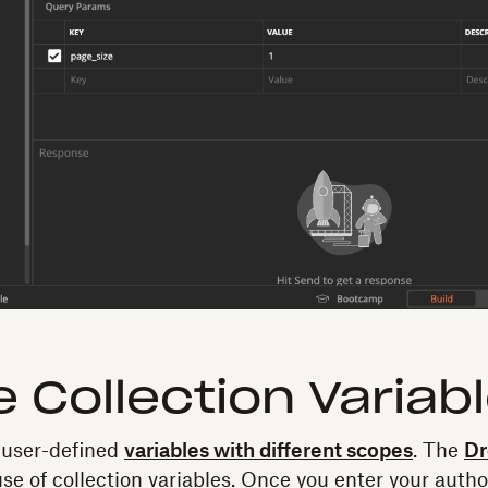
e Collection Variab
 user-defined
variables with different scopes
. The
Dr
e of collection variables. Once you enter your autho