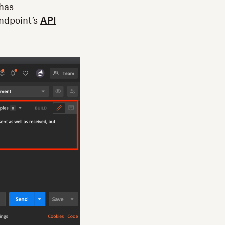
 has
endpoint’s
API