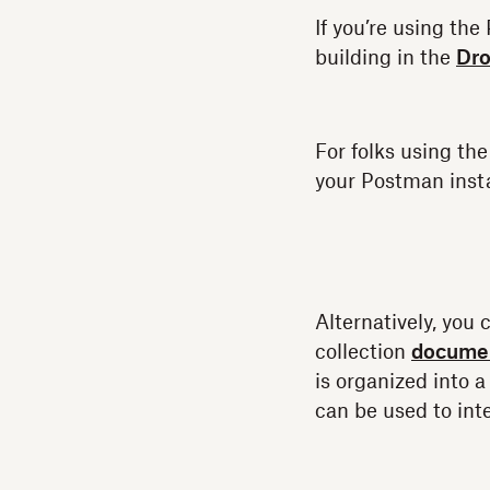
If you’re using th
building in the
Dro
For folks using th
your Postman insta
Alternatively, you 
collection
documen
is organized into a
can be used to int