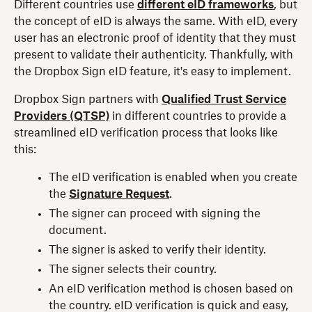
Different countries use
different eID frameworks
, but
the concept of eID is always the same. With eID, every
user has an electronic proof of identity that they must
present to validate their authenticity. Thankfully, with
the Dropbox Sign eID feature, it's easy to implement.
Dropbox Sign partners with
Qualified Trust Service
Providers (QTSP)
in different countries to provide a
streamlined eID verification process that looks like
this:
The eID verification is enabled when you create
the
Signature Request
.
The signer can proceed with signing the
document.
The signer is asked to verify their identity.
The signer selects their country.
An eID verification method is chosen based on
the country. eID verification is quick and easy,