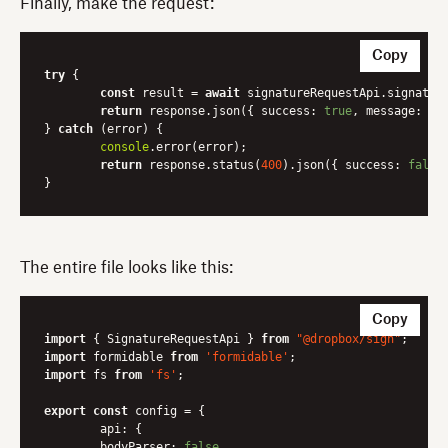
Finally, make the request:
Copy
try
 {

const
 result = 
await
 signatureRequestApi.signature
return
 response.json({ 
success
: 
true
, 
message
: res
} 
catch
 (error) {

console
.error(error);

return
 response.status(
400
).json({ 
success
: 
false
The entire file looks like this:
Copy
import
 { SignatureRequestApi } 
from
"@dropbox/sign"
import
 formidable 
from
'formidable'
import
 fs 
from
'fs'
;

export
const
 config = {

api
: {

bodyParser
: 
false
,
