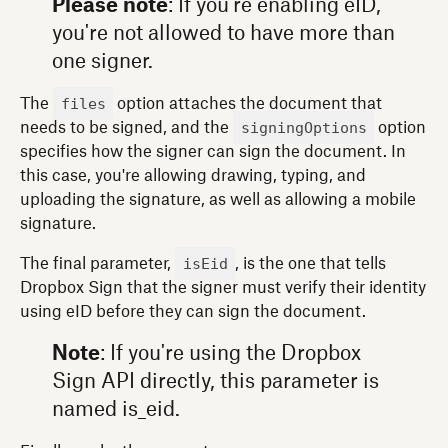
Please note
: If you're enabling eID,
you're not allowed to have more than
one signer.
files
The
option attaches the document that
signingOptions
needs to be signed, and the
option
specifies how the signer can sign the document. In
this case, you're allowing drawing, typing, and
uploading the signature, as well as allowing a mobile
signature.
isEid
The final parameter,
, is the one that tells
Dropbox Sign that the signer must verify their identity
using eID before they can sign the document.
Note
: If you're using the Dropbox
Sign API directly, this parameter is
named is_eid.