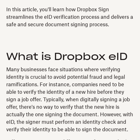
In this article, you'll learn how Dropbox Sign
streamlines the eID verification process and delivers a
safe and secure document signing process.
What is Dropbox eID
Many businesses face situations where verifying
identity is crucial to avoid potential fraud and legal
ramifications. For instance, companies need to be
able to verify the identity of a new hire before they
sign a job offer. Typically, when digitally signing a job
offer, there's no way to verify that the new hire is
actually the one signing the document. However, with
eID, the signer must perform an identity check and
verify their identity to be able to sign the document.