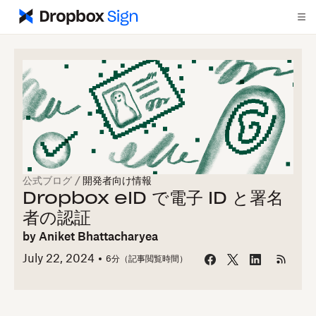
公式ブログ
/
開発者向け情報
Dropbox eID で電子 ID と署名
者の認証
by
Aniket Bhattacharyea
July 22, 2024
6
分（記事閲覧時間）