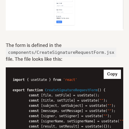
The form is defined in the
components/CreateSignatureRequestForm.jsx
file. The file looks like this:
Copy
import
 { useState } 
from
'react'
export
function
CreateSignatureRequestForm
(
) 
{

const
 [file, setFile] = useState();

const
 [title, setTitle] = useState(
""
);

const
 [subject, setSubject] = useState(
""
);

const
 [message, setMessage] = useState(
""
);

const
 [signer, setSigner] = useState(
""
);

const
 [signerName, setSignerName] = useState(
""
);

const