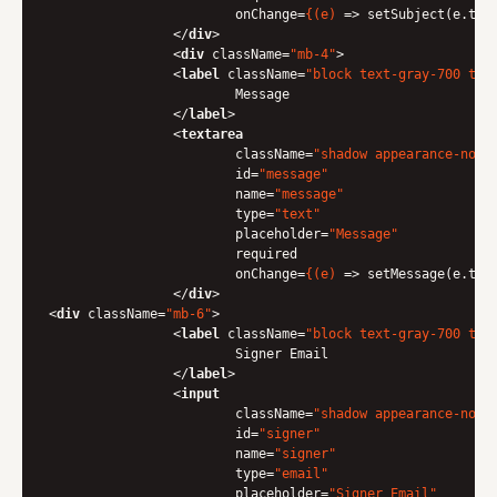
onChange
=
{(e)
 =>
 setSubject(e.targ
</
div
>
<
div
className
=
"mb-4"
>
<
label
className
=
"block text-gray-700 tex
                	Message

</
label
>
<
textarea
className
=
"shadow appearance-none
id
=
"message"
name
=
"message"
type
=
"text"
placeholder
=
"Message"
required
onChange
=
{(e)
 =>
 setMessage(e.targ
</
div
>
<
div
className
=
"mb-6"
>
<
label
className
=
"block text-gray-700 tex
                	Signer Email

</
label
>
<
input
className
=
"shadow appearance-none
id
=
"signer"
name
=
"signer"
type
=
"email"
placeholder
=
"Signer Email"