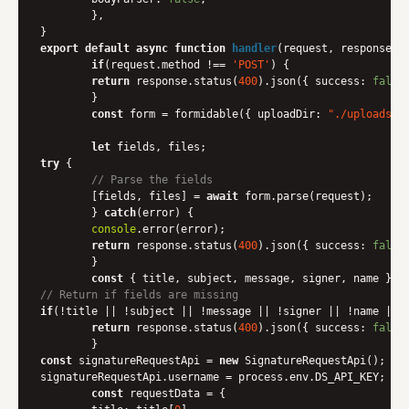
	},

export
default
async
function
handler
(
request, response
) 
{
if
(request.method !== 
'POST'
) {

return
 response.status(
400
).json({ 
success
: 
false
	}

const
 form = formidable({ 
uploadDir
: 
"./uploads"
,
let
try
 {

// Parse the fields
    	[fields, files] = 
await
 form.parse(request);

	} 
catch
(error) {

console
.error(error);

return
 response.status(
400
).json({ 
success
: 
false
	}

const
// Return if fields are missing
if
(!title || !subject || !message || !signer || !name || !
return
 response.status(
400
).json({ 
success
: 
false
const
 signatureRequestApi = 
new
 SignatureRequestApi();

signatureRequestApi.username = process.env.DS_API_KEY;

const
 requestData = {
