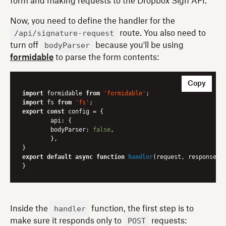
form and making requests to the Dropbox Sign API.
Now, you need to define the handler for the
/api/signature-request
route. You also need to
bodyParser
turn off
because you'll be using
formidable
to parse the form contents:
Copy
import
 formidable 
from
'formidable'
import
 fs 
from
'fs'
export
const
 config = {

api
: {

bodyParser
: 
false
,

	},

export
default
async
function
handler
(
request, response
) 
{
handler
Inside the
function, the first step is to
POST
make sure it responds only to
requests: