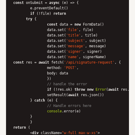
const
 onSubmit = 
async
 (e) => {

    	e.preventDefault()

if
 (!file) 
return
try
 {

const
 data = 
new
 FormData()

        	data.set(
'file'
, file)

        	data.set(
'title'
, title)

        	data.set(
'subject'
, subject)

        	data.set(
'message'
, message)

        	data.set(
'signer'
, signer)

        	data.set(
'name'
const
 res = 
await
 fetch(
'/api/signature-request'
, {

method
: 
'POST'
,

body
: data

        	})

// handle the error
if
 (!res.ok) 
throw
new
Error
(
await
 res.tex
        	setResult(
await
 res.json())

    	} 
catch
 (e) {

// Handle errors here
console
.error(e)

    	}

return
 (

<
div
className
=
"w-full max-w-xs"
>