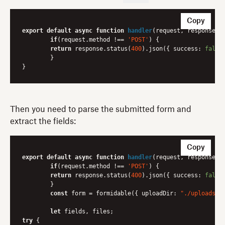
Copy
export
default
async
function
handler
(
request, response
) 
{
if
(request.method !== 
'POST'
) {

return
 response.status(
400
).json({ 
success
: 
false
	}

Then you need to parse the submitted form and
extract the fields:
Copy
export
default
async
function
handler
(
request, response
) 
{
if
(request.method !== 
'POST'
) {

return
 response.status(
400
).json({ 
success
: 
false
	}

const
 form = formidable({ 
uploadDir
: 
"./uploads"
,
let
try
 {
