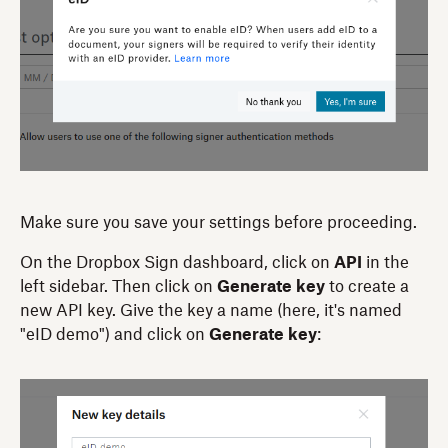
Make sure you save your settings before proceeding.
On the Dropbox Sign dashboard, click on
API
in the
left sidebar. Then click on
Generate key
to create a
new API key. Give the key a name (here, it's named
"eID demo") and click on
Generate key
: