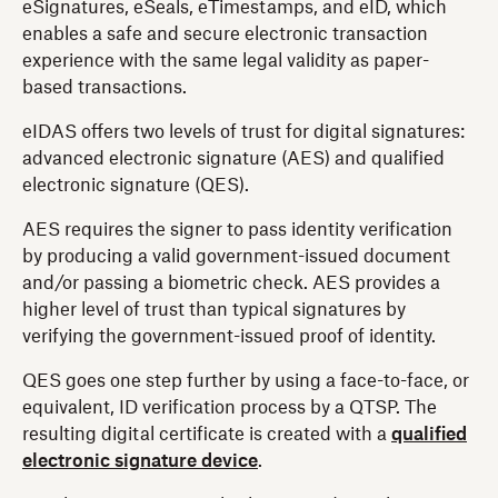
eSignatures, eSeals, eTimestamps, and eID, which
enables a safe and secure electronic transaction
experience with the same legal validity as paper-
based transactions.
eIDAS offers two levels of trust for digital signatures:
advanced electronic signature (AES) and qualified
electronic signature (QES).
AES requires the signer to pass identity verification
by producing a valid government-issued document
and/or passing a biometric check. AES provides a
higher level of trust than typical signatures by
verifying the government-issued proof of identity.
QES goes one step further by using a face-to-face, or
equivalent, ID verification process by a QTSP. The
resulting digital certificate is created with a
qualified
electronic signature device
.