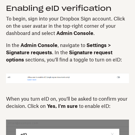
Enabling eID verification
To begin, sign into your Dropbox Sign account. Click
on the user avatar in the top-right corner of your
dashboard and select
Admin Console
.
In the
Admin Console
, navigate to
Settings >
Signature requests
. In the
Signature request
options
sections, you'll find a toggle to turn on eID:
When you turn eID on, you'll be asked to confirm your
decision. Click on
Yes, I'm sure
to enable eID: