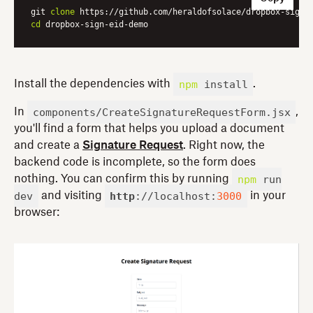
git 
clone
cd
npm
install
Install the dependencies with
.
components/CreateSignatureRequestForm.jsx
In
,
you'll find a form that helps you upload a document
and create a
Signature Request
. Right now, the
backend code is incomplete, so the form does
npm
run
nothing. You can confirm this by running
dev
http
://localhost:
3000
and visiting
in your
browser: