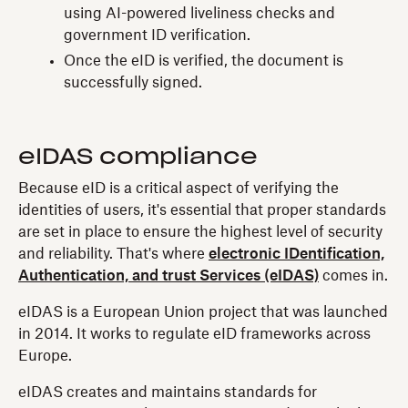
using AI-powered liveliness checks and
government ID verification.
Once the eID is verified, the document is
successfully signed.
eIDAS compliance
Because eID is a critical aspect of verifying the
identities of users, it's essential that proper standards
are set in place to ensure the highest level of security
and reliability. That's where
electronic IDentification,
Authentication, and trust Services (eIDAS)
comes in.
eIDAS is a European Union project that was launched
in 2014. It works to regulate eID frameworks across
Europe.
eIDAS creates and maintains standards for