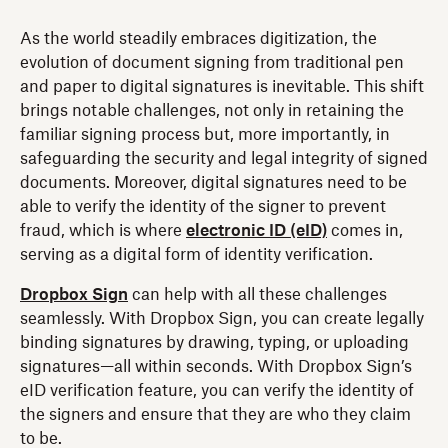
As the world steadily embraces digitization, the
evolution of document signing from traditional pen
and paper to digital signatures is inevitable. This shift
brings notable challenges, not only in retaining the
familiar signing process but, more importantly, in
safeguarding the security and legal integrity of signed
documents. Moreover, digital signatures need to be
able to verify the identity of the signer to prevent
fraud, which is where
electronic ID (eID)
comes in,
serving as a digital form of identity verification.
Dropbox Sign
can help with all these challenges
seamlessly. With Dropbox Sign, you can create legally
binding signatures by drawing, typing, or uploading
signatures—all within seconds. With Dropbox Sign’s
eID verification feature, you can verify the identity of
the signers and ensure that they are who they claim
to be.