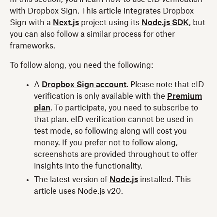
with Dropbox Sign. This article integrates Dropbox
Sign with a
Next.js
project using its
Node.js SDK
, but
you can also follow a similar process for other
frameworks.
To follow along, you need the following:
A
Dropbox Sign account
. Please note that eID
verification is only available with the
Premium
plan
. To participate, you need to subscribe to
that plan. eID verification cannot be used in
test mode, so following along will cost you
money. If you prefer not to follow along,
screenshots are provided throughout to offer
insights into the functionality.
The latest version of
Node.js
installed. This
article uses Node.js v20.