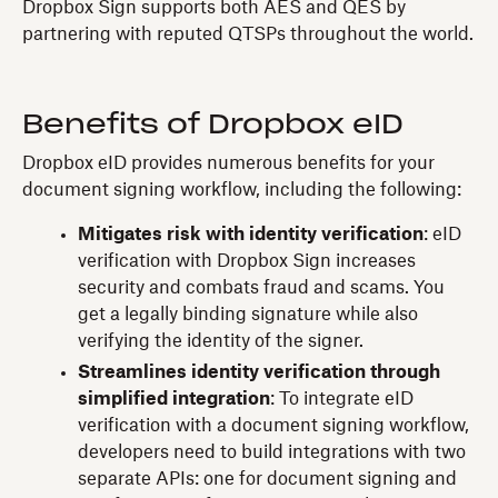
Dropbox Sign supports both AES and QES by
partnering with reputed QTSPs throughout the world.
Benefits of Dropbox eID
Dropbox eID provides numerous benefits for your
document signing workflow, including the following:
Mitigates risk with identity verification
: eID
verification with Dropbox Sign increases
security and combats fraud and scams. You
get a legally binding signature while also
verifying the identity of the signer.
Streamlines identity verification through
simplified integration
: To integrate eID
verification with a document signing workflow,
developers need to build integrations with two
separate APIs: one for document signing and