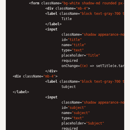
<
form
className
=
"bg-white shadow-md rounded px-8 
<
div
className
=
"mb-4"
>
<
label
className
=
"block text-gray-700 tex
                	Title

</
label
>
<
input
className
=
"shadow appearance-none
id
=
"title"
name
=
"title"
type
=
"text"
placeholder
=
"Title"
required
onChange
=
{(e)
 =>
 setTitle(e.target
</
div
>
<
div
className
=
"mb-4"
>
<
label
className
=
"block text-gray-700 tex
</
label
>
<
input
className
=
"shadow appearance-none
id
=
"subject"
name
=
"subject"
type
=
"text"
placeholder
=
"Subject"
required