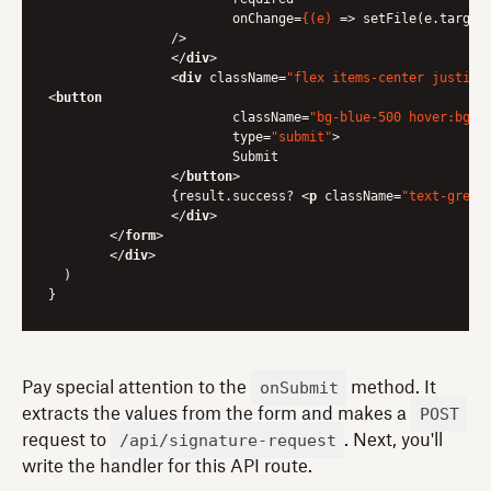
onChange
=
{(e)
 =>
 setFile(e.target.
            	/>

</
div
>
<
div
className
=
"flex items-center justify
<
button
className
=
"bg-blue-500 hover:bg-b
type
=
"submit"
>
                	Submit

</
button
>
            	{result.success? 
<
p
className
=
"text-green
</
div
>
</
form
>
</
div
>
  )

onSubmit
Pay special attention to the
method. It
POST
extracts the values from the form and makes a
/api/signature-request
request to
. Next, you'll
write the handler for this API route.