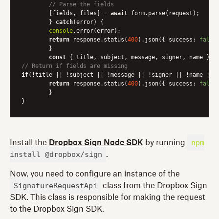
// Parse the fields
    	[fields, files] = 
await
 form.parse(request);

	} 
catch
(error) {

console
.error(error);

return
 response.status(
400
).json({ 
success
: 
false
	}

const
// Return if fields are missing
if
(!title || !subject || !message || !signer || !name || !
return
 response.status(
400
).json({ 
success
: 
false
	}

npm
Install the
Dropbox Sign Node SDK
by running
install @dropbox/sign
.
Now, you need to configure an instance of the
SignatureRequestApi
class from the Dropbox Sign
SDK. This class is responsible for making the request
to the Dropbox Sign SDK.