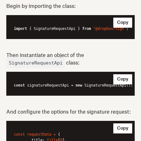
Begin by importing the class:
Copy
import
 { SignatureRequestApi } 
from
"@dropbox/sign"
Then instantiate an object of the
SignatureRequestApi
class:
Copy
const
 signatureRequestApi = 
new
And configure the options for the signature request:
Copy
const
requestData
=
 {

title:
title
[
0
],
