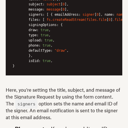
subject:
subject
[
0
],

message:
message
[
0
],

signers:
 [ { 
emailAddress:
signer
[
0
], 
name:
name
[
files:
 [ 
fs.createReadStream(files.file
[
0
]
.filepa
signingOptions:
 {

draw:
true
,

type:
true
,

upload:
true
,

phone:
true
,

defaultType:
"draw"
,

	},

isEid:
true
,

Here, you're setting the title, subject, and message of
the Signature Request by using the form content.
signers
The
option sets the name and email ID of
the signer. An email notification is sent to the signer
at this email address.