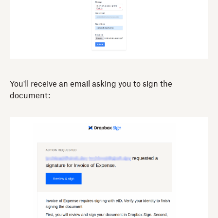
You'll receive an email asking you to sign the
document: