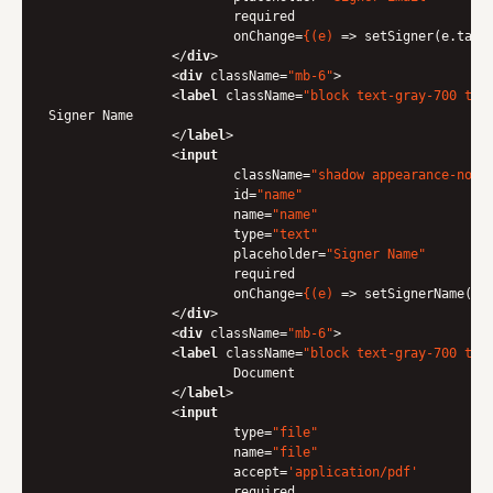
required
onChange
=
{(e)
 =>
 setSigner(e.targe
</
div
>
<
div
className
=
"mb-6"
>
<
label
className
=
"block text-gray-700 tex
Signer Name

</
label
>
<
input
className
=
"shadow appearance-none
id
=
"name"
name
=
"name"
type
=
"text"
placeholder
=
"Signer Name"
required
onChange
=
{(e)
 =>
 setSignerName(e.t
</
div
>
<
div
className
=
"mb-6"
>
<
label
className
=
"block text-gray-700 tex
                	Document

</
label
>
<
input
type
=
"file"
name
=
"file"
accept
=
'application/pdf'
required