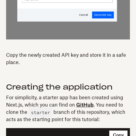
Copy the newly created API key and store it in a safe
place.
Creating the application
For simplicity, a starter app has been created using
Next.js, which you can find on
GitHub
. You need to
starter
clone the
branch of this repository, which
acts as the starting point for this tutorial:
Copy