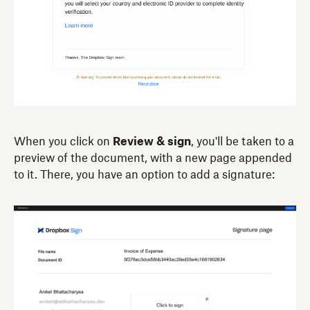
When you click on
Review & sign
, you'll be taken to a
preview of the document, with a new page appended
to it. There, you have an option to add a signature: