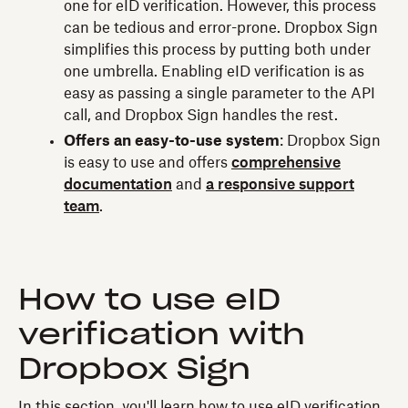
one for eID verification. However, this process
can be tedious and error-prone. Dropbox Sign
simplifies this process by putting both under
one umbrella. Enabling eID verification is as
easy as passing a single parameter to the API
call, and Dropbox Sign handles the rest.
Offers an easy-to-use system
: Dropbox Sign
is easy to use and offers
comprehensive
documentation
and
a responsive support
team
.
How to use eID
verification with
Dropbox Sign
In this section, you'll learn how to use eID verification