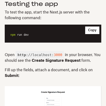
Testing the app
To test the app, start the Next.js server with the
following command:
Copy
npm
http
://localhost:
3000
Open
in your browser. You
should see the
Create Signature Request
form.
Fill up the fields, attach a document, and click on
Submit
: