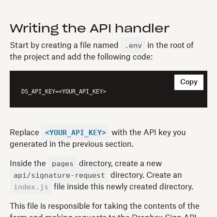
Writing the API handler
.env
Start by creating a file named
in the root of
the project and add the following code:
Copy
DS_API_KEY
<YOUR_API_KEY>
Replace
with the API key you
generated in the previous section.
pages
Inside the
directory, create a new
api/signature-request
directory. Create an
index.js
file inside this newly created directory.
This file is responsible for taking the contents of the