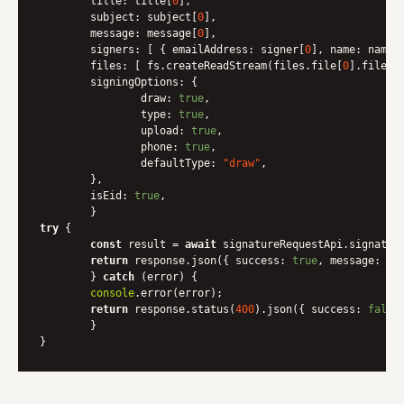
title
: title[
0
],

subject
: subject[
0
],

message
: message[
0
],

signers
: [ { 
emailAddress
: signer[
0
], 
name
: name[
files
: [ fs.createReadStream(files.file[
0
].filepat
signingOptions
: {

draw
: 
true
,

type
: 
true
,

upload
: 
true
,

phone
: 
true
,

defaultType
: 
"draw"
,

    	},

isEid
: 
true
,

try
 {

const
 result = 
await
 signatureRequestApi.signature
return
 response.json({ 
success
: 
true
, 
message
: res
	} 
catch
 (error) {

console
.error(error);

return
 response.status(
400
).json({ 
success
: 
false
	}
