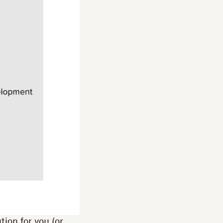
tion for you (or