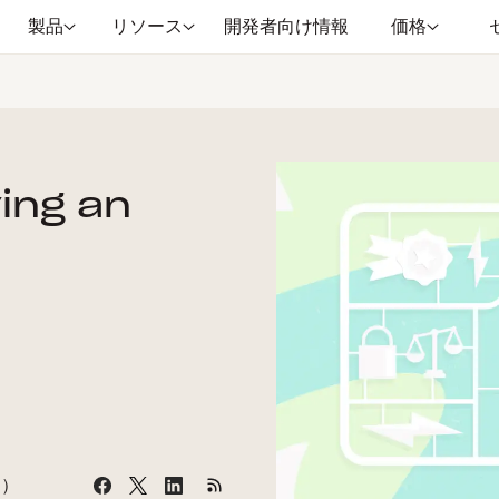
製品
リソース
開発者向け情報
価格
ying an
間）