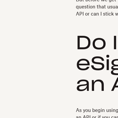
question that usua
API or can I stick
Do 
eSi
an 
As you begin usin
an API or if you c