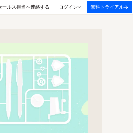
セールス担当へ連絡する
ログイン
無料トライアル