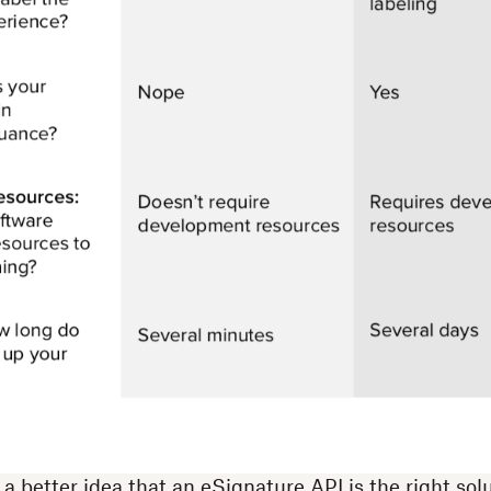
 better idea that an eSignature API is the right solu