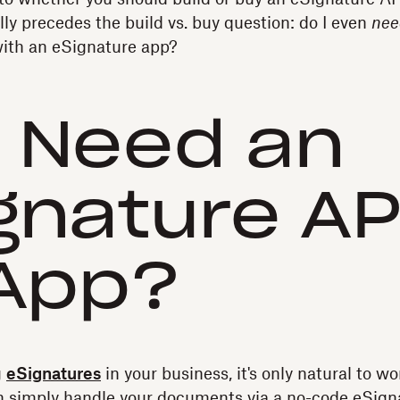
lly precedes the build vs. buy question: do I even
nee
 with an eSignature app?
I Need an
gnature AP
App?
g
eSignatures
in your business, it's only natural to w
an simply handle your documents via a no-code eSigna