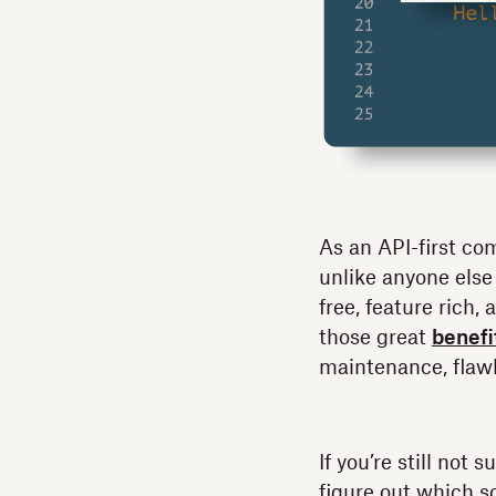
As an API-first co
unlike anyone else
free, feature rich
those great
benefi
maintenance, flaw
If you’re still not
figure out which so