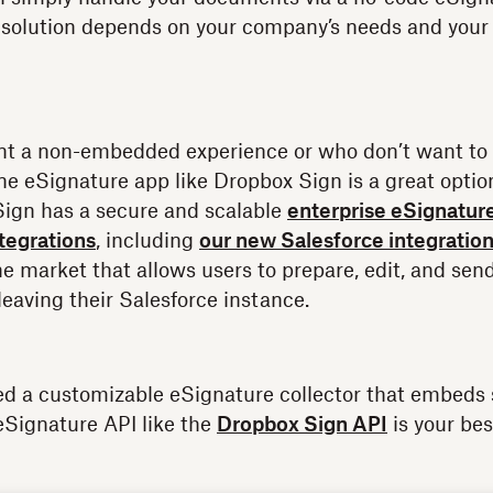
solution depends on your company’s needs and your d
nt a non-embedded experience or who don’t want to 
ne eSignature app like Dropbox Sign is a great optio
Sign has a secure and scalable
enterprise eSignatur
ntegrations
, including
our new Salesforce integratio
the market that allows users to prepare, edit, and se
leaving their Salesforce instance.
ed a customizable eSignature collector that embeds 
eSignature API like the
Dropbox Sign API
is your bes