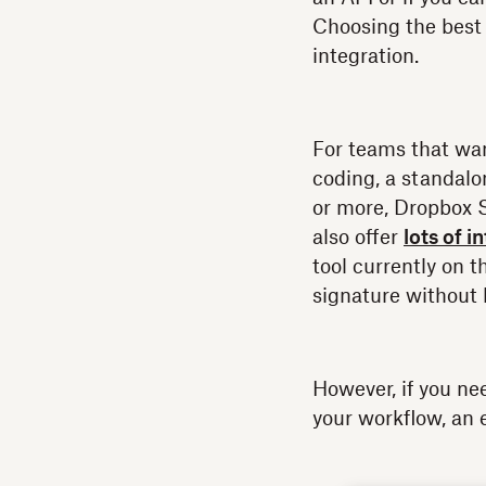
Choosing the best 
integration.
For teams that wa
coding, a standalo
or more, Dropbox 
also offer
lots of i
tool currently on 
signature without 
However, if you ne
your workflow, an 