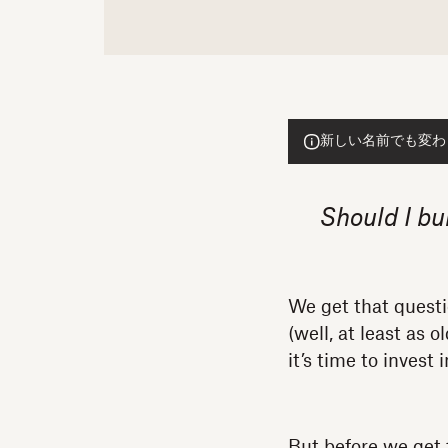
新しい名前でも変わらぬ
Should I bu
We get that quest
(well, at least as
it’s time to invest
But before we get 