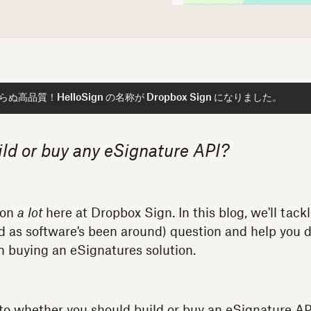
高品質！HelloSign の名称が Dropbox Sign になりました。
ild or buy any eSignature API?
ion
a lot
here at Dropbox Sign. In this blog, we'll tack
 old as software's been around) question and help you
 in buying an eSignatures solution.
to whether you should build or buy an eSignature API,