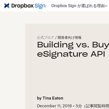
Dropbox Sign が選ばれる理由
公式ブログ
/
開発者向け情報
Building vs. Bu
eSignature API
by
Tina Eaton
December 11, 2018
5
分（記事閲覧時