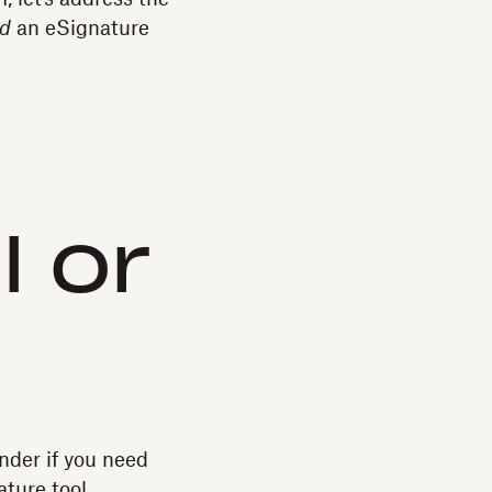
d
an eSignature
I or
onder if you need
ture tool.