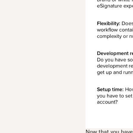
Now that you have a