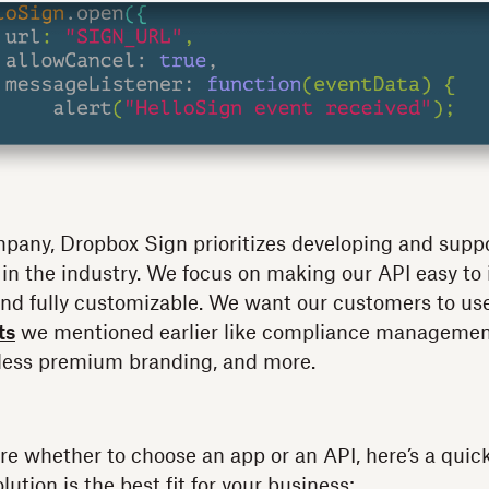
mpany, Dropbox Sign prioritizes developing and supp
 in the industry. We focus on making our API easy to
, and fully customizable. We want our customers to u
ts
we mentioned earlier like compliance management
less premium branding, and more.
 sure whether to choose an app or an API, here’s a quic
lution is the best fit for your business: