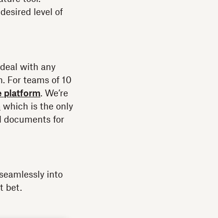
esired level of
deal with any
n. For teams of 10
e platform
. We’re
n
which is the only
nd documents for
seamlessly into
t bet.