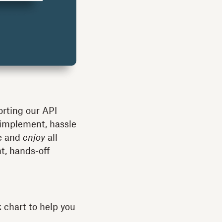
orting our API
 implement, hassle
se and
enjoy
all
, hands-off
k chart to help you