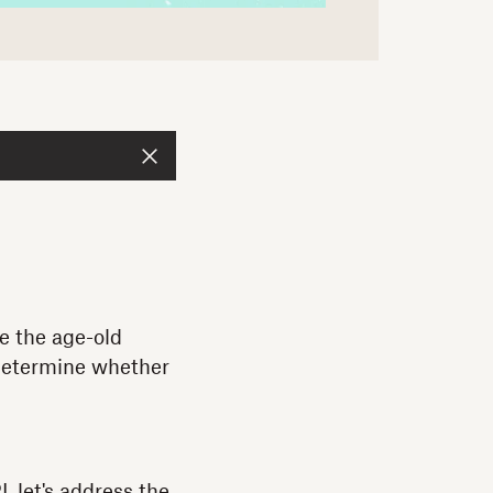
le the age-old
 determine whether
 let's address the