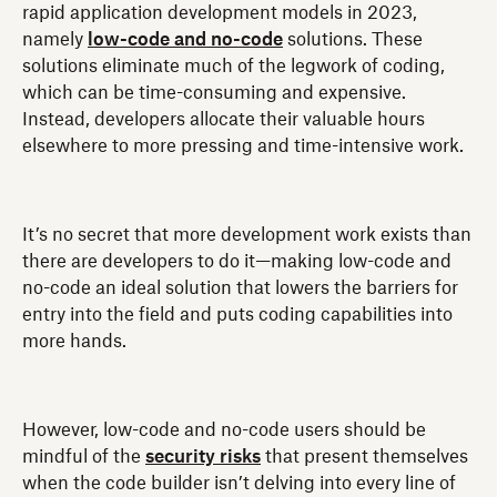
rapid application development models in 2023,
namely
low-code and no-code
solutions. These
solutions eliminate much of the legwork of coding,
which can be time-consuming and expensive.
Instead, developers allocate their valuable hours
elsewhere to more pressing and time-intensive work.
It’s no secret that more development work exists than
there are developers to do it—making low-code and
no-code an ideal solution that lowers the barriers for
entry into the field and puts coding capabilities into
more hands.
However, low-code and no-code users should be
mindful of the
security risks
that present themselves
when the code builder isn’t delving into every line of