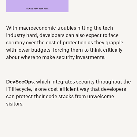
With macroeconomic troubles hitting the tech
industry hard, developers can also expect to face
scrutiny over the cost of protection as they grapple
with lower budgets, forcing them to think critically
about where to make security investments.
DevSecOps
, which integrates security throughout the
IT lifecycle, is one cost-efficient way that developers
can protect their code stacks from unwelcome
visitors.