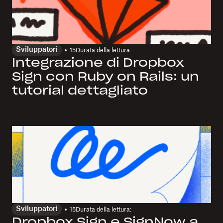
Sviluppatori
15
Durata della lettura:
Integrazione di Dropbox
Sign con Ruby on Rails: un
tutorial dettagliato
Sviluppatori
15
Durata della lettura:
Dropbox Sign e SignNow a