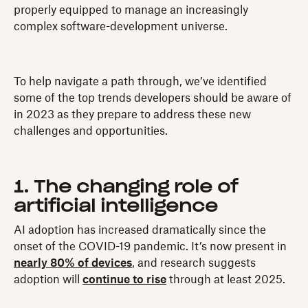
properly equipped to manage an increasingly
complex software-development universe.
To help navigate a path through, we’ve identified
some of the top trends developers should be aware of
in 2023 as they prepare to address these new
challenges and opportunities.
1. The changing role of
artificial intelligence
AI adoption has increased dramatically since the
onset of the COVID-19 pandemic. It’s now present in
nearly 80% of devices
, and research suggests
adoption will
continue to rise
through at least 2025.