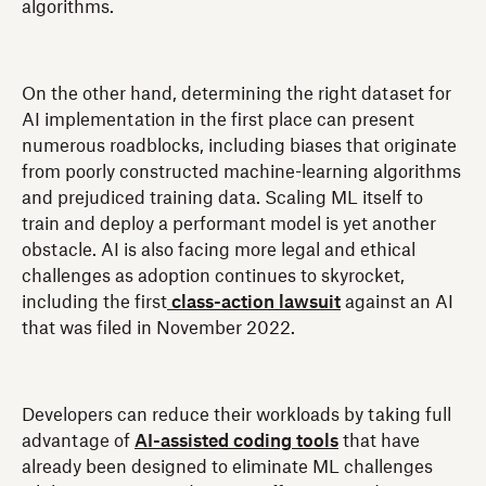
algorithms.
On the other hand, determining the right dataset for
AI implementation in the first place can present
numerous roadblocks, including biases that originate
from poorly constructed machine-learning algorithms
and prejudiced training data. Scaling ML itself to
train and deploy a performant model is yet another
obstacle. AI is also facing more legal and ethical
challenges as adoption continues to skyrocket,
including the first
class-action lawsuit
against an AI
that was filed in November 2022.
Developers can reduce their workloads by taking full
advantage of
AI-assisted coding tools
that have
already been designed to eliminate ML challenges