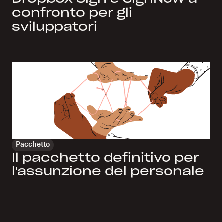
confronto per gli
sviluppatori
Pacchetto
Il pacchetto definitivo per
l'assunzione del personale