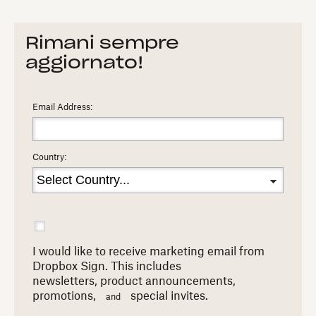
Rimani sempre
aggiornato!
Email Address:
Country:
I would like to receive marketing email from
Dropbox Sign. This includes
newsletters,
product announcements,
promotions,
special invites.
and