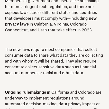
Members of government and users alike are calling
for more stringent tech regulation, and there are
copious laws across different states and countries
that developers must comply with—including
new
privacy laws
in California, Virginia, Colorado,
Connecticut, and Utah that take effect in 2023.
The new laws require most companies that collect
consumer data to share what data they are collecting
and with whom it will be shared. They also require
consent to collect sensitive data such as financial
account numbers or racial and ethnic data.
Ongoing rulemakings
in California and Colorado are
underway to implement regulations around
automated decision-making, data privacy impact or