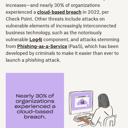
increases—and nearly 30% of organizations
experienced a
cloud-based breach
in 2022, per
Check Point. Other threats include attacks on
vulnerable elements of increasingly interconnected
business technology, such as the notoriously
vulnerable
Log4j
component, and attacks stemming
from
Phishing-as-a-Service
(PaaS), which has been
developed by criminals to make it easier than ever to
launch a phishing attack.