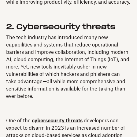
while improving productivity, efficiency, and accuracy.
2. Cybersecurity threats
The tech industry has introduced many new
capabilities and systems that reduce operational
barriers and improve collaboration, including modern
AI, cloud computing, the Internet of Things (IoT), and
more. Yet, new tools inevitably usher in new
vulnerabilities of which hackers and phishers can
take advantage—all while more comprehensive and
sensitive information is available for the taking than
ever before.
One of the
cybersecurity threats
developers can
expect to disarm in 2023 is an increased number of
attacks on cloud-based services as cloud adoption