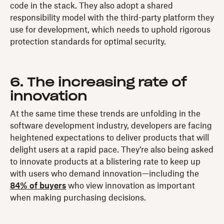
code in the stack. They also adopt a shared
responsibility model with the third-party platform they
use for development, which needs to uphold rigorous
protection standards for optimal security.
6. The increasing rate of
innovation
At the same time these trends are unfolding in the
software development industry, developers are facing
heightened expectations to deliver products that will
delight users at a rapid pace. They’re also being asked
to innovate products at a blistering rate to keep up
with users who demand innovation—including the
84% of buyers
who view innovation as important
when making purchasing decisions.