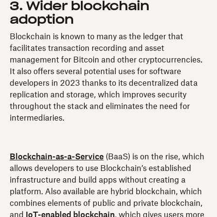
3. Wider blockchain
adoption
Blockchain is known to many as the ledger that
facilitates transaction recording and asset
management for Bitcoin and other cryptocurrencies.
It also offers several potential uses for software
developers in 2023 thanks to its decentralized data
replication and storage, which improves security
throughout the stack and eliminates the need for
intermediaries.
Blockchain-as-a-Service
(BaaS) is on the rise, which
allows developers to use Blockchain’s established
infrastructure and build apps without creating a
platform. Also available are hybrid blockchain, which
combines elements of public and private blockchain,
and
IoT-enabled blockchain
, which gives users more