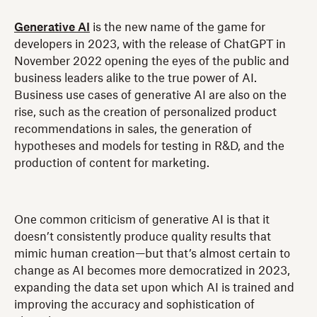
Generative AI
is the new name of the game for
developers in 2023, with the release of ChatGPT in
November 2022 opening the eyes of the public and
business leaders alike to the true power of AI.
Business use cases of generative AI are also on the
rise, such as the creation of personalized product
recommendations in sales, the generation of
hypotheses and models for testing in R&D, and the
production of content for marketing.
One common criticism of generative AI is that it
doesn’t consistently produce quality results that
mimic human creation—but that’s almost certain to
change as AI becomes more democratized in 2023,
expanding the data set upon which AI is trained and
improving the accuracy and sophistication of