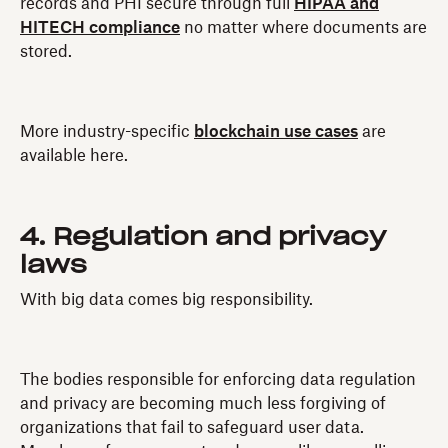
records and PHI secure through full
HIPAA and
HITECH compliance
no matter where documents are
stored.
More industry-specific
blockchain use cases
are
available here.
4. Regulation and privacy
laws
With big data comes big responsibility.
The bodies responsible for enforcing data regulation
and privacy are becoming much less forgiving of
organizations that fail to safeguard user data.