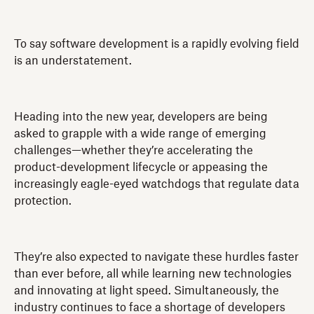
To say software development is a rapidly evolving field
is an understatement.
Heading into the new year, developers are being
asked to grapple with a wide range of emerging
challenges—whether they’re accelerating the
product-development lifecycle or appeasing the
increasingly eagle-eyed watchdogs that regulate data
protection.
They’re also expected to navigate these hurdles faster
than ever before, all while learning new technologies
and innovating at light speed. Simultaneously, the
industry continues to face a shortage of developers