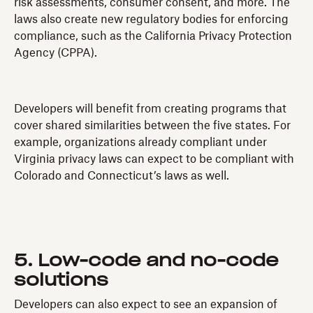
risk assessments, consumer consent, and more. The
laws also create new regulatory bodies for enforcing
compliance, such as the California Privacy Protection
Agency (CPPA).
Developers will benefit from creating programs that
cover shared similarities between the five states. For
example, organizations already compliant under
Virginia privacy laws can expect to be compliant with
Colorado and Connecticut’s laws as well.
5. Low-code and no-code
solutions
Developers can also expect to see an expansion of