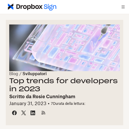
Blog
/
Sviluppatori
Top trends for developers
in 2023
Scritto da
Rosie Cunningham
January 31, 2023
7
Durata della lettura: