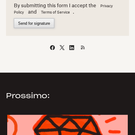
By submitting this form I accept the
Privacy
and
.
Policy
Terms of Service
Send for signature
Prossimo: