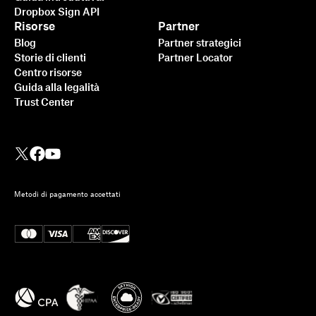
Dropbox Sign API
Risorse
Partner
Blog
Partner strategici
Storie di clienti
Partner Locator
Centro risorse
Guida alla legalità
Trust Center
Metodi di pagamento accettati