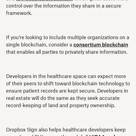
control over the information they share in a secure
framework.
If you’re looking to include multiple organizations on a
single blockchain, consider a
consortium blockchain
that enables all parties to privately share information.
Developers in the healthcare space can expect more
of their peers to shift toward blockchain technology to
ensure patient records are kept secure. Developers in
real estate will do the same as they seek accurate
record-keeping of land and property ownership.
Dropbox Sign also helps healthcare developers keep