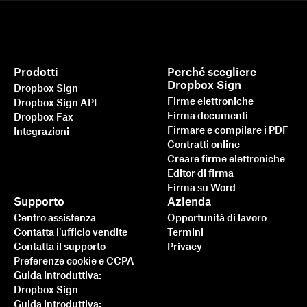
Prodotti
Perché scegliere
Dropbox Sign
Dropbox Sign
Firme elettroniche
Dropbox Sign API
Firma documenti
Dropbox Fax
Firmare e compilare i PDF
Integrazioni
Contratti online
Creare firme elettroniche
Editor di firma
Firma su Word
Supporto
Azienda
Centro assistenza
Opportunità di lavoro
Contatta l'ufficio vendite
Termini
Contatta il supporto
Privacy
Preferenze cookie e CCPA
Guida introduttiva:
Dropbox Sign
Guida introduttiva: