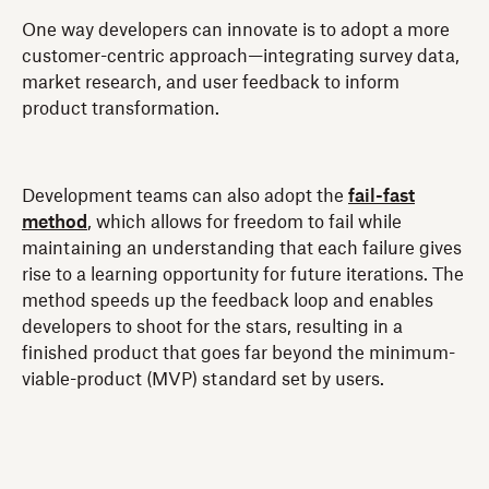
One way developers can innovate is to adopt a more
customer-centric approach—integrating survey data,
market research, and user feedback to inform
product transformation.
Development teams can also adopt the
fail-fast
method
, which allows for freedom to fail while
maintaining an understanding that each failure gives
rise to a learning opportunity for future iterations. The
method speeds up the feedback loop and enables
developers to shoot for the stars, resulting in a
finished product that goes far beyond the minimum-
viable-product (MVP) standard set by users.