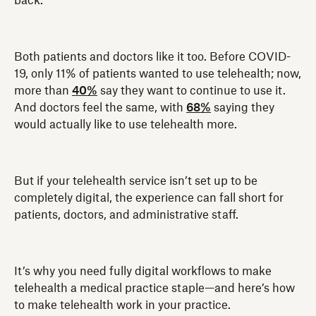
back.
Both patients and doctors like it too. Before COVID-
19, only 11% of patients wanted to use telehealth; now,
more than
40%
say they want to continue to use it.
And doctors feel the same, with
68%
saying they
would actually like to use telehealth more.
But if your telehealth service isn’t set up to be
completely digital, the experience can fall short for
patients, doctors, and administrative staff.
It’s why you need fully digital workflows to make
telehealth a medical practice staple—and here’s how
to make telehealth work in your practice.