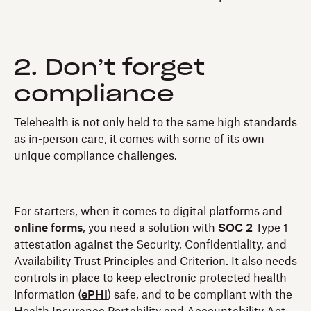
2. Don’t forget
compliance
Telehealth is not only held to the same high standards
as in-person care, it comes with some of its own
unique compliance challenges.
For starters, when it comes to digital platforms and
online forms
, you need a solution with
SOC 2
Type 1
attestation against the Security, Confidentiality, and
Availability Trust Principles and Criterion. It also needs
controls in place to keep electronic protected health
information (
ePHI
) safe, and to be compliant with the