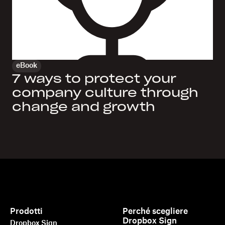
eBook
7 ways to protect your
company culture through
change and growth
Prodotti
Perché scegliere
Dropbox Sign
Dropbox Sign