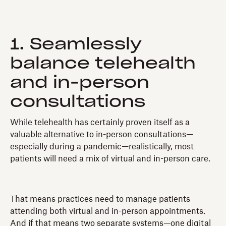
1. Seamlessly
balance telehealth
and in-person
consultations
While telehealth has certainly proven itself as a
valuable alternative to in-person consultations—
especially during a pandemic—realistically, most
patients will need a mix of virtual and in-person care.
That means practices need to manage patients
attending both virtual and in-person appointments.
And if that means two separate systems—one digital