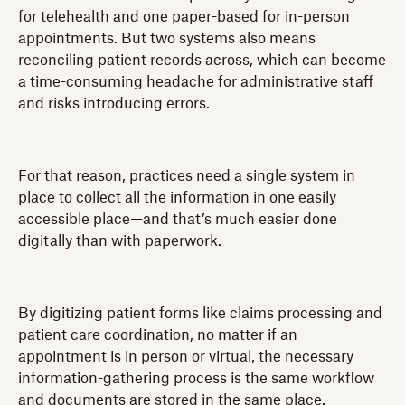
for telehealth and one paper-based for in-person
appointments. But two systems also means
reconciling patient records across, which can become
a time-consuming headache for administrative staff
and risks introducing errors.
For that reason, practices need a single system in
place to collect all the information in one easily
accessible place—and that’s much easier done
digitally than with paperwork.
By digitizing patient forms like claims processing and
patient care coordination, no matter if an
appointment is in person or virtual, the necessary
information-gathering process is the same workflow
and documents are stored in the same place.