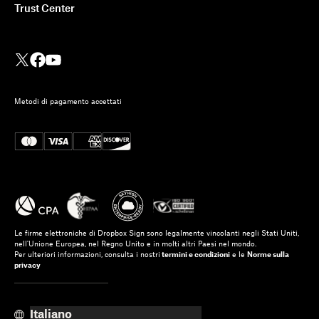
Trust Center
Metodi di pagamento accettati
Le firme elettroniche di Dropbox Sign sono legalmente vincolanti negli Stati Uniti,
nell'Unione Europea, nel Regno Unito e in molti altri Paesi nel mondo.
Per ulteriori informazioni, consulta i nostri
termini e condizioni
e le
Norme sulla
privacy