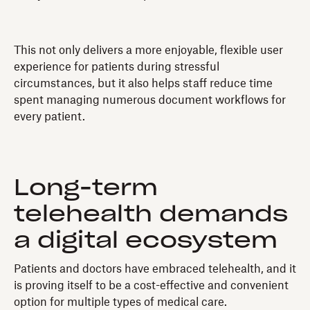
This not only delivers a more enjoyable, flexible user
experience for patients during stressful
circumstances, but it also helps staff reduce time
spent managing numerous document workflows for
every patient.
Long-term
telehealth demands
a digital ecosystem
Patients and doctors have embraced telehealth, and it
is proving itself to be a cost-effective and convenient
option for multiple types of medical care.