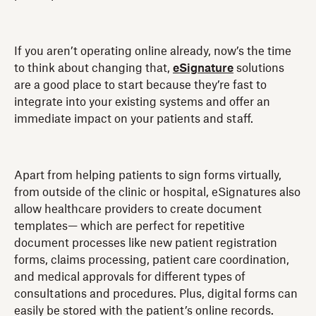
If you aren’t operating online already, now’s the time
to think about changing that,
eSignature
solutions
are a good place to start because they’re fast to
integrate into your existing systems and offer an
immediate impact on your patients and staff.
Apart from helping patients to sign forms virtually,
from outside of the clinic or hospital, eSignatures also
allow healthcare providers to create document
templates— which are perfect for repetitive
document processes like new patient registration
forms, claims processing, patient care coordination,
and medical approvals for different types of
consultations and procedures. Plus, digital forms can
easily be stored with the patient’s online records.