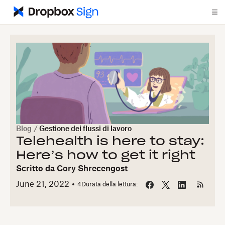
Blog
/
Gestione dei flussi di lavoro
Telehealth is here to stay:
Here’s how to get it right
Scritto da
Cory Shrecengost
June 21, 2022
4
Durata della lettura: