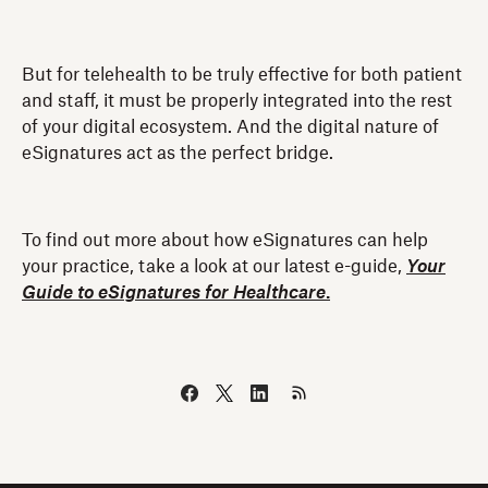
But for telehealth to be truly effective for both patient
and staff, it must be properly integrated into the rest
of your digital ecosystem. And the digital nature of
eSignatures act as the perfect bridge.
To find out more about how eSignatures can help
your practice, take a look at our latest e-guide,
Your
Guide to eSignatures for Healthcare
.