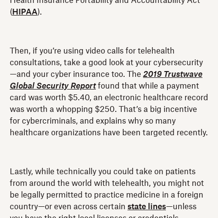
Health Insurance Portability and Accountability Act
(
HIPAA
).
Then, if you’re using video calls for telehealth
consultations, take a good look at your cybersecurity
—and your cyber insurance too. The
2019 Trustwave
Global Security Report
found that while a payment
card was worth $5.40, an electronic healthcare record
was worth a whopping $250. That’s a big incentive
for cybercriminals, and explains why so many
healthcare organizations have been targeted recently.
Lastly, while technically you could take on patients
from around the world with telehealth, you might not
be legally permitted to practice medicine in a foreign
country—or even across certain
state lines
—unless