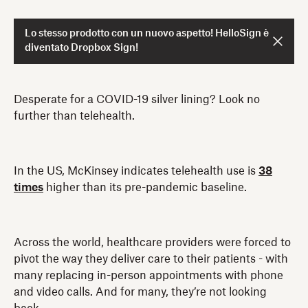
Lo stesso prodotto con un nuovo aspetto! HelloSign è
diventato Dropbox Sign!
Desperate for a COVID-19 silver lining? Look no
further than telehealth.
In the US, McKinsey indicates telehealth use is
38
times
higher than its pre-pandemic baseline.
Across the world, healthcare providers were forced to
pivot the way they deliver care to their patients - with
many replacing in-person appointments with phone
and video calls. And for many, they’re not looking