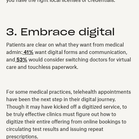
you have the right local licenses or credentials.
3. Embrace digital
Patients are clear on what they want from medical
admin:
41%
want digital forms and communication,
and
53%
would consider switching doctors for virtual
care and touchless paperwork.
For some medical practices, telehealth appointments
have been the next step in their digital journey.
Though it may have kicked off a digitized service, to
be truly effective clinics must figure out how to
digitize their entire offering from online bookings to
circulating test results and issuing repeat
prescriptions.