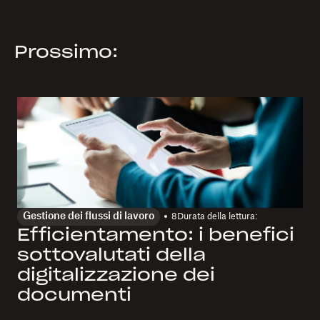
Prossimo:
Gestione dei flussi di lavoro
8
Durata della lettura:
Efficientamento: i benefici
sottovalutati della
digitalizzazione dei
documenti