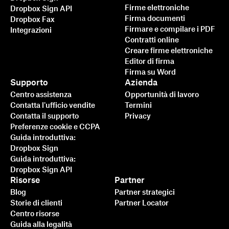
Firme elettroniche
Dropbox Sign API
Firma documenti
Dropbox Fax
Firmare e compilare i PDF
Integrazioni
Contratti online
Creare firme elettroniche
Editor di firma
Firma su Word
Supporto
Azienda
Centro assistenza
Opportunità di lavoro
Contatta l'ufficio vendite
Termini
Contatta il supporto
Privacy
Preferenze cookie e CCPA
Guida introduttiva:
Dropbox Sign
Guida introduttiva:
Dropbox Sign API
Risorse
Partner
Blog
Partner strategici
Storie di clienti
Partner Locator
Centro risorse
Guida alla legalità