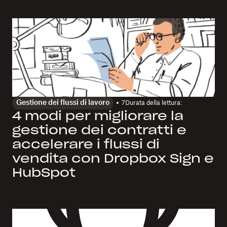
Gestione dei flussi di lavoro
7
Durata della lettura:
4 modi per migliorare la
gestione dei contratti e
accelerare i flussi di
vendita con Dropbox Sign e
HubSpot