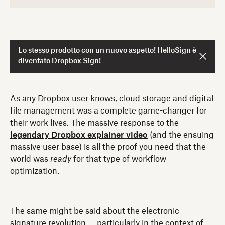
Lo stesso prodotto con un nuovo aspetto! HelloSign è
diventato Dropbox Sign!
As any Dropbox user knows, cloud storage and digital
file management was a complete game-changer for
their work lives. The massive response to the
legendary Dropbox explainer video
(and the ensuing
massive user base) is all the proof you need that the
world was
ready
for that type of workflow
optimization.
The same might be said about the electronic
signature revolution — particularly in the context of