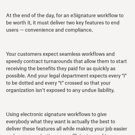
At the end of the day, for an eSignature workflow to
be worth it, it must deliver two key features to end
users — convenience and compliance.
Your customers expect seamless workflows and
speedy contract turnarounds that allow them to start
receiving the benefits they paid for as quickly as
possible. And your legal department expects every “i”
to be dotted and every “t” crossed so that your
organization isn’t exposed to any undue liability.
Using electronic signature workflows to give
everybody what they want is actually the best to
deliver these features all while making your job easier