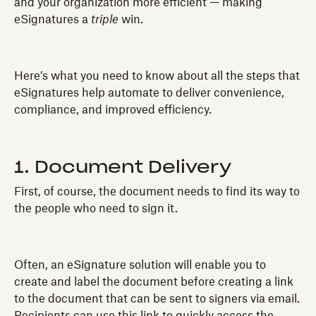
and your organization more efficient — making
eSignatures a
triple
win.
Here’s what you need to know about all the steps that
eSignatures help automate to deliver convenience,
compliance, and improved efficiency.
1. Document Delivery
First, of course, the document needs to find its way to
the people who need to sign it.
Often, an eSignature solution will enable you to
create and label the document before creating a link
to the document that can be sent to signers via email.