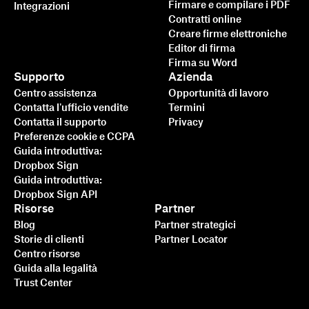
Firmare e compilare i PDF
Integrazioni
Contratti online
Creare firme elettroniche
Editor di firma
Firma su Word
Supporto
Azienda
Centro assistenza
Opportunità di lavoro
Contatta l'ufficio vendite
Termini
Contatta il supporto
Privacy
Preferenze cookie e CCPA
Guida introduttiva:
Dropbox Sign
Guida introduttiva:
Dropbox Sign API
Risorse
Partner
Blog
Partner strategici
Storie di clienti
Partner Locator
Centro risorse
Guida alla legalità
Trust Center