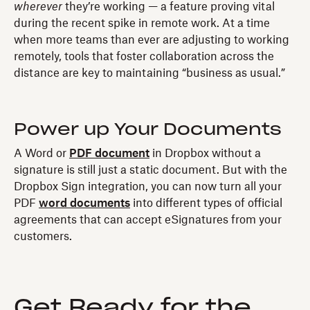
wherever
they’re working — a feature proving vital
during the recent spike in remote work. At a time
when more teams than ever are adjusting to working
remotely, tools that foster collaboration across the
distance are key to maintaining “business as usual.”
Power up Your Documents
A Word or
PDF document
in Dropbox without a
signature is still just a static document. But with the
Dropbox Sign integration, you can now turn all your
PDF
word documents
into different types of official
agreements that can accept eSignatures from your
customers.
Get Ready for the