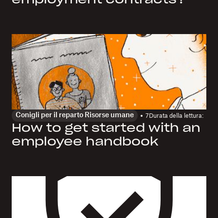
employment contracts?
Conigli per il reparto Risorse umane
7
Durata della lettura:
How to get started with an
employee handbook