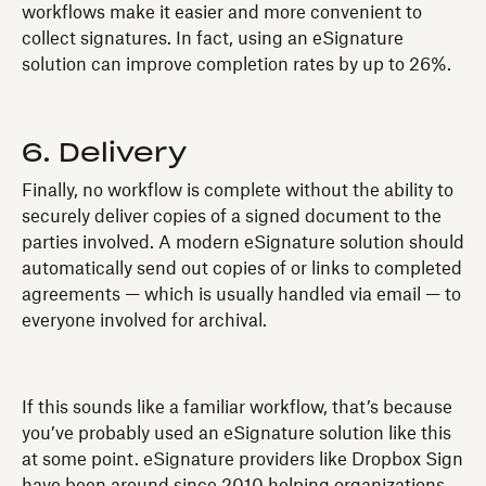
workflows make it easier and more convenient to
collect signatures. In fact, using an eSignature
solution can improve completion rates by up to 26%.
6. Delivery
Finally, no workflow is complete without the ability to
securely deliver copies of a signed document to the
parties involved. A modern eSignature solution should
automatically send out copies of or links to completed
agreements — which is usually handled via email — to
everyone involved for archival.
If this sounds like a familiar workflow, that’s because
you’ve probably used an eSignature solution like this
at some point. eSignature providers like Dropbox Sign