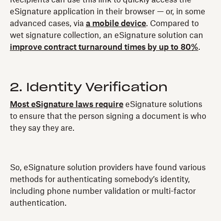
Recipients can use this link to quickly access the
eSignature application in their browser — or, in some
advanced cases, via
a mobile device
. Compared to
wet signature collection, an eSignature solution can
improve contract turnaround times by up to 80%
.
2. Identity Verification
Most eSignature laws require
eSignature solutions
to ensure that the person signing a document is who
they say they are.
So, eSignature solution providers have found various
methods for authenticating somebody’s identity,
including phone number validation or multi-factor
authentication.