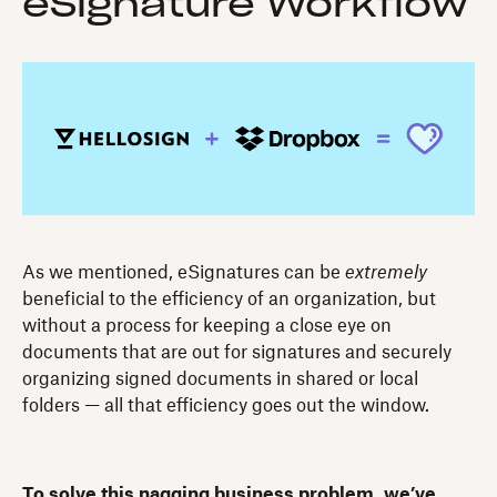
eSignature Workflow
As we mentioned, eSignatures can be
extremely
beneficial to the efficiency of an organization, but
without a process for keeping a close eye on
documents that are out for signatures and securely
organizing signed documents in shared or local
folders — all that efficiency goes out the window.
To solve this nagging business problem, we’ve