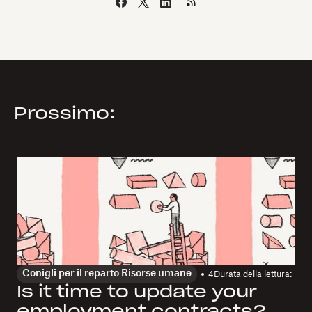
Prossimo:
Conigli per il reparto Risorse umane
4
Durata della lettura:
Is it time to update your