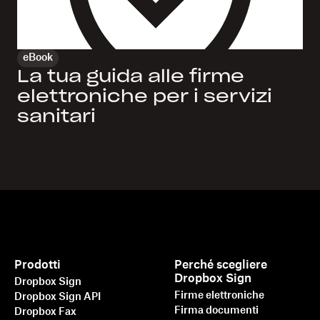
eBook
La tua guida alle firme
elettroniche per i servizi
sanitari
Prodotti
Perché scegliere
Dropbox Sign
Dropbox Sign
Firme elettroniche
Dropbox Sign API
Firma documenti
Dropbox Fax