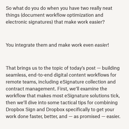
So what do you do when you have two really neat
things (document workflow optimization and
electronic signatures) that make work easier?
You integrate them and make work even
easier
!
That brings us to the topic of today’s post — building
seamless, end-to-end digital content workflows for
remote teams, including eSignature collection and
contract management. First, we’ll examine the
workflow that makes most eSignature solutions tick,
then we’ll dive into some tactical tips for combining
Dropbox Sign and Dropbox specifically to get your
work done faster, better, and — as promised — easier.