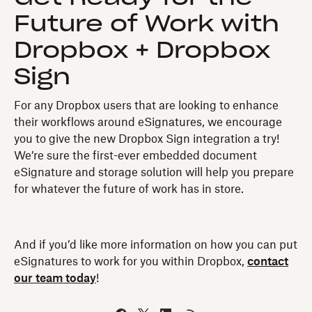
Future of Work with
Dropbox + Dropbox
Sign
For any Dropbox users that are looking to enhance
their workflows around eSignatures, we encourage
you to give the new Dropbox Sign integration a try!
We’re sure the first-ever embedded document
eSignature and storage solution will help you prepare
for whatever the future of work has in store.
And if you’d like more information on how you can put
eSignatures to work for you within Dropbox,
contact
our team today
!