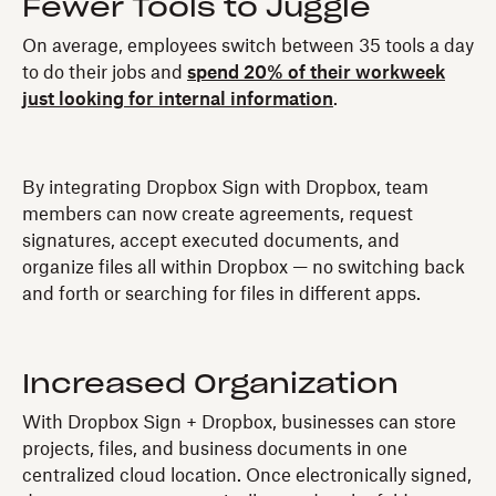
Fewer Tools to Juggle
On average, employees switch between 35 tools a day
to do their jobs and
spend 20% of their workweek
just looking for internal information
.
By integrating Dropbox Sign with Dropbox, team
members can now create agreements, request
signatures, accept executed documents, and
organize files all within Dropbox — no switching back
and forth or searching for files in different apps.
Increased Organization
With Dropbox Sign + Dropbox, businesses can store
projects, files, and business documents in one
centralized cloud location. Once electronically signed,