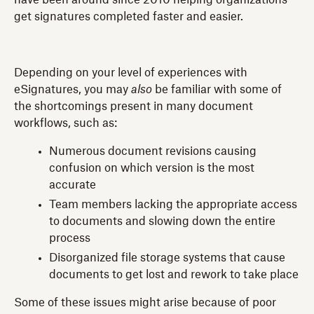
have been around since 2010 helping organizations
get signatures completed faster and easier.
Depending on your level of experiences with
eSignatures, you may
also
be familiar with some of
the shortcomings present in many document
workflows, such as:
Numerous document revisions causing
confusion on which version is the most
accurate
Team members lacking the appropriate access
to documents and slowing down the entire
process
Disorganized file storage systems that cause
documents to get lost and rework to take place
Some of these issues might arise because of poor