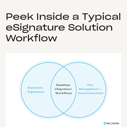
Peek Inside a Typical
eSignature Solution
Workflow