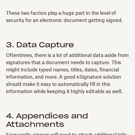
These two factors play a huge part in the level of
security for an electronic document getting signed.
3. Data Capture
Oftentimes, there is a lot of additional data aside from
signatures that a document needs to capture. This
might include typed names, titles, dates, financial
information, and more. A good eSignature solution
should make it easy to automatically fill in this
information while keeping it highly editable as well.
4. Appendices and
Attachments