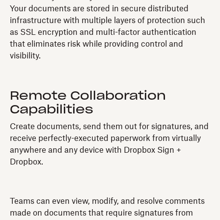
Your documents are stored in secure distributed
infrastructure with multiple layers of protection such
as SSL encryption and multi-factor authentication
that eliminates risk while providing control and
visibility.
Remote Collaboration
Capabilities
Create documents, send them out for signatures, and
receive perfectly-executed paperwork from virtually
anywhere and any device with Dropbox Sign +
Dropbox.
Teams can even view, modify, and resolve comments
made on documents that require signatures from