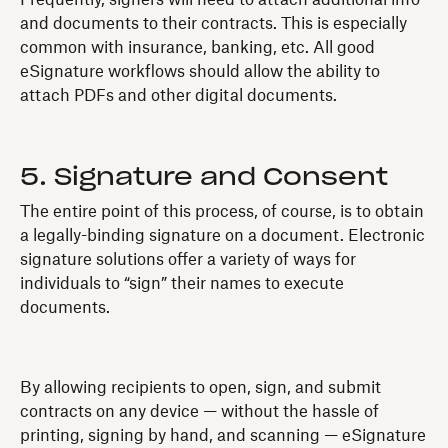
Frequently, signers will need to attach additional info
and documents to their contracts. This is especially
common with insurance, banking, etc. All good
eSignature workflows should allow the ability to
attach PDFs and other digital documents.
5. Signature and Consent
The entire point of this process, of course, is to obtain
a legally-binding signature on a document. Electronic
signature solutions offer a variety of ways for
individuals to “sign” their names to execute
documents.
By allowing recipients to open, sign, and submit
contracts on any device — without the hassle of
printing, signing by hand, and scanning — eSignature