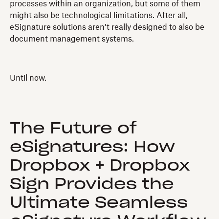
processes within an organization, but some of them
might also be technological limitations. After all,
eSignature solutions aren’t really designed to also be
document management systems.
Until now.
The Future of
eSignatures: How
Dropbox + Dropbox
Sign Provides the
Ultimate Seamless