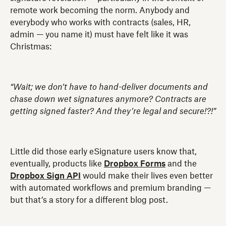
remote work becoming the norm. Anybody and
everybody who works with contracts (sales, HR,
admin — you name it) must have felt like it was
Christmas:
“Wait; we don’t have to hand-deliver documents and
chase down wet signatures anymore? Contracts are
getting signed faster? And they’re legal and secure!?!”
Little did those early eSignature users know that,
eventually, products like
Dropbox Forms
and the
Dropbox Sign API
would make their lives even better
with automated workflows and premium branding —
but that’s a story for a different blog post.