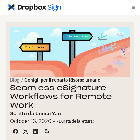
Blog
/
Conigli per il reparto Risorse umane
Seamless eSignature
Workflows for Remote
Work
Scritto da
Janice Yau
October 13, 2020
7
Durata della lettura: