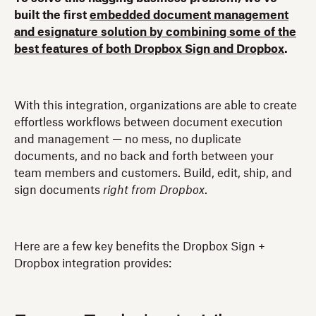
built the first
embedded document management
and esignature solution by combining some of the
best features of both Dropbox Sign and Dropbox
.
With this integration, organizations are able to create
effortless workflows between document execution
and management — no mess, no duplicate
documents, and no back and forth between your
team members and customers. Build, edit, ship, and
sign documents
right from Dropbox
.
Here are a few key benefits the Dropbox Sign +
Dropbox integration provides: