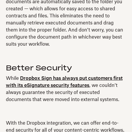
documents are automatically saved to the folder you
created — which allows for easy access to shared
contracts and files. This eliminates the need to
manually retrieve executed documents and drag
them into the proper folder. And don’t worry, you can
configure the document path in whichever way best
suits your workflow.
Better Security
While
Dropbox Sign has always put customers first
with its eSignature security features
, we couldn’t
always guarantee the security of executed
documents that were moved into external systems.
With the Dropbox integration, we can offer end-to-
end security for all of your content-centric workflows.