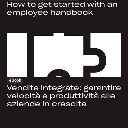
How to get started with an
employee handbook
eBook
Vendite integrate: garantire
velocità e produttività alle
aziende in crescita