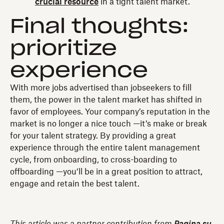
crucial resource
in a tight talent market.
Final thoughts:
prioritize
experience
With more jobs advertised than jobseekers to fill
them, the power in the talent market has shifted in
favor of employees. Your company’s reputation in the
market is no longer a nice touch —it’s make or break
for your talent strategy. By providing a great
experience through the entire talent management
cycle, from onboarding, to cross-boarding to
offboarding —you’ll be in a great position to attract,
engage and retain the best talent.
This article was a partner contribution from
Pagina su
.