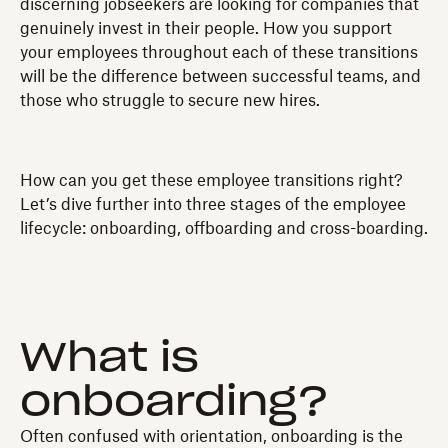
discerning jobseekers are looking for companies that
genuinely invest in their people. How you support
your employees throughout each of these transitions
will be the difference between successful teams, and
those who struggle to secure new hires.
How can you get these employee transitions right?
Let’s dive further into three stages of the employee
lifecycle: onboarding, offboarding and cross-boarding.
What is
onboarding?
Often confused with orientation, onboarding is the