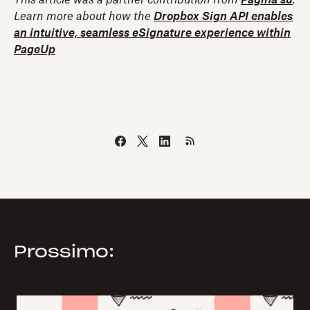
Learn more about how the
Dropbox Sign API enables
an intuitive, seamless eSignature experience within
PageUp
Prossimo: