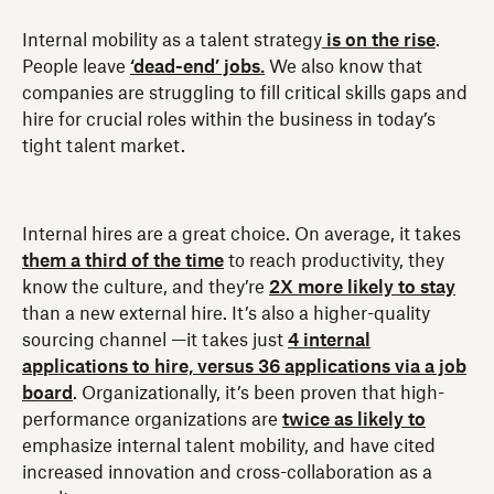
Internal mobility as a talent strategy
is on the rise
.
People leave
‘dead-end’ jobs.
We also know that
companies are struggling to fill critical skills gaps and
hire for crucial roles within the business in today’s
tight talent market.
Internal hires are a great choice. On average, it takes
them a third of the time
to reach productivity, they
know the culture, and they’re
2X more likely to stay
than a new external hire. It’s also a higher-quality
sourcing channel —it takes just
4 internal
applications to hire, versus 36 applications via a job
board
. Organizationally, it’s been proven that high-
performance organizations are
twice as likely to
emphasize internal talent mobility, and have cited
increased innovation and cross-collaboration as a