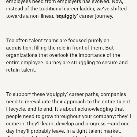
employees need from employers has evolved. Now,
instead of the traditional career ladder, we’ve shifted
towards a non-linear,
‘squiggly’
career journey.
Too often talent teams are focused purely on
acquisition: filling the role in front of them. But
organizations that overlook the importance of the
entire employee journey are struggling to secure and
retain talent.
To support these ‘squiggly’ career paths, companies
need to re-evaluate their approach to the entire talent
lifecycle, end to end. It’s about acknowledging that
people need to grow throughout your company: they’ll
come in, they’ll learn, develop and progress —and one
day they’ll probably leave. In a tight talent market,