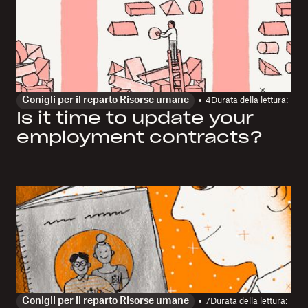
Conigli per il reparto Risorse umane
4
Durata della lettura:
Is it time to update your
employment contracts?
Conigli per il reparto Risorse umane
7
Durata della lettura: