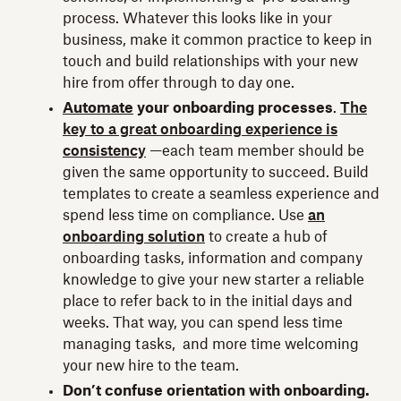
process. Whatever this looks like in your
business, make it common practice to keep in
touch and build relationships with your new
hire from offer through to day one.
Automate
your onboarding processes
.
The
key to a great onboarding experience is
consistency
—each team member should be
given the same opportunity to succeed. Build
templates to create a seamless experience and
spend less time on compliance. Use
an
onboarding solution
to create a hub of
onboarding tasks, information and company
knowledge to give your new starter a reliable
place to refer back to in the initial days and
weeks. That way, you can spend less time
managing tasks, and more time welcoming
your new hire to the team.
Don’t confuse orientation with onboarding.