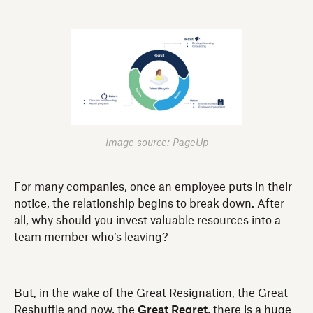
Image source: PageUp
For many companies, once an employee puts in their
notice, the relationship begins to break down. After
all, why should you invest valuable resources into a
team member who’s leaving?
But, in the wake of the Great Resignation, the Great
Reshuffle and now, the
Great Regret,
there is a huge