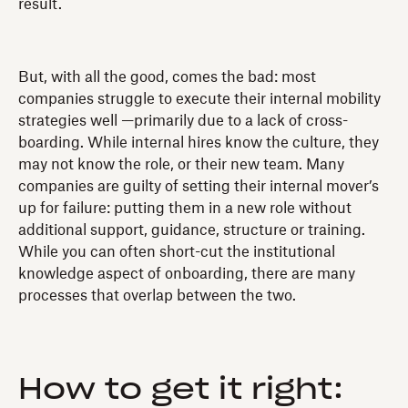
result.
But, with all the good, comes the bad: most
companies struggle to execute their internal mobility
strategies well —primarily due to a lack of cross-
boarding. While internal hires know the culture, they
may not know the role, or their new team. Many
companies are guilty of setting their internal mover’s
up for failure: putting them in a new role without
additional support, guidance, structure or training.
While you can often short-cut the institutional
knowledge aspect of onboarding, there are many
processes that overlap between the two.
How to get it right: