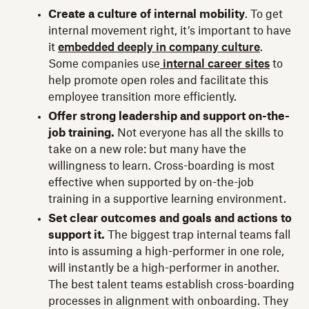
Create a culture of internal mobility
. To get
internal movement right, it’s important to have
it
embedded deeply in company culture
.
Some companies use
internal career sites
to
help promote open roles and facilitate this
employee transition more efficiently.
Offer strong leadership and support on-the-
job training.
Not everyone has all the skills to
take on a new role: but many have the
willingness to learn. Cross-boarding is most
effective when supported by on-the-job
training in a supportive learning environment.
Set clear outcomes and goals and actions to
support it.
The biggest trap internal teams fall
into is assuming a high-performer in one role,
will instantly be a high-performer in another.
The best talent teams establish cross-boarding
processes in alignment with onboarding. They