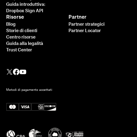
Guida introduttiva:
Dropbox Sign API
Risorse
Partner
Blog
Partner strategici
Storie di clienti
Partner Locator
Centro risorse
Guida alla legalità
Trust Center
Metodi di pagamento accettati