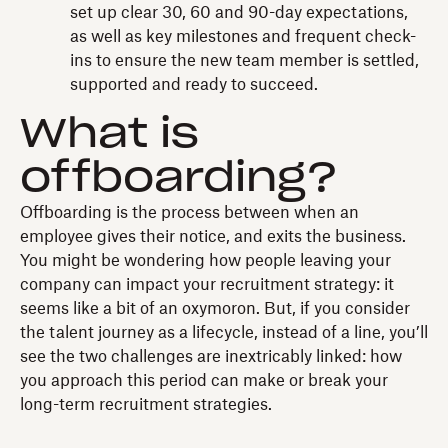
set up clear 30, 60 and 90-day expectations,
as well as key milestones and frequent check-
ins to ensure the new team member is settled,
supported and ready to succeed.
What is
offboarding?
Offboarding is the process between when an
employee gives their notice, and exits the business.
You might be wondering how people leaving your
company can impact your recruitment strategy: it
seems like a bit of an oxymoron. But, if you consider
the talent journey as a lifecycle, instead of a line, you’ll
see the two challenges are inextricably linked: how
you approach this period can make or break your
long-term recruitment strategies.