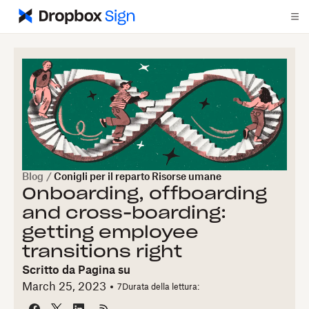
Blog
/
Conigli per il reparto Risorse umane
Onboarding, offboarding
and cross-boarding:
getting employee
transitions right
Scritto da
Pagina su
March 25, 2023
7
Durata della lettura: