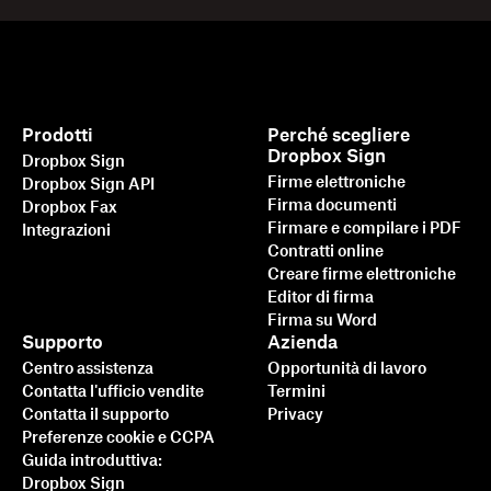
Prodotti
Perché scegliere
Dropbox Sign
Dropbox Sign
Firme elettroniche
Dropbox Sign API
Firma documenti
Dropbox Fax
Firmare e compilare i PDF
Integrazioni
Contratti online
Creare firme elettroniche
Editor di firma
Firma su Word
Supporto
Azienda
Centro assistenza
Opportunità di lavoro
Contatta l'ufficio vendite
Termini
Contatta il supporto
Privacy
Preferenze cookie e CCPA
Guida introduttiva:
Dropbox Sign