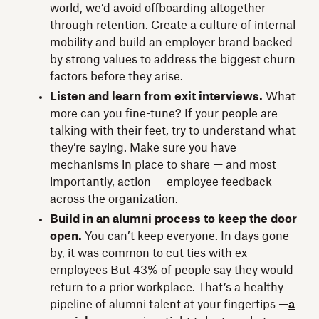
world, we’d avoid offboarding altogether
through retention. Create a culture of internal
mobility and build an employer brand backed
by strong values to address the biggest churn
factors before they arise.
Listen and learn from exit interviews.
What
more can you fine-tune? If your people are
talking with their feet, try to understand what
they’re saying. Make sure you have
mechanisms in place to share — and most
importantly, action — employee feedback
across the organization.
Build in an alumni process to keep the door
open.
You can’t keep everyone. In days gone
by, it was common to cut ties with ex-
employees But 43% of people say they would
return to a prior workplace. That’s a healthy
pipeline of alumni talent at your fingertips —
a