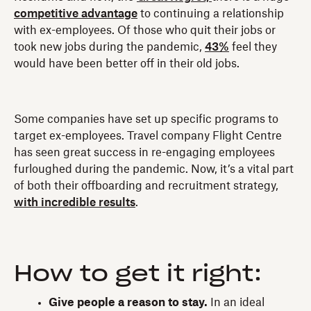
competitive advantage
to continuing a relationship
with ex-employees. Of those who quit their jobs or
took new jobs during the pandemic,
43%
feel they
would have been better off in their old jobs.
Some companies have set up specific programs to
target ex-employees. Travel company Flight Centre
has seen great success in re-engaging employees
furloughed during the pandemic. Now, it’s a vital part
of both their offboarding and recruitment strategy,
with incredible results
.
How to get it right:
Give people a reason to stay.
In an ideal