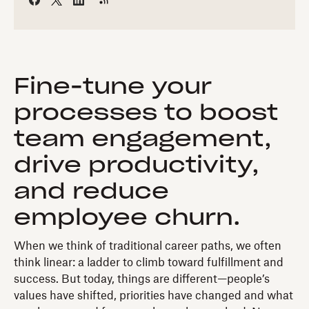
Fine-tune your
processes to boost
team engagement,
drive productivity,
and reduce
employee churn.
When we think of traditional career paths, we often
think linear: a ladder to climb toward fulfillment and
success. But today, things are different—people’s
values have shifted, priorities have changed and what