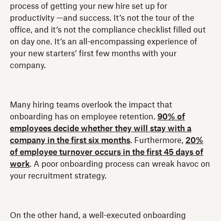
process of getting your new hire set up for
productivity —and success. It’s not the tour of the
office, and it’s not the compliance checklist filled out
on day one. It’s an all-encompassing experience of
your new starters’ first few months with your
company.
Many hiring teams overlook the impact that
onboarding has on employee retention.
90% of
employees decide whether they will stay with a
company in the first six months
. Furthermore,
20%
of employee turnover occurs in the first 45 days of
work
. A poor onboarding process can wreak havoc on
your recruitment strategy.
On the other hand, a well-executed onboarding