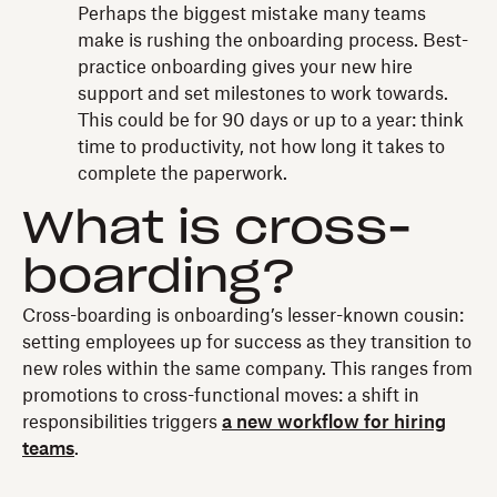
Perhaps the biggest mistake many teams
make is rushing the onboarding process. Best-
practice onboarding gives your new hire
support and set milestones to work towards.
This could be for 90 days or up to a year: think
time to productivity, not how long it takes to
complete the paperwork.
What is cross-
boarding?
Cross-boarding is onboarding’s lesser-known cousin:
setting employees up for success as they transition to
new roles within the same company. This ranges from
promotions to cross-functional moves: a shift in
responsibilities triggers
a new workflow for hiring
teams
.