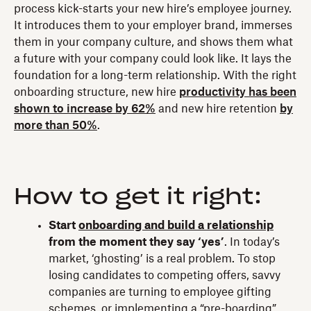
process kick-starts your new hire’s employee journey.
It introduces them to your employer brand, immerses
them in your company culture, and shows them what
a future with your company could look like. It lays the
foundation for a long-term relationship. With the right
onboarding structure, new hire
productivity has been
shown to increase by 62%
and new hire retention
by
more than 50%
.
How to get it right:
Start
onboarding and build a relationship
from the moment they say ‘yes’
. In today’s
market, ‘ghosting’ is a real problem. To stop
losing candidates to competing offers, savvy
companies are turning to employee gifting
schemes, or implementing a “pre-boarding”