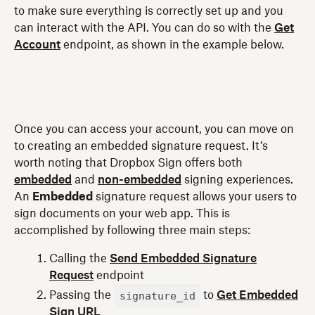
to make sure everything is correctly set up and you
can interact with the API. You can do so with the
Get
Account
endpoint, as shown in the example below.
Once you can access your account, you can move on
to creating an embedded signature request. It’s
worth noting that Dropbox Sign offers both
embedded
and
non-embedded
signing experiences.
An
Embedded
signature request allows your users to
sign documents on your web app. This is
accomplished by following three main steps:
Calling the
Send Embedded Signature
Request
endpoint
signature_id
Passing the
to
Get Embedded
Sign URL