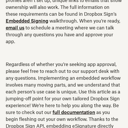
profiles aren’t set up, unique links to emails that show
ownership will also work. The full information on
these requirements can be found in Dropbox Sign’s
Embedded Signing
walkthrough. When you’re ready,
email us
to schedule a meeting where we can talk
through any questions you have and approve your
app.
Regardless of whether you’re seeking app approval,
please feel free to reach out to our support desk with
any questions. Implementing an embedded workflow
involves many moving parts, and we understand that
each person’s use case is unique. Use this article as a
jumping-off point for your own tailored Dropbox Sign
experience! We’re here to help you along the way. Be
sure to check out our
full documentation
as you
begin fleshing out your own workflow. Thanks to the
Dropbox Sign API, embedding eSignature directly