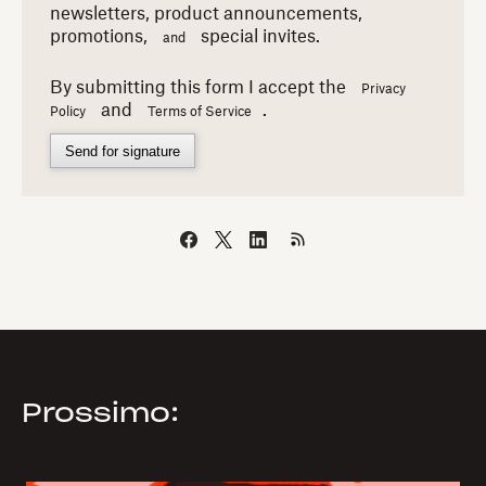
newsletters,
product announcements,
promotions,
special invites.
and
By submitting this form I accept the
Privacy
and
.
Policy
Terms of Service
Send for signature
Prossimo: