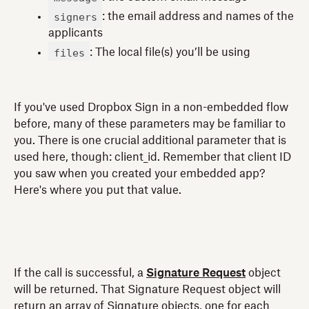
signers
: the email address and names of the
applicants
files
: The local file(s) you’ll be using
If you've used Dropbox Sign in a non-embedded flow
before, many of these parameters may be familiar to
you. There is one crucial additional parameter that is
used here, though: client_id. Remember that client ID
you saw when you created your embedded app?
Here's where you put that value.
If the call is successful, a
Signature Request
object
will be returned. That Signature Request object will
return an array of Signature objects, one for each