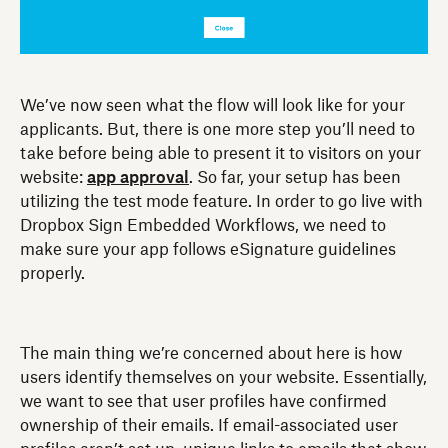
We’ve now seen what the flow will look like for your
applicants. But, there is one more step you’ll need to
take before being able to present it to visitors on your
website:
app approval
. So far, your setup has been
utilizing the test mode feature. In order to go live with
Dropbox Sign Embedded Workflows, we need to
make sure your app follows eSignature guidelines
properly.
The main thing we’re concerned about here is how
users identify themselves on your website. Essentially,
we want to see that user profiles have confirmed
ownership of their emails. If email-associated user