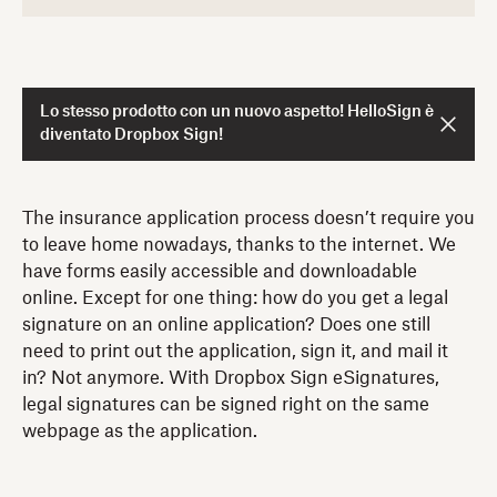
Lo stesso prodotto con un nuovo aspetto! HelloSign è
diventato Dropbox Sign!
The insurance application process doesn’t require you
to leave home nowadays, thanks to the internet. We
have forms easily accessible and downloadable
online. Except for one thing: how do you get a legal
signature on an online application? Does one still
need to print out the application, sign it, and mail it
in? Not anymore. With Dropbox Sign eSignatures,
legal signatures can be signed right on the same
webpage as the application.