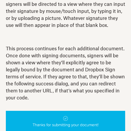
signers will be directed to a view where they can input
their signature by mouse/touch input, by typing it in,
or by uploading a picture. Whatever signature they
use will then appear in place of that blank box.
This process continues for each additional document.
Once done with signing documents, signers will be
shown a view where they’ll explicitly agree to be
legally bound by the document and Dropbox Sign
terms of service. If they agree to that, they’ll be shown
the following success dialog, and you can redirect
them to another URL, if that’s what you specified in
your code.