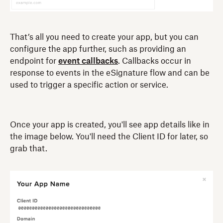
That’s all you need to create your app, but you can
configure the app further, such as providing an
endpoint for
event callbacks
. Callbacks occur in
response to events in the eSignature flow and can be
used to trigger a specific action or service.
Once your app is created, you'll see app details like in
the image below. You'll need the Client ID for later, so
grab that.