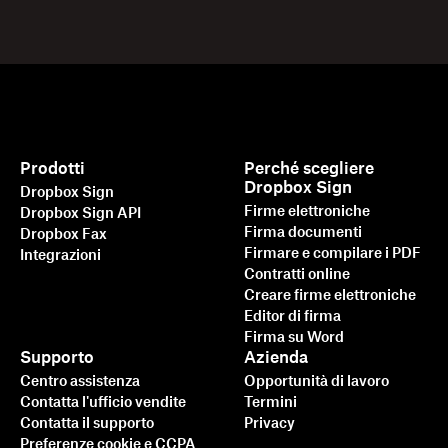
Prodotti
Perché scegliere
Dropbox Sign
Dropbox Sign
Firme elettroniche
Dropbox Sign API
Firma documenti
Dropbox Fax
Firmare e compilare i PDF
Integrazioni
Contratti online
Creare firme elettroniche
Editor di firma
Firma su Word
Supporto
Azienda
Centro assistenza
Opportunità di lavoro
Contatta l'ufficio vendite
Termini
Contatta il supporto
Privacy
Preferenze cookie e CCPA