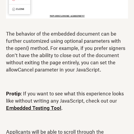
The behavior of the embedded document can be
further customized using optional parameters with
the open() method. For example, if you prefer signers
don’t have the ability to close out of the document
without exiting the page entirely, you can set the
allowCancel parameter in your JavaScript.
Protip
: If you want to see what this experience looks
like without writing any JavaScript, check out our
Embedded Testing Tool
.
Applicants will be able to scroll through the