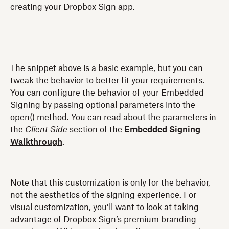
creating your Dropbox Sign app.
The snippet above is a basic example, but you can
tweak the behavior to better fit your requirements.
You can configure the behavior of your Embedded
Signing by passing optional parameters into the
open() method. You can read about the parameters in
the
Client Side
section of the
Embedded Signing
Walkthrough
.
Note that this customization is only for the behavior,
not the aesthetics of the signing experience. For
visual customization, you’ll want to look at taking
advantage of Dropbox Sign’s premium branding