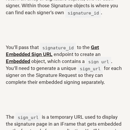
signer. Within those Signature objects is where you
signature_id
can find each signer’s own
.
signature_id
You’ll pass that
to the
Get
Embedded Sign URL
endpoint to create an
sign_url
Embedded
object, which contains a
.
sign_url
You’ll need to generate a unique
for each
signer on the Signature Request so they can
complete their embedded signing separately.
sign_url
The
is a temporary URL used to display
the signature page in an iFrame that gets embedded