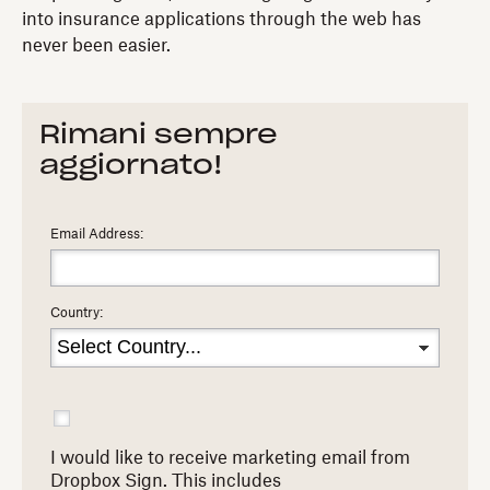
into insurance applications through the web has
never been easier.
Rimani sempre
aggiornato!
Email Address:
Country:
I would like to receive marketing email from
Dropbox Sign. This includes