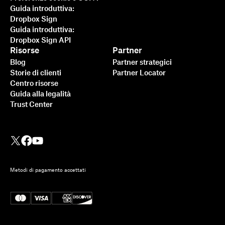
Guida introduttiva:
Dropbox Sign
Guida introduttiva:
Dropbox Sign API
Risorse
Partner
Blog
Partner strategici
Storie di clienti
Partner Locator
Centro risorse
Guida alla legalità
Trust Center
Metodi di pagamento accettati