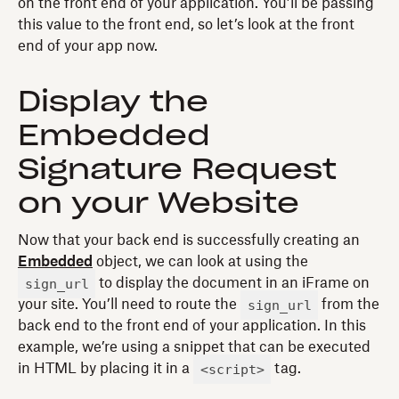
on the front end of your application. You’ll be passing
this value to the front end, so let’s look at the front
end of your app now.
Display the
Embedded
Signature Request
on your Website
Now that your back end is successfully creating an
Embedded
object, we can look at using the
sign_url
to display the document in an iFrame on
sign_url
your site. You’ll need to route the
from the
back end to the front end of your application. In this
example, we’re using a snippet that can be executed
<script>
in HTML by placing it in a
tag.