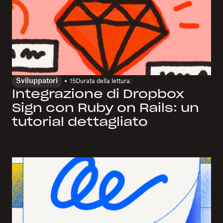
Sviluppatori
15
Durata della lettura:
Integrazione di Dropbox
Sign con Ruby on Rails: un
tutorial dettagliato