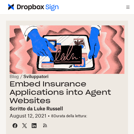
Blog
/
Sviluppatori
Embed Insurance
Applications into Agent
Websites
Scritto da
Luke Russell
August 12, 2021
8
Durata della lettura: