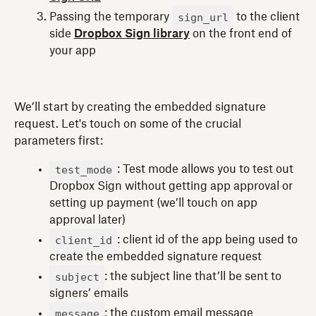
sign_url
Passing the temporary
to the client
side
Dropbox Sign library
on the front end of
your app
We’ll start by creating the embedded signature
request. Let's touch on some of the crucial
parameters first:
test_mode
: Test mode allows you to test out
Dropbox Sign without getting app approval or
setting up payment (we’ll touch on app
approval later)
client_id
: client id of the app being used to
create the embedded signature request
subject
: the subject line that’ll be sent to
signers’ emails
message
: the custom email message