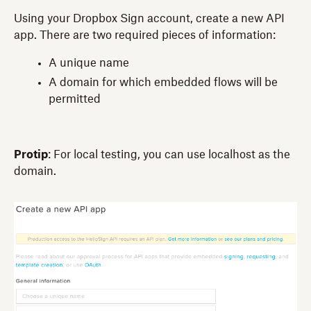
Using your Dropbox Sign account, create a new API
app. There are two required pieces of information:
A unique name
A domain for which embedded flows will be
permitted
Protip
: For local testing, you can use localhost as the
domain.