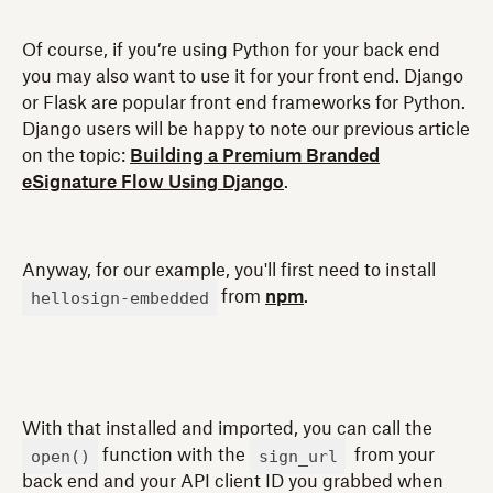
Of course, if you’re using Python for your back end
you may also want to use it for your front end. Django
or Flask are popular front end frameworks for Python.
Django users will be happy to note our previous article
on the topic:
Building a Premium Branded
eSignature Flow Using Django
.
Anyway, for our example, you'll first need to install
hellosign-embedded
from
npm
.
With that installed and imported, you can call the
open()
sign_url
function with the
from your
back end and your API client ID you grabbed when