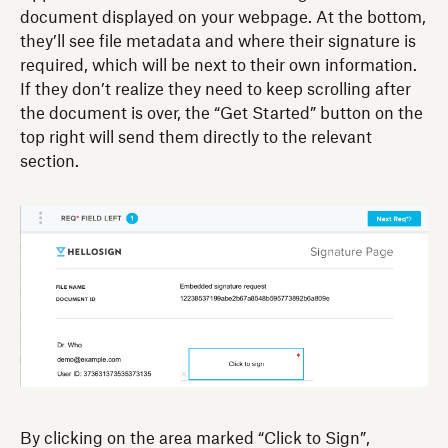
document displayed on your webpage. At the bottom,
they’ll see file metadata and where their signature is
required, which will be next to their own information.
If they don’t realize they need to keep scrolling after
the document is over, the “Get Started” button on the
top right will send them directly to the relevant
section.
By clicking on the area marked “Click to Sign”,