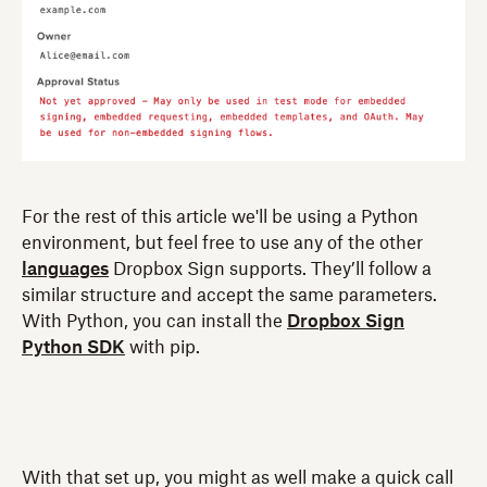
For the rest of this article we'll be using a Python
environment, but feel free to use any of the other
languages
Dropbox Sign supports. They’ll follow a
similar structure and accept the same parameters.
With Python, you can install the
Dropbox Sign
Python SDK
with pip.
With that set up, you might as well make a quick call