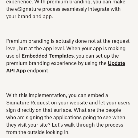
experience. With premium branding, you can make
the eSignature process seamlessly integrate with
your brand and app.
Premium branding is actually done not at the request
level, but at the app level. When your app is making
use of
Embedded Templates
, you can set up the
premium branding experience by using the
Update
API App
endpoint.
With this implementation, you can embed a
Signature Request on your website and let your users
sign directly on that surface. What are the people
who are signing the applications going to see when
they visit your site? Let's walk through the process
from the outside looking in.