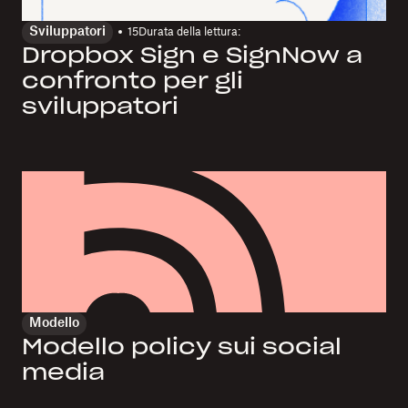
Sviluppatori
15
Durata della lettura:
Dropbox Sign e SignNow a
confronto per gli
sviluppatori
Modello
Modello policy sui social
media