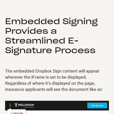
Embedded Signing
Provides a
Streamlined E-
Signature Process
The embedded Dropbox Sign content will appear
wherever the iFrame is set to be displayed.
Regardless of where it’s displayed on the page,
insurance applicants will see the document like so: