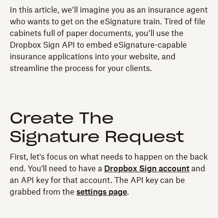
In this article, we’ll imagine you as an insurance agent
who wants to get on the eSignature train. Tired of file
cabinets full of paper documents, you’ll use the
Dropbox Sign API to embed eSignature-capable
insurance applications into your website, and
streamline the process for your clients.
Create The
Signature Request
First, let's focus on what needs to happen on the back
end. You'll need to have a
Dropbox Sign account
and
an API key for that account. The API key can be
grabbed from the
settings page
.