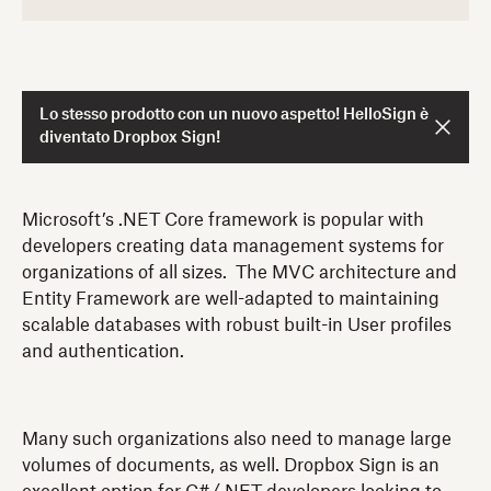
Lo stesso prodotto con un nuovo aspetto! HelloSign è
diventato Dropbox Sign!
Microsoft’s .NET Core framework is popular with
developers creating data management systems for
organizations of all sizes. The MVC architecture and
Entity Framework are well-adapted to maintaining
scalable databases with robust built-in User profiles
and authentication.
Many such organizations also need to manage large
volumes of documents, as well. Dropbox Sign is an