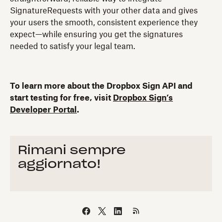
SignatureRequests with your other data and gives
your users the smooth, consistent experience they
expect—while ensuring you get the signatures
needed to satisfy your legal team.
To learn more about the Dropbox Sign API and
start testing for free, visit
Dropbox Sign’s
Developer Portal
.
Rimani sempre
aggiornato!