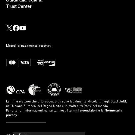
Guida alla legalità
Trust Center
Metodi di pagamento accettati
Le firme elettroniche di Dropbox Sign sono legalmente vincolanti negli Stati Uniti,
nell'Unione Europea, nel Regno Unito e in molti altri Paesi nel mondo.
Per ulteriori informazioni, consulta i nostri
termini e condizioni
e le
Norme sulla
privacy