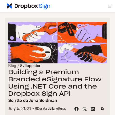
Blog
/
Sviluppatori
Building a Premium
Branded eSignature Flow
Using .NET Core and the
Dropbox Sign API
Scritto da
Julia Seidman
July 6, 2021
5
Durata della lettura: