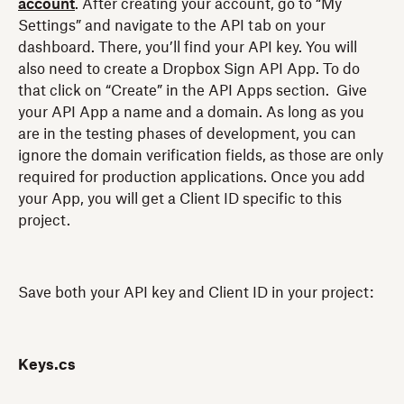
account
. After creating your account, go to “My
Settings” and navigate to the API tab on your
dashboard. There, you’ll find your API key. You will
also need to create a Dropbox Sign API App. To do
that click on “Create” in the API Apps section. Give
your API App a name and a domain. As long as you
are in the testing phases of development, you can
ignore the domain verification fields, as those are only
required for production applications. Once you add
your App, you will get a Client ID specific to this
project.
Save both your API key and Client ID in your project:
Keys.cs