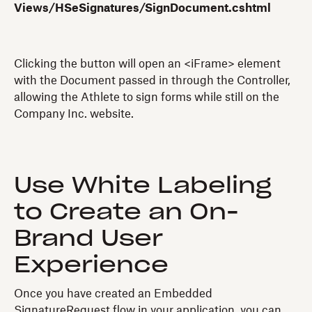
Views/HSeSignatures/SignDocument.cshtml
Clicking the button will open an <iFrame> element
with the Document passed in through the Controller,
allowing the Athlete to sign forms while still on the
Company Inc. website.
Use White Labeling
to Create an On-
Brand User
Experience
Once you have created an Embedded
SignatureRequest flow in your application, you can