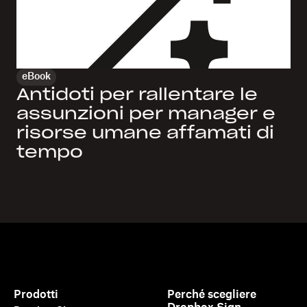
eBook
Antidoti per rallentare le
assunzioni per manager e
risorse umane affamati di
tempo
Prodotti
Perché scegliere