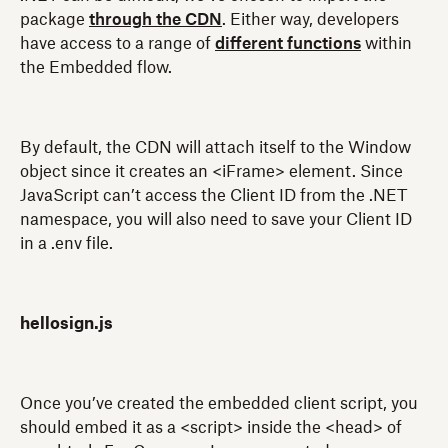
package
through the CDN
. Either way, developers
have access to a range of
different functions
within
the Embedded flow.
By default, the CDN will attach itself to the Window
object since it creates an <iFrame> element. Since
JavaScript can’t access the Client ID from the .NET
namespace, you will also need to save your Client ID
in a .env file.
hellosign.js
Once you’ve created the embedded client script, you
should embed it as a <script> inside the <head> of