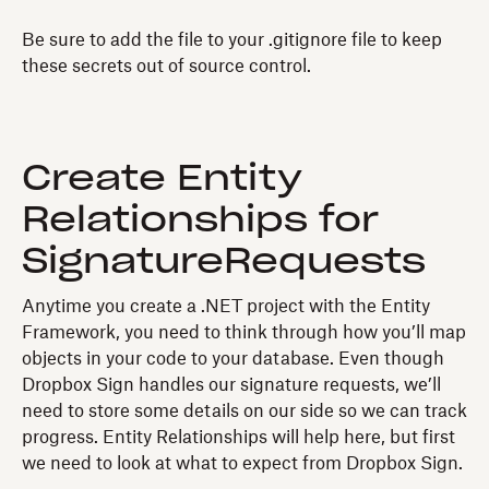
Be sure to add the file to your .gitignore file to keep
these secrets out of source control.
Create Entity
Relationships for
SignatureRequests
Anytime you create a .NET project with the Entity
Framework, you need to think through how you’ll map
objects in your code to your database. Even though
Dropbox Sign handles our signature requests, we’ll
need to store some details on our side so we can track
progress. Entity Relationships will help here, but first
we need to look at what to expect from Dropbox Sign.