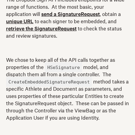
range of functions. At the most basic, your
application will
send a SignatureRequest
, obtain a
unique URL
to each signer to be embedded, and
retrieve the SignatureRequest
to check the status
and review signatures.
We chose to keep all of the API calls together as
HSeSignature
properties of the
model, and
dispatch them all from a single controller. The
CreateEmbeddedSignatureRequest
method takes a
specific Athlete and Document as parameters, and
uses properties of these particular Entities to create
the SignatureRequest object. These can be passed in
through the Controller via the ViewBag or as the
Application User if you are using Identity.