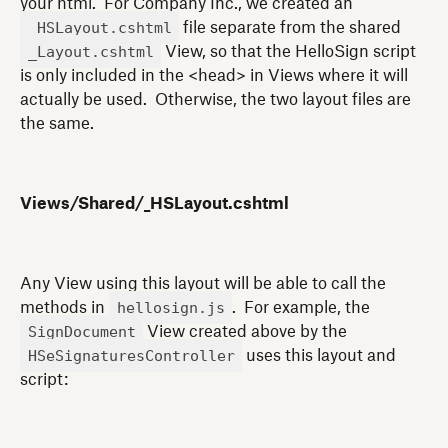
your html. For Company Inc., we created an
_HSLayout.cshtml
file separate from the shared
_Layout.cshtml
View, so that the HelloSign script
is only included in the <head> in Views where it will
actually be used. Otherwise, the two layout files are
the same.
Views/Shared/_HSLayout.cshtml
Any View using this layout will be able to call the
hellosign.js
methods in
. For example, the
SignDocument
View created above by the
HSeSignaturesController
uses this layout and
script: