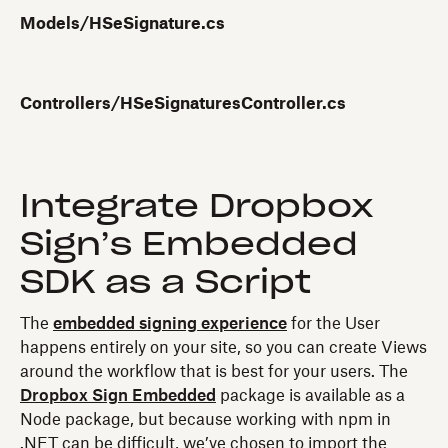
Models/HSeSignature.cs
Controllers/HSeSignaturesController.cs
Integrate Dropbox
Sign’s Embedded
SDK as a Script
The
embedded signing experience
for the User
happens entirely on your site, so you can create Views
around the workflow that is best for your users. The
Dropbox Sign Embedded
package is available as a
Node package, but because working with npm in
.NET can be difficult, we’ve chosen to import the