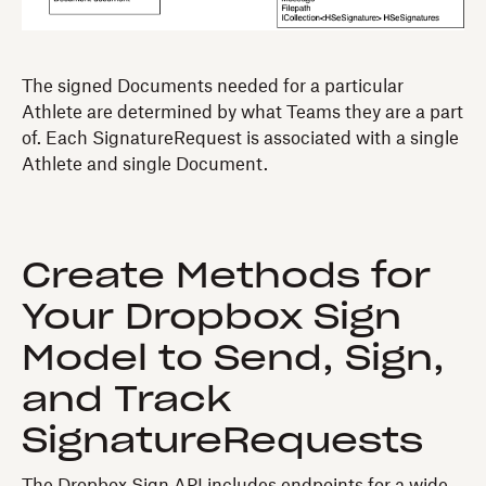
The signed Documents needed for a particular
Athlete are determined by what Teams they are a part
of. Each SignatureRequest is associated with a single
Athlete and single Document.
Create Methods for
Your Dropbox Sign
Model to Send, Sign,
and Track
SignatureRequests
The Dropbox Sign API includes endpoints for a wide