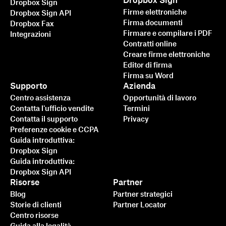
Dropbox Sign
Dropbox Sign
Firme elettroniche
Dropbox Sign API
Firma documenti
Dropbox Fax
Firmare e compilare i PDF
Integrazioni
Contratti online
Creare firme elettroniche
Editor di firma
Firma su Word
Supporto
Azienda
Centro assistenza
Opportunità di lavoro
Contatta l'ufficio vendite
Termini
Contatta il supporto
Privacy
Preferenze cookie e CCPA
Guida introduttiva:
Dropbox Sign
Guida introduttiva:
Dropbox Sign API
Risorse
Partner
Blog
Partner strategici
Storie di clienti
Partner Locator
Centro risorse