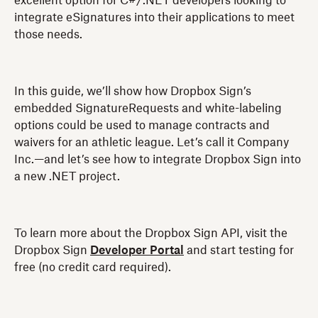
excellent option for C#/.NET developers looking to
integrate eSignatures into their applications to meet
those needs.
In this guide, we’ll show how Dropbox Sign’s
embedded SignatureRequests and white-labeling
options could be used to manage contracts and
waivers for an athletic league. Let’s call it Company
Inc.—and let’s see how to integrate Dropbox Sign into
a new .NET project.
To learn more about the Dropbox Sign API, visit the
Dropbox Sign
Developer Portal
and start testing for
free (no credit card required).