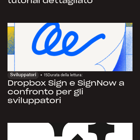
tutorial dettagliato
Sviluppatori
15
Durata della lettura:
Dropbox Sign e SignNow a
confronto per gli
sviluppatori