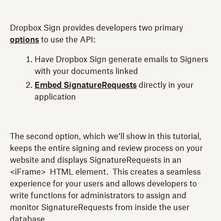
Dropbox Sign provides developers two primary
options
to use the API:
Have Dropbox Sign generate emails to Signers
with your documents linked
Embed SignatureRequests
directly in your
application
The second option, which we’ll show in this tutorial,
keeps the entire signing and review process on your
website and displays SignatureRequests in an
<iFrame> HTML element. This creates a seamless
experience for your users and allows developers to
write functions for administrators to assign and
monitor SignatureRequests from inside the user
database.