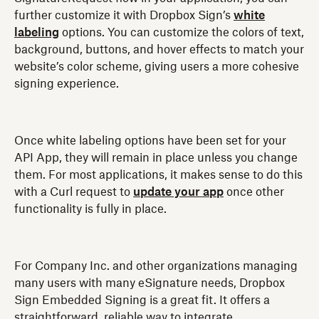
further customize it with Dropbox Sign’s
white
labeling
options. You can customize the colors of text,
background, buttons, and hover effects to match your
website’s color scheme, giving users a more cohesive
signing experience.
Once white labeling options have been set for your
API App, they will remain in place unless you change
them. For most applications, it makes sense to do this
with a Curl request to
update your app
once other
functionality is fully in place.
For Company Inc. and other organizations managing
many users with many eSignature needs, Dropbox
Sign Embedded Signing is a great fit. It offers a
straightforward, reliable way to integrate