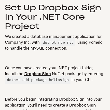
Set Up Dropbox Sign
In Your .NET Core
Project
We created a database management application for
dotnet new mvc
Company Inc. with
, using Pomelo
to handle the MySQL connection.
Once you have created your .NET project folder,
install the
Dropbox Sign
NuGet package by entering
dotnet add package hellosign
in your CLI.
Before you begin integrating Dropbox Sign into your
application, you’ll need to
create a Dropbox Sign