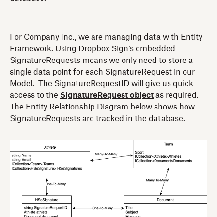
For Company Inc., we are managing data with Entity
Framework. Using Dropbox Sign’s embedded
SignatureRequests means we only need to store a
single data point for each SignatureRequest in our
Model. The SignatureRequestID will give us quick
access to the
SignatureRequest object
as required.
The Entity Relationship Diagram below shows how
SignatureRequests are tracked in the database.