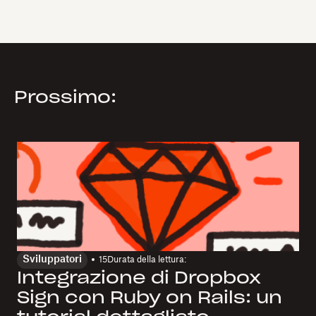
Prossimo:
Sviluppatori
15
Durata della lettura:
Integrazione di Dropbox
Sign con Ruby on Rails: un