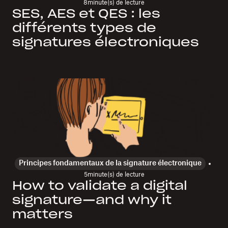
8
minute(s) de lecture
SES, AES et QES : les
différents types de
signatures électroniques
Principes fondamentaux de la signature électronique
5
minute(s) de lecture
How to validate a digital
signature—and why it
matters