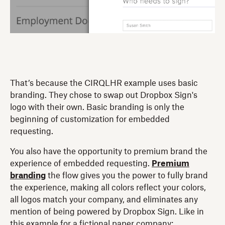
That’s because the CIRQLHR example uses basic
branding. They chose to swap out Dropbox Sign's
logo with their own. Basic branding is only the
beginning of customization for embedded
requesting.
You also have the opportunity to premium brand the
experience of embedded requesting.
Premium
branding
the flow gives you the power to fully brand
the experience, making all colors reflect your colors,
all logos match your company, and eliminates any
mention of being powered by Dropbox Sign. Like in
this example for a fictional paper company: