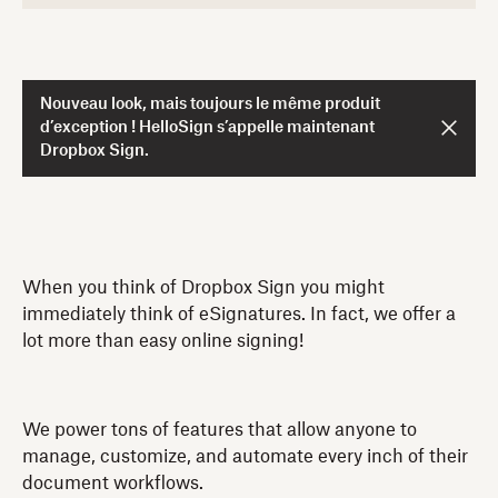
Nouveau look, mais toujours le même produit
d’exception ! HelloSign s’appelle maintenant
Dropbox Sign.
When you think of Dropbox Sign you might
immediately think of eSignatures. In fact, we offer a
lot more than easy online signing!
We power tons of features that allow anyone to
manage, customize, and automate every inch of their
document workflows.