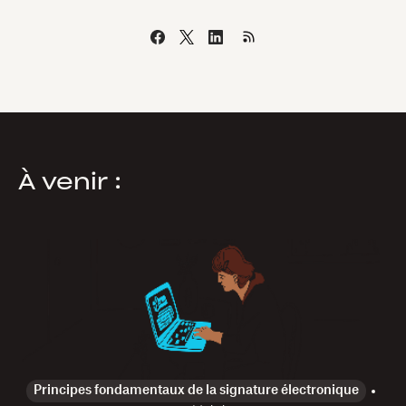
À venir :
Principes fondamentaux de la signature électronique