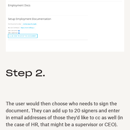
Step 2.
The user would then choose who needs to sign the
document. They can add up to 20 signers and enter
in email addresses of those they’d like to cc as well (in
the case of HR, that might be a supervisor or CEO).