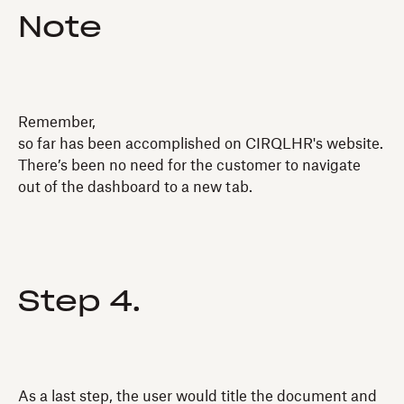
Note
Remember,
so far has been accomplished on CIRQLHR's website.
There’s been no need for the customer to navigate
out of the dashboard to a new tab.
Step 4.
As a last step, the user would title the document and