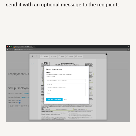
send it with an optional message to the recipient.