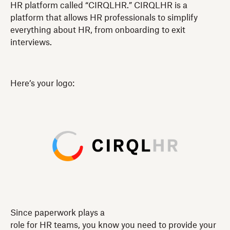
HR platform called “CIRQLHR.” CIRQLHR is a
platform that allows HR professionals to simplify
everything about HR, from onboarding to exit
interviews.
Here’s your logo:
Since paperwork plays a
role for HR teams, you know you need to provide your