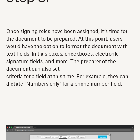
Once signing roles have been assigned, it’s time for
the document to be prepared. At this point, users
would have the option to format the document with
text fields, initials boxes, checkboxes, electronic
signature fields, and more. The preparer of the
document can also set
criteria for a field at this time. For example, they can
dictate “Numbers only” for a phone number field.