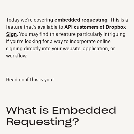
Today we’re covering
embedded requesting
. This is a
feature that’s available to
API customers of Dropbox
Sign
. You may find this feature particularly intriguing
if you’re looking for a way to incorporate online
signing directly into your website, application, or
workflow.
Read on if this is you!
What is Embedded
Requesting?