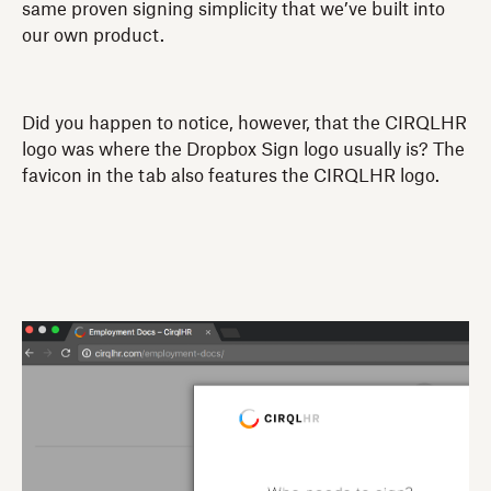
same proven signing simplicity that we’ve built into
our own product.
Did you happen to notice, however, that the CIRQLHR
logo was where the Dropbox Sign logo usually is? The
favicon in the tab also features the CIRQLHR logo.