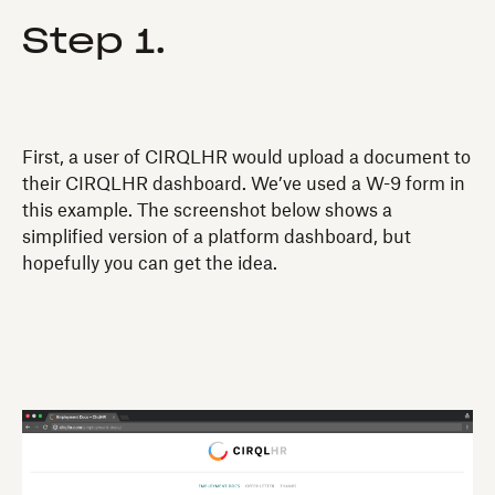
Step 1.
First, a user of CIRQLHR would upload a document to
their CIRQLHR dashboard. We’ve used a W-9 form in
this example. The screenshot below shows a
simplified version of a platform dashboard, but
hopefully you can get the idea.