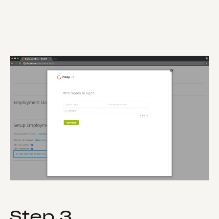
Step 3.