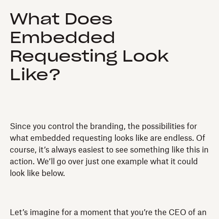
What Does
Embedded
Requesting Look
Like?
Since you control the branding, the possibilities for
what embedded requesting looks like are endless. Of
course, it’s always easiest to see something like this in
action. We’ll go over just one example what it could
look like below.
Let’s imagine for a moment that you’re the CEO of an