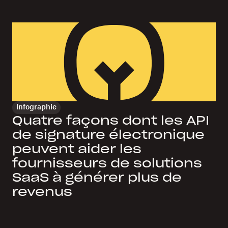
Infographie
Quatre façons dont les API
de signature électronique
peuvent aider les
fournisseurs de solutions
SaaS à générer plus de
revenus