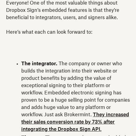
Everyone! One of the most valuable things about
Dropbox Sign’s embedded features is that they’re
beneficial to integrators, users, and signers alike.
Here’s what each can look forward to:
The integrator.
The company or owner who
builds the integration into their website or
product benefits by adding the value of
exceptional signing to their platform or
workflow. Embedded electronic signing has
proven to be a huge selling point for companies
and adds huge value to any platform or
workflow. Just ask Brokermint.
They increased
their sales conversion rate by 73% after
integrating the Dropbox Sign API.