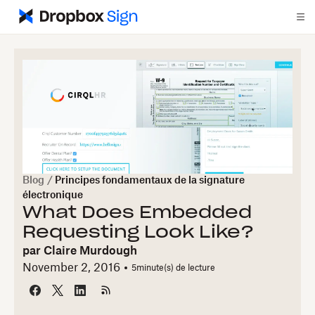
Blog
/
Principes fondamentaux de la signature
électronique
What Does Embedded
Requesting Look Like?
par
Claire Murdough
November 2, 2016
5
minute(s) de lecture