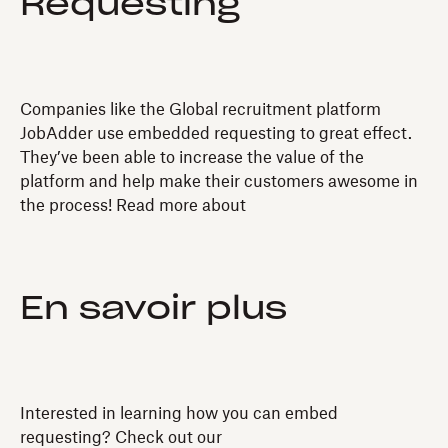
Requesting
Companies like the Global recruitment platform
JobAdder use embedded requesting to great effect.
They’ve been able to increase the value of the
platform and help make their customers awesome in
the process! Read more about
En savoir plus
Interested in learning how you can embed
requesting? Check out our