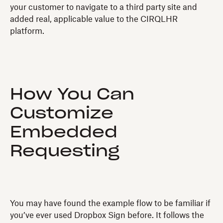
your customer to navigate to a third party site and
added real, applicable value to the CIRQLHR
platform.
How You Can
Customize
Embedded
Requesting
You may have found the example flow to be familiar if
you’ve ever used Dropbox Sign before. It follows the