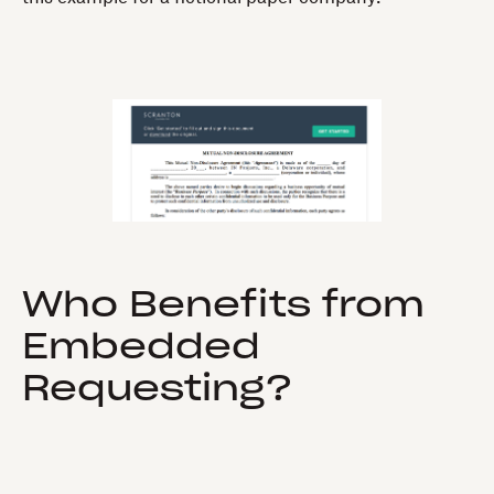
Who Benefits from
Embedded
Requesting?