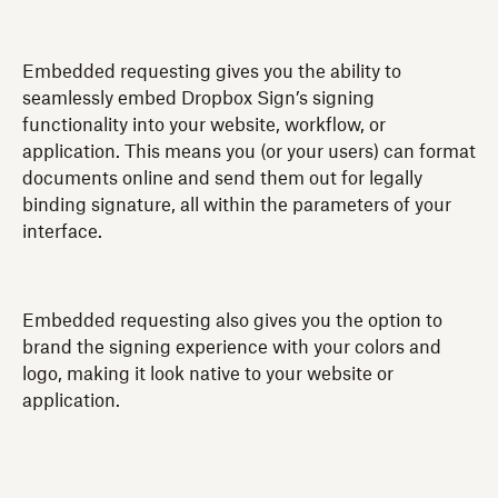
Embedded requesting gives you the ability to
seamlessly embed Dropbox Sign’s signing
functionality into your website, workflow, or
application. This means you (or your users) can format
documents online and send them out for legally
binding signature, all within the parameters of your
interface.
Embedded requesting also gives you the option to
brand the signing experience with your colors and
logo, making it look native to your website or
application.