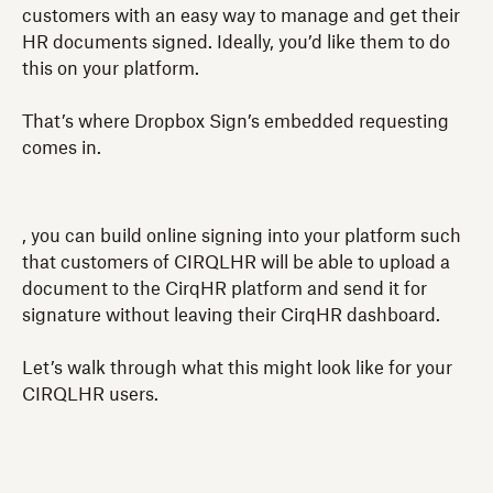
customers with an easy way to manage and get their
HR documents signed. Ideally, you’d like them to do
this on your platform.
That’s where Dropbox Sign’s embedded requesting
comes in.
, you can build online signing into your platform such
that customers of CIRQLHR will be able to upload a
document to the CirqHR platform and send it for
signature without leaving their CirqHR dashboard.
Let’s walk through what this might look like for your
CIRQLHR users.