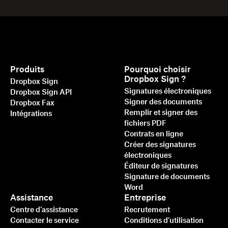
Produits
Pourquoi choisir
Dropbox Sign ?
Dropbox Sign
Signatures électroniques
Dropbox Sign API
Signer des documents
Dropbox Fax
Remplir et signer des
Intégrations
fichiers PDF
Contrats en ligne
Créer des signatures
électroniques
Éditeur de signatures
Signature de documents
Word
Assistance
Entreprise
Centre d’assistance
Recrutement
Contacter le service
Conditions d’utilisation