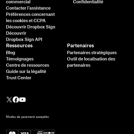
commercial
Confidentialité
Contacter l’assistance
Préférences concernant
les cookies et CCPA
Découvrir Dropbox Sign
Découvrir
Dropbox Sign API
Ressources
Partenaires
Blog
Partenaires stratégiques
Témoignages
Outil de localisation des
Centre de ressources
partenaires
Guide sur la légalité
Trust Center
Modes de paiement acceptés