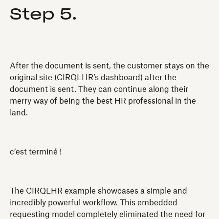
Step 5.
After the document is sent, the customer stays on the
original site (CIRQLHR’s dashboard) after the
document is sent. They can continue along their
merry way of being the best HR professional in the
land.
c’est terminé !
The CIRQLHR example showcases a simple and
incredibly powerful workflow. This embedded
requesting model completely eliminated the need for