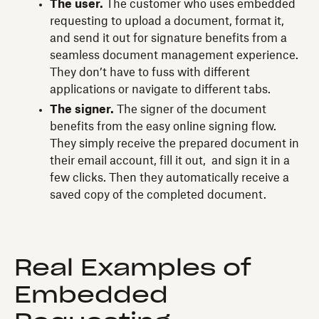
The user.
The customer who uses embedded
requesting to upload a document, format it,
and send it out for signature benefits from a
seamless document management experience.
They don’t have to fuss with different
applications or navigate to different tabs.
The signer.
The signer of the document
benefits from the easy online signing flow.
They simply receive the prepared document in
their email account, fill it out, and sign it in a
few clicks. Then they automatically receive a
saved copy of the completed document.
Real Examples of
Embedded